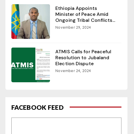
Ethiopia Appoints
Minister of Peace Amid
Ongoing Tribal Conflicts...
November 29, 2024
ATMIS Calls for Peaceful
Resolution to Jubaland
Election Dispute
November 24, 2024
FACEBOOK FEED