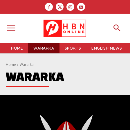
HOME
WARARKA
SPORTS
ENGLISH NEWS
Home
Wararka
WARARKA