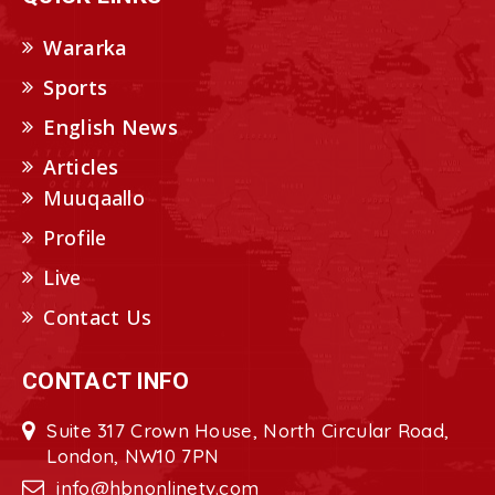
Wararka
Sports
English News
Articles
Muuqaallo
Profile
Live
Contact Us
CONTACT INFO
Suite 317 Crown House, North Circular Road,
London, NW10 7PN
info@hbnonlinetv.com