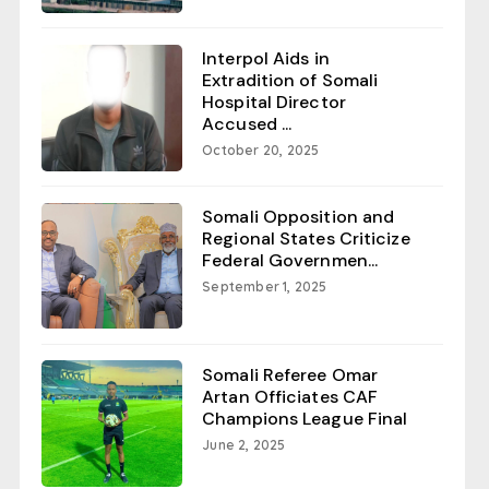
Interpol Aids in
Extradition of Somali
Hospital Director
Accused ...
October 20, 2025
Somali Opposition and
Regional States Criticize
Federal Governmen...
September 1, 2025
Somali Referee Omar
Artan Officiates CAF
Champions League Final
June 2, 2025