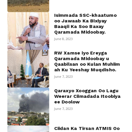
Isimmada SSC-khaatumo
oo Jawaab Ka Bixiyay
Baaqii Ka Soo Baxay
Qaramada Midoobay.
June 8, 2023
RW Xamse iyo Ereyga
Qaramada Midoobay u
Qaabilsan oo Kulan Muhiim
ah Ku Yeeshay Muqdisho.
June 7, 2023
Qaraxyo Xooggan Oo Lagu
Weerar Ciimadada Itoobiya
ee Doolow
June 7, 2023
Ciidan Ka Tirsan ATMIS Oo