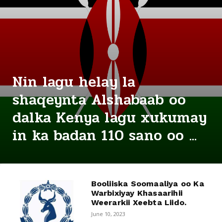
Nin lagu helay la
shaqeynta Alshabaab oo
dalka Kenya lagu xukumay
in ka badan 110 sano oo ...
Booliiska Soomaaliya oo Ka
Warbixiyay Khasaarihii
Weerarkii Xeebta Liido.
June 10, 2023