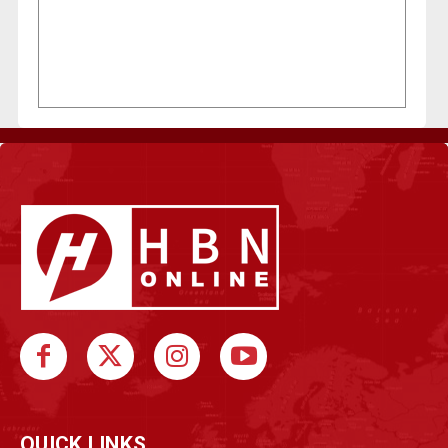
QUICK LINKS