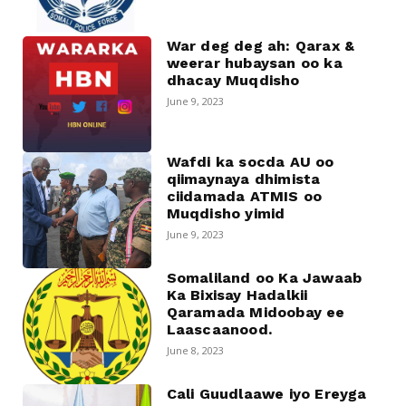
War deg deg ah: Qarax &
weerar hubaysan oo ka
dhacay Muqdisho
June 9, 2023
Wafdi ka socda AU oo
qiimaynaya dhimista
ciidamada ATMIS oo
Muqdisho yimid
June 9, 2023
Somaliland oo Ka Jawaab
Ka Bixisay Hadalkii
Qaramada Midoobay ee
Laascaanood.
June 8, 2023
Cali Guudlaawe iyo Ereyga