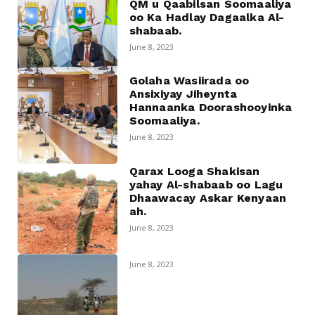
QM u Qaabilsan Soomaaliya
oo Ka Hadlay Dagaalka Al-
shabaab.
June 8, 2023
Golaha Wasiirada oo
Ansixiyay Jiheynta
Hannaanka Doorashooyinka
Soomaaliya.
June 8, 2023
Qarax Looga Shakisan
yahay Al-shabaab oo Lagu
Dhaawacay Askar Kenyaan
ah.
June 8, 2023
June 8, 2023