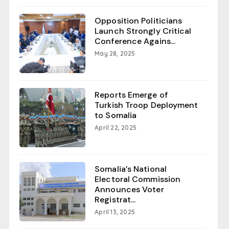
Opposition Politicians
Launch Strongly Critical
Conference Agains...
May 28, 2025
Reports Emerge of
Turkish Troop Deployment
to Somalia
April 22, 2025
Somalia’s National
Electoral Commission
Announces Voter
Registrat...
April 13, 2025