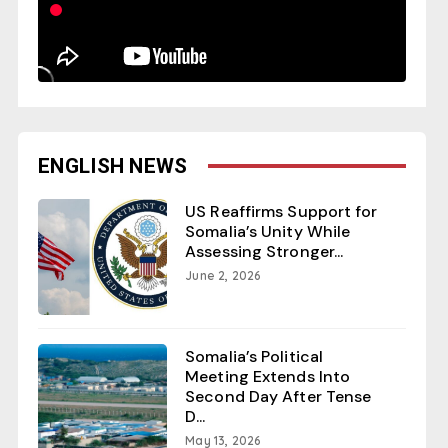
ENGLISH NEWS
US Reaffirms Support for
Somalia’s Unity While
Assessing Stronger...
June 2, 2026
Somalia’s Political
Meeting Extends Into
Second Day After Tense
D...
May 13, 2026