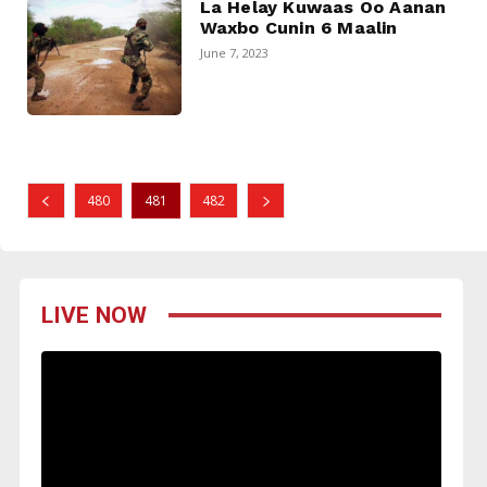
La Helay Kuwaas Oo Aanan
Waxbo Cunin 6 Maalin
June 7, 2023
480
481
482
LIVE NOW