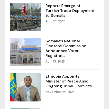
Reports Emerge of
Turkish Troop Deployment
to Somalia
April 22, 2025
Somalia’s National
Electoral Commission
Announces Voter
Registrat...
April 13, 2025
Ethiopia Appoints
Minister of Peace Amid
Ongoing Tribal Conflicts...
November 29, 2024