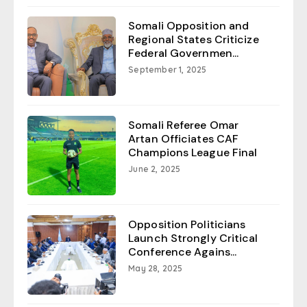
Somali Opposition and
Regional States Criticize
Federal Governmen...
September 1, 2025
Somali Referee Omar
Artan Officiates CAF
Champions League Final
June 2, 2025
Opposition Politicians
Launch Strongly Critical
Conference Agains...
May 28, 2025