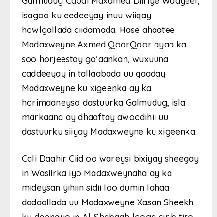
Galmudug Cabdi Maxamed Diiriye Waayeel,
isagoo ku eedeeyay inuu wiiqay
howlgallada ciidamada. Hase ahaatee
Madaxweyne Axmed QoorQoor ayaa ka
soo horjeestay go’aankan, wuxuuna
caddeeyay in tallaabada uu qaaday
Madaxweyne ku xigeenka ay ka
horimaaneyso dastuurka Galmudug, isla
markaana ay dhaaftay awoodihii uu
dastuurku siiyay Madaxweyne ku xigeenka.
Cali Daahir Ciid oo wareysi bixiyay sheegay
in Wasiirka iyo Madaxweynaha ay ka
mideysan yihiin sidii loo dumin lahaa
dadaallada uu Madaxweyne Xasan Sheekh
ku doonayo in Al-Shabaab looga cirib tiro