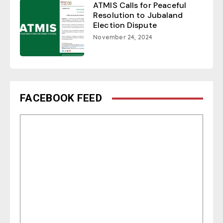
ATMIS Calls for Peaceful
Resolution to Jubaland
Election Dispute
November 24, 2024
FACEBOOK FEED