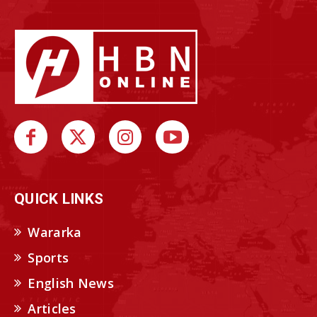
QUICK LINKS
Wararka
Sports
English News
Articles