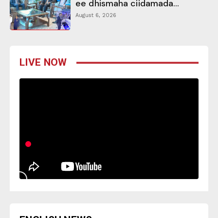
ee dhismaha ciidamada...
August 6, 2026
LIVE NOW