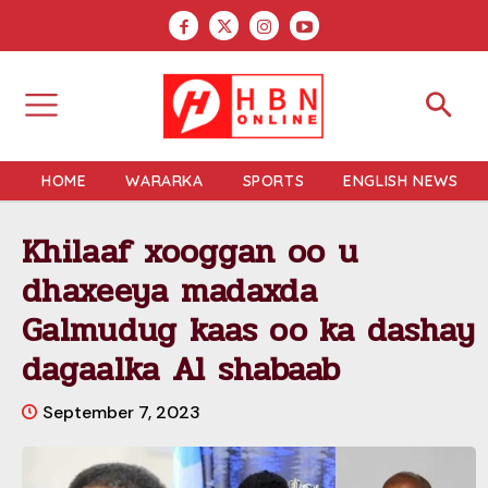
HOME
WARARKA
SPORTS
ENGLISH NEWS
Khilaaf xooggan oo u
dhaxeeya madaxda
Galmudug kaas oo ka dashay
dagaalka Al shabaab
September 7, 2023