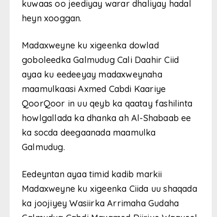
kuwaas oo jeediyay warar dhaliyay hadal
heyn xooggan.
Madaxweyne ku xigeenka dowlad
goboleedka Galmudug Cali Daahir Ciid
ayaa ku eedeeyay madaxweynaha
maamulkaasi Axmed Cabdi Kaariye
QoorQoor in uu qeyb ka qaatay fashilinta
howlgallada ka dhanka ah Al-Shabaab ee
ka socda deegaanada maamulka
Galmudug.
Eedeyntan ayaa timid kadib markii
Madaxweyne ku xigeenka Ciida uu shaqada
ka joojiyey Wasiirka Arrimaha Gudaha