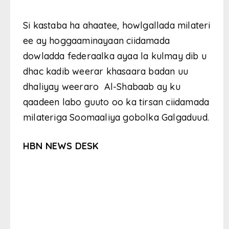
Si kastaba ha ahaatee, howlgallada milateri
ee ay hoggaaminayaan ciidamada
dowladda federaalka ayaa la kulmay dib u
dhac kadib weerar khasaara badan uu
dhaliyay weeraro Al-Shabaab ay ku
qaadeen labo guuto oo ka tirsan ciidamada
milateriga Soomaaliya gobolka Galgaduud.
HBN NEWS DESK