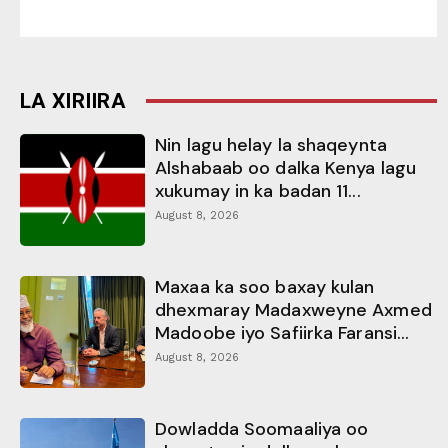
LA XIRIIRA
Nin lagu helay la shaqeynta
Alshabaab oo dalka Kenya lagu
xukumay in ka badan 11...
August 8, 2026
Maxaa ka soo baxay kulan
dhexmaray Madaxweyne Axmed
Madoobe iyo Safiirka Faransi...
August 8, 2026
Dowladda Soomaaliya oo