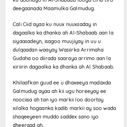
deegaanada Maamulka Galmudug.
Cali Ciid ayaa ku nuux nuuxsaday in
dagaalka ka dhanka ah Al-Shabaab aan la
siyaasadeyn, isagoo muujiyay in uu u
dulqaadan waayay Wasiirka Arrimaha
Gudaha oo diirada saaraya arrimo aan la
xiriirin dagaalka ka dhanka ah Al Shabaab.
Khilaafkan guud ee u dhaxeeya madaxda
Galmudug ayaa ah kii ugu horeeyay ee
noociisa ah tan iyo markii loo doortay
xilalka hogaanka kadib markii ay soo wada
shaqeeyeen muddo saddex sano iyo
dheeraad ah.