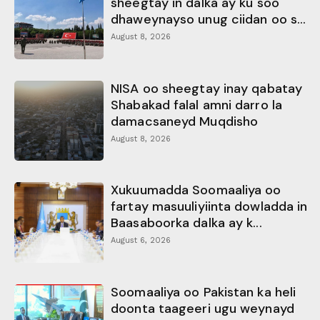
sheegtay in dalka ay ku soo
dhaweynayso unug ciidan oo s...
August 8, 2026
NISA oo sheegtay inay qabatay
Shabakad falal amni darro la
damacsaneyd Muqdisho
August 8, 2026
Xukuumadda Soomaaliya oo
fartay masuuliyiinta dowladda in
Baasaboorka dalka ay k...
August 6, 2026
Soomaaliya oo Pakistan ka heli
doonta taageeri ugu weynayd