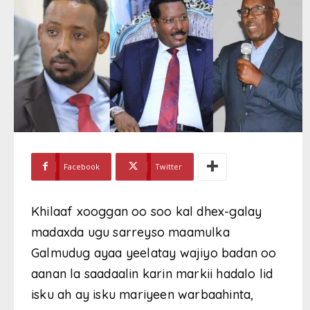
Facebook
Twitter
Khilaaf xooggan oo soo kal dhex-galay
madaxda ugu sarreyso maamulka
Galmudug ayaa yeelatay wajiyo badan oo
aanan la saadaalin karin markii hadalo lid
isku ah ay isku mariyeen warbaahinta,