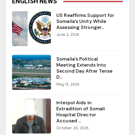
ENGLISH NEWS
US Reaffirms Support for
Somalia’s Unity While
Assessing Stronger...
June 2, 2026
Somalia’s Political
Meeting Extends Into
Second Day After Tense
D...
May 13, 2026
Interpol Aids in
Extradition of Somali
Hospital Director
Accused ...
October 20, 2025