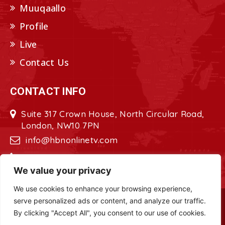
Muuqaallo
Profile
Live
Contact Us
CONTACT INFO
Suite 317 Crown House, North Circular Road,
London, NW10 7PN
info@hbnonlinetv.com
+44208-629-2421
We value your privacy
We use cookies to enhance your browsing experience,
serve personalized ads or content, and analyze our traffic.
Copyright © 2022 - 2023 HBN - Horn
By clicking "Accept All", you consent to our use of cookies.
Broadcasting Network. All Rights Reserved.