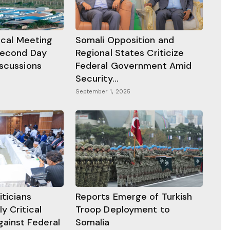
tical Meeting
Somali Opposition and
Second Day
Regional States Criticize
iscussions
Federal Government Amid
Security...
September 1, 2025
iticians
Reports Emerge of Turkish
y Critical
Troop Deployment to
ainst Federal
Somalia