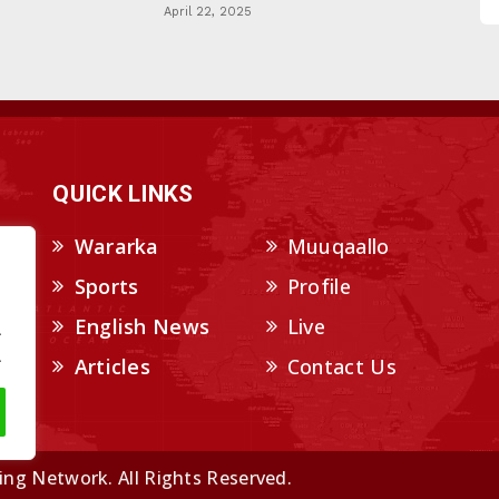
April 22, 2025
QUICK LINKS
Wararka
Muuqaallo
Sports
Profile
English News
Live
.
.
Articles
Contact Us
ng Network. All Rights Reserved.