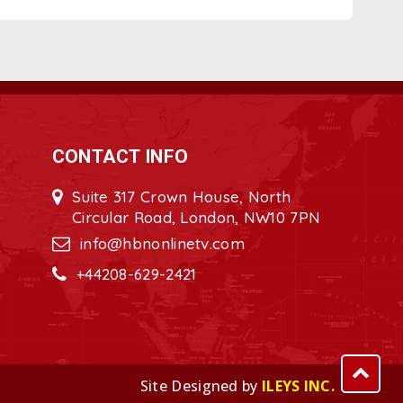
CONTACT INFO
Suite 317 Crown House, North
Circular Road, London, NW10 7PN
info@hbnonlinetv.com
+44208-629-2421
Site Designed by
ILEYS INC.