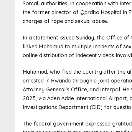
Somali authorities, in cooperation with Int
the former director of Qardho Hospital in 
charges of rape and sexual abuse.
In a statement issued Sunday, the Office of 
linked Mahamud to multiple incidents of sexu
online distribution of indecent videos invo
Mahamud, who fled the country after the a
arrested in Rwanda through a joint operatio
Attorney General’s Office, and Interpol. H
2025, via Aden Adde International Airport, 
Investigations Department (CID) for questio
The federal government expressed gratitude