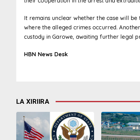
their cooperation in the arrest and extraditi
It remains unclear whether the case will be tr
where the alleged crimes occurred. Another s
custody in Garowe, awaiting further legal p
HBN News Desk
LA XIRIIRA