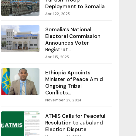
Deployment to Somalia
April 22, 2025
Somalia’s National
Electoral Commission
Announces Voter
Registrat...
April 13, 2025
Ethiopia Appoints
Minister of Peace Amid
Ongoing Tribal
Conflicts...
November 29, 2024
ATMIS Calls for Peaceful
Resolution to Jubaland
Election Dispute