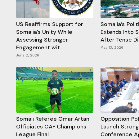
US Reaffirms Support for
Somalia’s Poli
Somalia’s Unity While
Extends Into 
Assessing Stronger
After Tense D
Engagement wit...
May 13, 2026
June 2, 2026
Somali Referee Omar Artan
Opposition Pol
Officiates CAF Champions
Launch Strongl
League Final
Conference Ag