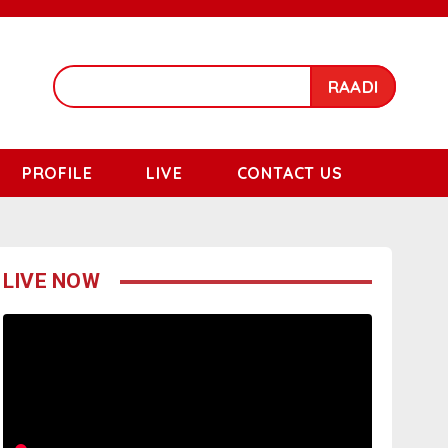
RAADI
PROFILE
LIVE
CONTACT US
LIVE NOW