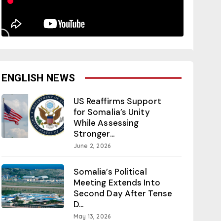
ENGLISH NEWS
US Reaffirms Support
for Somalia’s Unity
While Assessing
Stronger...
June 2, 2026
Somalia’s Political
Meeting Extends Into
Second Day After Tense
D...
May 13, 2026