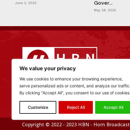
Gover...
June 2, 2025
May 28, 2025
We value your privacy
We use cookies to enhance your browsing experience,
serve personalized ads or content, and analyze our traffic
By clicking "Accept All", you consent to our use of cookies
Customize
Reject All
Accept All
Copyright © 2022 - 2023 HBN - Horn Broadcasti