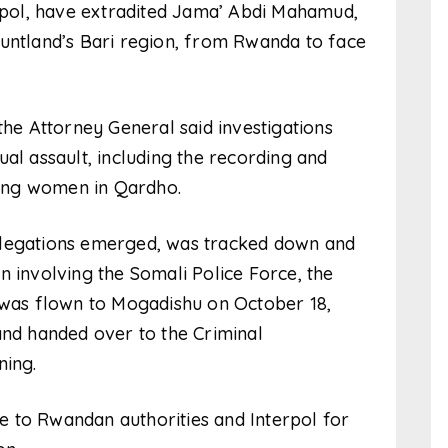
erpol, have extradited Jama’ Abdi Mahamud,
Puntland’s Bari region, from Rwanda to face
the Attorney General said investigations
al assault, including the recording and
lving women in Qardho.
llegations emerged, was tracked down and
n involving the Somali Police Force, the
e was flown to Mogadishu on October 18,
and handed over to the Criminal
ning.
 to Rwandan authorities and Interpol for