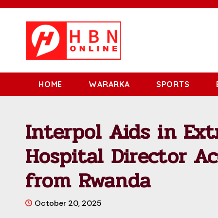
HOME
WARARKA
SPORTS
Interpol Aids in Ext
Hospital Director A
from Rwanda
October 20, 2025