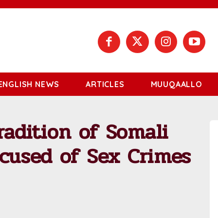
ENGLISH NEWS
ARTICLES
MUUQAALLO
radition of Somali
ccused of Sex Crimes