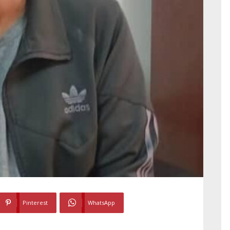
Pinterest
WhatsApp