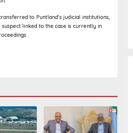
on.
ansferred to Puntland’s judicial institutions,
uspect linked to the case is currently in
roceedings.