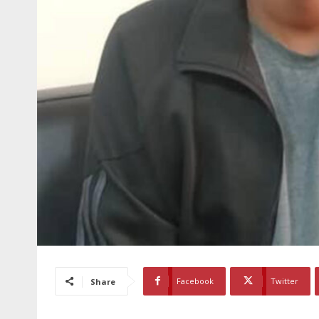
Facebook
Twitter
Share