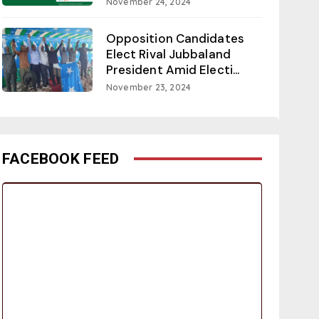
November 24, 2024
Opposition Candidates
Elect Rival Jubbaland
President Amid Electi...
November 23, 2024
FACEBOOK FEED