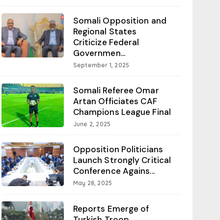
Somali Opposition and
Regional States
Criticize Federal
Governmen...
September 1, 2025
Somali Referee Omar
Artan Officiates CAF
Champions League Final
June 2, 2025
Opposition Politicians
Launch Strongly Critical
Conference Agains...
May 28, 2025
Reports Emerge of
Turkish Troop