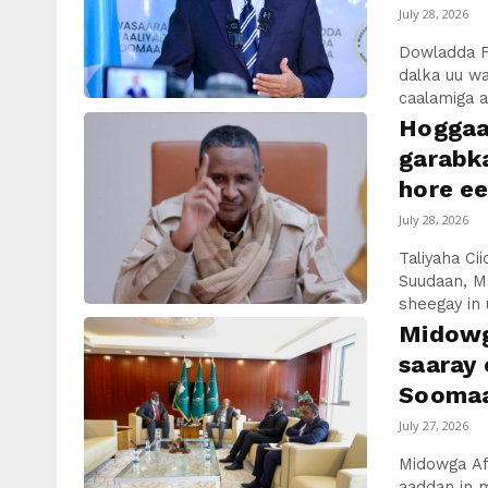
July 28, 2026
Dowladda F
dalka uu w
caalamiga ah
Hoggaa
garabka
hore e
July 28, 2026
Taliyaha C
Suudaan, M
sheegay in u
Midowg
saaray
Soomaal
July 27, 2026
Midowga Afr
aaddan in m