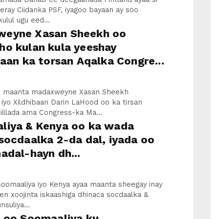
eray Ciidanka PSF, iyagoo bayaan ay soo
kulul ugu eed...
eyne Xasan Sheekh oo
ho kulan kula yeeshay
baan ka torsan Aqalka Congre...
an maanta madaxweyne Xasan Sheekh
iyo Xildhibaan Darin LaHood oo ka tirsan
iillada ama Congress-ka Ma...
liya & Kenya oo ka wada
socdaalka 2-da dal, iyada oo
adal-hayn dh...
oomaaliya iyo Kenya ayaa maanta sheegay inay
n xoojinta iskaashiga dhinaca socdaalka &
suliya...
a oo Soomaaliya ku