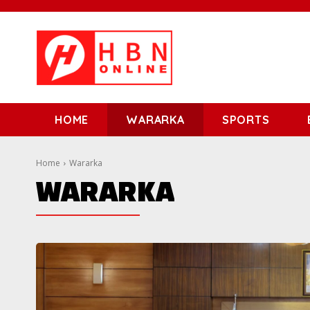
HOME
WARARKA
SPORTS
Home
Wararka
WARARKA