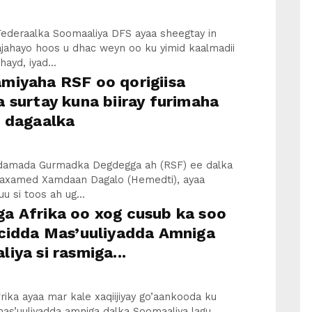
ederaalka Soomaaliya DFS ayaa sheegtay in
ajahayo hoos u dhac weyn oo ku yimid kaalmadii
ayd, iyad...
miyaha RSF oo qorigiisa
 surtay kuna biiray furimaha
e dagaalka
iidamada Gurmadka Degdegga ah (RSF) ee dalka
axamed Xamdaan Dagalo (Hemedti), ayaa
u si toos ah ug...
a Afrika oo xog cusub ka soo
 cidda Mas’uuliyadda Amniga
iya si rasmiga...
ika ayaa mar kale xaqiijiyay go’aankooda ku
as’uuliyadda amniga dalka Soomaaliya lagu