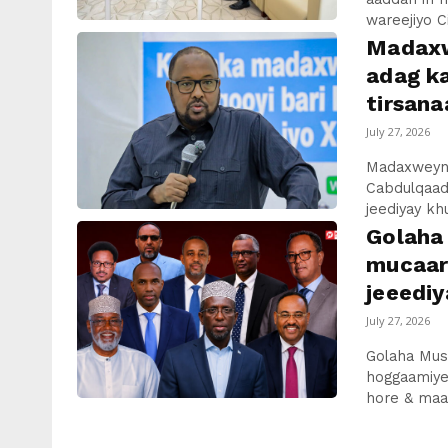
wareejiyo C
Madaxw
adag ka
tirsan
July 27, 2026
Madaxweyna
Cabdulqaad
jeediyay kh
Golaha
mucaar
jeeediy
July 27, 2026
Golaha Mus
hoggaamiye
hore & maa