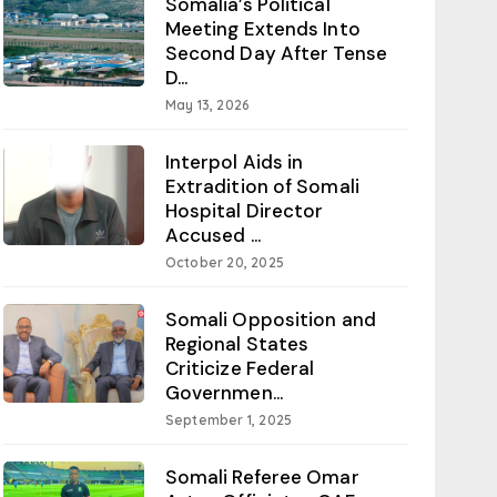
Somalia’s Political
Meeting Extends Into
Second Day After Tense
D...
May 13, 2026
Interpol Aids in
Extradition of Somali
Hospital Director
Accused ...
October 20, 2025
Somali Opposition and
Regional States
Criticize Federal
Governmen...
September 1, 2025
Somali Referee Omar