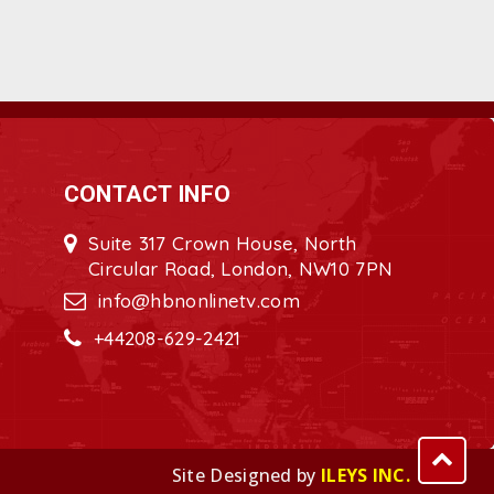
CONTACT INFO
Suite 317 Crown House, North
Circular Road, London, NW10 7PN
info@hbnonlinetv.com
+44208-629-2421
Site Designed by
ILEYS INC.