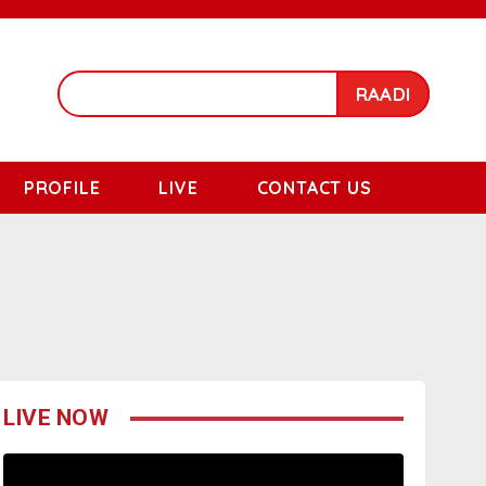
RAADI
PROFILE
LIVE
CONTACT US
LIVE NOW