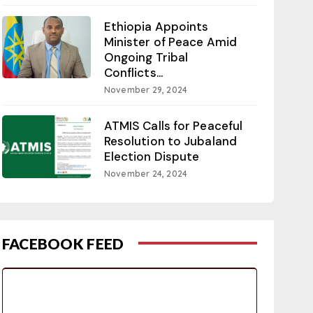
Ethiopia Appoints
Minister of Peace Amid
Ongoing Tribal
Conflicts...
November 29, 2024
ATMIS Calls for Peaceful
Resolution to Jubaland
Election Dispute
November 24, 2024
FACEBOOK FEED