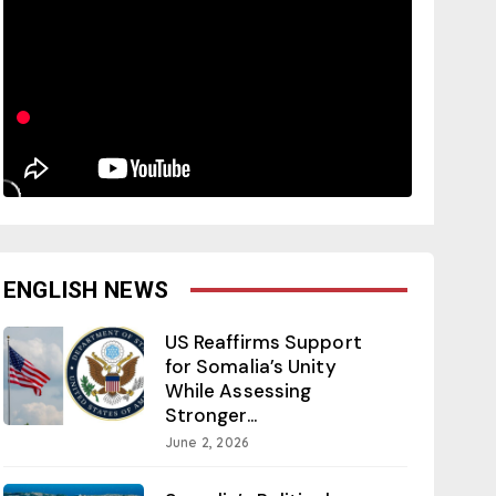
ENGLISH NEWS
US Reaffirms Support
for Somalia’s Unity
While Assessing
Stronger...
June 2, 2026