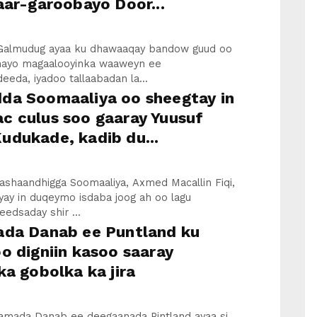
aar-garoobayo Door...
Galmudug ayaa ku dhawaaqay bandow guud oo
linayo magaalooyinka waaweyn ee
eda, iyadoo tallaabadan la...
da Soomaaliya oo sheegtay in
c culus soo gaaray Yuusuf
udukade, kadib du...
ashaandhigga Soomaaliya, Axmed Macallin Fiqi,
yay in duqeymo isdaba joog ah oo lagu
edsaday shir ...
ada Danab ee Puntland ku
o digniin kasoo saaray
ka gobolka ka jira
idamada Danab ee deegaanada Pintland ayaa si