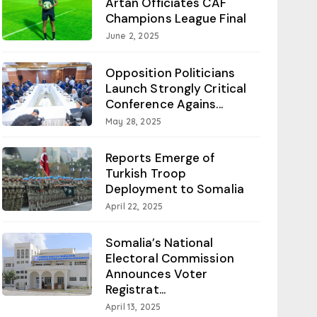
Artan Officiates CAF
Champions League Final
June 2, 2025
Opposition Politicians
Launch Strongly Critical
Conference Agains...
May 28, 2025
Reports Emerge of
Turkish Troop
Deployment to Somalia
April 22, 2025
Somalia’s National
Electoral Commission
Announces Voter
Registrat...
April 13, 2025