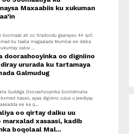
inaysa Maxaabiis ku xukuman
aa’in
 Soomaali ah oo tiradoodu gaarayso 44 qof,
mad ku taalla magaalada Mumbai ee dalka
xukuntay xabsi ...
a doorashooyinka oo digniino
 diray ururada ku tartamaya
hada Galmudug
ha Guddiga Doorashooyinka Soohdimaha
 Axmed Xasan, ayaa digniino culus u jeediyay
yaasadda ee ka q...
iya oo qirtay dalku uu
 marxalad xasaasi, kadib
nka boqolaal Mal...