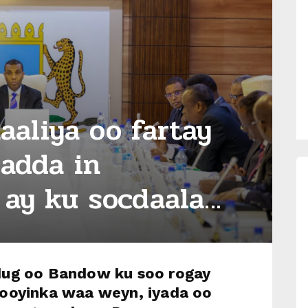
aliya oo fartay
ladda in
ay ku socdaala...
ug oo Bandow ku soo rogay
ooyinka waa weyn, iyada oo