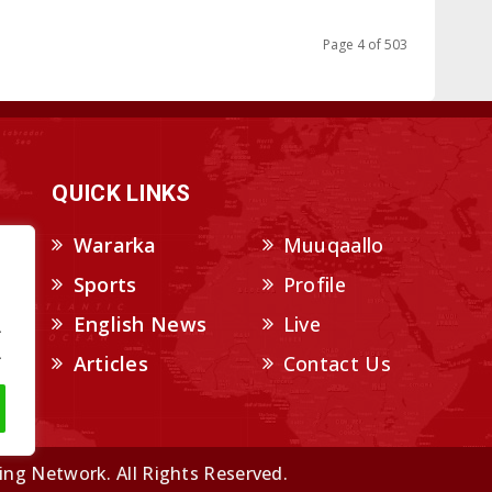
Page 4 of 503
QUICK LINKS
Wararka
Muuqaallo
Sports
Profile
English News
Live
.
.
Articles
Contact Us
ng Network. All Rights Reserved.