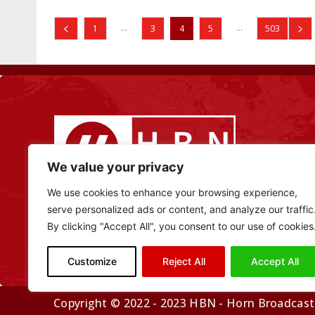
...
...
1
3
4
5
503
We value your privacy
We use cookies to enhance your browsing experience,
serve personalized ads or content, and analyze our traffic
By clicking "Accept All", you consent to our use of cookies
Customize
Reject All
Accept All
Copyright © 2022 - 2023 HBN - Horn Broadcasti