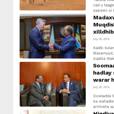
cad u taage
saareen si 
Madaxw
Muqdis
xilldhi
July 28, 2026
Kadib kul
Maxamuud, 
Aqalka Wak
Soomaa
hadlay 
warar h
July 28, 2026
Dowladda S
ka wahadlee
arrimaha qun
Hindiy