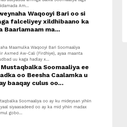
iidamada Am...
eynaha Waqooyi Bari oo si
ga falceliyey xildhibaano ka
aa Baarlamaam ma...
ha Maamulka Waqooyi Bari Soomaaliya
ir Axmed Aw-Cali (Firdhiye), ayaa maanta
udbad uu kaga hadlay x...
 Mustaqbalka Soomaaliya ee
adka oo Beesha Caalamka u
ay baaqay culus oo...
taqbalka Soomaaliya oo ay ku mideysan yihiin
yaal siyaasadeed oo ay ka mid yihiin madax
mul gobo...