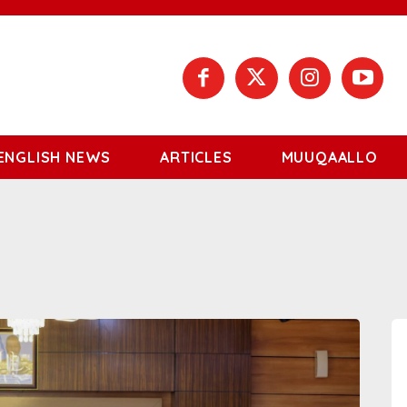
ENGLISH NEWS
ARTICLES
MUUQAALLO