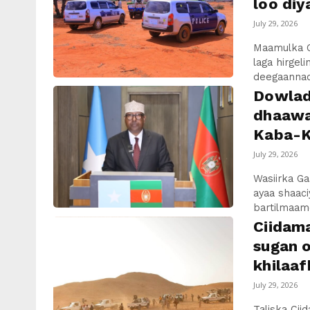
loo diy
July 29, 2026
Maamulka 
laga hirge
deegaannade
Dowlad
dhaawa
Kaba-K
July 29, 2026
Wasiirka Ga
ayaa shaaci
bartilmaame
Ciidam
sugan o
khilaaf
July 29, 2026
Taliska Ci