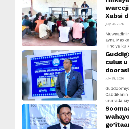
wareej
Xabsi d
July 28, 2026
Muwaadiniin
ayna Maxka
Hindiya ku 
Guddig
culus u
dooras
July 28, 2026
Guddoomiya
Cabdikariin
ururrada si
Soomaal
wahayo
go’itaa