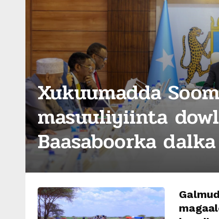
Xukuumadda Sooma
masuuliyiinta dow
Baasaboorka dalka 
Galmud
magaal