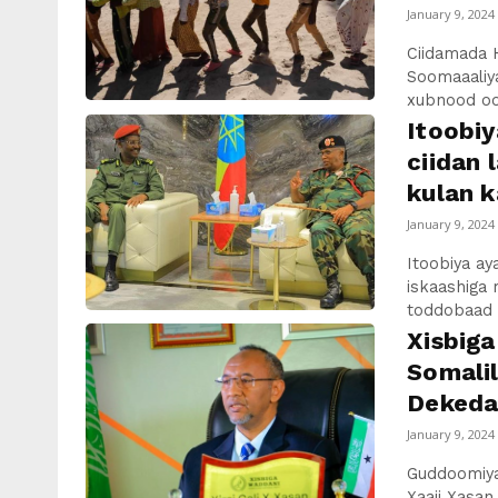
January 9, 2024
Ciidamada 
Soomaaaliya
xubnood oo
Itoobiy
ciidan 
kulan k
January 9, 2024
Itoobiya a
iskaashiga m
toddobaad u
Xisbig
Somalil
Dekedah
January 9, 2024
Guddoomiyah
Xaaji Xasan