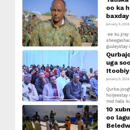
oo ka h
baxday 
January 9, 2024
ee ku jiray
sheegashad
guuleystay 
Qurbaj
uga so
Itoobiy
January 9, 2024
Qurba-joog
horjeestay
mid halis 
10 xubn
oo lag
Beledwe