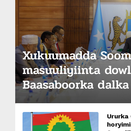
Xukuumadda Sooma
masuuliyiinta dow
Baasaboorka dalka 
Ururka
horyimi