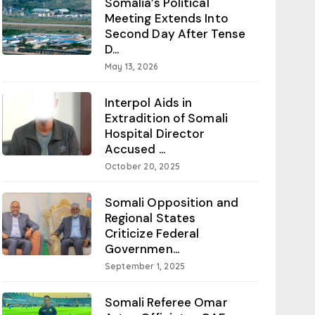
Somalia’s Political
Meeting Extends Into
Second Day After Tense
D...
May 13, 2026
Interpol Aids in
Extradition of Somali
Hospital Director
Accused ...
October 20, 2025
Somali Opposition and
Regional States
Criticize Federal
Governmen...
September 1, 2025
Somali Referee Omar