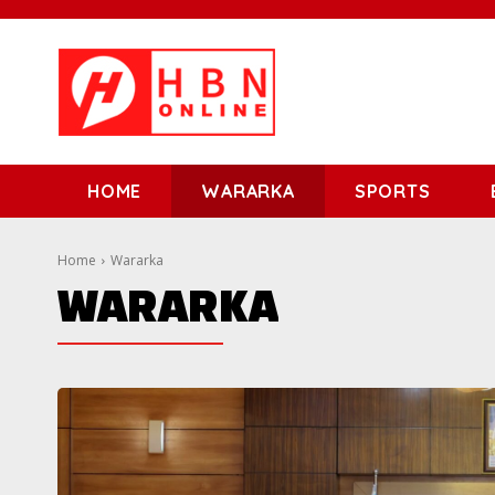
HOME
WARARKA
SPORTS
Home
Wararka
WARARKA