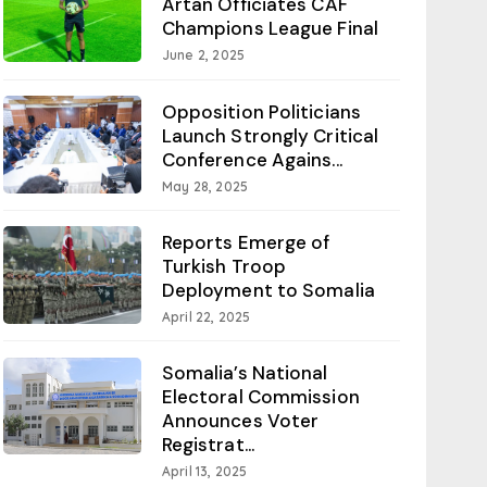
Artan Officiates CAF
Champions League Final
June 2, 2025
Opposition Politicians
Launch Strongly Critical
Conference Agains...
May 28, 2025
Reports Emerge of
Turkish Troop
Deployment to Somalia
April 22, 2025
Somalia’s National
Electoral Commission
Announces Voter
Registrat...
April 13, 2025