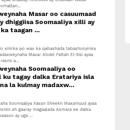
malilan...
eynaha Masar oo casuumaad
ay dhiggiisa Soomaaliya xilli ay
 ka taagan ...
iyo xiriirka iyo wax ka qabashada tabashooyinka
adaxweynaha Masar Abdel Fattah El-Sisi ayaa
asmi a...
eynaha Soomaaliya oo
 ku tagay dalka Eratariya isla
na la kulmay madaxw...
aha Soomaaliya Xasan Sheekh Maxamuud ayaa
Isniin ah gaaray magaalada Asmara ee dalka
kaasoo ay uga ...