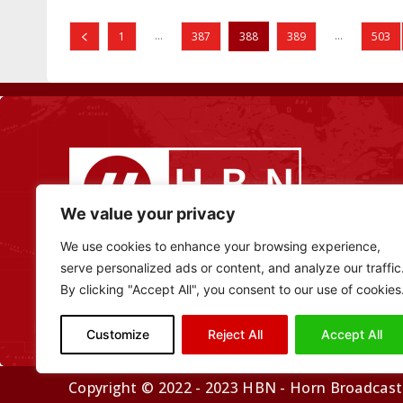
...
...
1
387
388
389
503
We value your privacy
We use cookies to enhance your browsing experience,
serve personalized ads or content, and analyze our traffic
By clicking "Accept All", you consent to our use of cookies
Customize
Reject All
Accept All
Copyright © 2022 - 2023 HBN - Horn Broadcasti