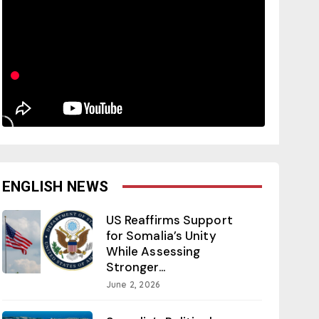
ENGLISH NEWS
US Reaffirms Support
for Somalia’s Unity
While Assessing
Stronger...
June 2, 2026