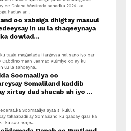
ay ee Golaha Wasiirada sanadka 2024-ka,
ga hadlay ar...
land oo xabsiga dhigtay masuul
edeeysay in uu la shaqeeynaya
ka dowlad...
u taala magaalada Hargaysa hal sano iyo bar
y Cabdiraxmaan Jaamac Kulmiye oo ay ku
n uu la sahqeyna...
da Soomaaliya oo
reysay Somaliland kaddib
ay xirtay dad shacab ah iyo ...
deraalka Soomaaliya ayaa si kulul u
y tallaabadii ay Somaliland ku qaaday qaar ka
ii ka soo horje...
a ciidamada Danab ee Puntland