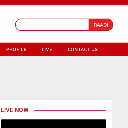
RAADI
PROFILE
LIVE
CONTACT US
LIVE NOW