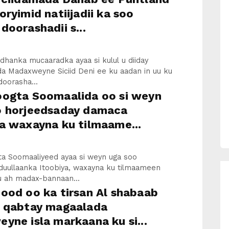
oryimid natiijadii ka soo
doorashadii s...
 dhanka mucaaradka ayaa si kulul u diiday
a Madaxweyne Siciid Deni ee ku aadan in uu ku
doorasha...
oogta Soomaalida oo si weyn
o horjeedsaday damaca
a waxayna ku tilmaame...
ta Soomaaliyeed ayaa si weyn uga soo
 duullaanka Itoobiya, waxayna ku tilmaameen
ku ah madax-bannaan...
ood oo ka tirsan Al shabaab
u qabtay magaalada
yne isla markaana ku si...