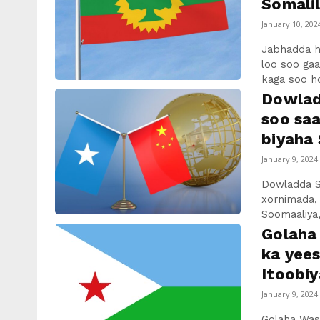
Somalil
January 10, 202
Jabhadda 
loo soo ga
kaga soo ho
Dowlad
soo sa
biyaha 
January 9, 2024
Dowladda S
xornimada,
Soomaaliya,
Golaha 
ka yee
Itoobiy
January 9, 2024
Golaha Wasi