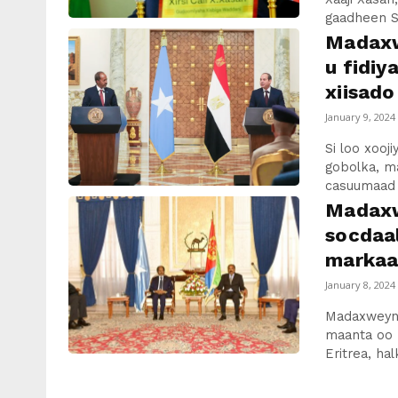
gaadheen So
Madaxw
u fidiy
xiisado
January 9, 2024
Si loo xooj
gobolka, m
casuumaad r
Madaxw
socdaal
markaa
January 8, 2024
Madaxweyn
maanta oo 
Eritrea, hal