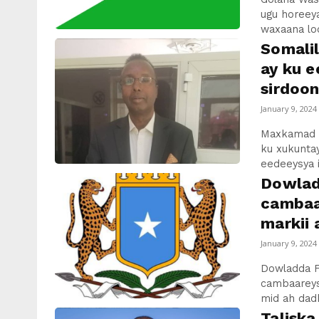
ugu horeey
waxaana loo
Somali
ay ku e
sirdoon
January 9, 2024
Maxkamad k
ku xukunta
eedeeysya i
Dowlad
cambaa
markii 
January 9, 2024
Dowladda Fe
cambaareysa
mid ah dadk
Talisk