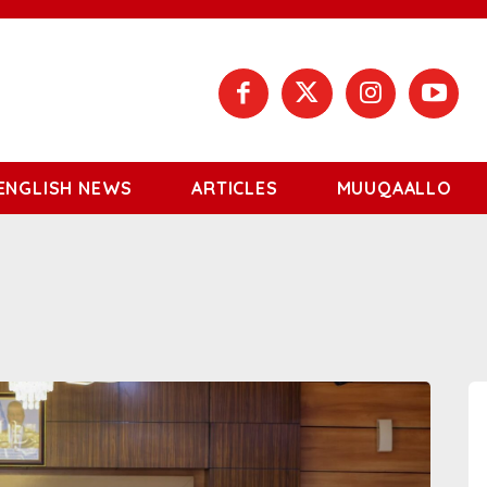
ENGLISH NEWS
ARTICLES
MUUQAALLO