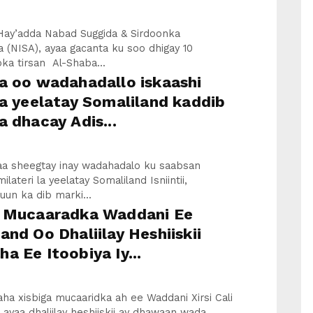
Hay’adda Nabad Suggida & Sirdoonka
 (NISA), ayaa gacanta ku soo dhigay 10
ka tirsan Al-Shaba...
a oo wadahadallo iskaashi
la yeelatay Somaliland kaddib
a dhacay Adis...
yaa sheegtay inay wadahadalo ku saabsan
ilateri la yeelatay Somaliland Isniintii,
un ka dib marki...
a Mucaaradka Waddani Ee
and Oo Dhaliilay Heshiiskii
a Ee Itoobiya Iy...
a xisbiga mucaaridka ah ee Waddani Xirsi Cali
, ayaa dhaliilay heshiiskii ay dhawaan wada