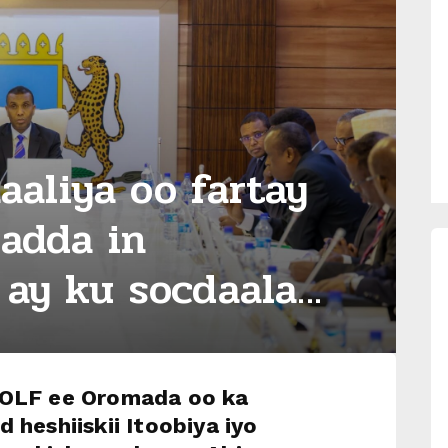
aliya oo fartay
ladda in
ay ku socdaala...
 OLF ee Oromada oo ka
d heshiiskii Itoobiya iyo