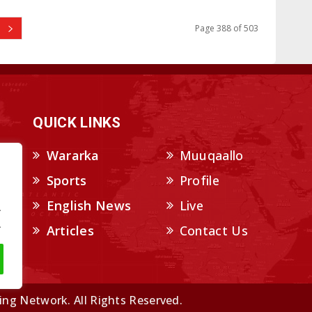
Page 388 of 503
QUICK LINKS
Wararka
Muuqaallo
Sports
Profile
English News
Live
.
.
Articles
Contact Us
ng Network. All Rights Reserved.