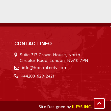
CONTACT INFO
Suite 317 Crown House, North
Circular Road, London, NW10 7PN
info@hbnonlinetv.com
+44208-629-2421
Site Designed by
ILEYS INC.