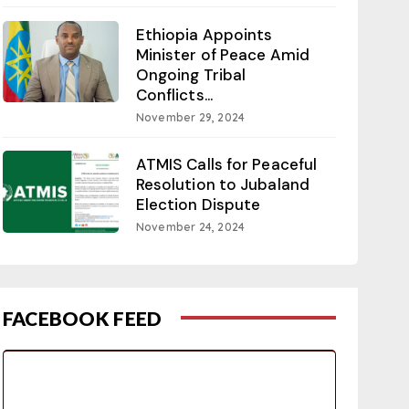
Ethiopia Appoints
Minister of Peace Amid
Ongoing Tribal
Conflicts...
November 29, 2024
ATMIS Calls for Peaceful
Resolution to Jubaland
Election Dispute
November 24, 2024
FACEBOOK FEED