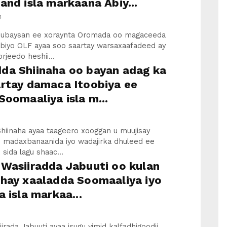
and isla markaana Abiy...
4
hubaysan ee xoraynta Oromada oo magaceeda
abiyo OLF ayaa soo saartay warsaxaafadeed ay
rjeedo heshii...
da Shiinaha oo bayan adag ka
artay damaca Itoobiya ee
Soomaaliya isla m...
hiinaha ayaa taageero xooggan u muujisay
 madaxbanaanida iyo wadajirka dhuleed ee
 sida lagu shaac...
Wasiiradda Jabuuti oo kulan
shay xaaladda Soomaaliya iyo
a isla markaa...
irada Jabuuti ayaa isugu yimid kalfadhigoodii