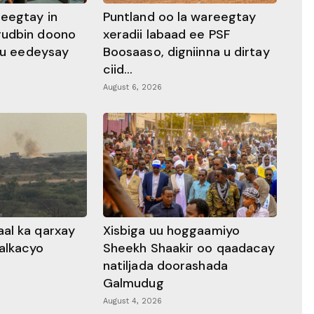
heegtay in
Puntland oo la wareegtay
gudbin doono
xeradii labaad ee PSF
 ku eedeysay
Boosaaso, digniinna u dirtay
ciid...
August 6, 2026
al ka qarxay
Xisbiga uu hoggaamiyo
alkacyo
Sheekh Shaakir oo qaadacay
natiljada doorashada
Galmudug
August 4, 2026