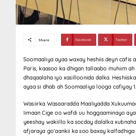
Facebook
Twitter
Share
Soomaaliya ayaa waxay heshiis deyn cafis 
Paris, kaasoo ka dhigan tallaabo muhiim a
dhaqaalaha iyo xasilloonida dalka. Heshiis
ayaa si dhab ah Soomaaliya looga cafiyay 1
Wasiirka Wasaaradda Maaliyadda Xukuumad
Iimaan Cige oo wafdi uu hoggaaminayo aya
yeeshay wakiillo ka socday dalalka xubnaha
afjaraya go’aankii ka soo baxay kalfadhig