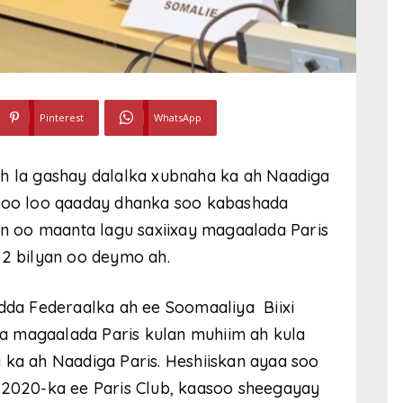
Pinterest
WhatsApp
ah la gashay dalalka xubnaha ka ah Naadiga
h oo loo qaaday dhanka soo kabashada
kan oo maanta lagu saxiixay magaalada Paris
.2 bilyan oo deymo ah.
da Federaalka ah ee Soomaaliya Biixi
a magaalada Paris kulan muhiim ah kula
 ka ah Naadiga Paris. Heshiiskan ayaa soo
a 2020-ka ee Paris Club, kaasoo sheegayay