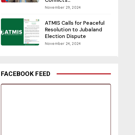
November 29, 2024
ATMIS Calls for Peaceful
Resolution to Jubaland
Election Dispute
November 24, 2024
FACEBOOK FEED