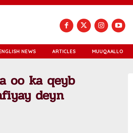
ENGLISH NEWS
ARTICLES
MUUQAALLO
a oo ka qeyb
afiyay deyn