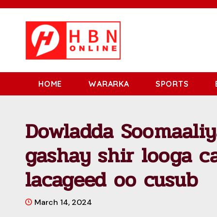
HOME
WARARKA
SPORTS
Dowladda Soomaaliy
gashay shir looga c
lacageed oo cusub
March 14, 2024