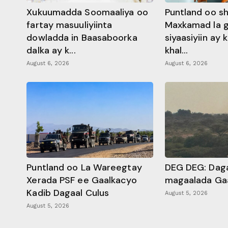
Xukuumadda Soomaaliya oo
Puntland oo s
fartay masuuliyiinta
Maxkamad la 
dowladda in Baasaboorka
siyaasiyiin ay
dalka ay k...
khal...
August 6, 2026
August 6, 2026
Puntland oo La Wareegtay
DEG DEG: Daga
Xerada PSF ee Gaalkacyo
magaalada Ga
Kadib Dagaal Culus
August 5, 2026
August 5, 2026