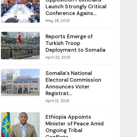
Launch Strongly Critical
Conference Agains...
May 28, 2025
Reports Emerge of
Turkish Troop
Deployment to Somalia
April 22, 2025
Somalia’s National
Electoral Commission
Announces Voter
Registrat...
April 13, 2025
Ethiopia Appoints
Minister of Peace Amid
Ongoing Tribal
Conflicts...