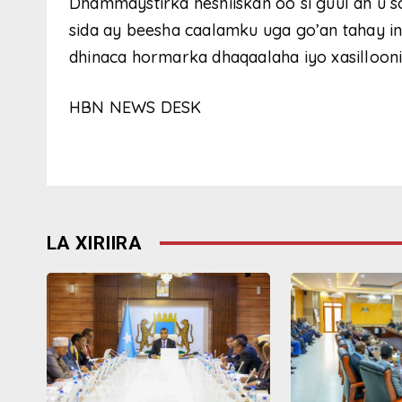
Dhammaystirka heshiiskan oo si guul ah u 
sida ay beesha caalamku uga go’an tahay i
dhinaca hormarka dhaqaalaha iyo xasillooni
HBN NEWS DESK
LA XIRIIRA