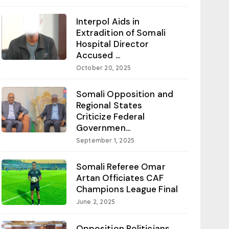
Interpol Aids in
Extradition of Somali
Hospital Director
Accused ...
October 20, 2025
Somali Opposition and
Regional States
Criticize Federal
Governmen...
September 1, 2025
Somali Referee Omar
Artan Officiates CAF
Champions League Final
June 2, 2025
Opposition Politicians