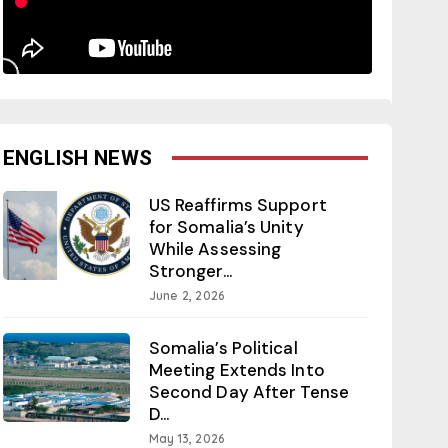
ENGLISH NEWS
US Reaffirms Support
for Somalia’s Unity
While Assessing
Stronger...
June 2, 2026
Somalia’s Political
Meeting Extends Into
Second Day After Tense
D...
May 13, 2026