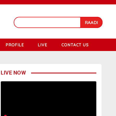
RAADI
PROFILE
LIVE
CONTACT US
LIVE NOW