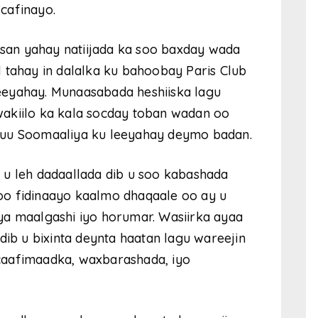
cafinayo.
axsan yahay natiijada ka soo baxday wada
 tahay in dalalka ku bahoobay Paris Club
eeyahay. Munaasabada heshiiska lagu
akiilo ka kala socday toban wadan oo
 uu Soomaaliya ku leeyahay deymo badan.
 u leh dadaallada dib u soo kabashada
oo fidinaayo kaalmo dhaqaale oo ay u
ya maalgashi iyo horumar. Wasiirka ayaa
dib u bixinta deynta haatan lagu wareejin
caafimaadka, waxbarashada, iyo