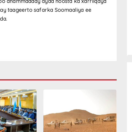
soo dhammaaday ayaa hoosta ka xarriiqaya
nay taageerto safarka Soomaaliya ee
da.