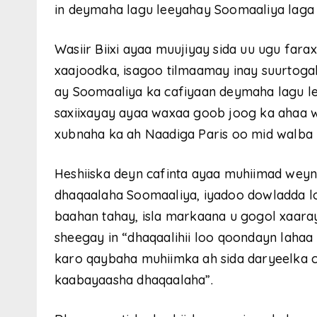
in deymaha lagu leeyahay Soomaaliya laga 
Wasiir Biixi ayaa muujiyay sida uu ugu far
xaajoodka, isagoo tilmaamay inay suurtogal
ay Soomaaliya ka cafiyaan deymaha lagu l
saxiixayay ayaa waxaa goob joog ka ahaa w
xubnaha ka ah Naadiga Paris oo mid walba
Heshiiska deyn cafinta ayaa muhiimad weyn
dhaqaalaha Soomaaliya, iyadoo dowladda l
baahan tahay, isla markaana u gogol xaara
sheegay in “dhaqaalihii loo qoondayn lahaa 
karo qaybaha muhiimka ah sida daryeelka 
kaabayaasha dhaqaalaha”.