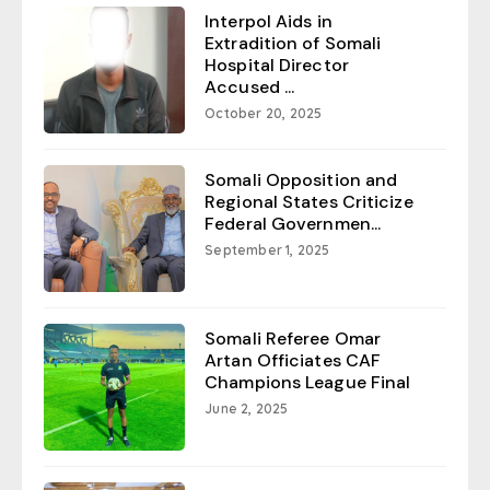
Interpol Aids in
Extradition of Somali
Hospital Director
Accused ...
October 20, 2025
Somali Opposition and
Regional States Criticize
Federal Governmen...
September 1, 2025
Somali Referee Omar
Artan Officiates CAF
Champions League Final
June 2, 2025