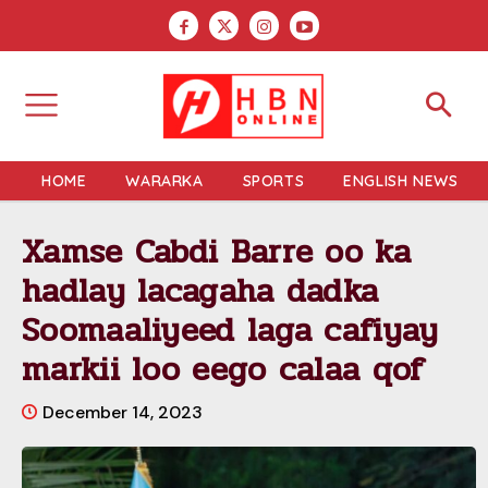
HOME
WARARKA
SPORTS
ENGLISH NEWS
Xamse Cabdi Barre oo ka
hadlay lacagaha dadka
Soomaaliyeed laga cafiyay
markii loo eego calaa qof
December 14, 2023