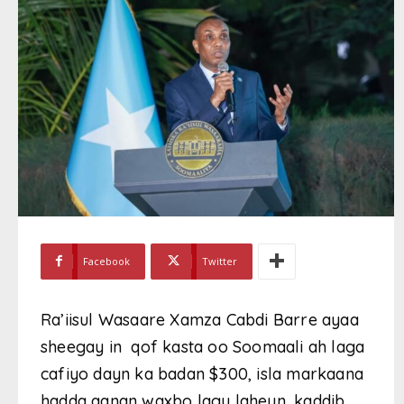
Facebook
Twitter
Ra’iisul Wasaare Xamza Cabdi Barre ayaa
sheegay in qof kasta oo Soomaali ah laga
cafiyo dayn ka badan $300, isla markaana
hadda aanan waxbo lagu laheyn, kaddib