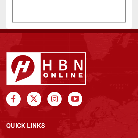
QUICK LINKS