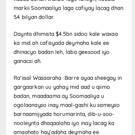
markii Soomaaliya laga cafiyay lacag dhan
5.4 bilyan dollar.
Daynta dhimista $4.5bn sidoo kale waxaa
ka mid ah cafisyada deymaha kale ee
dhinacyo badan leh, laba geesood iyo
ganacsi ah.
Ra’iisal Wasaaraha Barre ayaa sheegay in
gargaarkan uu yahay mid aad u qiimo
badan, maadaama ay Soomaaliya u
ogolaanayso inay maal-gashi ku sameyso
barnaamijyada horumarinta, dib-u-soo-
nooleynta dhaqaalaha iyo inay lacag ka
amaahato hay’adaha deymaha ee