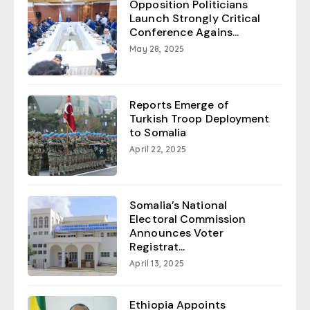
Opposition Politicians
Launch Strongly Critical
Conference Agains...
May 28, 2025
Reports Emerge of
Turkish Troop Deployment
to Somalia
April 22, 2025
Somalia’s National
Electoral Commission
Announces Voter
Registrat...
April 13, 2025
Ethiopia Appoints