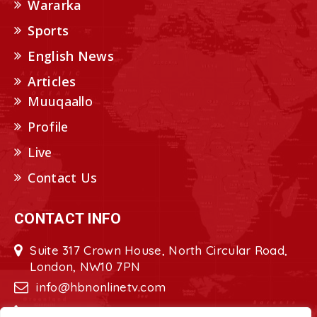
Wararka
Sports
English News
Articles
Muuqaallo
Profile
Live
Contact Us
CONTACT INFO
Suite 317 Crown House, North Circular Road,
London, NW10 7PN
info@hbnonlinetv.com
+44208-629-2421