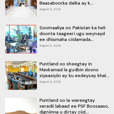
Baasaboorka dalka ay k...
August 6, 2026
Soomaaliya oo Pakistan ka heli
doonta taageeri ugu weynayd
ee dhismaha ciidamada...
August 6, 2026
Puntland oo sheegtay in
Maxkamad la gudbin doono
siyaasiyiin ay ku eedeysay khal...
August 6, 2026
Puntland oo la wareegtay
xeradii labaad ee PSF Boosaaso,
digniinna u dirtay ciid...