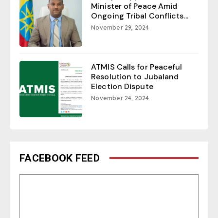
Minister of Peace Amid
Ongoing Tribal Conflicts...
November 29, 2024
ATMIS Calls for Peaceful
Resolution to Jubaland
Election Dispute
November 24, 2024
FACEBOOK FEED