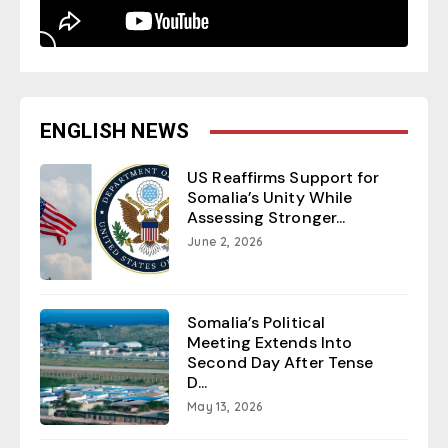
ENGLISH NEWS
US Reaffirms Support for
Somalia’s Unity While
Assessing Stronger...
June 2, 2026
Somalia’s Political
Meeting Extends Into
Second Day After Tense
D...
May 13, 2026