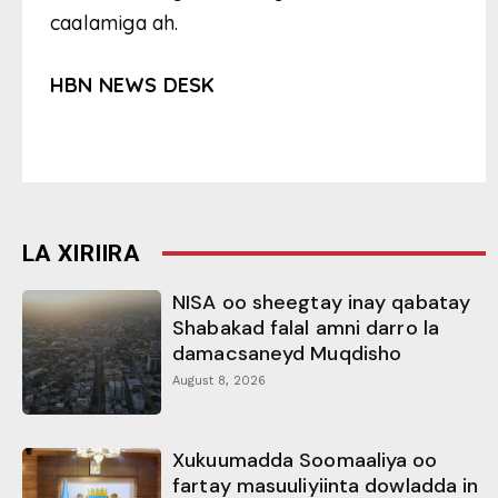
caalamiga ah.
HBN NEWS DESK
LA XIRIIRA
NISA oo sheegtay inay qabatay
Shabakad falal amni darro la
damacsaneyd Muqdisho
August 8, 2026
Xukuumadda Soomaaliya oo
fartay masuuliyiinta dowladda in