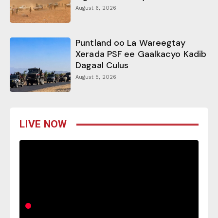
August 6, 2026
Puntland oo La Wareegtay
Xerada PSF ee Gaalkacyo Kadib
Dagaal Culus
August 5, 2026
LIVE NOW