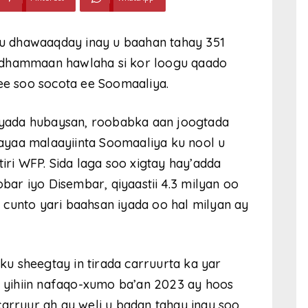
 dhawaaqday inay u baahan tahay 351
 dhammaan hawlaha si kor loogu qaado
 ee soo socota ee Soomaaliya.
yada hubaysan, roobabka aan joogtada
ayaa malaayiinta Soomaaliya ku nool u
tiri WFP. Sida laga soo xigtay hay’adda
ar iyo Disembar, qiyaastii 4.3 milyan oo
cunto yari baahsan iyada oo hal milyan ay
u sheegtay in tirada carruurta ka yar
an yihiin nafaqo-xumo ba’an 2023 ay hoos
carruur ah ay weli u badan tahay inay soo