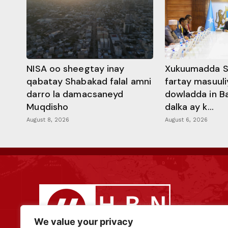
NISA oo sheegtay inay
Xukuumadda S
qabatay Shabakad falal amni
fartay masuuli
darro la damacsaneyd
dowladda in B
Muqdisho
dalka ay k...
August 8, 2026
August 6, 2026
We value your privacy