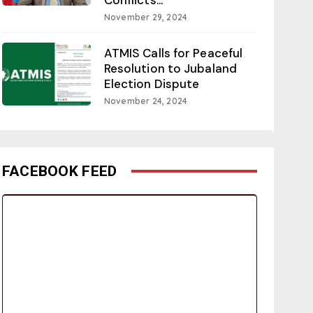
November 29, 2024
ATMIS Calls for Peaceful
Resolution to Jubaland
Election Dispute
November 24, 2024
FACEBOOK FEED