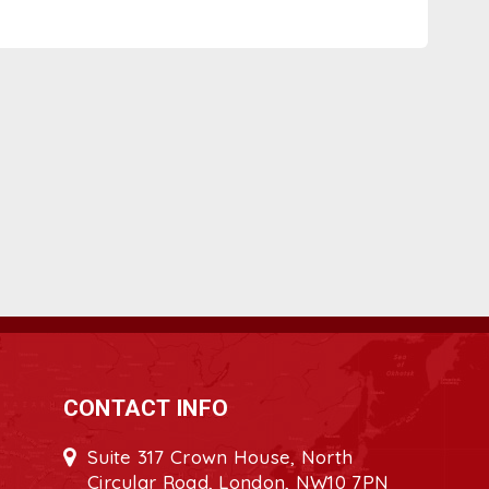
CONTACT INFO
Suite 317 Crown House, North
Circular Road, London, NW10 7PN