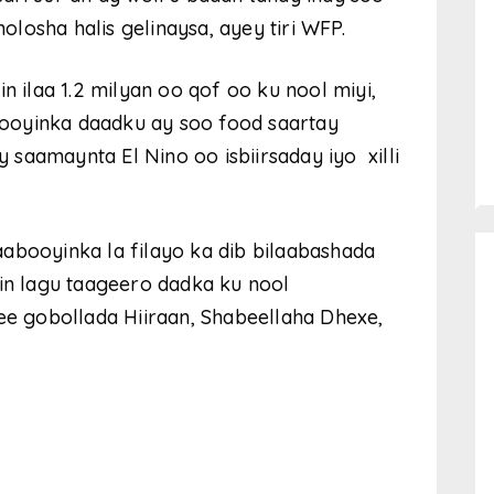
losha halis gelinaysa, ayey tiri WFP.
n ilaa 1.2 milyan oo qof oo ku nool miyi,
ooyinka daadku ay soo food saartay
saamaynta El Nino oo isbiirsaday iyo xilli
abooyinka la filayo ka dib bilaabashada
 in lagu taageero dadka ku nool
 gobollada Hiiraan, Shabeellaha Dhexe,