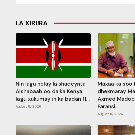
LA XIRIIRA
Nin lagu helay la shaqeynta
Maxaa ka soo 
Alshabaab oo dalka Kenya
dhexmaray M
lagu xukumay in ka badan 11...
Axmed Madoobe
Faransi...
August 8, 2026
August 8, 2026