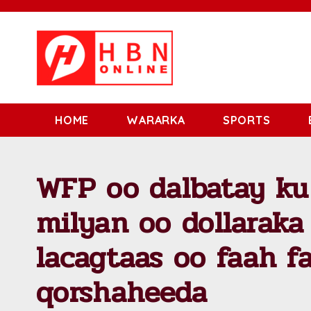
HOME
WARARKA
SPORTS
WFP oo dalbatay k
milyan oo dollarak
lacagtaas oo faah f
qorshaheeda