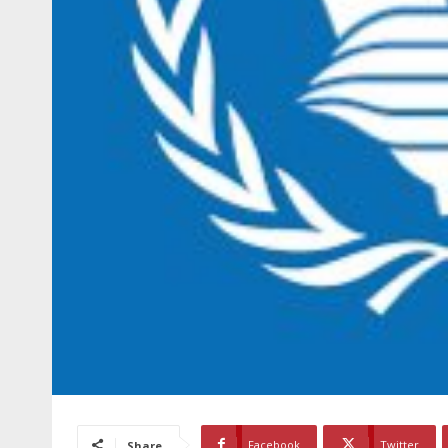
Facebook
Twitter
Share