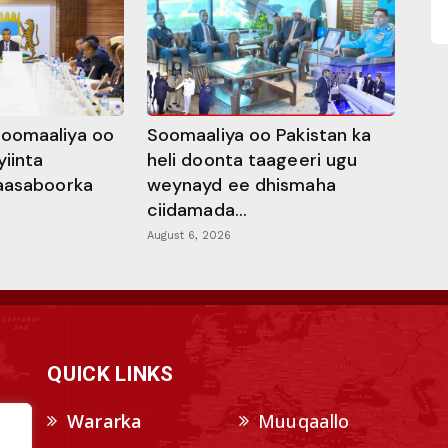
oomaaliya oo
Soomaaliya oo Pakistan ka
yiinta
heli doonta taageeri ugu
aasaboorka
weynayd ee dhismaha
ciidamada...
August 6, 2026
QUICK LINKS
Wararka
Muuqaallo