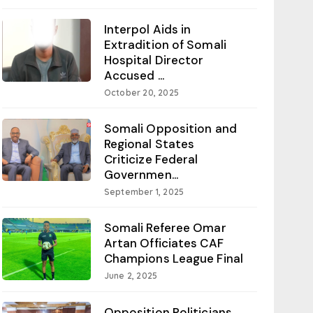
Interpol Aids in
Extradition of Somali
Hospital Director
Accused ...
October 20, 2025
Somali Opposition and
Regional States
Criticize Federal
Governmen...
September 1, 2025
Somali Referee Omar
Artan Officiates CAF
Champions League Final
June 2, 2025
Opposition Politicians