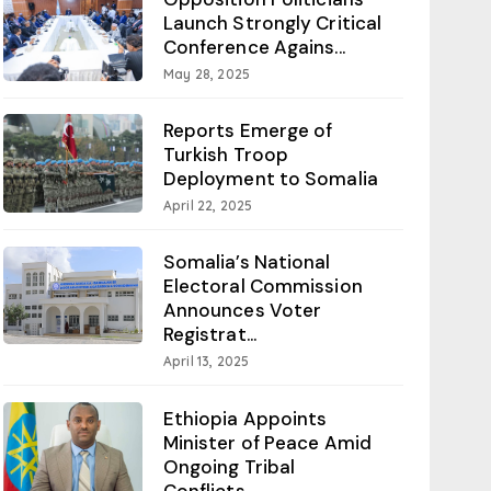
Launch Strongly Critical
Conference Agains...
May 28, 2025
Reports Emerge of
Turkish Troop
Deployment to Somalia
April 22, 2025
Somalia’s National
Electoral Commission
Announces Voter
Registrat...
April 13, 2025
Ethiopia Appoints
Minister of Peace Amid
Ongoing Tribal
Conflicts...