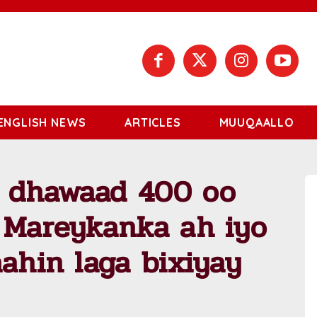
ENGLISH NEWS
ARTICLES
MUUQAALLO
u dhawaad 400 oo
a Mareykanka ah iyo
aahin laga bixiyay