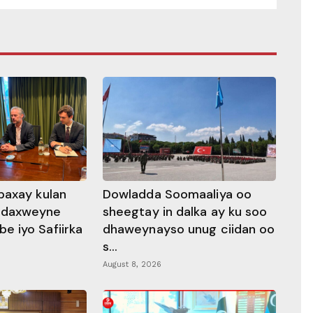
baxay kulan
Dowladda Soomaaliya oo
adaxweyne
sheegtay in dalka ay ku soo
 iyo Safiirka
dhaweynayso unug ciidan oo
s...
August 8, 2026