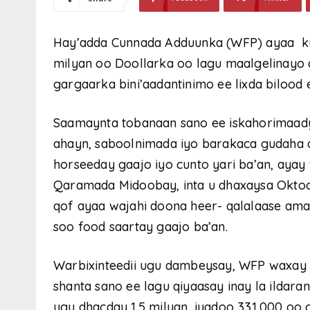
Hay’adda Cunnada Adduunka (WFP) ayaa ku
milyan oo Doollarka oo lagu maalgelinayo
gargaarka bini’aadantinimo ee lixda bilood
Saamaynta tobanaan sano ee iskahorimaad
ahayn, saboolnimada iyo barakaca gudaha 
horseeday gaajo iyo cunto yari ba’an, ayay 
Qaramada Midoobay, inta u dhaxaysa Oktoob
qof ayaa wajahi doona heer- qalalaase ama 
soo food saartay gaajo ba’an.
Warbixinteedii ugu dambeysay, WFP waxay k
shanta sano ee lagu qiyaasay inay la ildar
ugu dhacday 1.5 milyan, iyadoo 331,000 oo 