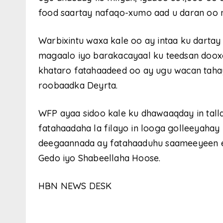
food saartay nafaqo-xumo aad u daran oo no
Warbixintu waxa kale oo ay intaa ku dartay i
magaalo iyo barakacayaal ku teedsan doox
khataro fatahaadeed oo ay ugu wacan tahay 
roobaadka Deyrta.
WFP ayaa sidoo kale ku dhawaaqday in talla
fatahaadaha la filayo in looga golleeyahay
deegaannada ay fatahaaduhu saameeyeen ee
Gedo iyo Shabeellaha Hoose.
HBN NEWS DESK