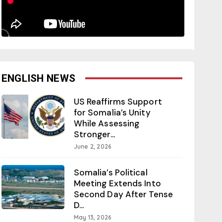
ENGLISH NEWS
US Reaffirms Support
for Somalia’s Unity
While Assessing
Stronger...
June 2, 2026
Somalia’s Political
Meeting Extends Into
Second Day After Tense
D...
May 13, 2026