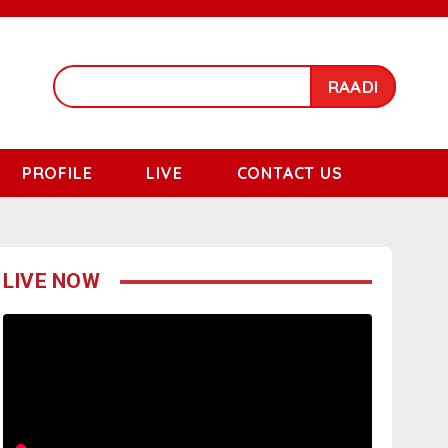
RAADI
PROFILE
LIVE
CONTACT US
LIVE NOW