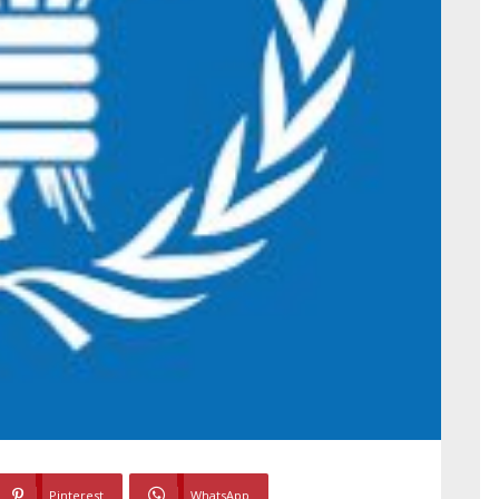
Pinterest
WhatsApp