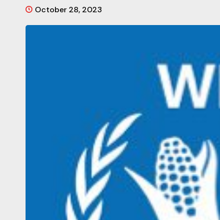
October 28, 2023