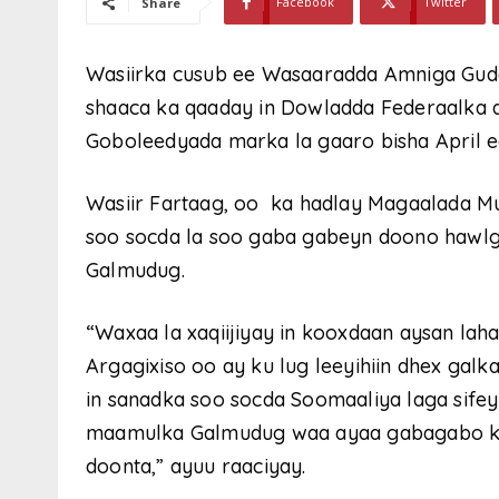
Facebook
Twitter
Share
Wasiirka cusub ee Wasaaradda Amniga Gudah
shaaca ka qaaday in Dowladda Federaalka a
Goboleedyada marka la gaaro bisha April e
Wasiir Fartaag, oo ka hadlay Magaalada Mu
soo socda la soo gaba gabeyn doono hawlg
Galmudug.
“Waxaa la xaqiijiyay in kooxdaan aysan la
Argagixiso oo ay ku lug leeyihiin dhex galk
in sanadka soo socda Soomaaliya laga sife
maamulka Galmudug waa ayaa gabagabo ku 
doonta,” ayuu raaciyay.