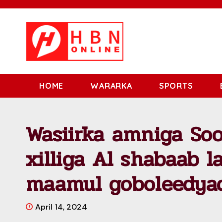
HOME
WARARKA
SPORTS
Wasiirka amniga So
xilliga Al shabaab l
maamul goboleedya
April 14, 2024