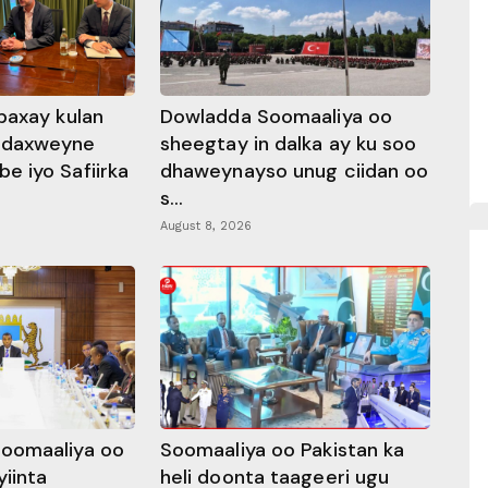
baxay kulan
Dowladda Soomaaliya oo
adaxweyne
sheegtay in dalka ay ku soo
 iyo Safiirka
dhaweynayso unug ciidan oo
s...
August 8, 2026
oomaaliya oo
Soomaaliya oo Pakistan ka
yiinta
heli doonta taageeri ugu