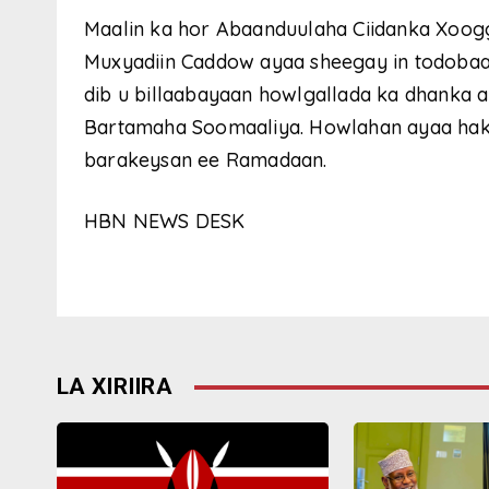
Maalin ka hor Abaanduulaha Ciidanka Xoog
Muxyadiin Caddow ayaa sheegay in todoba
dib u billaabayaan howlgallada ka dhanka 
Bartamaha Soomaaliya. Howlahan ayaa hakad 
barakeysan ee Ramadaan.
HBN NEWS DESK
LA XIRIIRA