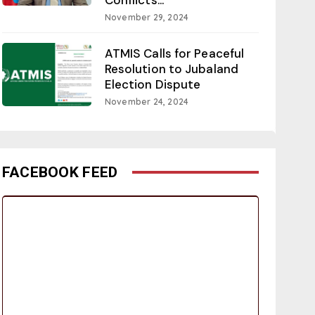
November 29, 2024
ATMIS Calls for Peaceful
Resolution to Jubaland
Election Dispute
November 24, 2024
FACEBOOK FEED