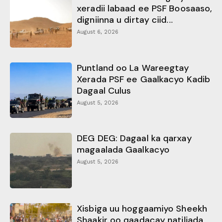
xeradii labaad ee PSF Boosaaso,
digniinna u dirtay ciid...
August 6, 2026
Puntland oo La Wareegtay
Xerada PSF ee Gaalkacyo Kadib
Dagaal Culus
August 5, 2026
DEG DEG: Dagaal ka qarxay
magaalada Gaalkacyo
August 5, 2026
Xisbiga uu hoggaamiyo Sheekh
Shaakir oo qaadacay natiljada