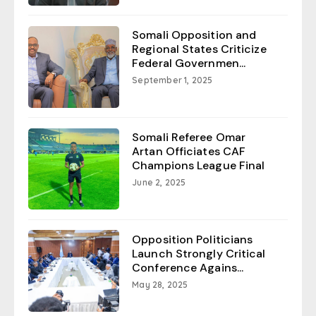
Somali Opposition and
Regional States Criticize
Federal Governmen...
September 1, 2025
Somali Referee Omar
Artan Officiates CAF
Champions League Final
June 2, 2025
Opposition Politicians
Launch Strongly Critical
Conference Agains...
May 28, 2025