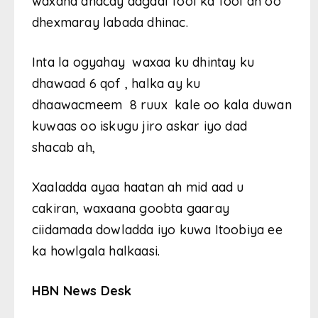
waxana dhacay dagaal fool ka fool ah oo
dhexmaray labada dhinac.
Inta la ogyahay waxaa ku dhintay ku
dhawaad 6 qof , halka ay ku
dhaawacmeem 8 ruux kale oo kala duwan
kuwaas oo iskugu jiro askar iyo dad
shacab ah,
Xaaladda ayaa haatan ah mid aad u
cakiran, waxaana goobta gaaray
ciidamada dowladda iyo kuwa Itoobiya ee
ka howlgala halkaasi.
HBN News Desk