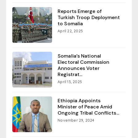
Reports Emerge of
Turkish Troop Deployment
to Somalia
April 22, 2025
Somalia’s National
Electoral Commission
Announces Voter
Registrat...
April 13, 2025
Ethiopia Appoints
Minister of Peace Amid
Ongoing Tribal Conflicts...
November 29, 2024