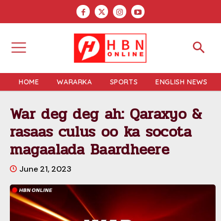
HOME
WARARKA
SPORTS
ENGLISH NEWS
War deg deg ah: Qaraxyo &
rasaas culus oo ka socota
magaalada Baardheere
June 21, 2023