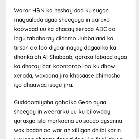
Warar HBN ka heshay dad ku sugan
magaalada ayaa sheegaya in qaraxa
koowaad uu ka dhacay xerada ADC oo
lagu tababaray ciidamo Jubbaland ka
tirsan oo loo diyaarinayay dagaalka ka
dhanka ah Al Shabaab, qaraxa labaad ayaa
ka dhacay bar koontorool oo ku dhow
xerada, waxaana jira khasaase dhimasho
iyo dhaawac isugu jira.
Guddoomiyaha gobolka Gedo ayaa
sheegay in weerarku uu ku bilowday
qaraxyo isla markaana uu socdo aysanna
wax badan oo war ah xilligan dhiibi karin.