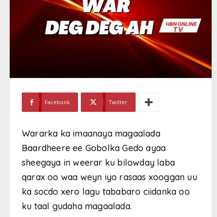
Facebook
Twitter
Wararka ka imaanaya magaalada
Baardheere ee Gobolka Gedo ayaa
sheegaya in weerar ku bilowday laba
qarax oo waa weyn iyo rasaas xooggan uu
ka socdo xero lagu tababaro ciidanka oo
ku taal gudaha magaalada.