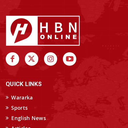
QUICK LINKS
Wararka
Sports
English News