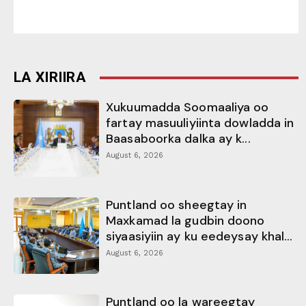
LA XIRIIRA
Xukuumadda Soomaaliya oo
fartay masuuliyiinta dowladda in
Baasaboorka dalka ay k...
August 6, 2026
Puntland oo sheegtay in
Maxkamad la gudbin doono
siyaasiyiin ay ku eedeysay khal...
August 6, 2026
Puntland oo la wareegtay