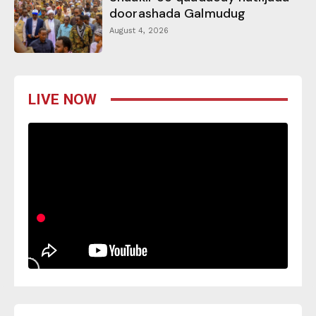
doorashada Galmudug
August 4, 2026
LIVE NOW