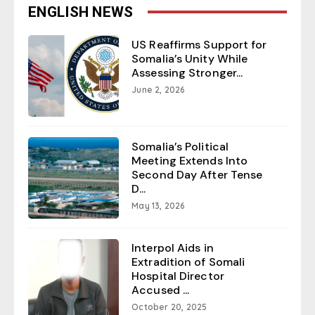
ENGLISH NEWS
US Reaffirms Support for
Somalia’s Unity While
Assessing Stronger...
June 2, 2026
Somalia’s Political
Meeting Extends Into
Second Day After Tense
D...
May 13, 2026
Interpol Aids in
Extradition of Somali
Hospital Director
Accused ...
October 20, 2025