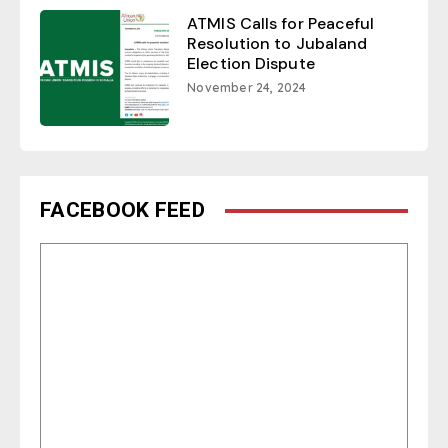
ATMIS Calls for Peaceful
Resolution to Jubaland
Election Dispute
November 24, 2024
FACEBOOK FEED