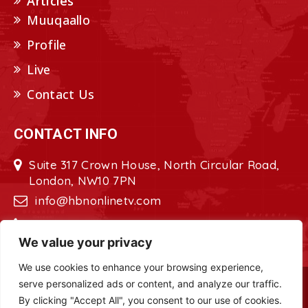
Articles
Muuqaallo
Profile
Live
Contact Us
CONTACT INFO
Suite 317 Crown House, North Circular Road,
London, NW10 7PN
info@hbnonlinetv.com
+44208-629-2421
We value your privacy
We use cookies to enhance your browsing experience,
serve personalized ads or content, and analyze our traffic.
Copyright © 2022 - 2023 HBN - Horn
By clicking "Accept All", you consent to our use of cookies.