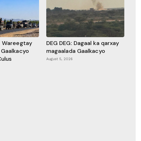
a Wareegtay
DEG DEG: Dagaal ka qarxay
 Gaalkacyo
magaalada Gaalkacyo
Culus
August 5, 2026