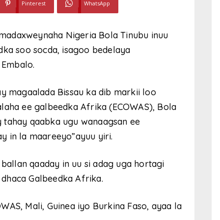
Pinterest
WhatsApp
madaxweynaha Nigeria Bola Tinubu inuu
a soo socda, isagoo bedelaya
 Embalo.
ay magaalada Bissau ka dib markii loo
aha ee galbeedka Afrika (ECOWAS), Bola
y tahay qaabka ugu wanaagsan ee
 in la maareeyo”ayuu yiri.
llan qaaday in uu si adag uga hortagi
 dhaca Galbeedka Afrika.
WAS, Mali, Guinea iyo Burkina Faso, ayaa la