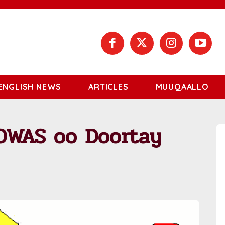
ENGLISH NEWS
ARTICLES
MUUQAALLO
OWAS oo Doortay