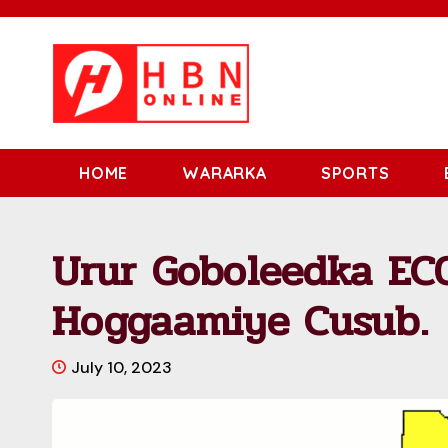
HOME
WARARKA
SPORTS
Urur Goboleedka EC
Hoggaamiye Cusub.
July 10, 2023