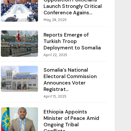
Launch Strongly Critical
Conference Agains...
May 28, 2025
Reports Emerge of
Turkish Troop
Deployment to Somalia
April 22, 2025
Somalia’s National
Electoral Commission
Announces Voter
Registrat...
April 13, 2025
Ethiopia Appoints
Minister of Peace Amid
Ongoing Tribal
Conflicts...