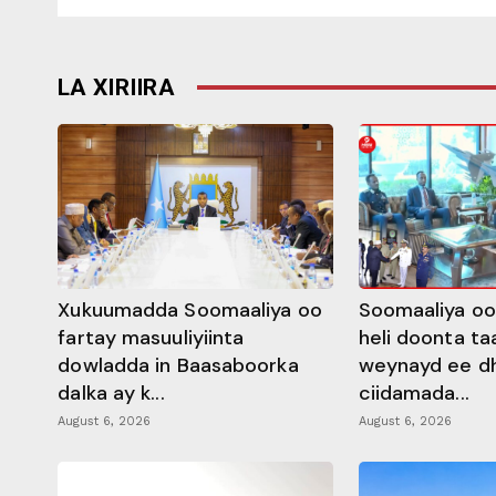
LA XIRIIRA
Xukuumadda Soomaaliya oo
Soomaaliya oo
fartay masuuliyiinta
heli doonta ta
dowladda in Baasaboorka
weynayd ee d
dalka ay k...
ciidamada...
August 6, 2026
August 6, 2026