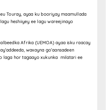
eu Touray, ayaa ku booriyay maamullada
 lagu heshiiyey ee lagu wareejinayo
Galbeedka Afrika (UEMOA) ayaa isku raacay
 hay’addeeda, waxayna go’aansadeen
o laga hor tagaayo xukunka milatari ee