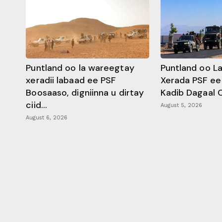
Puntland oo la wareegtay
Puntland oo L
xeradii labaad ee PSF
Xerada PSF ee
Boosaaso, digniinna u dirtay
Kadib Dagaal 
ciid...
August 5, 2026
August 6, 2026