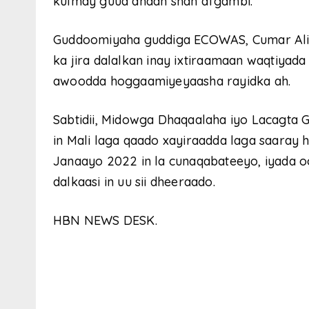
kulmay guud ahaan shan afgambi.
Guddoomiyaha guddiga ECOWAS, Cumar Ali
ka jira dalalkan inay ixtiraamaan waqtiyada
awoodda hoggaamiyeyaasha rayidka ah.
Sabtidii, Midowga Dhaqaalaha iyo Lacagta 
in Mali laga qaado xayiraadda laga saaray
Janaayo 2022 in la cunaqabateeyo, iyada o
dalkaasi in uu sii dheeraado.
HBN NEWS DESK.