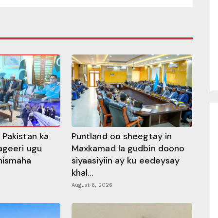
 Pakistan ka
Puntland oo sheegtay in
ageeri ugu
Maxkamad la gudbin doono
hismaha
siyaasiyiin ay ku eedeysay
khal...
August 6, 2026