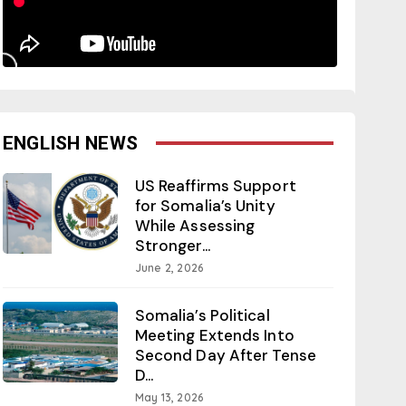
ENGLISH NEWS
US Reaffirms Support
for Somalia’s Unity
While Assessing
Stronger...
June 2, 2026
Somalia’s Political
Meeting Extends Into
Second Day After Tense
D...
May 13, 2026