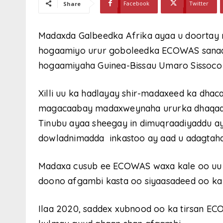
Facebook
Twitter
Share
Madaxda Galbeedka Afrika ayaa u doortay 
hogaamiyo urur goboleedka ECOWAS sanadk
hogaamiyaha Guinea-Bissau Umaro Sissoco
Xilli uu ka hadlayay shir-madaxeed ka dhac
magacaabay madaxweynaha ururka dhaqaal
Tinubu ayaa sheegay in dimuqraadiyaddu a
dowladnimadda inkastoo ay aad u adagtahay
Madaxa cusub ee ECOWAS waxa kale oo uu ba
doono afgambi kasta oo siyaasadeed oo ka
Ilaa 2020, saddex xubnood oo ka tirsan ECO