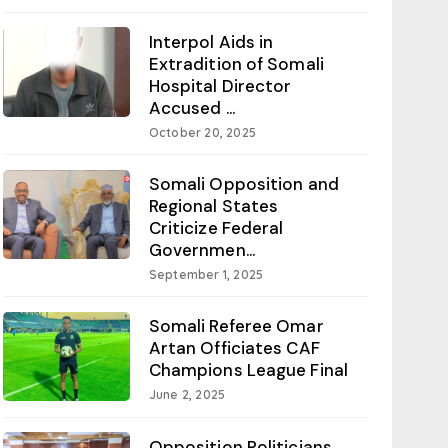
Interpol Aids in
Extradition of Somali
Hospital Director
Accused ...
October 20, 2025
Somali Opposition and
Regional States
Criticize Federal
Governmen...
September 1, 2025
Somali Referee Omar
Artan Officiates CAF
Champions League Final
June 2, 2025
Opposition Politicians