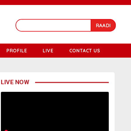
RAADI
PROFILE
LIVE
CONTACT US
LIVE NOW