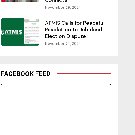
November 29, 2024
ATMIS Calls for Peaceful
Resolution to Jubaland
Election Dispute
November 24, 2024
FACEBOOK FEED