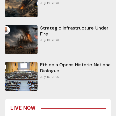
July 19, 2026
Strategic Infrastructure Under
Fire
July 18, 2026
Ethiopia Opens Historic National
Dialogue
July 16, 2026
LIVE NOW