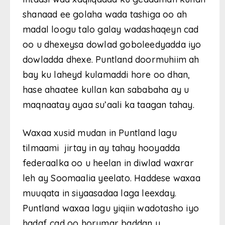
shanaad ee golaha wada tashiga oo ah
madal loogu talo galay wadashaqeyn cad
oo u dhexeysa dowlad goboleedyadda iyo
dowladda dhexe. Puntland doormuhiim ah
bay ku laheyd kulamaddi hore oo dhan,
hase ahaatee kullan kan sababaha ay u
maqnaatay ayaa su’aali ka taagan tahay.
Waxaa xusid mudan in Puntland lagu
tilmaami jirtay in ay tahay hooyadda
federaalka oo u heelan in diwlad waxrar
leh ay Soomaalia yeelato. Haddese waxaa
muuqata in siyaasadaa laga leexday.
Puntland waxaa lagu yiqiin wadotasho iyo
hadaf cad oo horumar baddan u