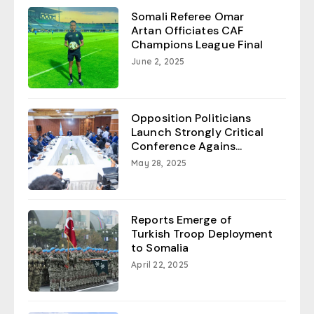
Somali Referee Omar
Artan Officiates CAF
Champions League Final
June 2, 2025
Opposition Politicians
Launch Strongly Critical
Conference Agains...
May 28, 2025
Reports Emerge of
Turkish Troop Deployment
to Somalia
April 22, 2025