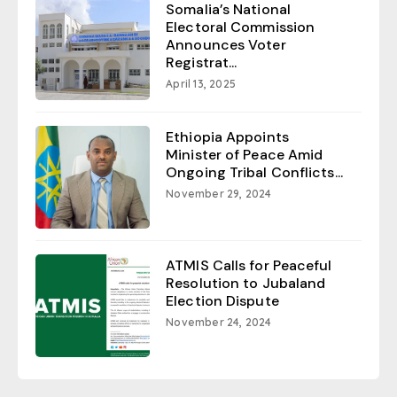
Somalia’s National
Electoral Commission
Announces Voter
Registrat...
April 13, 2025
Ethiopia Appoints
Minister of Peace Amid
Ongoing Tribal Conflicts...
November 29, 2024
ATMIS Calls for Peaceful
Resolution to Jubaland
Election Dispute
November 24, 2024