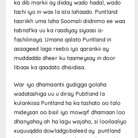
ka dib markii ay diiday wado hadal, wado
tashi iyo in wax la isla lahaado. Puntland
taariikh uma laha Soomali diidnimo ee waa
tabnafka uu ka raadiyay siyaasi is-
fashilinaya. Umana qalato Puntland in
asaageed laga reebo iyo qarankii ay
muddadda dheer ku taameysay in door
libaax ka qaadato dhisidiisa.
War iyo dhamaantii gudigga golaha
wadatashiga uu u diray Pubtland la
kulankiisa Puntland ha ka tashato oo talo
mideysan oo bisil iyo mowqif dhamaan loo
dhanyahay ah ha lagu wajaho, si looilaaliyo
xuquuqdda dowladgobaleed ay puntland