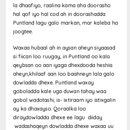
la dhaafiyo, raalina kama aha doorasho
hal qof iyo hal cod ah in doorashadda
Puntland lagu galo markan, mar kaleba ha
joogtee.
Waxaa hubaal ah in aysan aheyn siyaasad
si fiican loo ruugay, in Puntland oo kala
qeybsan oo aan iyaga dhexdooda heshiis
aheyn,khilaaf aan loo baahneyn lala galo
dowladda dhexe. Puntland waxay
goboladda kale uga duwan tahay waa
gobol wadotashi, is- ixtiraam iyo istixgalin
ay ka dhaxayso. Qoraalka loo
diraydowladda dhexe ee lagu diiday
wadashaqeyn dowladda dhexe waxaa uu