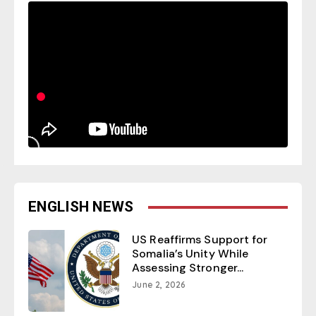
ENGLISH NEWS
US Reaffirms Support for
Somalia’s Unity While
Assessing Stronger...
June 2, 2026