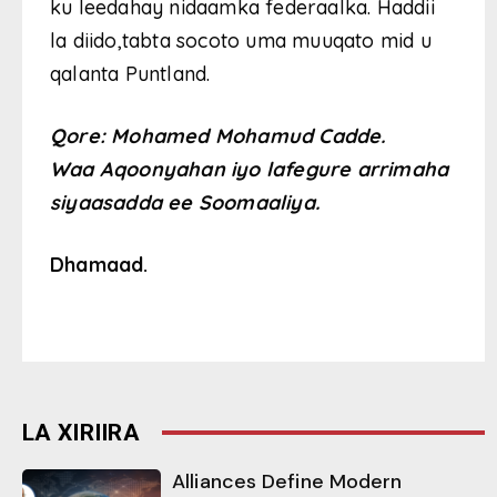
ku leedahay nidaamka federaalka. Haddii
la diido,tabta socoto uma muuqato mid u
qalanta Puntland.
Qore: Mohamed Mohamud Cadde.
Waa Aqoonyahan iyo lafegure arrimaha
siyaasadda ee Soomaaliya.
Dhamaad.
LA XIRIIRA
Alliances Define Modern