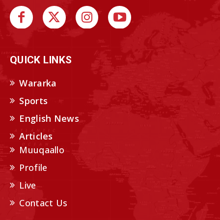
QUICK LINKS
Wararka
Sports
English News
Articles
Muuqaallo
Profile
Live
Contact Us