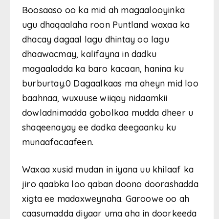
Boosaaso oo ka mid ah magaalooyinka
ugu dhaqaalaha roon Puntland waxaa ka
dhacay dagaal lagu dhintay oo lagu
dhaawacmay, kalifayna in dadku
magaaladda ka baro kacaan, hanina ku
burburtay.0 Dagaalkaas ma aheyn mid loo
baahnaa, wuxuuse wiiqay nidaamkii
dowladnimadda gobolkaa mudda dheer u
shaqeenayay ee dadka deegaanku ku
munaafacaafeen.
Waxaa xusid mudan in iyana uu khilaaf ka
jiro qaabka loo qaban doono doorashadda
xigta ee madaxweynaha. Garoowe oo ah
caasumadda diyaar uma aha in doorkeeda