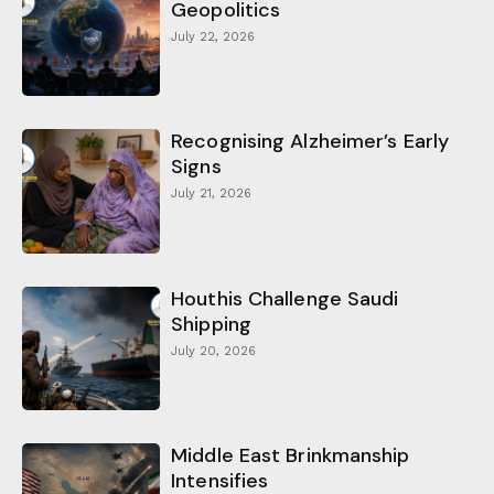
Geopolitics
July 22, 2026
Recognising Alzheimer’s Early
Signs
July 21, 2026
Houthis Challenge Saudi
Shipping
July 20, 2026
Middle East Brinkmanship
Intensifies