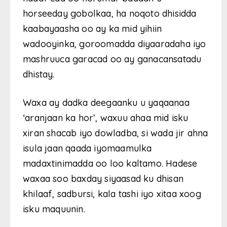
horseeday gobolkaa, ha noqoto dhisidda
kaabayaasha oo ay ka mid yihiin
wadooyinka, goroomadda diyaaradaha iyo
mashruuca garacad oo ay ganacansatadu
dhistay.
Waxa ay dadka deegaanku u yaqaanaa
‘aranjaan ka hor’, waxuu ahaa mid isku
xiran shacab iyo dowladba, si wada jir ahna
isula jaan qaada iyomaamulka
madaxtinimadda oo loo kaltamo. Hadese
waxaa soo baxday siyaasad ku dhisan
khilaaf, sadbursi, kala tashi iyo xitaa xoog
isku maquunin.