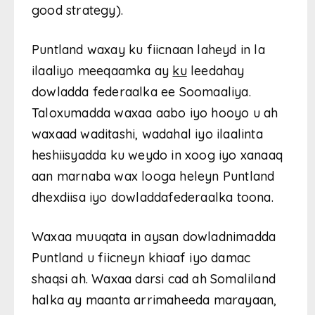
good strategy).
Puntland waxay ku fiicnaan laheyd in la
ilaaliyo meeqaamka ay
ku
leedahay
dowladda federaalka ee Soomaaliya.
Taloxumadda waxaa aabo iyo hooyo u ah
waxaad waditashi, wadahal iyo ilaalinta
heshiisyadda ku weydo in xoog iyo xanaaq
aan marnaba wax looga heleyn Puntland
dhexdiisa iyo dowladdafederaalka toona.
Waxaa muuqata in aysan dowladnimadda
Puntland u fiicneyn khiaaf iyo damac
shaqsi ah. Waxaa darsi cad ah Somaliland
halka ay maanta arrimaheeda marayaan,