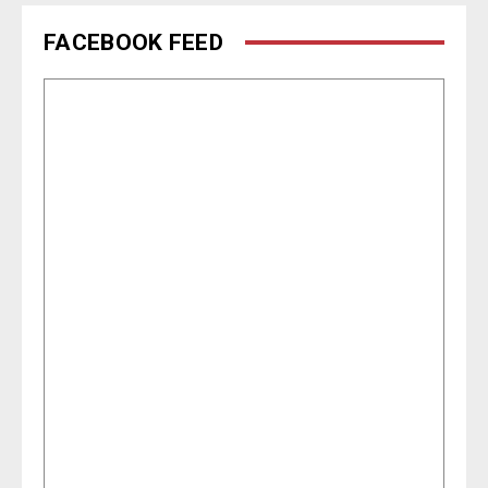
FACEBOOK FEED