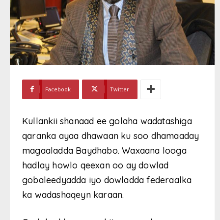
Facebook
Twitter
Kullankii shanaad ee golaha wadatashiga
qaranka ayaa dhawaan ku soo dhamaaday
magaaladda Baydhabo. Waxaana looga
hadlay howlo qeexan oo ay dowlad
gobaleedyadda iyo dowladda federaalka
ka wadashaqeyn karaan.