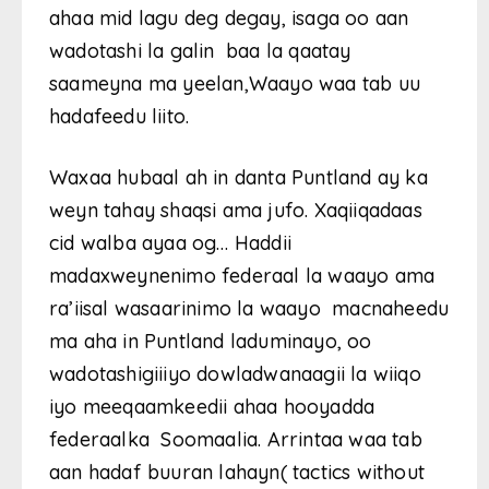
ahaa mid lagu deg degay, isaga oo aan
wadotashi la galin baa la qaatay
saameyna ma yeelan,Waayo waa tab uu
hadafeedu liito.
Waxaa hubaal ah in danta Puntland ay ka
weyn tahay shaqsi ama jufo. Xaqiiqadaas
cid walba ayaa og… Haddii
madaxweynenimo federaal la waayo ama
ra’iisal wasaarinimo la waayo macnaheedu
ma aha in Puntland laduminayo, oo
wadotashigiiiyo dowladwanaagii la wiiqo
iyo meeqaamkeedii ahaa hooyadda
federaalka Soomaalia. Arrintaa waa tab
aan hadaf buuran lahayn( tactics without