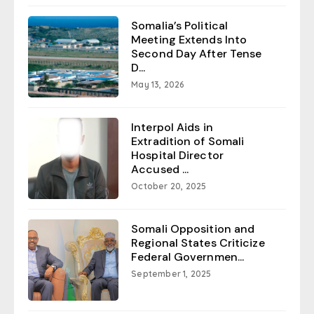
Somalia’s Political
Meeting Extends Into
Second Day After Tense
D...
May 13, 2026
Interpol Aids in
Extradition of Somali
Hospital Director
Accused ...
October 20, 2025
Somali Opposition and
Regional States Criticize
Federal Governmen...
September 1, 2025