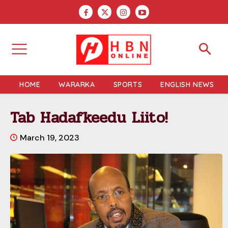
HOME
WARARKA
SPORTS
ENGLISH NEWS
Tab Hadafkeedu Liito!
March 19, 2023