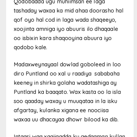
Qodobadda ugu muhiimsan ee laga
tashaday waxaa ka mid ahaa doorasho hal
qof oyo hal cod in laga wada shaqeeyo,
xoojinta amniga iyo abuuris ilo dhaqaale
oo isbixin kara shaqooyina abuura iyo
qodobo kale.
Madaxweynayaal dowlad goboleed in loo
diro Puntland oo xal u raadiya sababaha
keeney in shirka golaha wadatashiga ay
Puntland ka baaqato. Wax kasta oo la isla
soo qaaday waxay u muuqataa in la isku
afgartay, kulanka xigana ee noociisa
waxaa uu dhacayaa dhowr bilood ka dib.
Intaasi waa xaqiiqadda ku gedaaman kullan