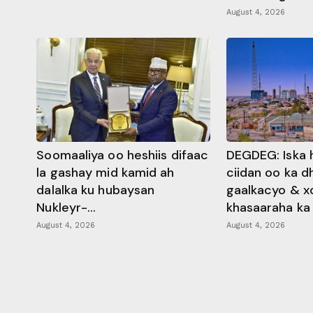
August 4, 2026
Soomaaliya oo heshiis difaac
DEGDEG: Iska 
la gashay mid kamid ah
ciidan oo ka 
dalalka ku hubaysan
gaalkacyo & x
Nukleyr-...
khasaaraha ka .
August 4, 2026
August 4, 2026