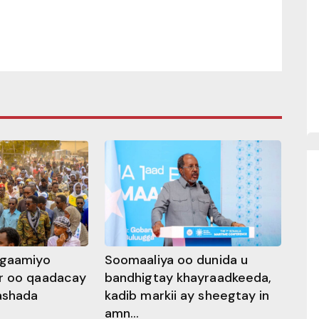
ggaamiyo
Soomaaliya oo dunida u
r oo qaadacay
bandhigtay khayraadkeeda,
rashada
kadib markii ay sheegtay in
amn...