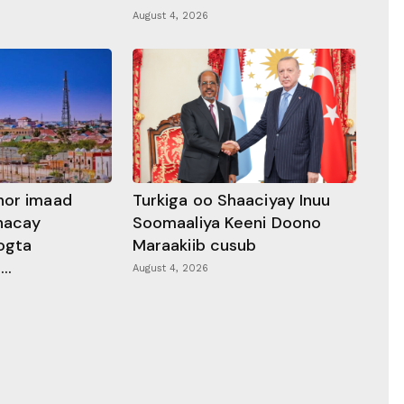
August 4, 2026
hor imaad
Turkiga oo Shaaciyay Inuu
dhacay
Soomaaliya Keeni Doono
ogta
Maraakiib cusub
..
August 4, 2026