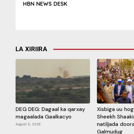
HBN NEWS DESK
LA XIRIIRA
DEG DEG: Dagaal ka qarxay
Xisbiga uu ho
magaalada Gaalkacyo
Sheekh Shaaki
natiljada doo
August 5, 2026
Galmudug