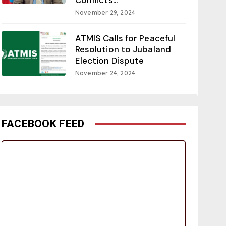
November 29, 2024
ATMIS Calls for Peaceful
Resolution to Jubaland
Election Dispute
November 24, 2024
FACEBOOK FEED