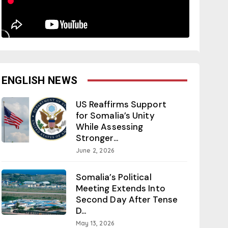
ENGLISH NEWS
US Reaffirms Support
for Somalia’s Unity
While Assessing
Stronger...
June 2, 2026
Somalia’s Political
Meeting Extends Into
Second Day After Tense
D...
May 13, 2026