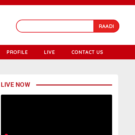
RAADI
PROFILE
LIVE
CONTACT US
LIVE NOW