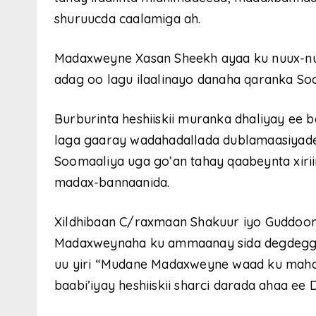
shuruucda caalamiga ah.
Madaxweyne Xasan Sheekh ayaa ku nuux-nuu
adag oo lagu ilaalinayo danaha qaranka So
Burburinta heshiiskii muranka dhaliyay ee
laga gaaray wadahadallada dublamaasiyade
Soomaaliya uga go’an tahay qaabeynta xirii
madax-bannaanida.
Xildhibaan C/raxmaan Shakuur iyo Guddoom
Madaxweynaha ku ammaanay sida degdegga 
uu yiri “Mudane Madaxweyne waad ku mahads
baabi’iyay heshiiskii sharci darada ahaa ee