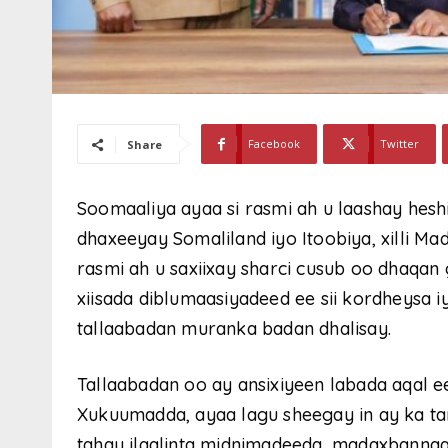
Facebook
Twitter
Share
Soomaaliya ayaa si rasmi ah u laashay hesh
dhaxeeyay Somaliland iyo Itoobiya, xilli 
rasmi ah u saxiixay sharci cusub oo dhaqan
xiisada diblumaasiyadeed ee sii kordheysa 
tallaabadan muranka badan dhalisay.
Tallaabadan oo ay ansixiyeen labada aqal 
Xukuumadda, ayaa lagu sheegay in ay ka ta
tahay ilaalinta midnimadeeda, madaxbannaa