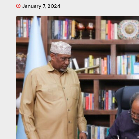
January 7, 2024