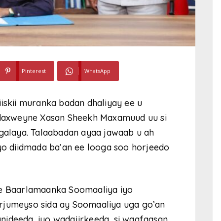
Pinterest
WhatsApp
iiskii muranka badan dhaliyay ee u
Madaxweyne Xasan Sheekh Maxamuud uu si
 galaya. Talaabadan ayaa jawaab u ah
iyo diidmada ba’an ee looga soo horjeedo
ee Baarlamaanka Soomaaliya iyo
rjumeyso sida ay Soomaaliya uga go’an
nideeda, iyo wadajirkeeda, si waafaqsan