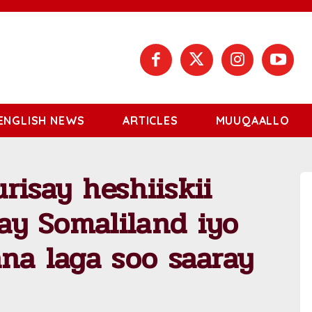
ENGLISH NEWS
ARTICLES
MUUQAALLO
risay heshiiskii
ay Somaliland iyo
ana laga soo saaray