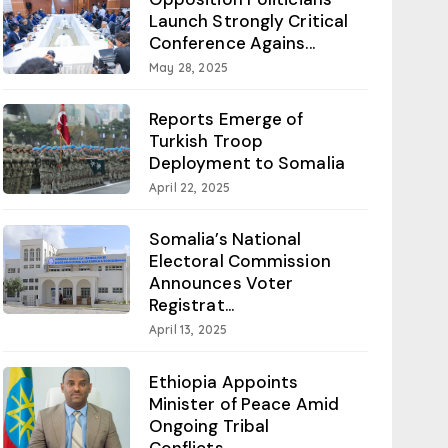
Launch Strongly Critical
Conference Agains...
May 28, 2025
Reports Emerge of
Turkish Troop
Deployment to Somalia
April 22, 2025
Somalia’s National
Electoral Commission
Announces Voter
Registrat...
April 13, 2025
Ethiopia Appoints
Minister of Peace Amid
Ongoing Tribal
Conflicts...