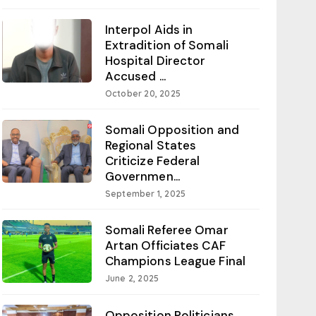
Interpol Aids in
Extradition of Somali
Hospital Director
Accused ...
October 20, 2025
Somali Opposition and
Regional States
Criticize Federal
Governmen...
September 1, 2025
Somali Referee Omar
Artan Officiates CAF
Champions League Final
June 2, 2025
Opposition Politicians