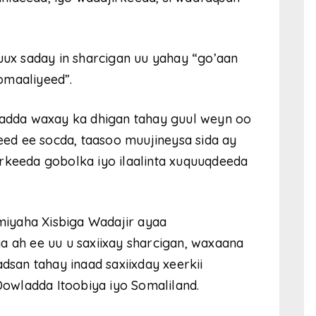
x saday in sharcigan uu yahay “go’aan
omaaliyeed”.
 badda waxay ka dhigan tahay guul weyn oo
ed ee socda, taasoo muujineysa sida ay
rkeeda gobolka iyo ilaalinta xuquuqdeeda
iyaha Xisbiga Wadajir ayaa
ah ee uu u saxiixay sharcigan, waxaana
an tahay inaad saxiixday xeerkii
 Dowladda Itoobiya iyo Somaliland.