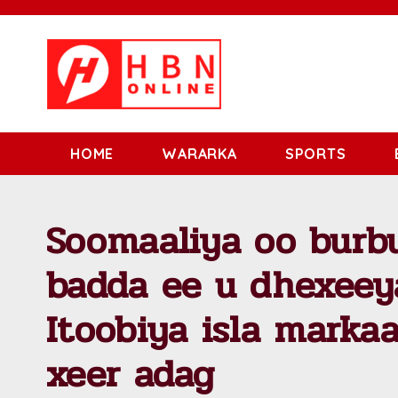
HOME
WARARKA
SPORTS
Soomaaliya oo burbu
badda ee u dhexeey
Itoobiya isla marka
xeer adag