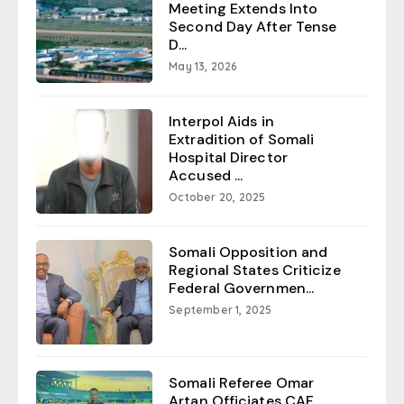
Meeting Extends Into
Second Day After Tense
D...
May 13, 2026
Interpol Aids in
Extradition of Somali
Hospital Director
Accused ...
October 20, 2025
Somali Opposition and
Regional States Criticize
Federal Governmen...
September 1, 2025
Somali Referee Omar
Artan Officiates CAF