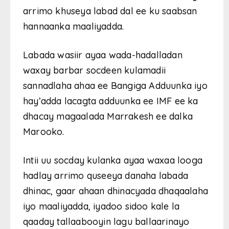
arrimo khuseya labad dal ee ku saabsan
hannaanka maaliyadda.
Labada wasiir ayaa wada-hadalladan
waxay barbar socdeen kulamadii
sannadlaha ahaa ee Bangiga Adduunka iyo
hay’adda lacagta adduunka ee IMF ee ka
dhacay magaalada Marrakesh ee dalka
Marooko.
Intii uu socday kulanka ayaa waxaa looga
hadlay arrimo quseeya danaha labada
dhinac, gaar ahaan dhinacyada dhaqaalaha
iyo maaliyadda, iyadoo sidoo kale la
qaaday tallaabooyin lagu ballaarinayo