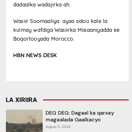
dadaalka wadajirka ah.
Wasiir Soomaaliya ayaa sidoo kale la
kulmay wafdiga Wasiirka Miisaaniyadda ee
Boqortooyada Morocco.
HBN NEWS DESK
LA XIRIIRA
DEG DEG: Dagaal ka qarxay
magaalada Gaalkacyo
August 5, 2026