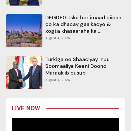
DEGDEG: Iska hor imaad ciidan
oo ka dhacay gaalkacyo &
xogta khasaaraha ka ...
August 4, 2026
Turkiga oo Shaaciyay Inuu
Soomaaliya Keeni Doono
Maraakiib cusub
August 4, 2026
LIVE NOW