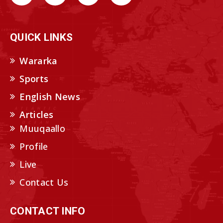
QUICK LINKS
Wararka
Sports
English News
Articles
Muuqaallo
Profile
Live
Contact Us
CONTACT INFO