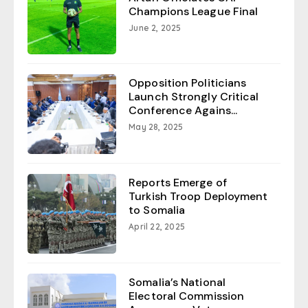
Champions League Final
June 2, 2025
Opposition Politicians
Launch Strongly Critical
Conference Agains...
May 28, 2025
Reports Emerge of
Turkish Troop Deployment
to Somalia
April 22, 2025
Somalia’s National
Electoral Commission