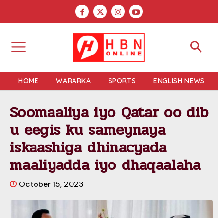
HOME
WARARKA
SPORTS
ENGLISH NEWS
Soomaaliya iyo Qatar oo dib
u eegis ku sameynaya
iskaashiga dhinacyada
maaliyadda iyo dhaqaalaha
October 15, 2023