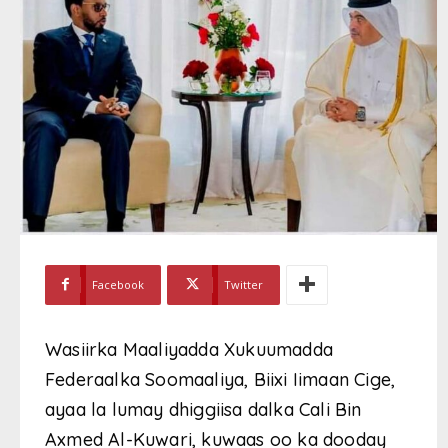
Facebook
Twitter
Wasiirka Maaliyadda Xukuumadda
Federaalka Soomaaliya, Biixi Iimaan Cige,
ayaa la lumay dhiggiisa dalka Cali Bin
Axmed Al-Kuwari, kuwaas oo ka dooday