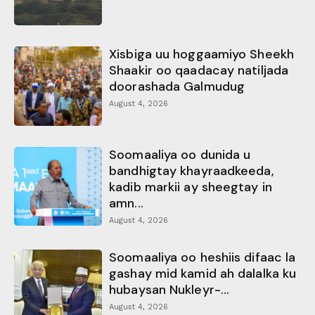
Xisbiga uu hoggaamiyo Sheekh
Shaakir oo qaadacay natiljada
doorashada Galmudug
August 4, 2026
Soomaaliya oo dunida u
bandhigtay khayraadkeeda,
kadib markii ay sheegtay in
amn...
August 4, 2026
Soomaaliya oo heshiis difaac la
gashay mid kamid ah dalalka ku
hubaysan Nukleyr-...
August 4, 2026