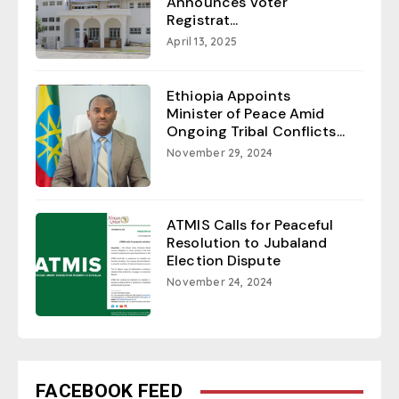
Announces Voter
Registrat...
April 13, 2025
Ethiopia Appoints
Minister of Peace Amid
Ongoing Tribal Conflicts...
November 29, 2024
ATMIS Calls for Peaceful
Resolution to Jubaland
Election Dispute
November 24, 2024
FACEBOOK FEED