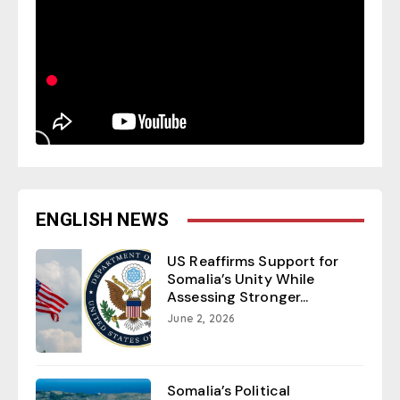
ENGLISH NEWS
US Reaffirms Support for
Somalia’s Unity While
Assessing Stronger...
June 2, 2026
Somalia’s Political