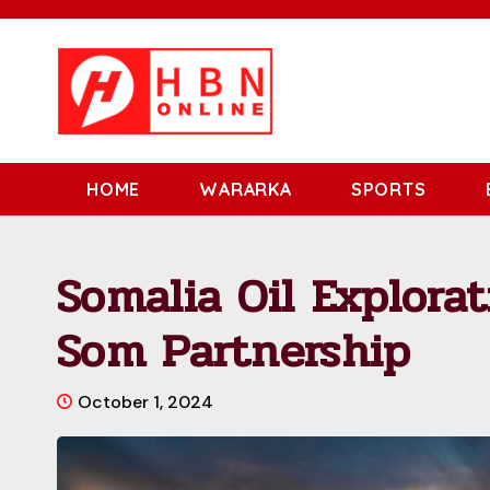
HOME
WARARKA
SPORTS
Somalia Oil Explorat
Som Partnership
October 1, 2024