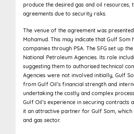
produce the desired gas and oil resources,
agreements due to security risks.
The venue of the agreement was presented b
Mohamud. This may indicate that Gulf Som has
companies through PSA. The SFG set up the
National Petroleum Agencies. Its role includ
suggesting them to authorised technical con
Agencies were not involved initially, Gulf S
from Gulf Oil’s financial strength and intern
undertaking the costly and complex processe
Gulf Oil’s experience in securing contract
it an attractive partner for Gulf Som, which is
and gas sector.