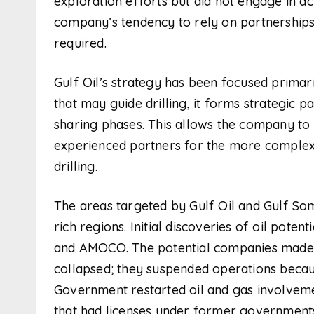
exploration efforts but did not engage in act
company’s tendency to rely on partnerships 
required.
Gulf Oil’s strategy has been focused primaril
that may guide drilling, it forms strategic p
sharing phases. This allows the company to 
experienced partners for the more complex 
drilling.
The areas targeted by Gulf Oil and Gulf Som
rich regions. Initial discoveries of oil po
and AMOCO. The potential companies made e
collapsed; they suspended operations becau
Government restarted oil and gas involvem
that had licenses under former governments