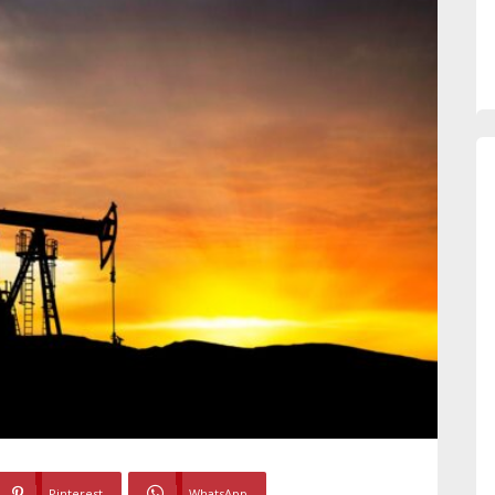
Pinterest
WhatsApp