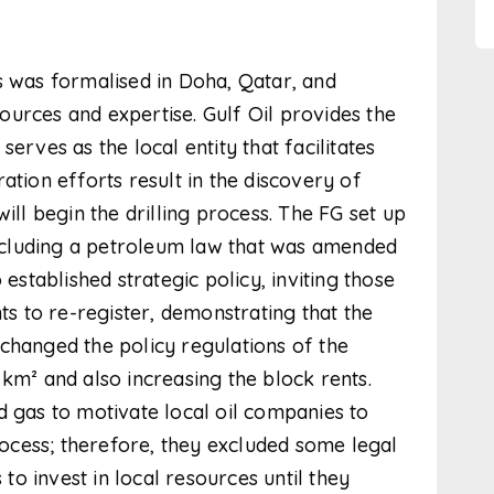
was formalised in Doha, Qatar, and
urces and expertise. Gulf Oil provides the
erves as the local entity that facilitates
ation efforts result in the discovery of
ill begin the drilling process. The FG set up
cluding a petroleum law that was amended
 established strategic policy, inviting those
 to re-register, demonstrating that the
changed the policy regulations of the
km² and also increasing the block rents.
d gas to motivate local oil companies to
process; therefore, they excluded some legal
o invest in local resources until they