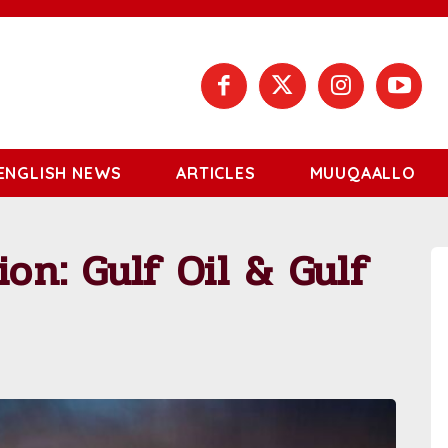
ENGLISH NEWS
ARTICLES
MUUQAALLO
ion: Gulf Oil & Gulf