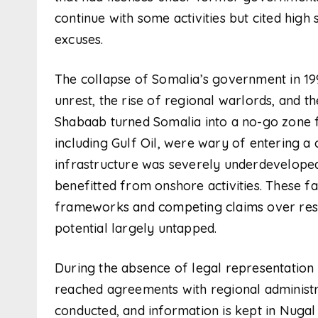
continue with some activities but cited high 
excuses.
The collapse of Somalia’s government in 199
unrest, the rise of regional warlords, and t
Shabaab turned Somalia into a no-go zone f
including Gulf Oil, were wary of entering a
infrastructure was severely underdeveloped.
benefitted from onshore activities. These f
frameworks and competing claims over resour
potential largely untapped.
During the absence of legal representation
reached agreements with regional administr
conducted, and information is kept in Nuga