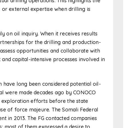
ual drilling operations. This highlights the
or external expertise when drilling is
y on oil inquiry. When it receives results
artnerships for the drilling and production-
assess opportunities and collaborate with
and capital-intensive processes involved in
 have long been considered potential oil-
tential were made decades ago by CONOCO
xploration efforts before the state
se of force majeure. The Somali Federal
ent in 2013. The FG contacted companies
; most of them expressed a desire to