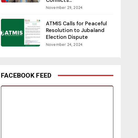
November 29, 2024
ATMIS Calls for Peaceful
Resolution to Jubaland
Election Dispute
November 24, 2024
FACEBOOK FEED