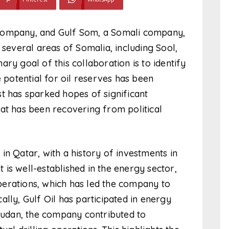
 company, and Gulf Som, a Somali company,
 several areas of Somalia, including Sool,
ry goal of this collaboration is to identify
e potential for oil reserves has been
t has sparked hopes of significant
at has been recovering from political
in Qatar, with a history of investments in
t is well-established in the energy sector,
 operations, which has led the company to
lly, Gulf Oil has participated in energy
 Sudan, the company contributed to