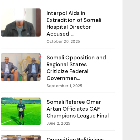
Interpol Aids in
Extradition of Somali
Hospital Director
Accused ...
October 20, 2025
Somali Opposition and
Regional States
Criticize Federal
Governmen...
September 1, 2025
Somali Referee Omar
Artan Officiates CAF
Champions League Final
June 2, 2025
Opposition Politicians