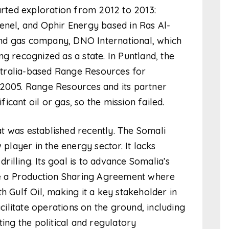
tarted exploration from 2012 to 2013:
enel, and Ophir Energy based in Ras Al-
nd gas company, DNO International, which
g recognized as a state. In Puntland, the
tralia-based Range Resources for
 2005. Range Resources and its partner
cant oil or gas, so the mission failed.
t was established recently. The Somali
 player in the energy sector. It lacks
drilling. Its goal is to advance Somalia’s
 a Production Sharing Agreement where
h Gulf Oil, making it a key stakeholder in
acilitate operations on the ground, including
ting the political and regulatory