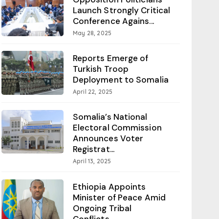
Launch Strongly Critical
Conference Agains...
May 28, 2025
Reports Emerge of
Turkish Troop
Deployment to Somalia
April 22, 2025
Somalia’s National
Electoral Commission
Announces Voter
Registrat...
April 13, 2025
Ethiopia Appoints
Minister of Peace Amid
Ongoing Tribal
Conflicts...