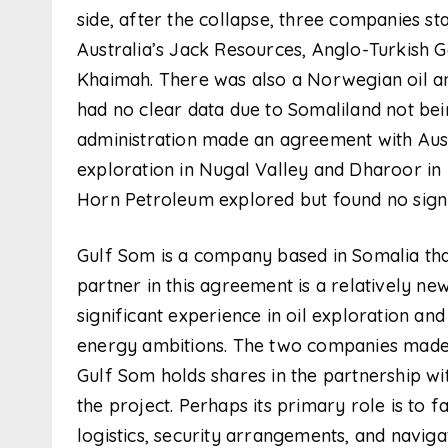
side, after the collapse, three companies s
Australia’s Jack Resources, Anglo-Turkish G
Khaimah. There was also a Norwegian oil a
had no clear data due to Somaliland not bein
administration made an agreement with Aus
exploration in Nugal Valley and Dharoor in
Horn Petroleum explored but found no signifi
Gulf Som is a company based in Somalia tha
partner in this agreement is a relatively new
significant experience in oil exploration and 
energy ambitions. The two companies made
Gulf Som holds shares in the partnership wit
the project. Perhaps its primary role is to f
logistics, security arrangements, and naviga