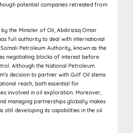
 though potential companies retreated from
y the Minister of Oil, Abdirizaq Omar
 full authority to deal with international
 Somali Petroleum Authority, known as the
es negotiating blocks of interest before
trol. Although the National Petroleum
om’s decision to partner with Gulf Oil stems
ational reach, both essential for
s involved in oil exploration. Moreover,
s and managing partnerships globally makes
 still developing its capabilities in the oil