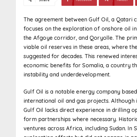
The agreement between Gulf Oil, a Qatari
focuses on the exploration of onshore oil in
the Afgoye corridor, and Qoryolle. The prima
viable oil reserves in these areas, where th
suggested for decades. This renewed interes
economic benefits for Somalia, a country th
instability and underdevelopment.
Gulf Oil is a notable energy company based 
international oil and gas projects. Although i
Gulf Oil lacks direct experience in drilling
form partnerships where necessary. Historica
ventures across Africa, including Sudan. In