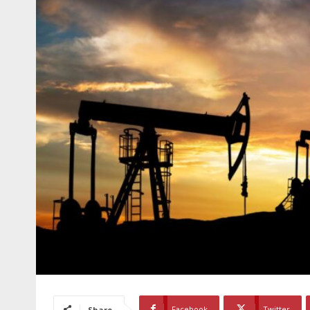
Facebook
Twitter
Share