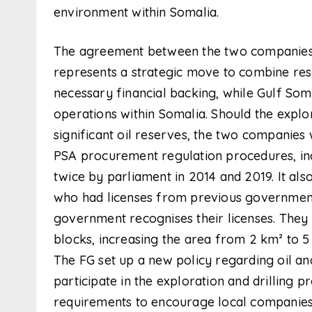
environment within Somalia.
The agreement between the two companies 
represents a strategic move to combine reso
necessary financial backing, while Gulf Som s
operations within Somalia. Should the explor
significant oil reserves, the two companies w
PSA procurement regulation procedures, in
twice by parliament in 2014 and 2019. It also
who had licenses from previous governments
government recognises their licenses. They 
blocks, increasing the area from 2 km² to 5 
The FG set up a new policy regarding oil an
participate in the exploration and drilling 
requirements to encourage local companies t