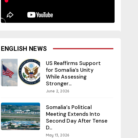
ENGLISH NEWS
US Reaffirms Support
for Somalia’s Unity
While Assessing
Stronger...
June 2, 2026
Somalia’s Political
Meeting Extends Into
Second Day After Tense
D...
May 13, 2026