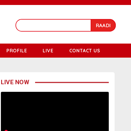
RAADI
PROFILE
LIVE
CONTACT US
LIVE NOW