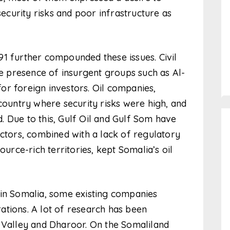
security risks and poor infrastructure as
1 further compounded these issues. Civil
he presence of insurgent groups such as Al-
or foreign investors. Oil companies,
 country where security risks were high, and
 Due to this, Gulf Oil and Gulf Som have
actors, combined with a lack of regulatory
ce-rich territories, kept Somalia’s oil
 in Somalia, some existing companies
ations. A lot of research has been
l Valley and Dharoor. On the Somaliland