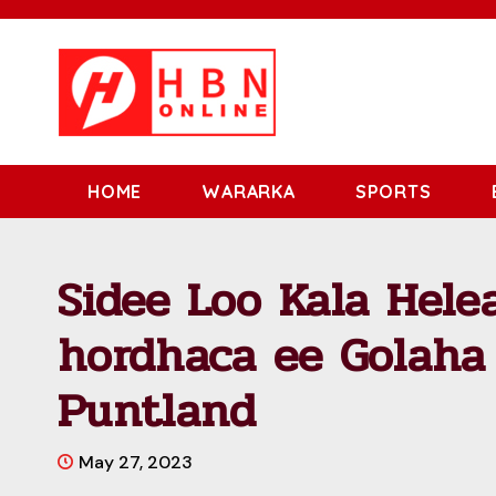
HOME
WARARKA
SPORTS
Sidee Loo Kala Hele
hordhaca ee Golaha
Puntland
May 27, 2023