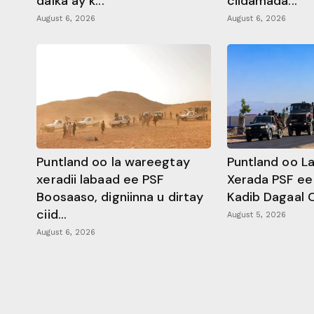
dalka ay k...
ciidamada...
August 6, 2026
August 6, 2026
Puntland oo la wareegtay
Puntland oo L
xeradii labaad ee PSF
Xerada PSF ee
Boosaaso, digniinna u dirtay
Kadib Dagaal 
ciid...
August 5, 2026
August 6, 2026