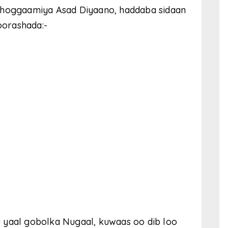
u hoggaamiya Asad Diyaano, haddaba sidaan
doorashada:-
 yaal gobolka Nugaal, kuwaas oo dib loo