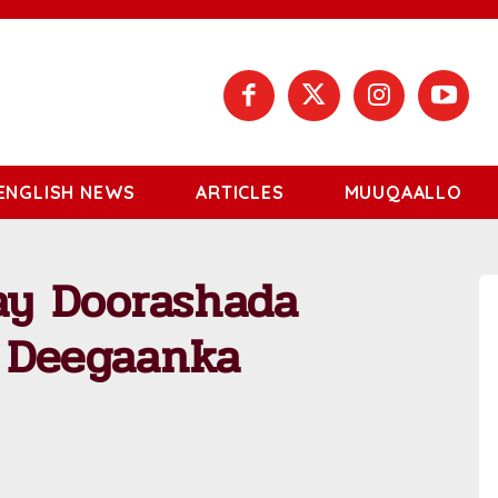
ENGLISH NEWS
ARTICLES
MUUQAALLO
ay Doorashada
 Deegaanka