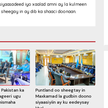
siyaasadeed iyo xaalad amni ay la kulmeen
sheegay in ay dib ka shaaci doonaan.
 Pakistan ka
Puntland oo sheegtay in
ageeri ugu
Maxkamad la gudbin doono
hismaha
siyaasiyiin ay ku eedeysay