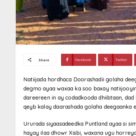
Facebook
Twitter
Share
Natiijada hordhaca Doorashadii golaha dee
degmo ayaa waxaa ka soo baxay natiijooyin
dareereen in ay codadkooda dhiibtaan, dad
qeyb kalay daarashada golaha deegaanka 
Ururada siyaasadeedka Puntland ayaa si sim
hayay ilaa dhowr Xisbi, waxana ugu horrey