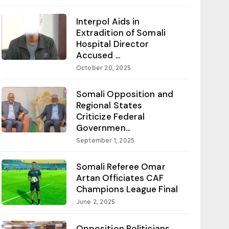
Interpol Aids in
Extradition of Somali
Hospital Director
Accused ...
October 20, 2025
Somali Opposition and
Regional States
Criticize Federal
Governmen...
September 1, 2025
Somali Referee Omar
Artan Officiates CAF
Champions League Final
June 2, 2025
Opposition Politicians