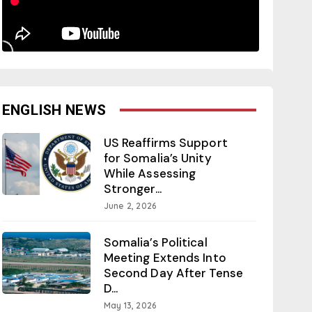
ENGLISH NEWS
US Reaffirms Support
for Somalia’s Unity
While Assessing
Stronger...
June 2, 2026
Somalia’s Political
Meeting Extends Into
Second Day After Tense
D...
May 13, 2026