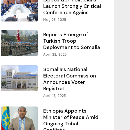
Launch Strongly Critical
Conference Agains...
May 28, 2025
Reports Emerge of
Turkish Troop
Deployment to Somalia
April 22, 2025
Somalia’s National
Electoral Commission
Announces Voter
Registrat...
April 13, 2025
Ethiopia Appoints
Minister of Peace Amid
Ongoing Tribal
Conflicts...