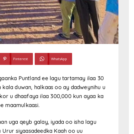
Pinterest
WhatsApp
gaanka Puntland ee lagu tartamay ilaa 30
 kala duwan, halkaas oo ay dadweynihu u
 kor u dhaafaya ilaa 300,000 kun ayaa ka
ee maamulkaasi.
an uga qeyb galay, iyada oo isha lagu
a Urur siyaasadeedka Kaah oo uu