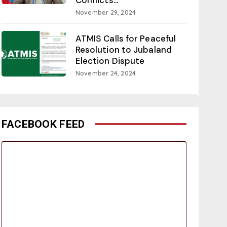
November 29, 2024
ATMIS Calls for Peaceful
Resolution to Jubaland
Election Dispute
November 24, 2024
FACEBOOK FEED