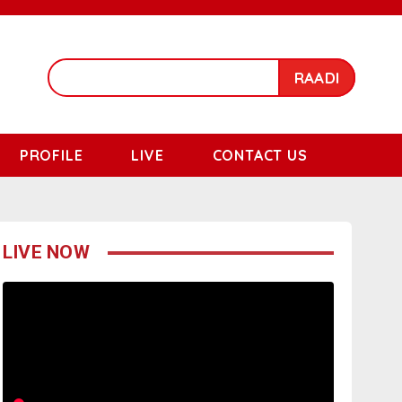
RAADI
PROFILE
LIVE
CONTACT US
LIVE NOW