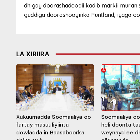
dhigay doorashadoodii kadib markii muran 
guddiga doorashooyinka Puntland, iyaga oo 
LA XIRIIRA
Xukuumadda Soomaaliya oo
Soomaaliya oo
fartay masuuliyiinta
heli doonta ta
dowladda in Baasaboorka
weynayd ee d