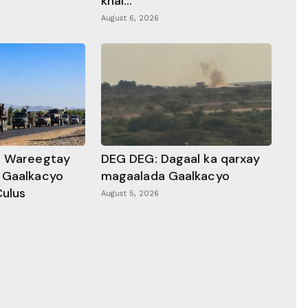
khal...
August 6, 2026
a Wareegtay
DEG DEG: Dagaal ka qarxay
 Gaalkacyo
magaalada Gaalkacyo
Culus
August 5, 2026