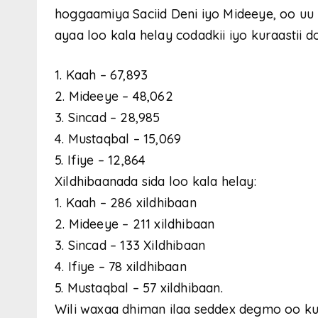
hoggaamiya Saciid Deni iyo Mideeye, oo u
ayaa loo kala helay codadkii iyo kuraastii 
1. Kaah – 67,893
2. Mideeye – 48,062
3. Sincad – 28,985
4. Mustaqbal – 15,069
5. Ifiye – 12,864
Xildhibaanada sida loo kala helay:
1. Kaah – 286 xildhibaan
2. Mideeye – 211 xildhibaan
3. Sincad – 133 Xildhibaan
4. Ifiye – 78 xildhibaan
5. Mustaqbal – 57 xildhibaan.
Wili waxaa dhiman ilaa seddex degmo oo ku