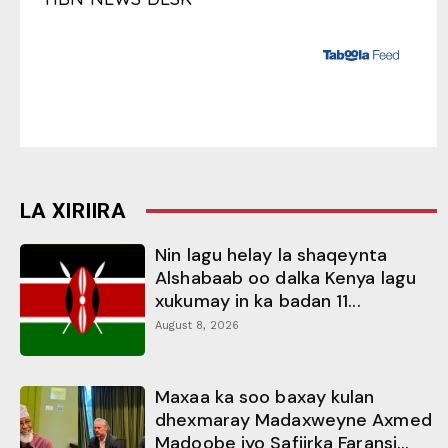
LA XIRIIRA
Nin lagu helay la shaqeynta
Alshabaab oo dalka Kenya lagu
xukumay in ka badan 11...
August 8, 2026
Maxaa ka soo baxay kulan
dhexmaray Madaxweyne Axmed
Madoobe iyo Safiirka Faransi...