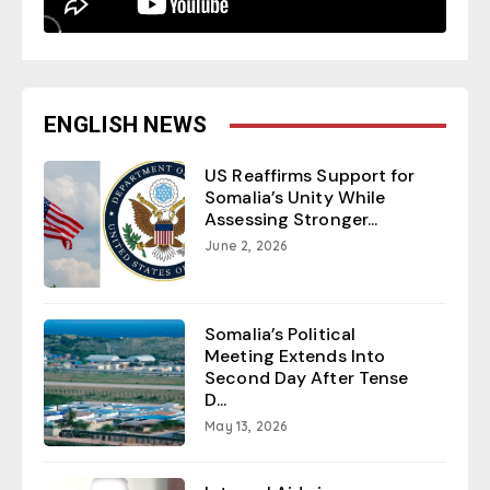
ENGLISH NEWS
US Reaffirms Support for
Somalia’s Unity While
Assessing Stronger...
June 2, 2026
Somalia’s Political
Meeting Extends Into
Second Day After Tense
D...
May 13, 2026