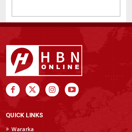
QUICK LINKS
Wararka