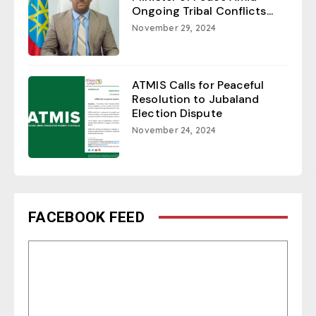
Ongoing Tribal Conflicts...
November 29, 2024
ATMIS Calls for Peaceful
Resolution to Jubaland
Election Dispute
November 24, 2024
FACEBOOK FEED