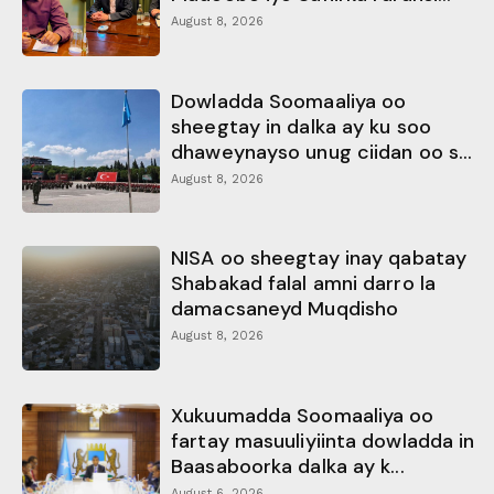
August 8, 2026
Dowladda Soomaaliya oo
sheegtay in dalka ay ku soo
dhaweynayso unug ciidan oo s...
August 8, 2026
NISA oo sheegtay inay qabatay
Shabakad falal amni darro la
damacsaneyd Muqdisho
August 8, 2026
Xukuumadda Soomaaliya oo
fartay masuuliyiinta dowladda in
Baasaboorka dalka ay k...
August 6, 2026