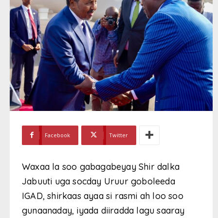
Facebook
Twitter
Waxaa la soo gabagabeyay Shir dalka
Jabuuti uga socday Uruur goboleeda
IGAD, shirkaas ayaa si rasmi ah loo soo
gunaanaday, iyada diiradda lagu saaray