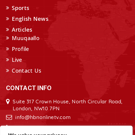
Sports
English News
Articles
Muuqaallo
Profile
Live
Contact Us
CONTACT INFO
Suite 317 Crown House, North Circular Road,
London, NW10 7PN
info@hbnonlinetv.com
+44208-629-2421