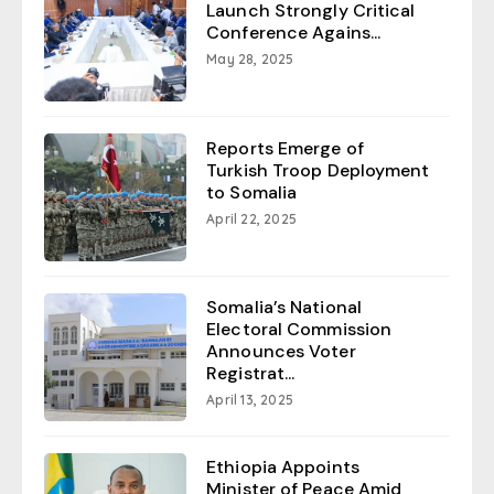
Launch Strongly Critical
Conference Agains...
May 28, 2025
Reports Emerge of
Turkish Troop Deployment
to Somalia
April 22, 2025
Somalia’s National
Electoral Commission
Announces Voter
Registrat...
April 13, 2025
Ethiopia Appoints
Minister of Peace Amid