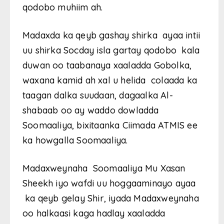
qodobo muhiim ah.
Madaxda ka qeyb gashay shirka ayaa intii
uu shirka Socday isla gartay qodobo kala
duwan oo taabanaya xaaladda Gobolka,
waxana kamid ah xal u helida colaada ka
taagan dalka suudaan, dagaalka Al-
shabaab oo ay waddo dowladda
Soomaaliya, bixitaanka Ciimada ATMIS ee
ka howgalla Soomaaliya.
Madaxweynaha Soomaaliya Mu Xasan
Sheekh iyo wafdi uu hoggaaminayo ayaa
ka qeyb gelay Shir, iyada Madaxweynaha
oo halkaasi kaga hadlay xaaladda