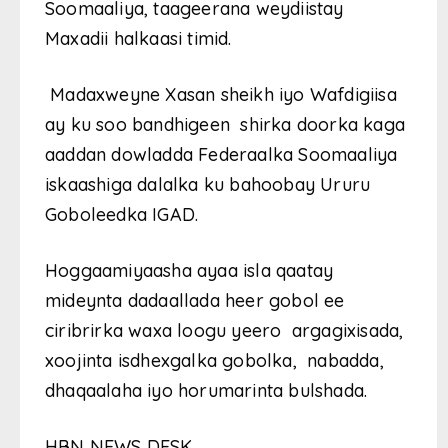
Soomaaliya, taageerana weydiistay
Maxadii halkaasi timid.
Madaxweyne Xasan sheikh iyo Wafdigiisa
ay ku soo bandhigeen shirka doorka kaga
aaddan dowladda Federaalka Soomaaliya
iskaashiga dalalka ku bahoobay Ururu
Goboleedka IGAD.
Hoggaamiyaasha ayaa isla qaatay
mideynta dadaallada heer gobol ee
ciribrirka waxa loogu yeero argagixisada,
xoojinta isdhexgalka gobolka, nabadda,
dhaqaalaha iyo horumarinta bulshada.
HBN NEWS DESK