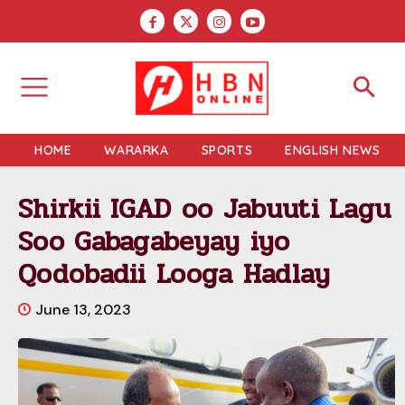
HOME
WARARKA
SPORTS
ENGLISH NEWS
Shirkii IGAD oo Jabuuti Lagu
Soo Gabagabeyay iyo
Qodobadii Looga Hadlay
June 13, 2023