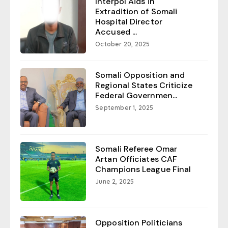
Interpol Aids in
Extradition of Somali
Hospital Director
Accused ...
October 20, 2025
Somali Opposition and
Regional States Criticize
Federal Governmen...
September 1, 2025
Somali Referee Omar
Artan Officiates CAF
Champions League Final
June 2, 2025
Opposition Politicians