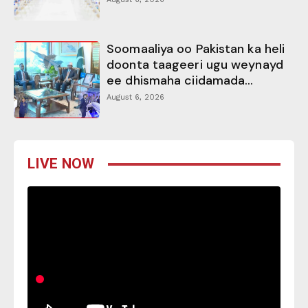
Soomaaliya oo Pakistan ka heli
doonta taageeri ugu weynayd
ee dhismaha ciidamada...
August 6, 2026
LIVE NOW