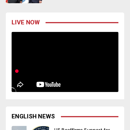
LIVE NOW
ENGLISH NEWS
US Reaffirms Support for