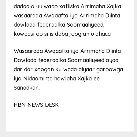
dadaalo uu wado xafiiska Arrimaha Xajka
wasaarada Awqaafta iyo Arrimaha Diinta
dowlada federaalka Soomaaliyeed,
kuwaasi oo si is daba joog ah u dhaca.
Wasaarada Awqaafta iyo Arrimaha Diinta
Dowlada federaalka Soomaaliyeed ayaa
dar dar xoogan ku wada diyaar garoowga
iyo Nidaaminta howlaha Xajka ee
Sanadkan.
HBN NEWS DESK