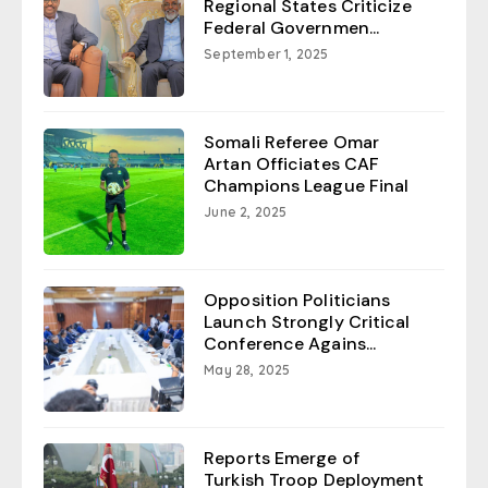
Regional States Criticize
Federal Governmen...
September 1, 2025
Somali Referee Omar
Artan Officiates CAF
Champions League Final
June 2, 2025
Opposition Politicians
Launch Strongly Critical
Conference Agains...
May 28, 2025
Reports Emerge of
Turkish Troop Deployment