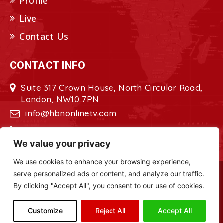
Profile
Live
Contact Us
CONTACT INFO
Suite 317 Crown House, North Circular Road,
London, NW10 7PN
info@hbnonlinetv.com
+44208-629-2421
We value your privacy
We use cookies to enhance your browsing experience,
serve personalized ads or content, and analyze our traffic.
Copyright © 2022 - 2023 HBN - Horn
By clicking "Accept All", you consent to our use of cookies.
Broadcasting Network. All Rights Reserved.
Site Designed by
ILEYS INC.
Customize
Reject All
Accept All