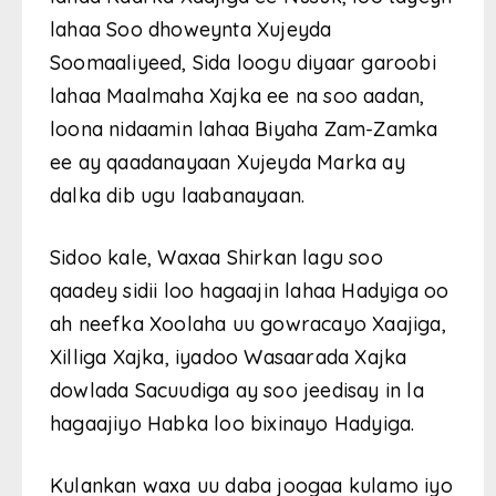
lahaa Soo dhoweynta Xujeyda
Soomaaliyeed, Sida loogu diyaar garoobi
lahaa Maalmaha Xajka ee na soo aadan,
loona nidaamin lahaa Biyaha Zam-Zamka
ee ay qaadanayaan Xujeyda Marka ay
dalka dib ugu laabanayaan.
Sidoo kale, Waxaa Shirkan lagu soo
qaadey sidii loo hagaajin lahaa Hadyiga oo
ah neefka Xoolaha uu gowracayo Xaajiga,
Xilliga Xajka, iyadoo Wasaarada Xajka
dowlada Sacuudiga ay soo jeedisay in la
hagaajiyo Habka loo bixinayo Hadyiga.
Kulankan waxa uu daba joogaa kulamo iyo