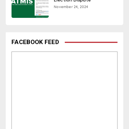
November 24, 2024
FACEBOOK FEED