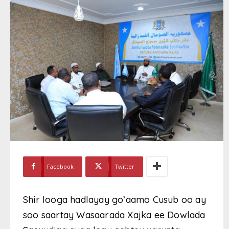
Facebook
Twitter
Shir looga hadlayay go’aamo Cusub oo ay
soo saartay Wasaarada Xajka ee Dowlada