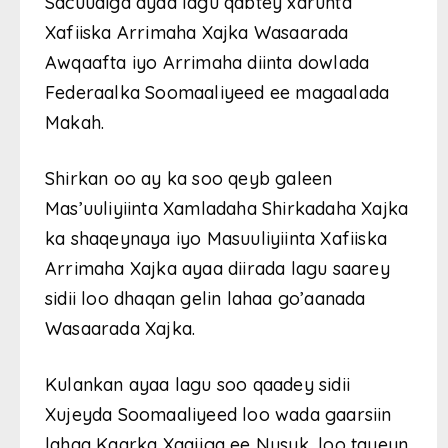
Sacuudiga ayaa lagu qabtey xarunta
Xafiiska Arrimaha Xajka Wasaarada
Awqaafta iyo Arrimaha diinta dowlada
Federaalka Soomaaliyeed ee magaalada
Makah.
Shirkan oo ay ka soo qeyb galeen
Mas’uuliyiinta Xamladaha Shirkadaha Xajka
ka shaqeynaya iyo Masuuliyiinta Xafiiska
Arrimaha Xajka ayaa diirada lagu saarey
sidii loo dhaqan gelin lahaa go’aanada
Wasaarada Xajka.
Kulankan ayaa lagu soo qaadey sidii
Xujeyda Soomaaliyeed loo wada gaarsiin
lahaa Kaarka Xaajiga ee Nusuk, loo tayeyn