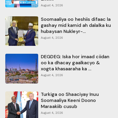
August 4, 2026
Soomaaliya oo heshiis difaac la
gashay mid kamid ah dalalka ku
hubaysan Nukleyr-...
August 4, 2026
DEGDEG: Iska hor imaad ciidan
oo ka dhacay gaalkacyo &
xogta khasaaraha ka ...
August 4, 2026
Turkiga oo Shaaciyay Inuu
Soomaaliya Keeni Doono
Maraakiib cusub
August 4, 2026