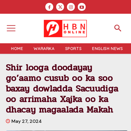
HOME
WARARKA
SPORTS
ENGLISH NEWS
Shir looga doodayay
go’aamo cusub oo ka soo
baxay dowladda Sacuudiga
oo arrimaha Xajka oo ka
dhacay magaalada Makah
May 27, 2024