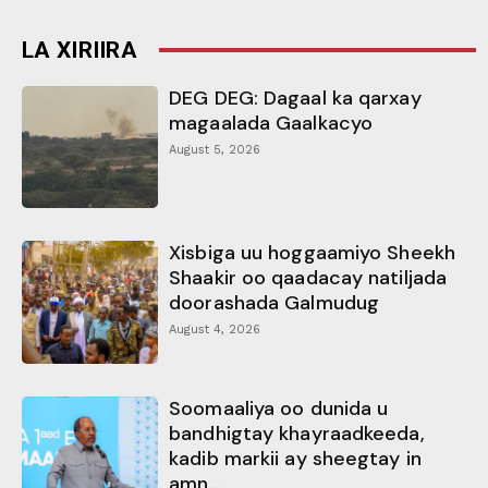
LA XIRIIRA
DEG DEG: Dagaal ka qarxay
magaalada Gaalkacyo
August 5, 2026
Xisbiga uu hoggaamiyo Sheekh
Shaakir oo qaadacay natiljada
doorashada Galmudug
August 4, 2026
Soomaaliya oo dunida u
bandhigtay khayraadkeeda,
kadib markii ay sheegtay in
amn...