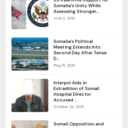
Somalia’s Unity While
Assessing Stronger...
June 2, 2026
Somalia’s Political
Meeting Extends Into
Second Day After Tense
D...
May 13, 2026
Interpol Aids in
Extradition of Somali
Hospital Director
Accused ...
October 20, 2025
Somali Opposition and