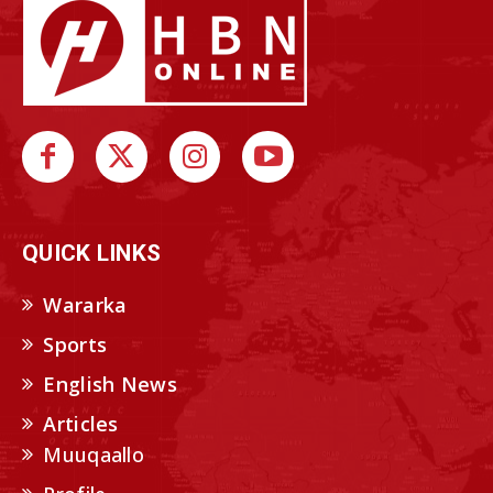
QUICK LINKS
Wararka
Sports
English News
Articles
Muuqaallo