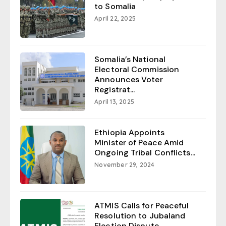
to Somalia
April 22, 2025
Somalia’s National
Electoral Commission
Announces Voter
Registrat...
April 13, 2025
Ethiopia Appoints
Minister of Peace Amid
Ongoing Tribal Conflicts...
November 29, 2024
ATMIS Calls for Peaceful
Resolution to Jubaland
Election Dispute