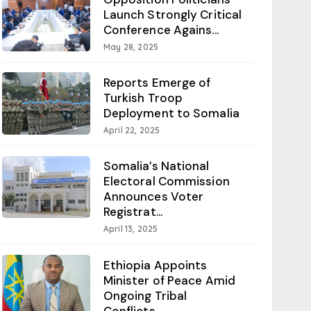
Launch Strongly Critical
Conference Agains...
May 28, 2025
Reports Emerge of
Turkish Troop
Deployment to Somalia
April 22, 2025
Somalia’s National
Electoral Commission
Announces Voter
Registrat...
April 13, 2025
Ethiopia Appoints
Minister of Peace Amid
Ongoing Tribal
Conflicts...