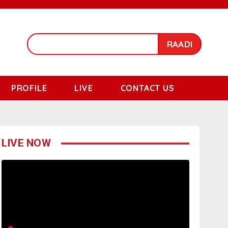
RAADI
PROFILE
LIVE
CONTACT US
LIVE NOW