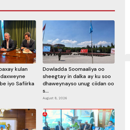
baxay kulan
Dowladda Soomaaliya oo
adaxweyne
sheegtay in dalka ay ku soo
 iyo Safiirka
dhaweynayso unug ciidan oo
s...
August 8, 2026