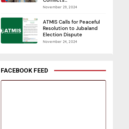
November 29, 2024
ATMIS Calls for Peaceful
Resolution to Jubaland
Election Dispute
November 24, 2024
FACEBOOK FEED