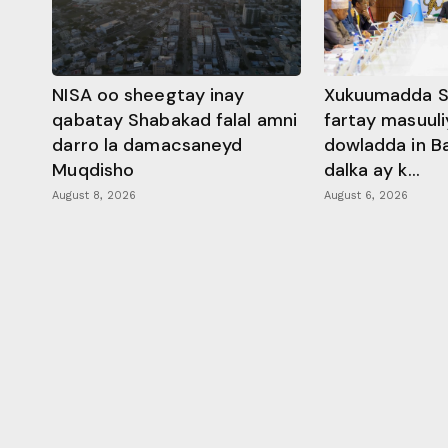
NISA oo sheegtay inay
Xukuumadda S
qabatay Shabakad falal amni
fartay masuuli
darro la damacsaneyd
dowladda in B
Muqdisho
dalka ay k...
August 8, 2026
August 6, 2026