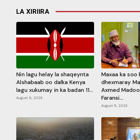
LA XIRIIRA
Nin lagu helay la shaqeynta
Maxaa ka soo 
Alshabaab oo dalka Kenya
dhexmaray M
lagu xukumay in ka badan 11...
Axmed Madoobe
Faransi...
August 8, 2026
August 8, 2026