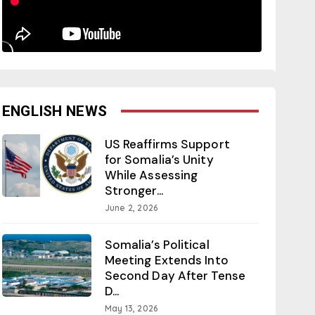
ENGLISH NEWS
US Reaffirms Support
for Somalia’s Unity
While Assessing
Stronger...
June 2, 2026
Somalia’s Political
Meeting Extends Into
Second Day After Tense
D...
May 13, 2026