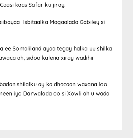
aasi kaas Safar ku jiray.
ibayaa Isbitaalka Magaalada Gabiley si
a ee Somaliland ayaa tegay halka uu shilka
waca ah, sidoo kalena xiray wadihii
badan shilalku ay ka dhacaan waxana loo
sneen iyo Darwalada oo si Xowli ah u wada