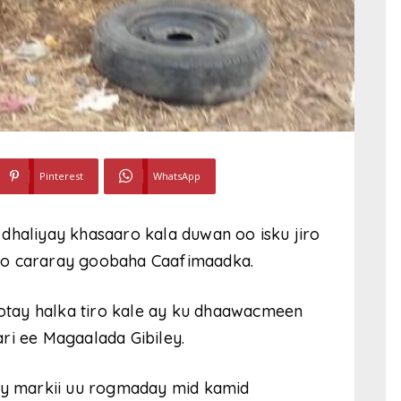
Pinterest
WhatsApp
dhaliyay khasaaro kala duwan oo isku jiro
oo cararay goobaha Caafimaadka.
yootay halka tiro kale ay ku dhaawacmeen
ri ee Magaalada Gibiley.
ay markii uu rogmaday mid kamid