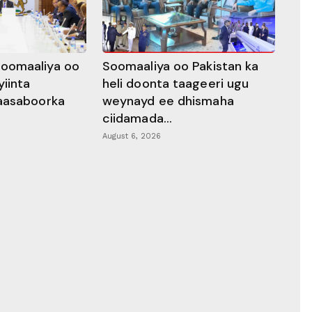
oomaaliya oo
Soomaaliya oo Pakistan ka
yiinta
heli doonta taageeri ugu
aasaboorka
weynayd ee dhismaha
ciidamada...
August 6, 2026