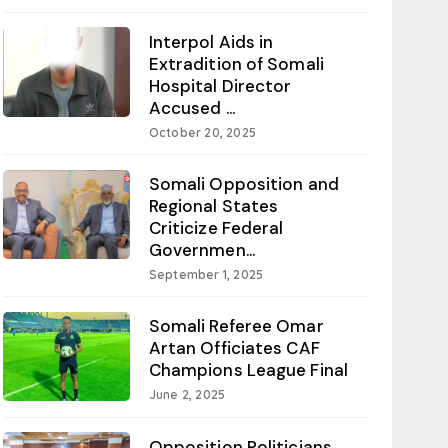
Interpol Aids in
Extradition of Somali
Hospital Director
Accused ...
October 20, 2025
Somali Opposition and
Regional States
Criticize Federal
Governmen...
September 1, 2025
Somali Referee Omar
Artan Officiates CAF
Champions League Final
June 2, 2025
Opposition Politicians