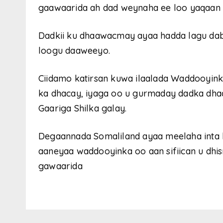
gaawaarida ah dad weynaha ee loo yaqaan C
Dadkii ku dhaawacmay ayaa hadda lagu dabi
loogu daaweeyo.
Ciidamo katirsan kuwa ilaalada Waddooyink
ka dhacay, iyaga oo u gurmaday dadka dhaa
Gaariga Shilka galay.
Degaannada Somaliland ayaa meelaha inta 
aaneyaa waddooyinka oo aan sifiican u dhi
gawaarida