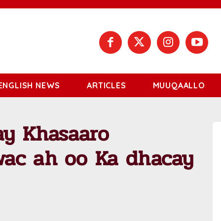
ENGLISH NEWS
ARTICLES
MUUQAALLO
ay Khasaaro
ac ah oo Ka dhacay