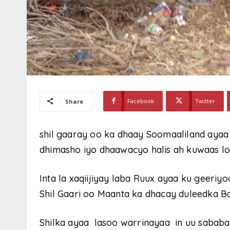
Facebook
Twitter
Share
shil gaaray oo ka dhaay Soomaaliland ayaa 
dhimasho iyo dhaawacyo halis ah kuwaas l
Inta la xaqiijiyay laba Ruux ayaa ku geeri
Shil Gaari oo Maanta ka dhacay duleedka Ba
Shilka ayaa lasoo warrinayaa in uu sabab