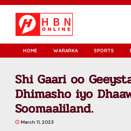
HOME
WARARKA
SPORTS
Shi Gaari oo Geeyst
Dhimasho iyo Dhaaw
Soomaaliland.
March 11, 2023