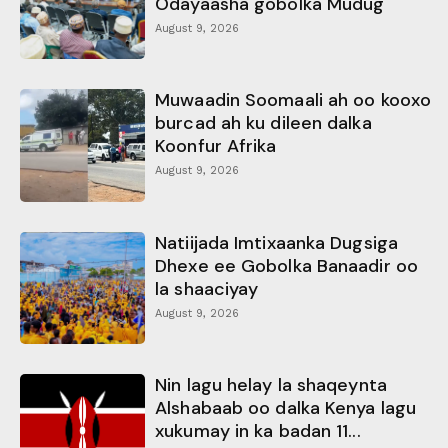
Odayaasha gobolka Mudug
August 9, 2026
Muwaadin Soomaali ah oo kooxo
burcad ah ku dileen dalka
Koonfur Afrika
August 9, 2026
Natiijada Imtixaanka Dugsiga
Dhexe ee Gobolka Banaadir oo
la shaaciyay
August 9, 2026
Nin lagu helay la shaqeynta
Alshabaab oo dalka Kenya lagu
xukumay in ka badan 11...