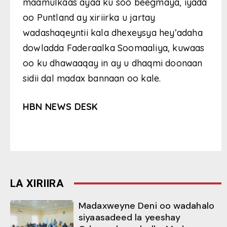
maamulkaas ayaa ku soo beegmaya, iyada
oo Puntland ay xiriirka u jartay
wadashaqeyntii kala dhexeysya hey’adaha
dowladda Faderaalka Soomaaliya, kuwaas
oo ku dhawaaqay in ay u dhaqmi doonaan
sidii dal madax bannaan oo kale.
HBN NEWS DESK
LA XIRIIRA
Madaxweyne Deni oo wadahalo
siyaasadeed la yeeshay