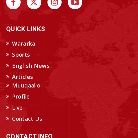
QUICK LINKS
Wararka
Sports
English News
Articles
Muuqaallo
Profile
Live
Contact Us
CONTACT INFO