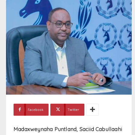
Facebook
Twitter
Madaxweynaha Puntland, Saciid Cabullaahi