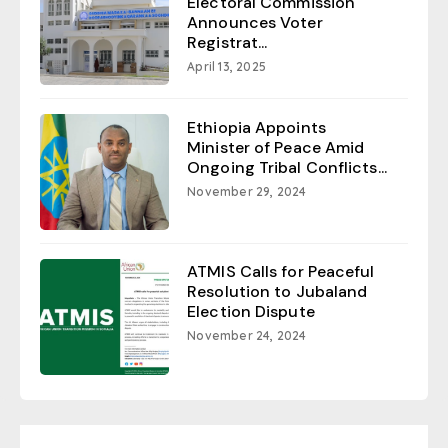
Electoral Commission
Announces Voter
Registrat...
April 13, 2025
Ethiopia Appoints
Minister of Peace Amid
Ongoing Tribal Conflicts...
November 29, 2024
ATMIS Calls for Peaceful
Resolution to Jubaland
Election Dispute
November 24, 2024