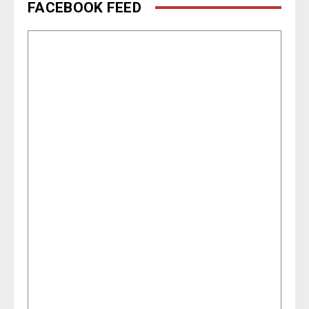
FACEBOOK FEED