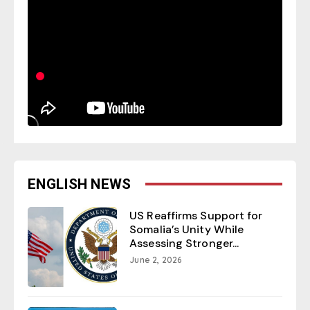
ENGLISH NEWS
US Reaffirms Support for
Somalia’s Unity While
Assessing Stronger...
June 2, 2026