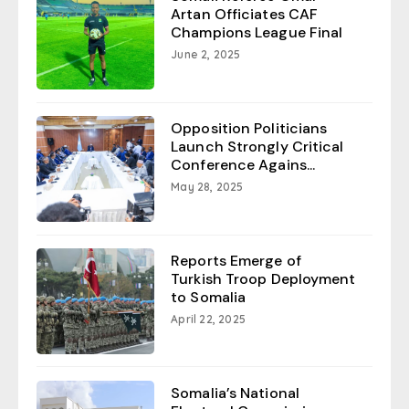
Artan Officiates CAF
Champions League Final
June 2, 2025
Opposition Politicians
Launch Strongly Critical
Conference Agains...
May 28, 2025
Reports Emerge of
Turkish Troop Deployment
to Somalia
April 22, 2025
Somalia’s National