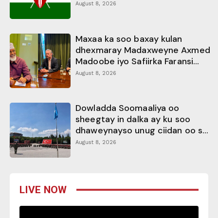
August 8, 2026
Maxaa ka soo baxay kulan
dhexmaray Madaxweyne Axmed
Madoobe iyo Safiirka Faransi...
August 8, 2026
Dowladda Soomaaliya oo
sheegtay in dalka ay ku soo
dhaweynayso unug ciidan oo s...
August 8, 2026
LIVE NOW