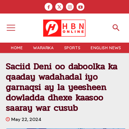
HOME
WARARKA
SPORTS
ENGLISH NEWS
Saciid Deni oo daboolka ka
qaaday wadahadal iyo
garnaqsi ay la yeesheen
dowladda dhexe kaasoo
saaray war cusub
May 22, 2024