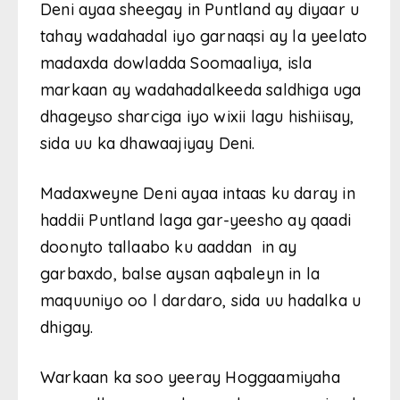
Deni ayaa sheegay in Puntland ay diyaar u
tahay wadahadal iyo garnaqsi ay la yeelato
madaxda dowladda Soomaaliya, isla
markaan ay wadahadalkeeda saldhiga uga
dhageyso sharciga iyo wixii lagu hishiisay,
sida uu ka dhawaajiyay Deni.
Madaxweyne Deni ayaa intaas ku daray in
haddii Puntland laga gar-yeesho ay qaadi
doonyto tallaabo ku aaddan in ay
garbaxdo, balse aysan aqbaleyn in la
maquuniyo oo l dardaro, sida uu hadalka u
dhigay.
Warkaan ka soo yeeray Hoggaamiyaha