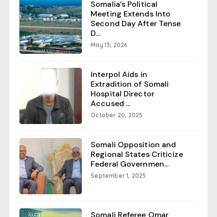
Somalia’s Political
Meeting Extends Into
Second Day After Tense
D...
May 13, 2026
Interpol Aids in
Extradition of Somali
Hospital Director
Accused ...
October 20, 2025
Somali Opposition and
Regional States Criticize
Federal Governmen...
September 1, 2025
Somali Referee Omar