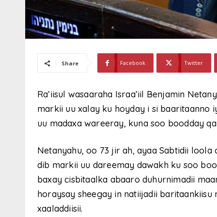
Facebook
Twitter
Share
Ra’iisul wasaaraha Israa’iil Benjamin Netan
markii uu xalay ku hoyday i si baaritaanno
uu madaxa wareeray, kuna soo boodday qan
Netanyahu, oo 73 jir ah, ayaa Sabtidii loo
dib markii uu dareemay dawakh ku soo booda
baxay cisbitaalka abaaro duhurnimadii maan
horaysay sheegay in natiijadii baritaankiis
xaaladdiisii.