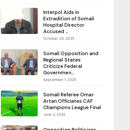
Interpol Aids in
Extradition of Somali
Hospital Director
Accused ...
October 20, 2025
Somali Opposition and
Regional States
Criticize Federal
Governmen...
September 1, 2025
Somali Referee Omar
Artan Officiates CAF
Champions League Final
June 2, 2025
Opposition Politicians