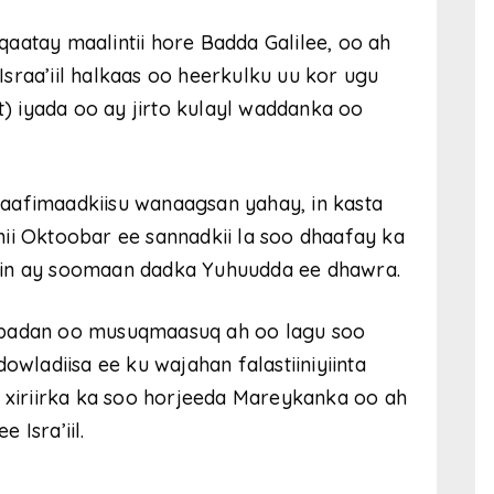
aatay maalintii hore Badda Galilee, oo ah
sraa’iil halkaas oo heerkulku uu kor ugu
t) iyada oo ay jirto kulayl waddanka oo
aafimaadkiisu wanaagsan yahay, in kasta
ii Oktoobar ee sannadkii la soo dhaafay ka
lin ay soomaan dadka Yuhuudda ee dhawra.
 badan oo musuqmaasuq ah oo lagu soo
owladiisa ee ku wajahan falastiiniyiinta
o xiriirka ka soo horjeeda Mareykanka oo ah
 Isra’iil.