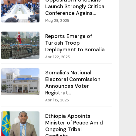
Launch Strongly Critical
Conference Agains...
May 28, 2025
Reports Emerge of
Turkish Troop
Deployment to Somalia
April 22, 2025
Somalia’s National
Electoral Commission
Announces Voter
Registrat...
April 13, 2025
Ethiopia Appoints
Minister of Peace Amid
Ongoing Tribal
Conflicts...