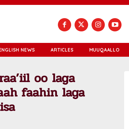
ENGLISH NEWS
ARTICLES
MUUQAALLO
raa’iil oo laga
faah faahin laga
isa