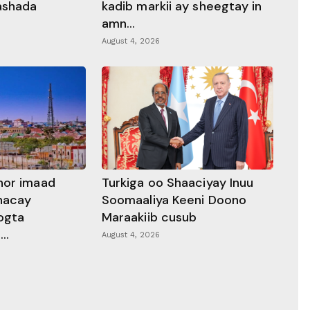
rashada
kadib markii ay sheegtay in
amn...
August 4, 2026
hor imaad
Turkiga oo Shaaciyay Inuu
dhacay
Soomaaliya Keeni Doono
ogta
Maraakiib cusub
..
August 4, 2026