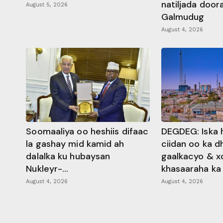
natiljada doo
August 5, 2026
Galmudug
August 4, 2026
Soomaaliya oo heshiis difaac
DEGDEG: Iska 
la gashay mid kamid ah
ciidan oo ka 
dalalka ku hubaysan
gaalkacyo & x
Nukleyr-...
khasaaraha ka .
August 4, 2026
August 4, 2026