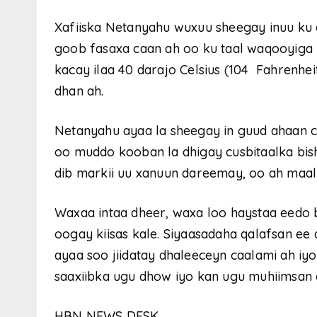
Xafiiska Netanyahu wuxuu sheegay inuu ku q
goob fasaxa caan ah oo ku taal waqooyiga I
kacay ilaa 40 darajo Celsius (104 Fahrenhei
dhan ah.
Netanyahu ayaa la sheegay in guud ahaan c
oo muddo kooban la dhigay cusbitaalka bish
dib markii uu xanuun dareemay, oo ah maa
Waxaa intaa dheer, waxa loo haystaa eedo
oogay kiisas kale. Siyaasadaha qalafsan ee d
ayaa soo jiidatay dhaleeceyn caalami ah iy
saaxiibka ugu dhow iyo kan ugu muhiimsan ee
HBN NEWS DESK