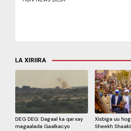
LA XIRIIRA
DEG DEG: Dagaal ka qarxay
Xisbiga uu ho
magaalada Gaalkacyo
Sheekh Shaaki