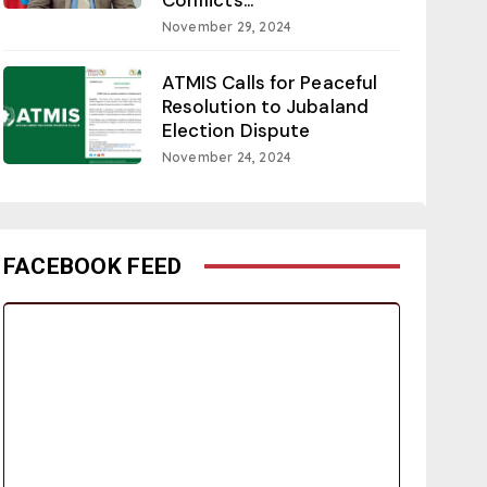
November 29, 2024
ATMIS Calls for Peaceful
Resolution to Jubaland
Election Dispute
November 24, 2024
FACEBOOK FEED