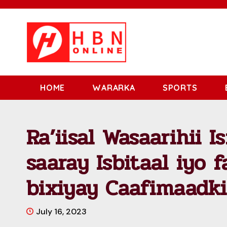
HOME
WARARKA
SPORTS
Ra’iisal Wasaarihii Is
saaray Isbitaal iyo 
bixiyay Caafimaadki
July 16, 2023