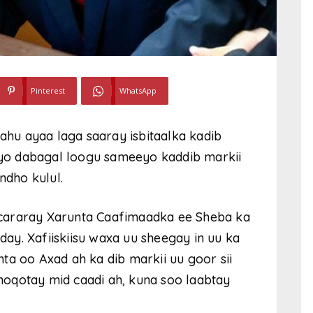
Pinterest
WhatsApp
yahu ayaa laga saaray isbitaalka kadib
 iyo dabagal loogu sameeyo kaddib markii
dho kulul.
la cararay Xarunta Caafimaadka ee Sheba ka
y. Xafiiskiisu waxa uu sheegay in uu ka
ta oo Axad ah ka dib markii uu goor sii
u noqotay mid caadi ah, kuna soo laabtay