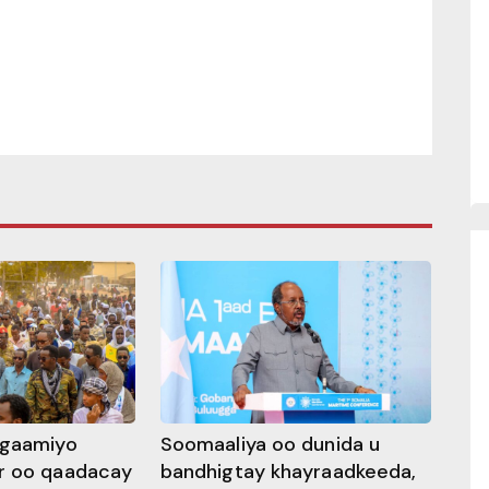
ggaamiyo
Soomaaliya oo dunida u
r oo qaadacay
bandhigtay khayraadkeeda,