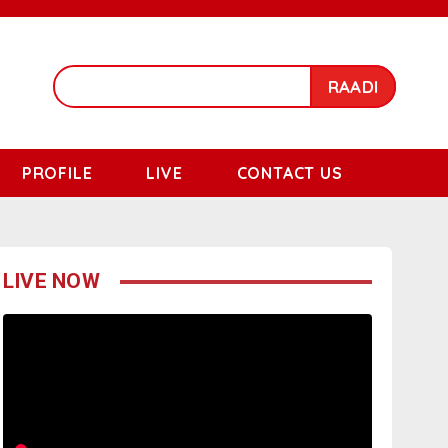
RAADI
PROFILE
LIVE
CONTACT US
LIVE NOW