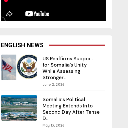
ENGLISH NEWS
US Reaffirms Support
for Somalia’s Unity
While Assessing
Stronger...
June 2, 2026
Somalia’s Political
Meeting Extends Into
Second Day After Tense
D...
May 13, 2026