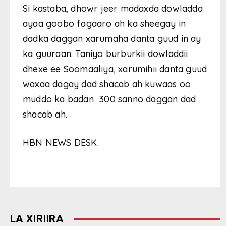
Si kastaba, dhowr jeer madaxda dowladda
ayaa goobo fagaaro ah ka sheegay in
dadka daggan xarumaha danta guud in ay
ka guuraan. Taniyo burburkii dowladdii
dhexe ee Soomaaliya, xarumihii danta guud
waxaa dagay dad shacab ah kuwaas oo
muddo ka badan 300 sanno daggan dad
shacab ah.
HBN NEWS DESK.
LA XIRIIRA