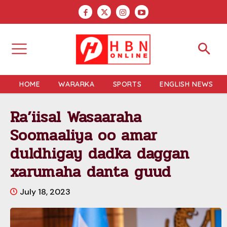
HOME
WARARKA
SPORTS
ENGLISH NEWS
Ra’iisal Wasaaraha
Soomaaliya oo amar
duldhigay dadka daggan
xarumaha danta guud
July 18, 2023