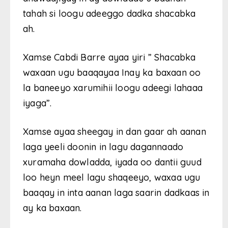
tahah si loogu adeeggo dadka shacabka
ah.
Xamse Cabdi Barre ayaa yiri ” Shacabka
waxaan ugu baaqayaa Inay ka baxaan oo
la baneeyo xarumihii loogu adeegi lahaaa
iyaga”.
Xamse ayaa sheegay in dan gaar ah aanan
laga yeeli doonin in lagu dagannaado
xuramaha dowladda, iyada oo dantii guud
loo heyn meel lagu shaqeeyo, waxaa ugu
baaqay in inta aanan laga saarin dadkaas in
ay ka baxaan.