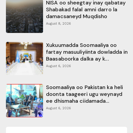
NISA oo sheegtay inay qabatay
Shabakad falal amni darro la
damacsaneyd Muqdisho
August 8, 2026
Xukuumadda Soomaaliya oo
fartay masuuliyiinta dowladda in
Baasaboorka dalka ay k...
August 6, 2026
Soomaaliya oo Pakistan ka heli
doonta taageeri ugu weynayd
ee dhismaha ciidamada...
August 6, 2026