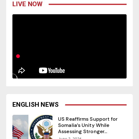
LIVE NOW
ENGLISH NEWS
US Reaffirms Support for
Somalia’s Unity While
Assessing Stronger...
June 2, 2026