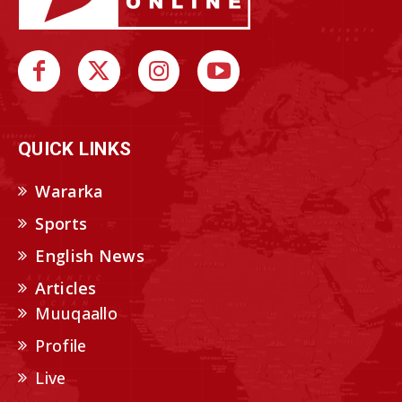
QUICK LINKS
Wararka
Sports
English News
Articles
Muuqaallo
Profile
Live