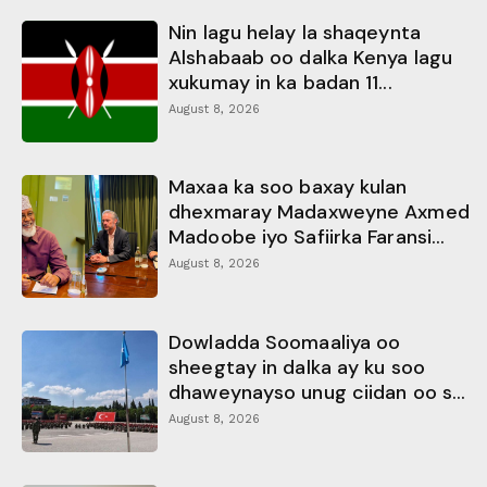
Nin lagu helay la shaqeynta
Alshabaab oo dalka Kenya lagu
xukumay in ka badan 11...
August 8, 2026
Maxaa ka soo baxay kulan
dhexmaray Madaxweyne Axmed
Madoobe iyo Safiirka Faransi...
August 8, 2026
Dowladda Soomaaliya oo
sheegtay in dalka ay ku soo
dhaweynayso unug ciidan oo s...
August 8, 2026