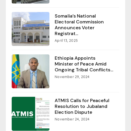
Somalia’s National
Electoral Commission
Announces Voter
Registrat...
April 13, 2025
Ethiopia Appoints
Minister of Peace Amid
Ongoing Tribal Conflicts...
November 29, 2024
ATMIS Calls for Peaceful
Resolution to Jubaland
Election Dispute
November 24, 2024