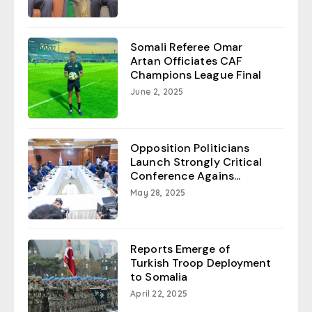
Somali Referee Omar
Artan Officiates CAF
Champions League Final
June 2, 2025
Opposition Politicians
Launch Strongly Critical
Conference Agains...
May 28, 2025
Reports Emerge of
Turkish Troop Deployment
to Somalia
April 22, 2025