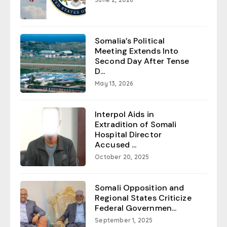
Somalia’s Political
Meeting Extends Into
Second Day After Tense
D...
May 13, 2026
Interpol Aids in
Extradition of Somali
Hospital Director
Accused ...
October 20, 2025
Somali Opposition and
Regional States Criticize
Federal Governmen...
September 1, 2025