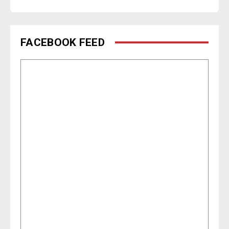
FACEBOOK FEED