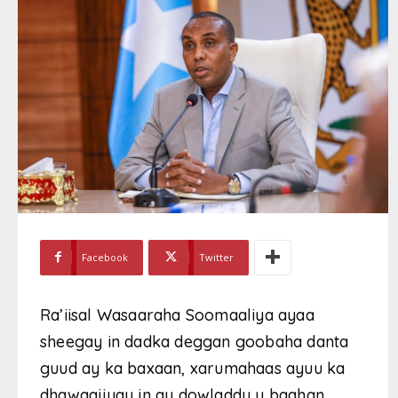
Facebook
Twitter
Ra’iisal Wasaaraha Soomaaliya ayaa
sheegay in dadka deggan goobaha danta
guud ay ka baxaan, xarumahaas ayuu ka
dhawaajiyay in ay dowladdu u baahan