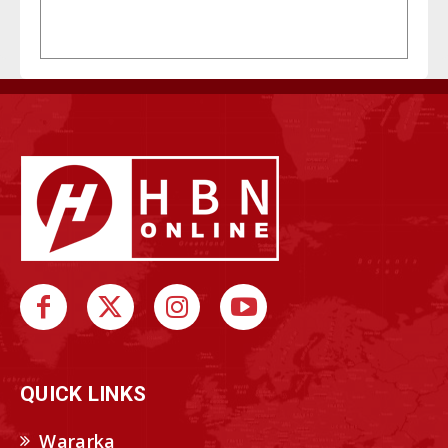
QUICK LINKS
Wararka