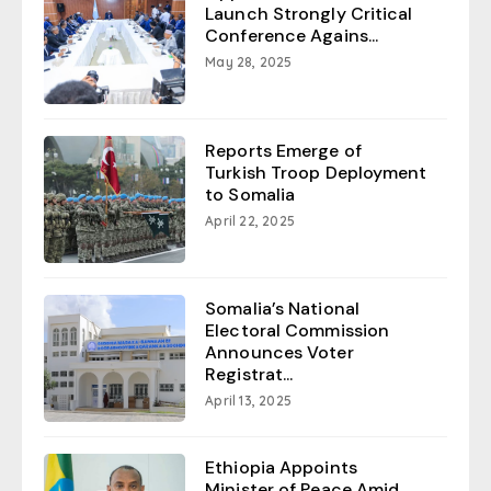
Launch Strongly Critical
Conference Agains...
May 28, 2025
Reports Emerge of
Turkish Troop Deployment
to Somalia
April 22, 2025
Somalia’s National
Electoral Commission
Announces Voter
Registrat...
April 13, 2025
Ethiopia Appoints
Minister of Peace Amid