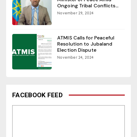
Ongoing Tribal Conflicts...
November 29, 2024
ATMIS Calls for Peaceful
Resolution to Jubaland
Election Dispute
November 24, 2024
FACEBOOK FEED