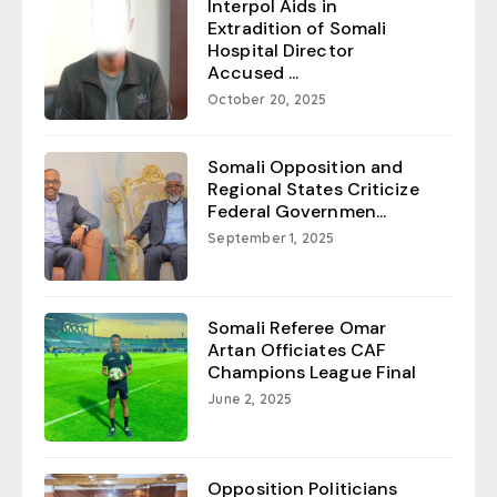
Interpol Aids in
Extradition of Somali
Hospital Director
Accused ...
October 20, 2025
Somali Opposition and
Regional States Criticize
Federal Governmen...
September 1, 2025
Somali Referee Omar
Artan Officiates CAF
Champions League Final
June 2, 2025
Opposition Politicians