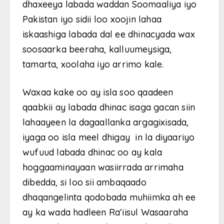
dhaxeeya labada waddan Soomaaliya iyo
Pakistan iyo sidii loo xoojin lahaa
iskaashiga labada dal ee dhinacyada wax
soosaarka beeraha, kalluumeysiga,
tamarta, xoolaha iyo arrimo kale.
Waxaa kake oo ay isla soo qaadeen
qaabkii ay labada dhinac isaga gacan siin
lahaayeen la dagaallanka argagixisada,
iyaga oo isla meel dhigay in la diyaariyo
wufuud labada dhinac oo ay kala
hoggaaminayaan wasiirrada arrimaha
dibedda, si loo sii ambaqaado
dhaqangelinta qodobada muhiimka ah ee
ay ka wada hadleen Ra’iisul Wasaaraha