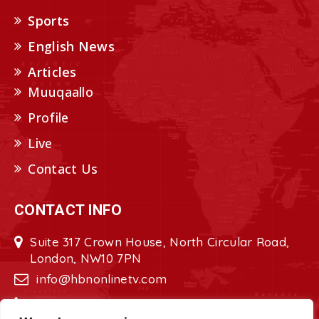
Sports
English News
Articles
Muuqaallo
Profile
Live
Contact Us
CONTACT INFO
Suite 317 Crown House, North Circular Road,
London, NW10 7PN
info@hbnonlinetv.com
+44208-629-2421