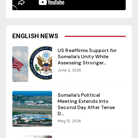
ENGLISH NEWS
US Reaffirms Support for
Somalia’s Unity While
Assessing Stronger...
June 2, 2026
Somalia’s Political
Meeting Extends Into
Second Day After Tense
D...
May 13, 2026