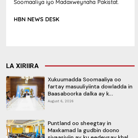
Soomaaliya iyo Madaxweynaha Pakistat.
HBN NEWS DESK
LA XIRIIRA
Xukuumadda Soomaaliya oo
fartay masuuliyiinta dowladda in
Baasaboorka dalka ay k...
August 6, 2026
Puntland oo sheegtay in
Maxkamad la gudbin doono
siyaasiyiin ay ku eedeysay khal...