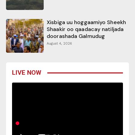
Xisbiga uu hoggaamiyo Sheekh
Shaakir oo qaadacay natiljada
doorashada Galmudug
August 4, 2026
LIVE NOW