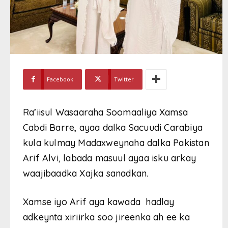
Facebook
Twitter
Ra’iisul Wasaaraha Soomaaliya Xamsa
Cabdi Barre, ayaa dalka Sacuudi Carabiya
kula kulmay Madaxweynaha dalka Pakistan
Arif Alvi, labada masuul ayaa isku arkay
waajibaadka Xajka sanadkan.
Xamse iyo Arif aya kawada hadlay
adkeynta xiriirka soo jireenka ah ee ka