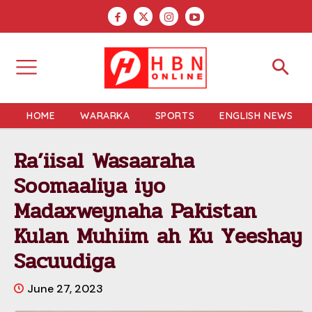
HOME
WARARKA
SPORTS
ENGLISH NEWS
Ra’iisal Wasaaraha
Soomaaliya iyo
Madaxweynaha Pakistan
Kulan Muhiim ah Ku Yeeshay
Sacuudiga
June 27, 2023