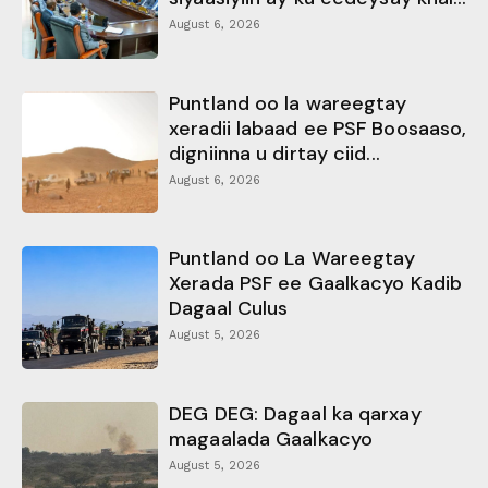
August 6, 2026
Puntland oo la wareegtay
xeradii labaad ee PSF Boosaaso,
digniinna u dirtay ciid...
August 6, 2026
Puntland oo La Wareegtay
Xerada PSF ee Gaalkacyo Kadib
Dagaal Culus
August 5, 2026
DEG DEG: Dagaal ka qarxay
magaalada Gaalkacyo
August 5, 2026