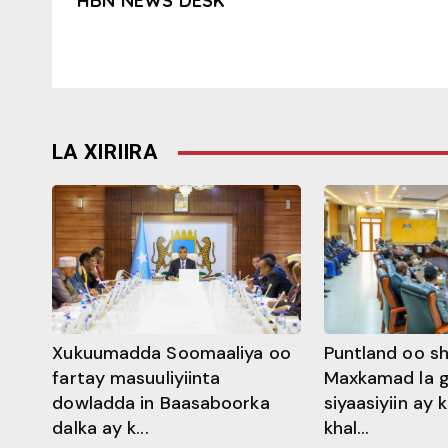
HBN NEWS DESK
LA XIRIIRA
Xukuumadda Soomaaliya oo
Puntland oo s
fartay masuuliyiinta
Maxkamad la 
dowladda in Baasaboorka
siyaasiyiin ay
dalka ay k...
khal...