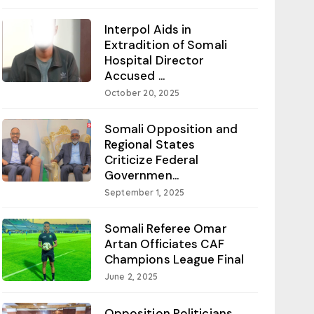
Interpol Aids in
Extradition of Somali
Hospital Director
Accused ...
October 20, 2025
Somali Opposition and
Regional States
Criticize Federal
Governmen...
September 1, 2025
Somali Referee Omar
Artan Officiates CAF
Champions League Final
June 2, 2025
Opposition Politicians