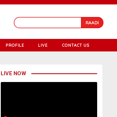
RAADI
PROFILE
LIVE
CONTACT US
LIVE NOW