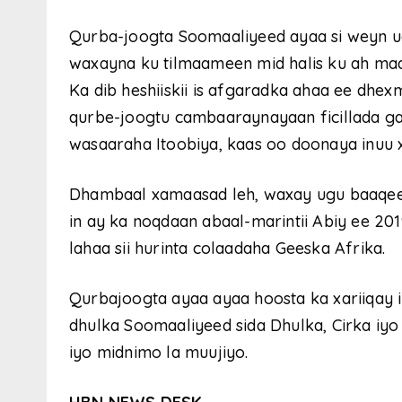
Qurba-joogta Soomaaliyeed ayaa si weyn ug
waxayna ku tilmaameen mid halis ku ah ma
Ka dib heshiiskii is afgaradka ahaa ee dhe
qurbe-joogtu cambaaraynayaan ficillada ga
wasaaraha Itoobiya, kaas oo doonaya inuu
Dhambaal xamaasad leh, waxay ugu baaqee
in ay ka noqdaan abaal-marintii Abiy ee 201
lahaa sii hurinta colaadaha Geeska Afrika.
Qurbajoogta ayaa ayaa hoosta ka xariiqay 
dhulka Soomaaliyeed sida Dhulka, Cirka iyo
iyo midnimo la muujiyo.