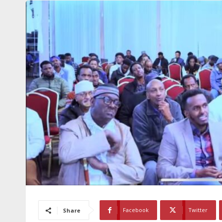
Facebook
Twitter
Share