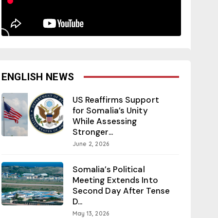
ENGLISH NEWS
US Reaffirms Support
for Somalia’s Unity
While Assessing
Stronger...
June 2, 2026
Somalia’s Political
Meeting Extends Into
Second Day After Tense
D...
May 13, 2026