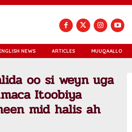
ENGLISH NEWS
ARTICLES
MUUQAALLO
lida oo si weyn uga
amaca Itoobiya
een mid halis ah