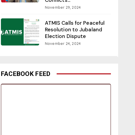
November 29, 2024
ATMIS Calls for Peaceful
Resolution to Jubaland
Election Dispute
November 24, 2024
FACEBOOK FEED