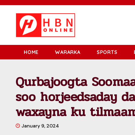
HOME
WARARKA
SPORTS
Qurbajoogta Soomaa
soo horjeedsaday d
waxayna ku tilmaam
January 9, 2024