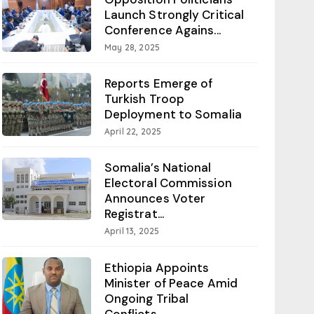
Launch Strongly Critical
Conference Agains...
May 28, 2025
Reports Emerge of
Turkish Troop
Deployment to Somalia
April 22, 2025
Somalia’s National
Electoral Commission
Announces Voter
Registrat...
April 13, 2025
Ethiopia Appoints
Minister of Peace Amid
Ongoing Tribal
Conflicts...