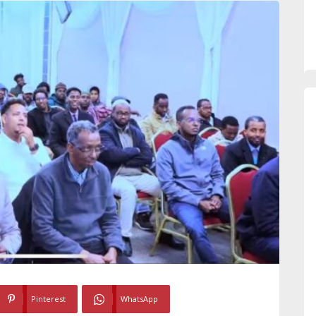
Pinterest
WhatsApp