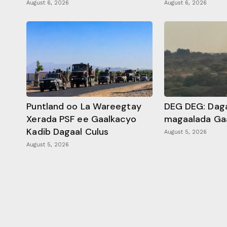
August 6, 2026
August 6, 2026
Puntland oo La Wareegtay
DEG DEG: Daga
Xerada PSF ee Gaalkacyo
magaalada Ga
Kadib Dagaal Culus
August 5, 2026
August 5, 2026