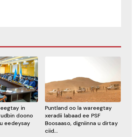
heegtay in
Puntland oo la wareegtay
gudbin doono
xeradii labaad ee PSF
 ku eedeysay
Boosaaso, digniinna u dirtay
ciid...