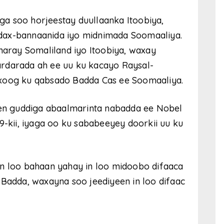
a soo horjeestay duullaanka Itoobiya,
dax-bannaanida iyo midnimada Soomaaliya.
xmaray Somaliland iyo Itoobiya, waxay
rdarada ah ee uu ku kacayo Raysal-
 xoog ku qabsado Badda Cas ee Soomaaliya.
n guddiga abaalmarinta nabadda ee Nobel
9-kii, iyaga oo ku sababeeyey doorkii uu ku
in loo bahaan yahay in loo midoobo difaaca
 Badda, waxayna soo jeediyeen in loo difaac