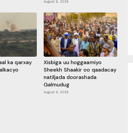
August 6, 2026
al ka qarxay
Xisbiga uu hoggaamiyo
alkacyo
Sheekh Shaakir oo qaadacay
natiljada doorashada
Galmudug
August 4, 2026