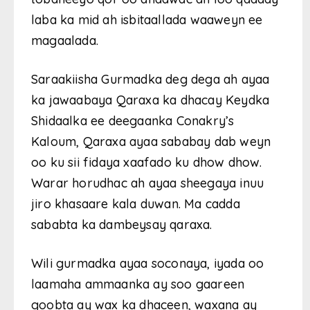
laba ka mid ah isbitaallada waaweyn ee
magaalada.
Saraakiisha Gurmadka deg dega ah ayaa
ka jawaabaya Qaraxa ka dhacay Keydka
Shidaalka ee deegaanka Conakry’s
Kaloum, Qaraxa ayaa sababay dab weyn
oo ku sii fidaya xaafado ku dhow dhow.
Warar horudhac ah ayaa sheegaya inuu
jiro khasaare kala duwan. Ma cadda
sababta ka dambeysay qaraxa.
Wili gurmadka ayaa soconaya, iyada oo
laamaha ammaanka ay soo gaareen
goobta ay wax ka dhaceen, waxana ay