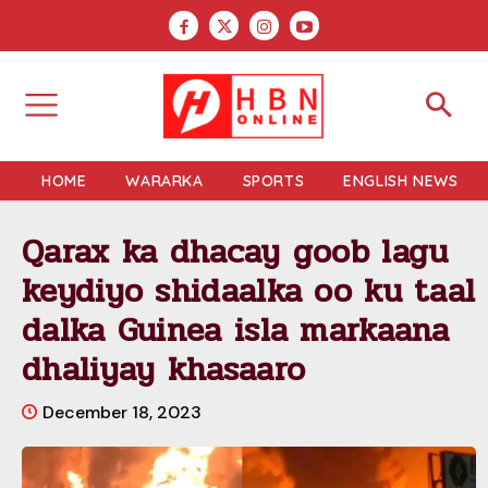
HOME
WARARKA
SPORTS
ENGLISH NEWS
Qarax ka dhacay goob lagu
keydiyo shidaalka oo ku taal
dalka Guinea isla markaana
dhaliyay khasaaro
December 18, 2023