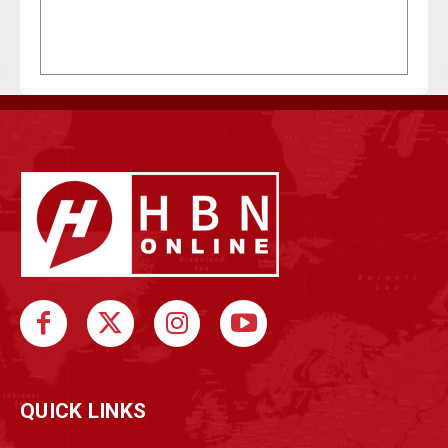
QUICK LINKS