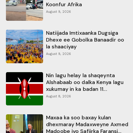
Koonfur Afrika
August 9, 2026
Natiijada Imtixaanka Dugsiga
Dhexe ee Gobolka Banaadir oo
la shaaciyay
August 9, 2026
Nin lagu helay la shaqeynta
Alshabaab oo dalka Kenya lagu
xukumay in ka badan 11...
August 8, 2026
Maxaa ka soo baxay kulan
dhexmaray Madaxweyne Axmed
Madoobe iyo Safiirka Faransi...