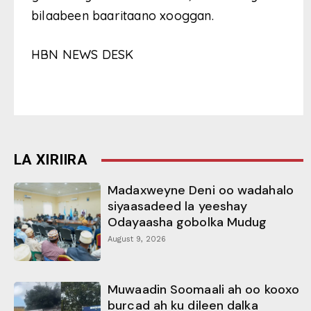
bilaabeen baaritaano xooggan.
HBN NEWS DESK
LA XIRIIRA
Madaxweyne Deni oo wadahalo
siyaasadeed la yeeshay
Odayaasha gobolka Mudug
August 9, 2026
Muwaadin Soomaali ah oo kooxo
burcad ah ku dileen dalka