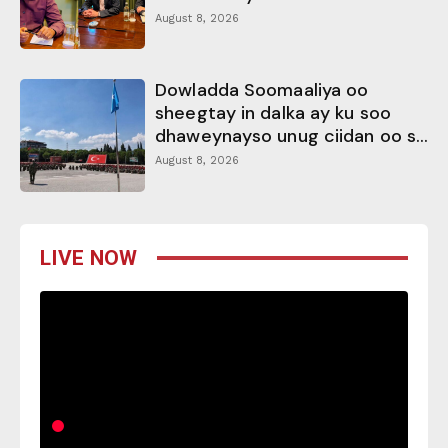
August 8, 2026
Dowladda Soomaaliya oo
sheegtay in dalka ay ku soo
dhaweynayso unug ciidan oo s...
August 8, 2026
LIVE NOW