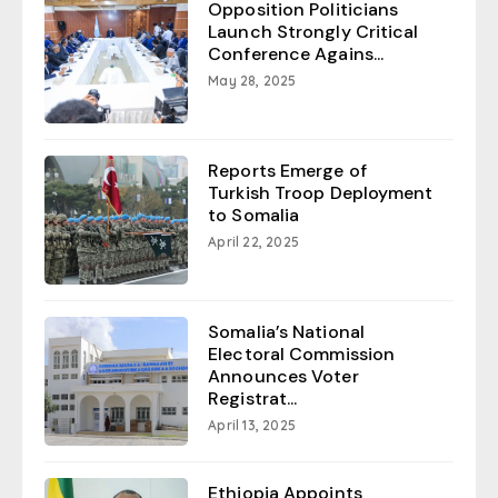
Opposition Politicians
Launch Strongly Critical
Conference Agains...
May 28, 2025
Reports Emerge of
Turkish Troop Deployment
to Somalia
April 22, 2025
Somalia’s National
Electoral Commission
Announces Voter
Registrat...
April 13, 2025
Ethiopia Appoints