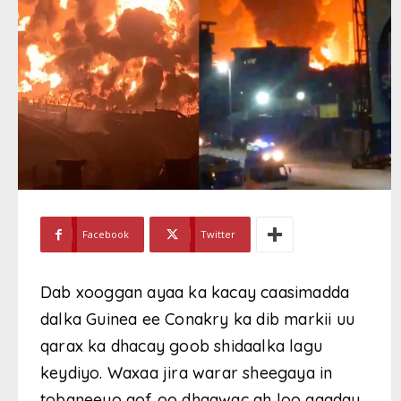
Facebook
Twitter
Dab xooggan ayaa ka kacay caasimadda
dalka Guinea ee Conakry ka dib markii uu
qarax ka dhacay goob shidaalka lagu
keydiyo. Waxaa jira warar sheegaya in
tobaneeyo qof oo dhaawac ah loo qaaday