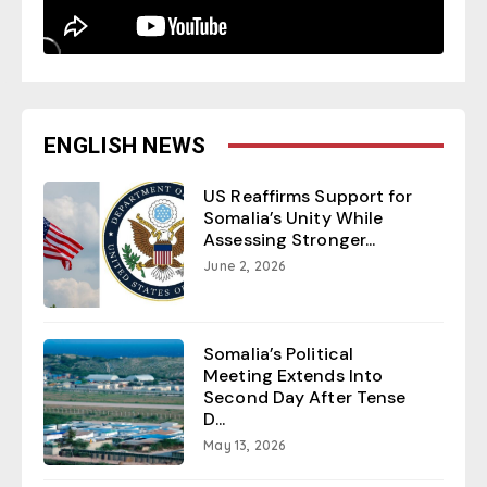
ENGLISH NEWS
US Reaffirms Support for
Somalia’s Unity While
Assessing Stronger...
June 2, 2026
Somalia’s Political
Meeting Extends Into
Second Day After Tense
D...
May 13, 2026