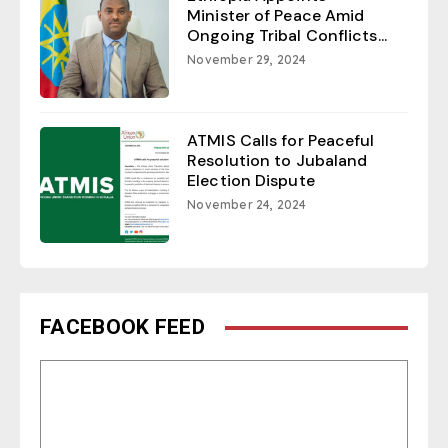
Minister of Peace Amid
Ongoing Tribal Conflicts...
November 29, 2024
ATMIS Calls for Peaceful
Resolution to Jubaland
Election Dispute
November 24, 2024
FACEBOOK FEED