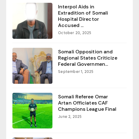
Interpol Aids in
Extradition of Somali
Hospital Director
Accused ...
October 20, 2025
Somali Opposition and
Regional States Criticize
Federal Governmen...
September 1, 2025
Somali Referee Omar
Artan Officiates CAF
Champions League Final
June 2, 2025