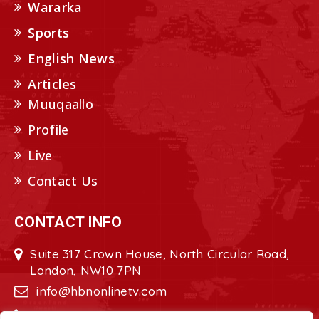
Wararka
Sports
English News
Articles
Muuqaallo
Profile
Live
Contact Us
CONTACT INFO
Suite 317 Crown House, North Circular Road,
London, NW10 7PN
info@hbnonlinetv.com
+44208-629-2421