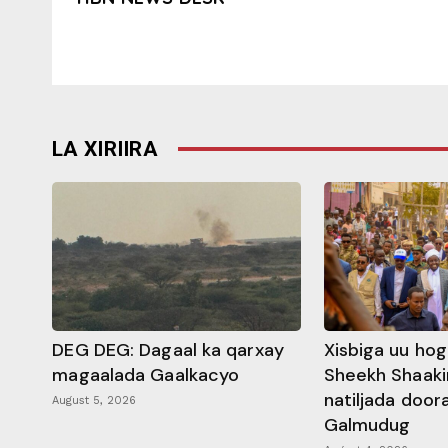
LA XIRIIRA
DEG DEG: Dagaal ka qarxay
Xisbiga uu ho
magaalada Gaalkacyo
Sheekh Shaaki
natiljada doo
August 5, 2026
Galmudug