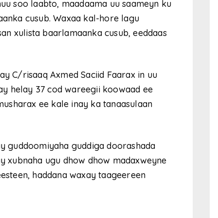
 inuu soo laabto, maadaama uu saameyn ku
anka cusub. Waxaa kal-hore lagu
an xulista baarlamaanka cusub, eeddaas
tay C/risaaq Axmed Saciid Faarax in uu
ay helay 37 cod wareegii koowaad ee
usharax ee kale inay ka tanaasulaan
ay guddoomiyaha guddiga doorashada
yahay xubnaha ugu dhow dhow madaxweyne
jeesteen, haddana waxay taageereen