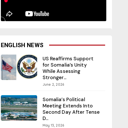
ENGLISH NEWS
US Reaffirms Support
for Somalia’s Unity
While Assessing
Stronger...
June 2, 2026
Somalia’s Political
Meeting Extends Into
Second Day After Tense
D...
May 13, 2026