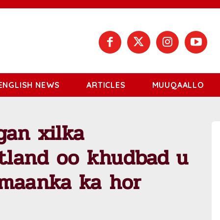
ENGLISH NEWS
ARTICLES
MUUQAALLO
gan xilka
tland oo khudbad u
amaanka ka hor