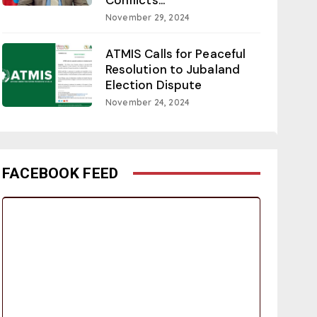
November 29, 2024
ATMIS Calls for Peaceful
Resolution to Jubaland
Election Dispute
November 24, 2024
FACEBOOK FEED