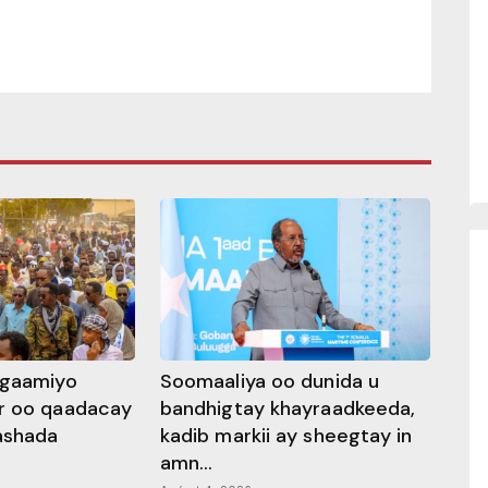
ggaamiyo
Soomaaliya oo dunida u
r oo qaadacay
bandhigtay khayraadkeeda,
rashada
kadib markii ay sheegtay in
amn...