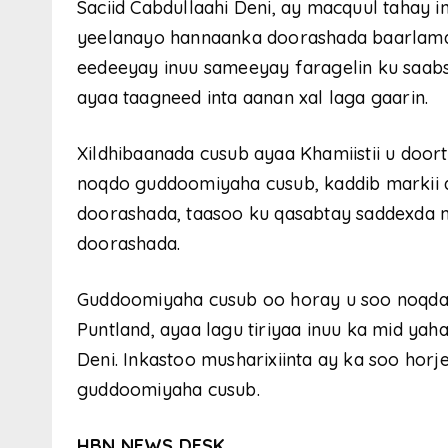
Saciid Cabdullaahi Deni, ay macquul tahay
yeelanayo hannaanka doorashada baarlama
eedeeyay inuu sameeyay faragelin ku saabs
ayaa taagneed inta aanan xal laga gaarin.
Xildhibaanada cusub ayaa Khamiistii u door
noqdo guddoomiyaha cusub, kaddib markii 
doorashada, taasoo ku qasabtay saddexda m
doorashada.
Guddoomiyaha cusub oo horay u soo noqd
Puntland, ayaa lagu tiriyaa inuu ka mid 
Deni. Inkastoo musharixiinta ay ka soo hor
guddoomiyaha cusub.
HBN NEWS DESK