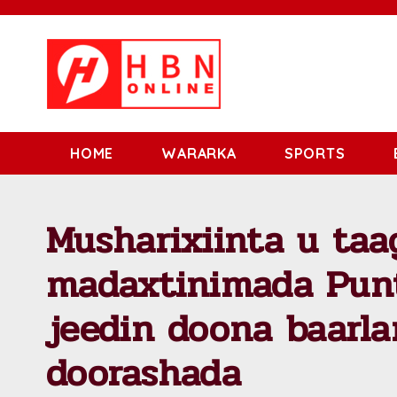
HOME
WARARKA
SPORTS
Musharixiinta u taa
madaxtinimada Pun
jeedin doona baarl
doorashada