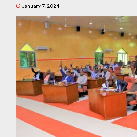
January 7, 2024