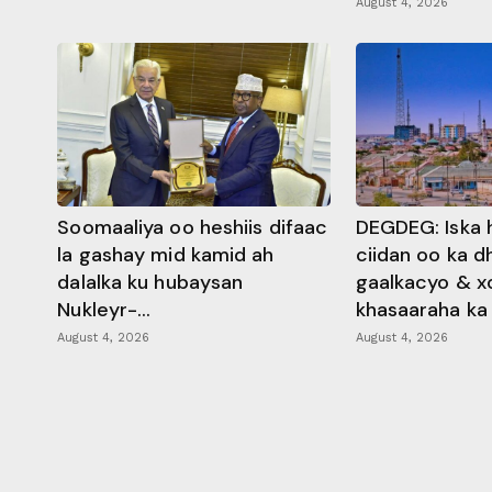
August 4, 2026
Soomaaliya oo heshiis difaac
DEGDEG: Iska 
la gashay mid kamid ah
ciidan oo ka 
dalalka ku hubaysan
gaalkacyo & x
Nukleyr-...
khasaaraha ka .
August 4, 2026
August 4, 2026