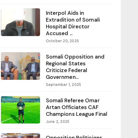
Interpol Aids in
Extradition of Somali
Hospital Director
Accused ...
October 20, 2025
Somali Opposition and
Regional States
Criticize Federal
Governmen...
September 1, 2025
Somali Referee Omar
Artan Officiates CAF
Champions League Final
June 2, 2025
Opposition Politicians