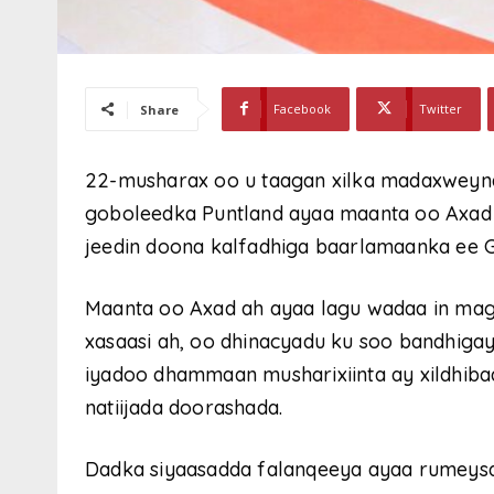
Facebook
Twitter
Share
22-musharax oo u taagan xilka madaxwey
goboleedka Puntland ayaa maanta oo Axad
jeedin doona kalfadhiga baarlamaanka ee 
Maanta oo Axad ah ayaa lagu wadaa in ma
xasaasi ah, oo dhinacyadu ku soo bandhig
iyadoo dhammaan musharixiinta ay xildhiba
natiijada doorashada.
Dadka siyaasadda falanqeeya ayaa rumeysa