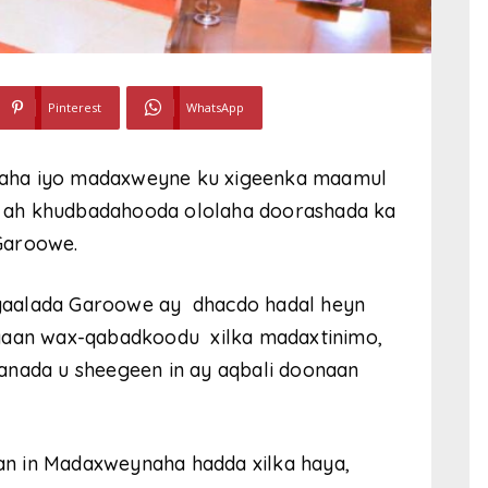
Pinterest
WhatsApp
naha iyo madaxweyne ku xigeenka maamul
 ah khudbadahooda ololaha doorashada ka
Garoowe.
gaalada Garoowe ay dhacdo hadal heyn
ayaan wax-qabadkoodu xilka madaxtinimo,
anada u sheegeen in ay aqbali doonaan
n in Madaxweynaha hadda xilka haya,