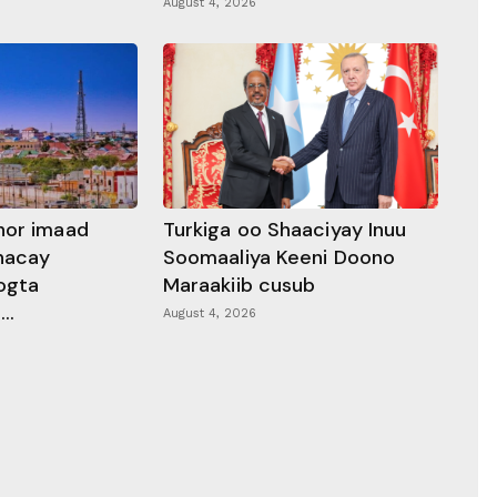
August 4, 2026
hor imaad
Turkiga oo Shaaciyay Inuu
dhacay
Soomaaliya Keeni Doono
ogta
Maraakiib cusub
..
August 4, 2026