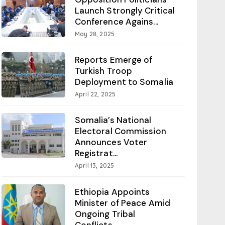
Launch Strongly Critical
Conference Agains...
May 28, 2025
Reports Emerge of
Turkish Troop
Deployment to Somalia
April 22, 2025
Somalia’s National
Electoral Commission
Announces Voter
Registrat...
April 13, 2025
Ethiopia Appoints
Minister of Peace Amid
Ongoing Tribal
Conflicts...