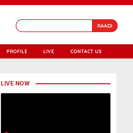
RAADI
PROFILE
LIVE
CONTACT US
LIVE NOW