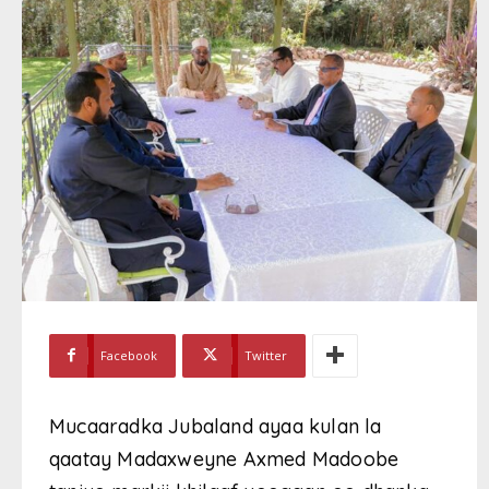
Facebook
Twitter
Mucaaradka Jubaland ayaa kulan la
qaatay Madaxweyne Axmed Madoobe