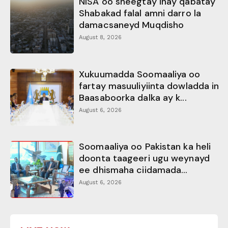
NISA oo sheegtay inay qabatay
Shabakad falal amni darro la
damacsaneyd Muqdisho
August 8, 2026
Xukuumadda Soomaaliya oo
fartay masuuliyiinta dowladda in
Baasaboorka dalka ay k...
August 6, 2026
Soomaaliya oo Pakistan ka heli
doonta taageeri ugu weynayd
ee dhismaha ciidamada...
August 6, 2026