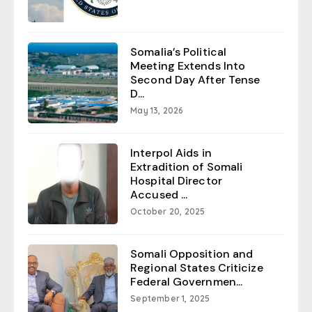
Somalia’s Political
Meeting Extends Into
Second Day After Tense
D...
May 13, 2026
Interpol Aids in
Extradition of Somali
Hospital Director
Accused ...
October 20, 2025
Somali Opposition and
Regional States Criticize
Federal Governmen...
September 1, 2025