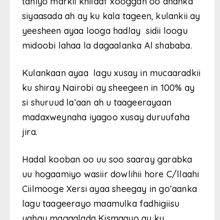
taniyo markii khilaaf xooggan oo dhanka
siyaasada ah ay ku kala tageen, kulankii ay
yeesheen ayaa looga hadlay sidii loogu
midoobi lahaa la dagaalanka Al shababa.
Kulankaan ayaa lagu xusay in mucaaradkii
ku shiray Nairobi ay sheegeen in 100% ay
si shuruud la’aan ah u taageerayaan
madaxweynaha iyagoo xusay duruufaha
jira.
Hadal kooban oo uu soo saaray garabka
uu hogaamiyo wasiir dowlihii hore C/llaahi
Ciilmooge Xersi ayaa sheegay in go’aanka
lagu taageerayo maamulka fadhigiisu
yahay magaalada Kismaayo ay ku