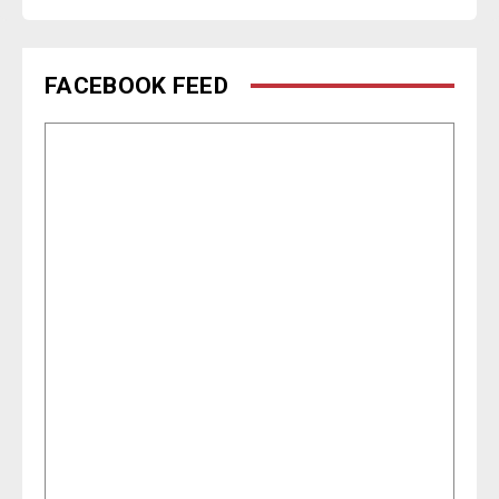
FACEBOOK FEED