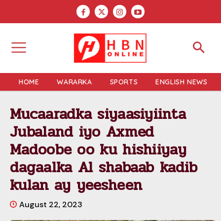
HOME
WARARKA
SPORTS
ENGLISH NEWS
Mucaaradka siyaasiyiinta
Jubaland iyo Axmed
Madoobe oo ku hishiiyay
dagaalka Al shabaab kadib
kulan ay yeesheen
August 22, 2023