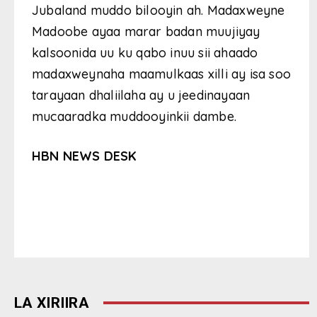
Jubaland muddo bilooyin ah. Madaxweyne
Madoobe ayaa marar badan muujiyay
kalsoonida uu ku qabo inuu sii ahaado
madaxweynaha maamulkaas xilli ay isa soo
tarayaan dhaliilaha ay u jeedinayaan
mucaaradka muddooyinkii dambe.
HBN NEWS DESK
LA XIRIIRA