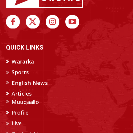
QUICK LINKS
Wararka
Sports
English News
Articles
Muuqaallo
Profile
Live