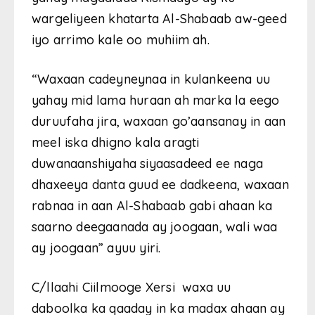
wargeliyeen khatarta Al-Shabaab aw-geed
iyo arrimo kale oo muhiim ah.
“Waxaan cadeyneynaa in kulankeena uu
yahay mid lama huraan ah marka la eego
duruufaha jira, waxaan go’aansanay in aan
meel iska dhigno kala aragti
duwanaanshiyaha siyaasadeed ee naga
dhaxeeya danta guud ee dadkeena, waxaan
rabnaa in aan Al-Shabaab gabi ahaan ka
saarno deegaanada ay joogaan, wali waa
ay joogaan” ayuu yiri.
C/llaahi Ciilmooge Xersi waxa uu
daboolka ka qaaday in ka madax ahaan ay