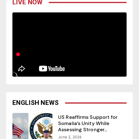
LIVE NOW
ENGLISH NEWS
US Reaffirms Support for
Somalia’s Unity While
Assessing Stronger...
June 2, 2026