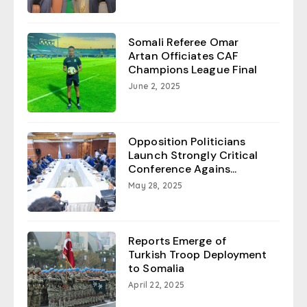
Somali Referee Omar
Artan Officiates CAF
Champions League Final
June 2, 2025
Opposition Politicians
Launch Strongly Critical
Conference Agains...
May 28, 2025
Reports Emerge of
Turkish Troop Deployment
to Somalia
April 22, 2025