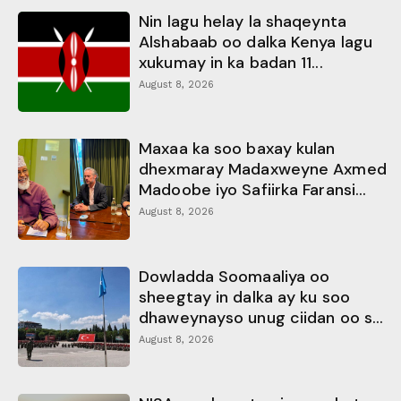
Nin lagu helay la shaqeynta
Alshabaab oo dalka Kenya lagu
xukumay in ka badan 11...
August 8, 2026
Maxaa ka soo baxay kulan
dhexmaray Madaxweyne Axmed
Madoobe iyo Safiirka Faransi...
August 8, 2026
Dowladda Soomaaliya oo
sheegtay in dalka ay ku soo
dhaweynayso unug ciidan oo s...
August 8, 2026