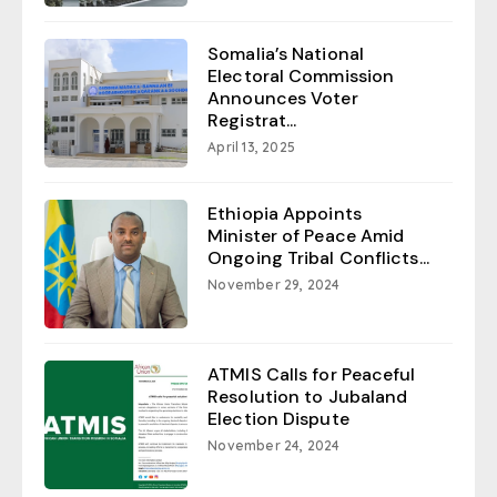
Somalia’s National
Electoral Commission
Announces Voter
Registrat...
April 13, 2025
Ethiopia Appoints
Minister of Peace Amid
Ongoing Tribal Conflicts...
November 29, 2024
ATMIS Calls for Peaceful
Resolution to Jubaland
Election Dispute
November 24, 2024