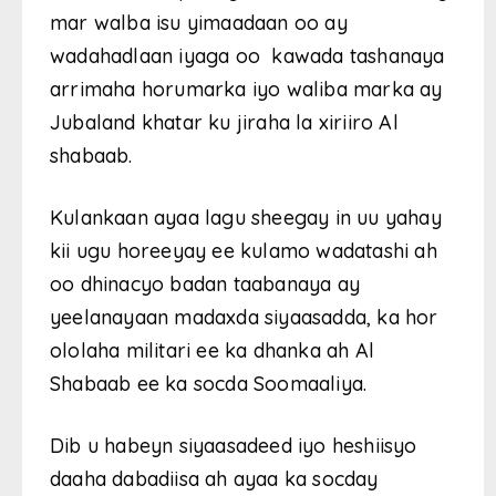
mar walba isu yimaadaan oo ay
wadahadlaan iyaga oo kawada tashanaya
arrimaha horumarka iyo waliba marka ay
Jubaland khatar ku jiraha la xiriiro Al
shabaab.
Kulankaan ayaa lagu sheegay in uu yahay
kii ugu horeeyay ee kulamo wadatashi ah
oo dhinacyo badan taabanaya ay
yeelanayaan madaxda siyaasadda, ka hor
ololaha militari ee ka dhanka ah Al
Shabaab ee ka socda Soomaaliya.
Dib u habeyn siyaasadeed iyo heshiisyo
daaha dabadiisa ah ayaa ka socday