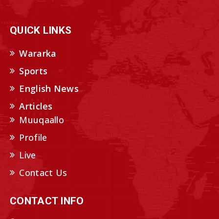
QUICK LINKS
Wararka
Sports
English News
Articles
Muuqaallo
Profile
Live
Contact Us
CONTACT INFO