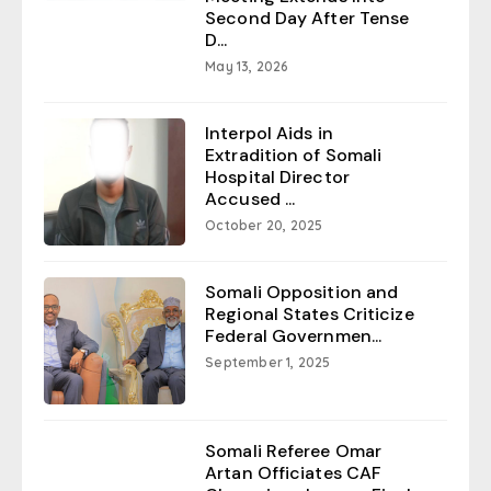
Second Day After Tense
D...
May 13, 2026
Interpol Aids in
Extradition of Somali
Hospital Director
Accused ...
October 20, 2025
Somali Opposition and
Regional States Criticize
Federal Governmen...
September 1, 2025
Somali Referee Omar
Artan Officiates CAF