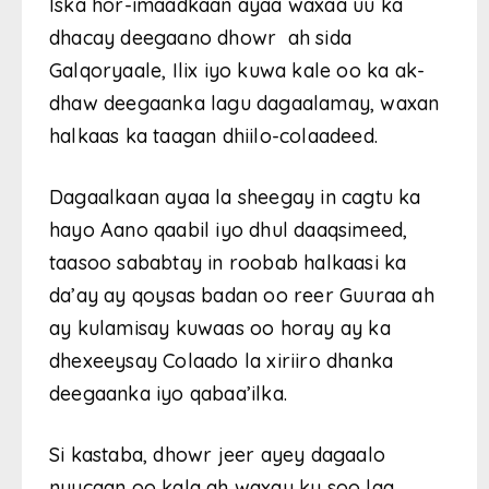
Iska hor-imaadkaan ayaa waxaa uu ka
dhacay deegaano dhowr ah sida
Galqoryaale, Ilix iyo kuwa kale oo ka ak-
dhaw deegaanka lagu dagaalamay, waxan
halkaas ka taagan dhiilo-colaadeed.
Dagaalkaan ayaa la sheegay in cagtu ka
hayo Aano qaabil iyo dhul daaqsimeed,
taasoo sababtay in roobab halkaasi ka
da’ay ay qoysas badan oo reer Guuraa ah
ay kulamisay kuwaas oo horay ay ka
dhexeeysay Colaado la xiriiro dhanka
deegaanka iyo qabaa’ilka.
Si kastaba, dhowr jeer ayey dagaalo
nuucaan oo kala ah waxay ku soo laa