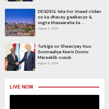
DEGDEG: Iska hor imaad ciidan
oo ka dhacay gaalkacyo &
xogta khasaaraha ka ...
August 4, 2026
Turkiga oo Shaaciyay Inuu
Soomaaliya Keeni Doono
Maraakiib cusub
August 4, 2026
LIVE NOW