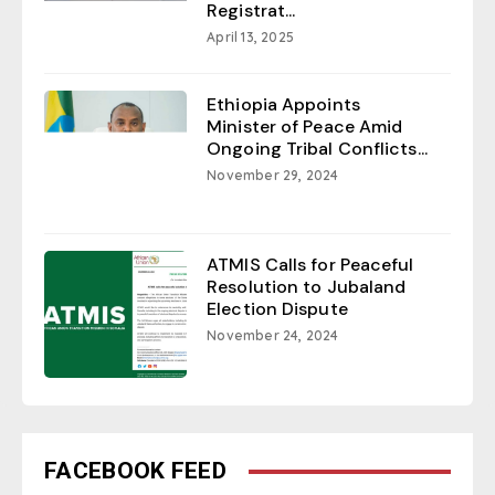
Registrat...
April 13, 2025
Ethiopia Appoints
Minister of Peace Amid
Ongoing Tribal Conflicts...
November 29, 2024
ATMIS Calls for Peaceful
Resolution to Jubaland
Election Dispute
November 24, 2024
FACEBOOK FEED