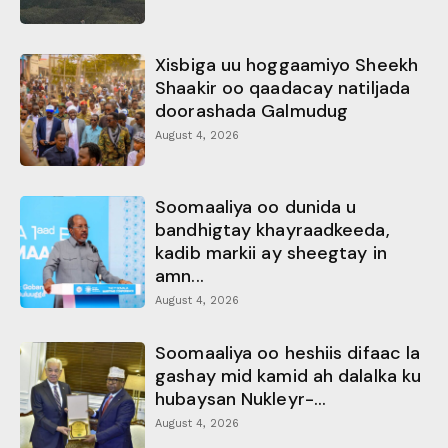
Xisbiga uu hoggaamiyo Sheekh
Shaakir oo qaadacay natiljada
doorashada Galmudug
August 4, 2026
Soomaaliya oo dunida u
bandhigtay khayraadkeeda,
kadib markii ay sheegtay in
amn...
August 4, 2026
Soomaaliya oo heshiis difaac la
gashay mid kamid ah dalalka ku
hubaysan Nukleyr-...
August 4, 2026