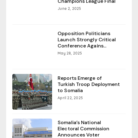
Champions League Final
June 2, 2025
Opposition Politicians
Launch Strongly Critical
Conference Agains...
May 28, 2025
Reports Emerge of
Turkish Troop Deployment
to Somalia
April 22, 2025
Somalia’s National
Electoral Commission
Announces Voter