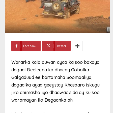
Facebook
Twitter
Wararka kala duwan ayaa ka soo baxaya
dagaal Beeleeda ka dhacay Gobolka
Galgaduud ee bartamaha Soomaaliya,
dagaalka ayaa geeystay Khasaaro iskugu
jiro dhimasho iyo dhaawac sida ay ku soo
waramayan Ilo Degaanka ah.