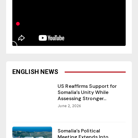
ENGLISH NEWS
US Reaffirms Support for
Somalia’s Unity While
Assessing Stronger...
June 2, 2026
Somalia’s Political
Meeting Extends Into