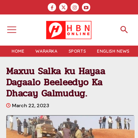
HOME
WARARKA
SPORTS
ENGLISH NEWS
Maxuu Salka ku Hayaa
Dagaalo Beeleedyo Ka
Dhacay Galmudug.
March 22, 2023