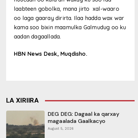
laabteen gobolka, mana jirto xal-waaro
oo laga gaaray dirirta. Ilaa hadda wax war
kama soo bixin maamulka Galmudug oo ku
aadan dagaallada.
HBN News Desk, Muqdisho.
LA XIRIIRA
DEG DEG: Dagaal ka qarxay
magaalada Gaalkacyo
August 5, 2026