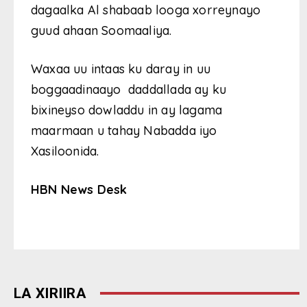
dagaalka Al shabaab looga xorreynayo
guud ahaan Soomaaliya.
Waxaa uu intaas ku daray in uu
boggaadinaayo daddallada ay ku
bixineyso dowladdu in ay lagama
maarmaan u tahay Nabadda iyo
Xasiloonida.
HBN News Desk
LA XIRIIRA