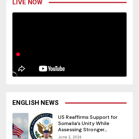
LIVE NOW
ENGLISH NEWS
US Reaffirms Support for
Somalia’s Unity While
Assessing Stronger...
June 2, 2026