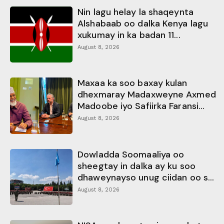
Nin lagu helay la shaqeynta
Alshabaab oo dalka Kenya lagu
xukumay in ka badan 11...
August 8, 2026
Maxaa ka soo baxay kulan
dhexmaray Madaxweyne Axmed
Madoobe iyo Safiirka Faransi...
August 8, 2026
Dowladda Soomaaliya oo
sheegtay in dalka ay ku soo
dhaweynayso unug ciidan oo s...
August 8, 2026