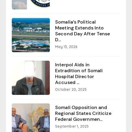
Somalia’s Political
Meeting Extends Into
Second Day After Tense
D...
May 13, 2026
Interpol Aids in
Extradition of Somali
Hospital Director
Accused ...
October 20, 2025
Somali Opposition and
Regional States Criticize
Federal Governmen...
September 1, 2025