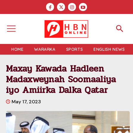
HOME
WARARKA
SPORTS
ENGLISH NEWS
Maxay Kawada Hadleen
Madaxweynah Soomaaliya
iyo Amiirka Dalka Qatar
May 17, 2023