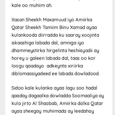
kale oo muhiim ah.
Xasan Sheekh Maxamuud iyo Amiirka
Qatar Sheekh Tamiim Binu Xamad ayaa
kulankooda diirradda ku saaray xoojinta
iskaashiga labada dal, amniga iyo
dhammeystirka hirgelinta heshiisyadii ay
horey u galeen labada dal, taas oo kor
loogu qaadayo adkeynta xiriirka
diblomaasiyadeed ee labada dowladood.
Sidoo kale kulanka ayaa lagu soo hadal
qaaday dagaalka dowladda Soomaaliya ay
kula jirto Al Shaabab, Amiirka dalka Qatar
ayaa sheegay muhiimada ay leedahay