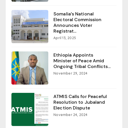
Somalia’s National
Electoral Commission
Announces Voter
Registrat...
April 13, 2025
Ethiopia Appoints
Minister of Peace Amid
Ongoing Tribal Conflicts...
November 29, 2024
ATMIS Calls for Peaceful
Resolution to Jubaland
Election Dispute
November 24, 2024