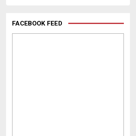
FACEBOOK FEED