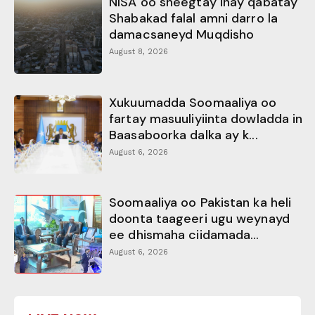
NISA oo sheegtay inay qabatay
Shabakad falal amni darro la
damacsaneyd Muqdisho
August 8, 2026
Xukuumadda Soomaaliya oo
fartay masuuliyiinta dowladda in
Baasaboorka dalka ay k...
August 6, 2026
Soomaaliya oo Pakistan ka heli
doonta taageeri ugu weynayd
ee dhismaha ciidamada...
August 6, 2026