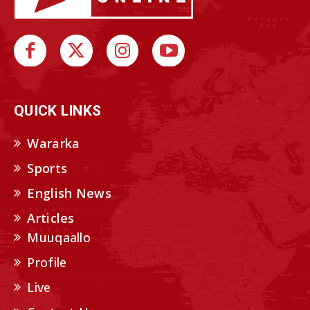
QUICK LINKS
Wararka
Sports
English News
Articles
Muuqaallo
Profile
Live