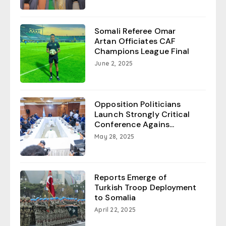
Somali Referee Omar
Artan Officiates CAF
Champions League Final
June 2, 2025
Opposition Politicians
Launch Strongly Critical
Conference Agains...
May 28, 2025
Reports Emerge of
Turkish Troop Deployment
to Somalia
April 22, 2025