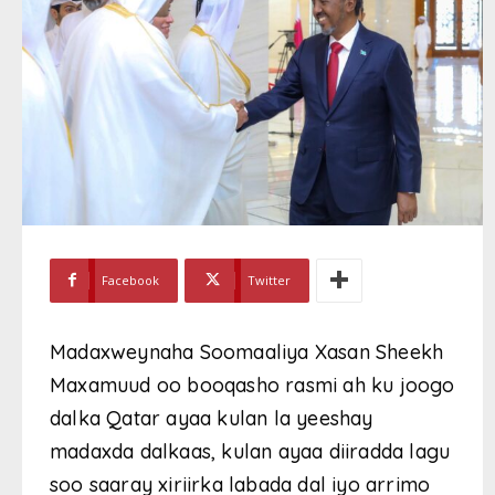
Facebook
Twitter
Madaxweynaha Soomaaliya Xasan Sheekh
Maxamuud oo booqasho rasmi ah ku joogo
dalka Qatar ayaa kulan la yeeshay
madaxda dalkaas, kulan ayaa diiradda lagu
soo saaray xiriirka labada dal iyo arrimo