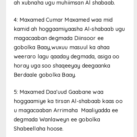
ah xubnaha ugu muhiimsan Al shabaab.
4: Maxamed Cumar Maxamed waa mid
kamid ah hoggaamiyaasha Al-shabaab ugu
magacaaban degmada Diinsoor ee
gobolka Baay,wuxuu masuul ka ahaa
weeraro lagu qaaday degmada, asiga oo
horay uga soo shaqeeyay deegaanka
Berdaale gobolka Baay.
5: Maxamed Daa’uud Gaabane waa
hoggaamiye ka tirsan Al-shabaab kaas oo
u magacaaban Arrimaha Maaliyadda ee
degmada Wanlaweyn ee gobolka
Shabeellaha hoose.