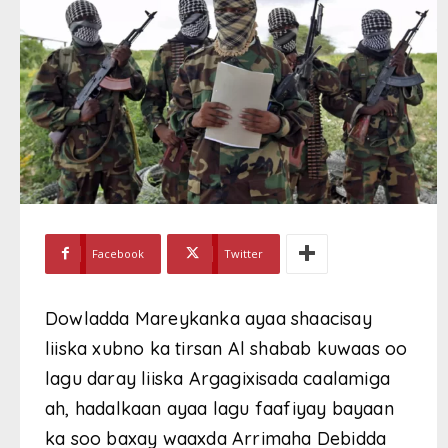
Facebook
Twitter
Dowladda Mareykanka ayaa shaacisay
liiska xubno ka tirsan Al shabab kuwaas oo
lagu daray liiska Argagixisada caalamiga
ah, hadalkaan ayaa lagu faafiyay bayaan
ka soo baxay waaxda Arrimaha Debidda