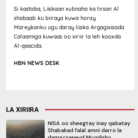
Si kastaba, Liiskaan xubnaha ka tirsan Al
shabaab ku biiraya kuwa horay
Mareykanku ugu daray liiska Argagixisada
Calaamiga kuwaas oo xiriir la leh kooxda
Al-qaacida.
HBN NEWS DESK
LA XIRIIRA
NISA oo sheegtay inay qabatay
Shabakad falal amni darro la
damacsaneyd Muqdisho