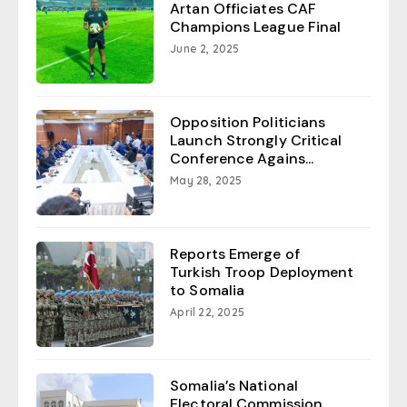
Artan Officiates CAF
Champions League Final
June 2, 2025
Opposition Politicians
Launch Strongly Critical
Conference Agains...
May 28, 2025
Reports Emerge of
Turkish Troop Deployment
to Somalia
April 22, 2025
Somalia’s National
Electoral Commission