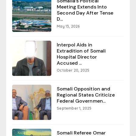
Somalia’s Political
Meeting Extends Into
Second Day After Tense
D...
May 13, 2026
Interpol Aids in
Extradition of Somali
Hospital Director
Accused ...
October 20, 2025
Somali Opposition and
Regional States Criticize
Federal Governmen...
September 1, 2025
Somali Referee Omar