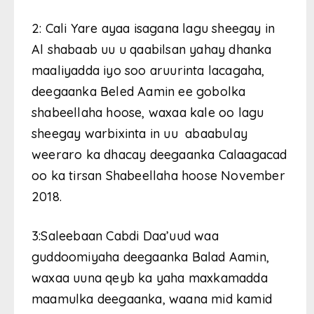
2: Cali Yare ayaa isagana lagu sheegay in
Al shabaab uu u qaabilsan yahay dhanka
maaliyadda iyo soo aruurinta lacagaha,
deegaanka Beled Aamin ee gobolka
shabeellaha hoose, waxaa kale oo lagu
sheegay warbixinta in uu abaabulay
weeraro ka dhacay deegaanka Calaagacad
oo ka tirsan Shabeellaha hoose November
2018.
3:Saleebaan Cabdi Daa’uud waa
guddoomiyaha deegaanka Balad Aamin,
waxaa uuna qeyb ka yaha maxkamadda
maamulka deegaanka, waana mid kamid