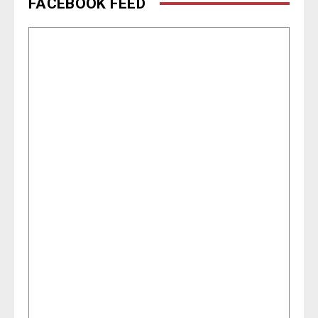
FACEBOOK FEED