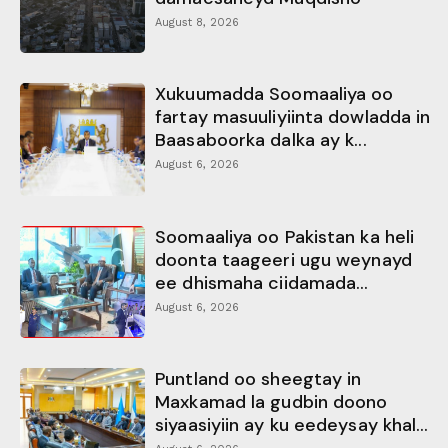
August 8, 2026
Xukuumadda Soomaaliya oo
fartay masuuliyiinta dowladda in
Baasaboorka dalka ay k...
August 6, 2026
Soomaaliya oo Pakistan ka heli
doonta taageeri ugu weynayd
ee dhismaha ciidamada...
August 6, 2026
Puntland oo sheegtay in
Maxkamad la gudbin doono
siyaasiyiin ay ku eedeysay khal...