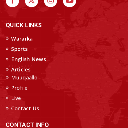
QUICK LINKS
Wararka
Sports
English News
Articles
Muuqaallo
Profile
Live
Contact Us
CONTACT INFO