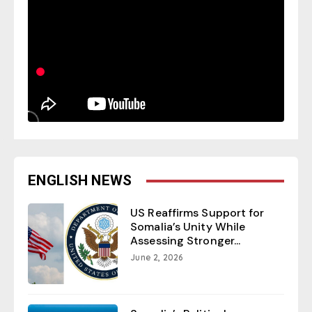
ENGLISH NEWS
US Reaffirms Support for
Somalia’s Unity While
Assessing Stronger...
June 2, 2026