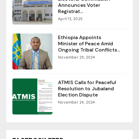
Announces Voter
Registrat...
April 13, 2025
Ethiopia Appoints
Minister of Peace Amid
Ongoing Tribal Conflicts...
November 29, 2024
ATMIS Calls for Peaceful
Resolution to Jubaland
Election Dispute
November 24, 2024