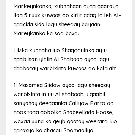
Markeynkanka, xubnahaan ayaa gaaraya
ilaa 5 ruux kuwaas oo xiriir adag la leh Al-
qaacida sida lagu sheegay bayaan
Mareykanka ka soo baxay.
Liiska xubnaha iyo Shaqooyinka ay u
qaabilsan yihiin Al Shabaab ayaa lagu
daabacay warbixinta kuwaas oo kala ah:
1: Maxamed Siidow ayaa lagu sheegay
warbixinta in uu Al shabaab u qaabil
sanyahay deegaanka Caliyow Barro oo
hoos taga gobolka Shabeellada Hoose,
waxaa uuna ka qeyb qaatay weeraro iyo
qaraxyo ka dhacay Soomaaliya.