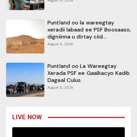
August 6, 2026
Puntland oo la wareegtay
xeradii labaad ee PSF Boosaaso,
digniinna u dirtay ciid...
August 6, 2026
Puntland oo La Wareegtay
Xerada PSF ee Gaalkacyo Kadib
Dagaal Culus
August 5, 2026
LIVE NOW