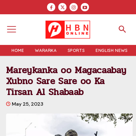
HOME
WARARKA
SPORTS
ENGLISH NEWS
Mareykanka oo Magacaabay
Xubno Sare Sare oo Ka
Tirsan Al Shabaab
May 25, 2023