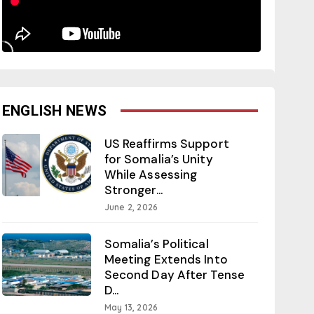
ENGLISH NEWS
US Reaffirms Support
for Somalia’s Unity
While Assessing
Stronger...
June 2, 2026
Somalia’s Political
Meeting Extends Into
Second Day After Tense
D...
May 13, 2026