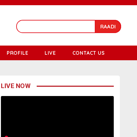
RAADI
PROFILE
LIVE
CONTACT US
LIVE NOW