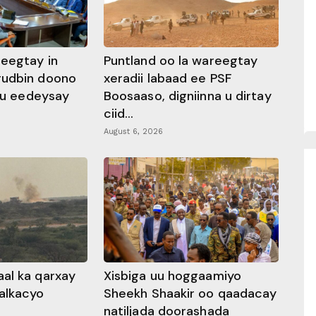
heegtay in
Puntland oo la wareegtay
gudbin doono
xeradii labaad ee PSF
 ku eedeysay
Boosaaso, digniinna u dirtay
ciid...
August 6, 2026
al ka qarxay
Xisbiga uu hoggaamiyo
alkacyo
Sheekh Shaakir oo qaadacay
natiljada doorashada