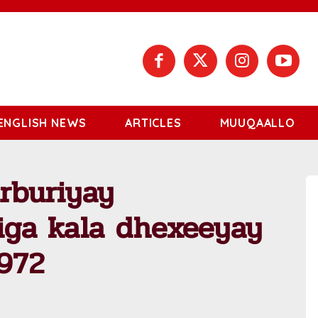
ENGLISH NEWS
ARTICLES
MUUQAALLO
urburiyay
higa kala dhexeeyay
1972