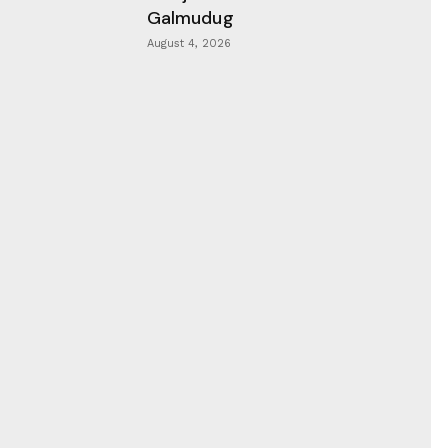
Galmudug
August 4, 2026