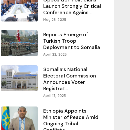
Launch Strongly Critical
Conference Agains...
May 28, 2025
Reports Emerge of
Turkish Troop
Deployment to Somalia
April 22, 2025
Somalia’s National
Electoral Commission
Announces Voter
Registrat...
April 13, 2025
Ethiopia Appoints
Minister of Peace Amid
Ongoing Tribal
Conflicts...