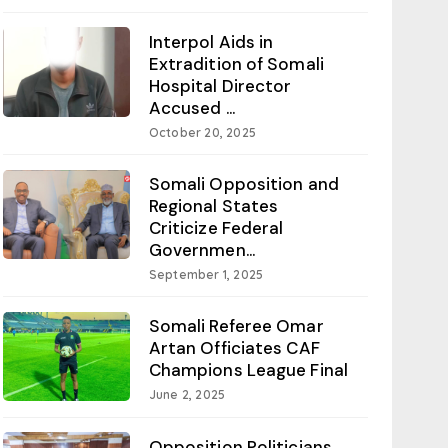
Interpol Aids in
Extradition of Somali
Hospital Director
Accused ...
October 20, 2025
Somali Opposition and
Regional States
Criticize Federal
Governmen...
September 1, 2025
Somali Referee Omar
Artan Officiates CAF
Champions League Final
June 2, 2025
Opposition Politicians