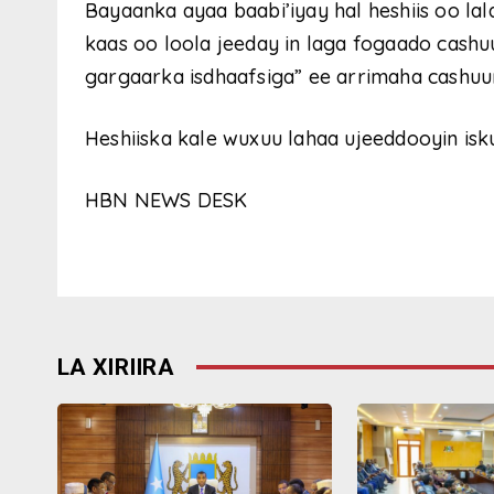
Bayaanka ayaa baabi’iyay hal heshiis oo lal
kaas oo loola jeeday in laga fogaado cashu
gargaarka isdhaafsiga” ee arrimaha cashuu
Heshiiska kale wuxuu lahaa ujeeddooyin isk
HBN NEWS DESK
LA XIRIIRA