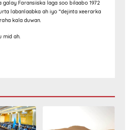
a galay Faransiiska laga soo bilaabo 1972
urta labanlaabka ah iyo “dejinta xeerarka
raha kala duwan.
u mid ah.