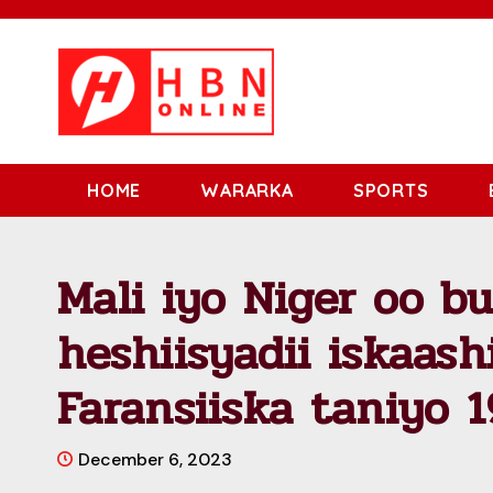
HOME
WARARKA
SPORTS
Mali iyo Niger oo b
heshiisyadii iskaas
Faransiiska taniyo 
December 6, 2023