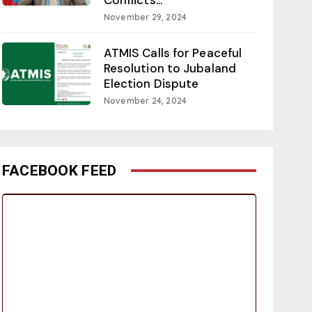
November 29, 2024
ATMIS Calls for Peaceful
Resolution to Jubaland
Election Dispute
November 24, 2024
FACEBOOK FEED