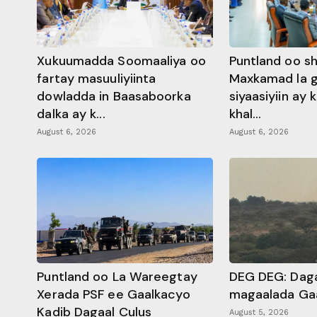
Xukuumadda Soomaaliya oo
Puntland oo s
fartay masuuliyiinta
Maxkamad la 
dowladda in Baasaboorka
siyaasiyiin ay
dalka ay k...
khal...
August 6, 2026
August 6, 2026
Puntland oo La Wareegtay
DEG DEG: Daga
Xerada PSF ee Gaalkacyo
magaalada Ga
Kadib Dagaal Culus
August 5, 2026