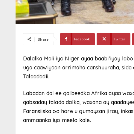
Facebook
Twitter
Share
Dalalka Mali iyo Niger ayaa baabi’iyay labo 
uga caawiyaan arrimaha canshuuraha, sid
Talaadadii.
Labadan dal ee galbeedka Afrika ayaa wax
qabsaday talada dalka, waxana ay qaadaye
Faransiiska oo hore u gumaysan jiray, inkas
ammaanka iyo meelo kale.