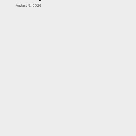
August 5, 2026