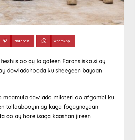
Pinterest
WhatsApp
heshiis oo ay la galeen Faransiiska si ay
a ay dowladahooda ku sheegeen bayaan
a maamula dawlado milateri oo afgambi ku
en tallaabooyin ay kaga fogaynayaan
ta oo ay hore isaga kaashan jireen