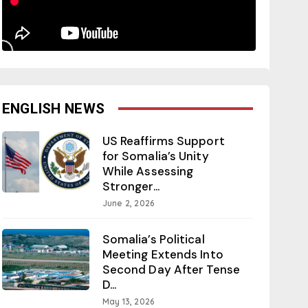
ENGLISH NEWS
US Reaffirms Support
for Somalia’s Unity
While Assessing
Stronger...
June 2, 2026
Somalia’s Political
Meeting Extends Into
Second Day After Tense
D...
May 13, 2026