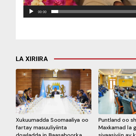
00:00
LA XIRIIRA
Xukuumadda Soomaaliya oo
Puntland oo s
fartay masuuliyiinta
Maxkamad la 
dowladda in Baasaboorka
siyaasiyiin ay