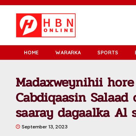
HOME
WARARKA
SPORTS
Madaxweynihii hore
Cabdiqaasin Salaad 
saaray dagaalka Al 
September 13, 2023