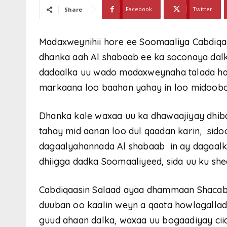
Facebook
Twitter
Share
Madaxweynihii hore ee Soomaaliya Cabdiqa
dhanka aah Al shabaab ee ka soconaya dalk
dadaalka uu wado madaxweynaha talada ha
markaana loo baahan yahay in loo midoobo
Dhanka kale waxaa uu ka dhawaajiyay dhiba
tahay mid aanan loo dul qaadan karin, sid
dagaalyahannada Al shabaab in ay dagaalka
dhiigga dadka Soomaaliyeed, sida uu ku she
Cabdiqaasin Salaad ayaa dhammaan Shacab
duuban oo kaalin weyn a qaata howlagallada
guud ahaan dalka, waxaa uu bogaadiyay ci