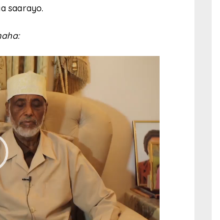
ga saarayo.
aha: