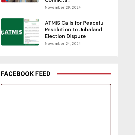
November 29, 2024
ATMIS Calls for Peaceful
Resolution to Jubaland
Election Dispute
November 24, 2024
FACEBOOK FEED