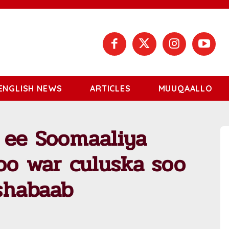
ENGLISH NEWS
ARTICLES
MUUQAALLO
 ee Soomaaliya
oo war culuska soo
shabaab