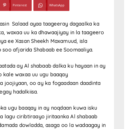
Pinterest
WhatsApp
asin Salaad ayaa taageeray dagaalka ka
a, waxaa uu ka dhawaajiyay in la taageero
ya ee Xasan Sheekh Maxamuud, isla
 soo afjarida Shabaab ee Soomaaliya.
atada ay Al shabaab dalka ku hayaan in ay
oo kale waxaa uu ugu baaqay
 joojiyaan, oo ay ka fogaadaan daadinta
egay hadalkiisa.
ka ugu baaqay in ay noqdaan kuwa isku
 lagu ciribtiraayo jiritaanka Al shabaab
idamada dowladda, asaga oo la wadaagay in