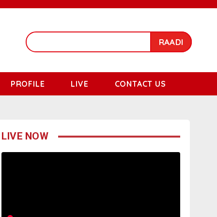
RAADI
PROFILE
LIVE
CONTACT US
LIVE NOW