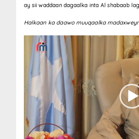
ay sii waddaan dagaalka inta Al shabaab la
Halkaan ka daawo muuqaalka madaxweyn
V
i
d
e
o
P
l
a
y
e
r