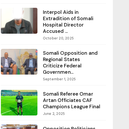
Interpol Aids in
Extradition of Somali
Hospital Director
Accused ...
October 20, 2025
Somali Opposition and
Regional States
Criticize Federal
Governmen...
September 1, 2025
Somali Referee Omar
Artan Officiates CAF
Champions League Final
June 2, 2025
Opposition Politicians