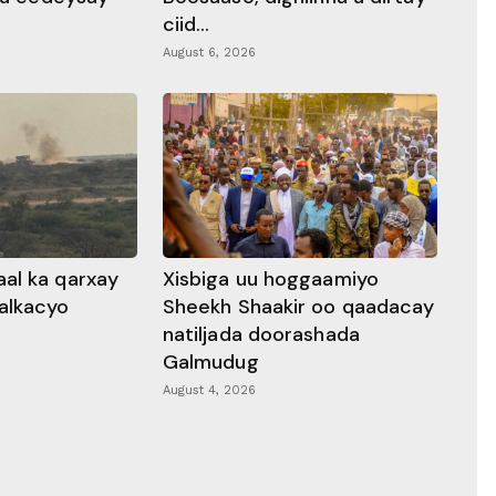
ciid...
August 6, 2026
al ka qarxay
Xisbiga uu hoggaamiyo
alkacyo
Sheekh Shaakir oo qaadacay
natiljada doorashada
Galmudug
August 4, 2026