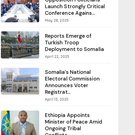
Launch Strongly Critical
Conference Agains...
May 28, 2025
Reports Emerge of
Turkish Troop
Deployment to Somalia
April 22, 2025
Somalia’s National
Electoral Commission
Announces Voter
Registrat...
April 13, 2025
Ethiopia Appoints
Minister of Peace Amid
Ongoing Tribal
Conflicts...