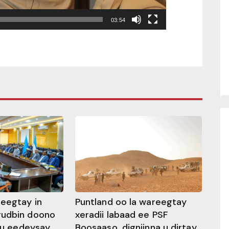
03:54
heegtay in
Puntland oo la wareegtay
gudbin doono
xeradii labaad ee PSF
 ku eedeysay
Boosaaso, digniinna u dirtay