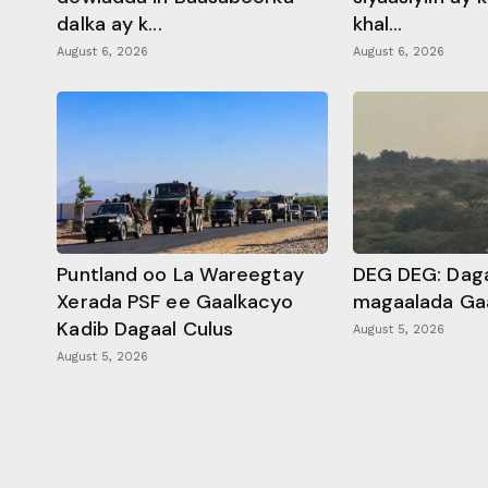
dalka ay k...
khal...
August 6, 2026
August 6, 2026
Puntland oo La Wareegtay
DEG DEG: Daga
Xerada PSF ee Gaalkacyo
magaalada Ga
Kadib Dagaal Culus
August 5, 2026
August 5, 2026