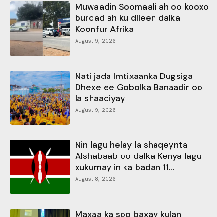
Muwaadin Soomaali ah oo kooxo
burcad ah ku dileen dalka
Koonfur Afrika
August 9, 2026
Natiijada Imtixaanka Dugsiga
Dhexe ee Gobolka Banaadir oo
la shaaciyay
August 9, 2026
Nin lagu helay la shaqeynta
Alshabaab oo dalka Kenya lagu
xukumay in ka badan 11...
August 8, 2026
Maxaa ka soo baxay kulan