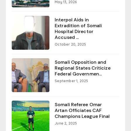
May 13, 2026
Interpol Aids in
Extradition of Somali
Hospital Director
Accused ...
October 20, 2025
Somali Opposition and
Regional States Criticize
Federal Governmen...
September 1, 2025
Somali Referee Omar
Artan Officiates CAF
Champions League Final
June 2, 2025