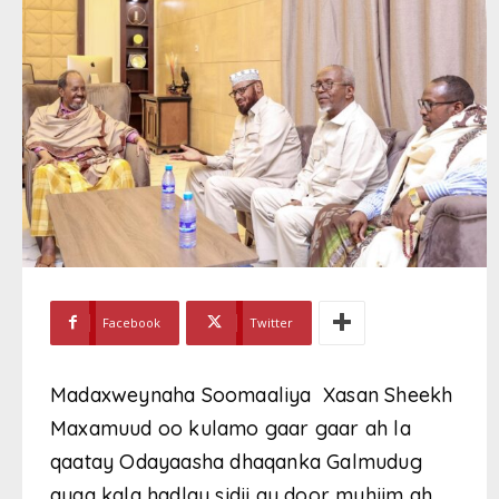
Facebook
Twitter
Madaxweynaha Soomaaliya Xasan Sheekh
Maxamuud oo kulamo gaar gaar ah la
qaatay Odayaasha dhaqanka Galmudug
ayaa kala hadlay sidii ay door muhiim ah