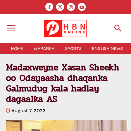
HOME
WARARKA
SPORTS
ENGLISH NEWS
Madaxweyne Xasan Sheekh
oo Odayaasha dhaqanka
Galmudug kala hadlay
dagaalka AS
August 7, 2023