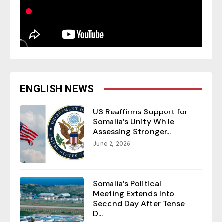
ENGLISH NEWS
US Reaffirms Support for
Somalia’s Unity While
Assessing Stronger...
June 2, 2026
Somalia’s Political
Meeting Extends Into
Second Day After Tense
D...