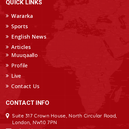
QUICK LINKS
Wararka
Sports
English News
Articles
Muuqaallo
Profile
Live
Contact Us
CONTACT INFO
Suite 317 Crown House, North Circular Road,
London, NW10 7PN