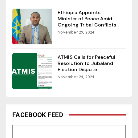
Ethiopia Appoints
Minister of Peace Amid
Ongoing Tribal Conflicts...
November 29, 2024
ATMIS Calls for Peaceful
Resolution to Jubaland
Election Dispute
November 24, 2024
FACEBOOK FEED