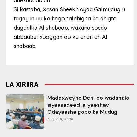
dhexdooda ah.
Si kastaba, Xasan Sheekh ayaa Galmudug u
tagay in uu ka hago saldhigna ka dhigto
dagaalka Al shabaab, waxana socdo
abbaabul xooggan oo ka dhan ah Al
shabaab.
LA XIRIIRA
Madaxweyne Deni oo wadahalo
siyaasadeed la yeeshay
Odayaasha gobolka Mudug
August 9, 2026