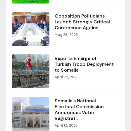
Opposition Politicians
Launch Strongly Critical
Conference Agains...
May 28, 2025
Reports Emerge of
Turkish Troop Deployment
to Somalia
April 22, 2025
Somalia’s National
Electoral Commission
Announces Voter
Registrat...
April 13, 2025