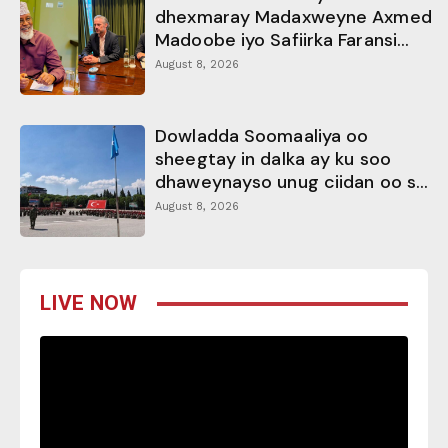
dhexmaray Madaxweyne Axmed
Madoobe iyo Safiirka Faransi...
August 8, 2026
Dowladda Soomaaliya oo
sheegtay in dalka ay ku soo
dhaweynayso unug ciidan oo s...
August 8, 2026
LIVE NOW