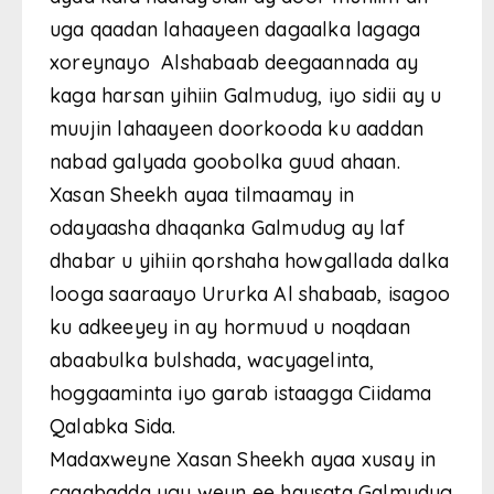
uga qaadan lahaayeen dagaalka lagaga
xoreynayo Alshabaab deegaannada ay
kaga harsan yihiin Galmudug, iyo sidii ay u
muujin lahaayeen doorkooda ku aaddan
nabad galyada goobolka guud ahaan.
Xasan Sheekh ayaa tilmaamay in
odayaasha dhaqanka Galmudug ay laf
dhabar u yihiin qorshaha howgallada dalka
looga saaraayo Ururka Al shabaab, isagoo
ku adkeeyey in ay hormuud u noqdaan
abaabulka bulshada, wacyagelinta,
hoggaaminta iyo garab istaagga Ciidama
Qalabka Sida.
Madaxweyne Xasan Sheekh ayaa xusay in
caqabadda ugu weyn ee haysata Galmudug