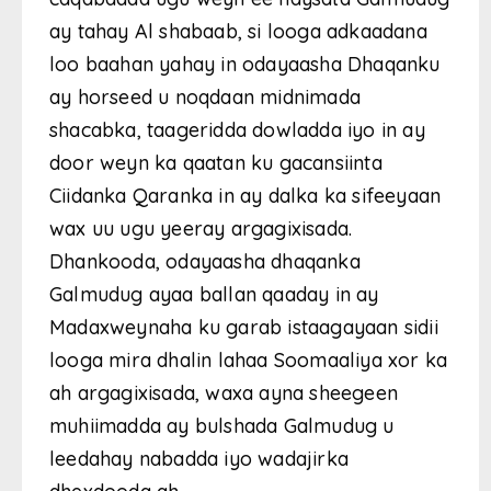
ay tahay Al shabaab, si looga adkaadana
loo baahan yahay in odayaasha Dhaqanku
ay horseed u noqdaan midnimada
shacabka, taageridda dowladda iyo in ay
door weyn ka qaatan ku gacansiinta
Ciidanka Qaranka in ay dalka ka sifeeyaan
wax uu ugu yeeray argagixisada.
Dhankooda, odayaasha dhaqanka
Galmudug ayaa ballan qaaday in ay
Madaxweynaha ku garab istaagayaan sidii
looga mira dhalin lahaa Soomaaliya xor ka
ah argagixisada, waxa ayna sheegeen
muhiimadda ay bulshada Galmudug u
leedahay nabadda iyo wadajirka