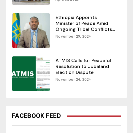
Ethiopia Appoints
Minister of Peace Amid
Ongoing Tribal Conflicts...
November 29, 2024
ATMIS Calls for Peaceful
Resolution to Jubaland
Election Dispute
November 24, 2024
FACEBOOK FEED