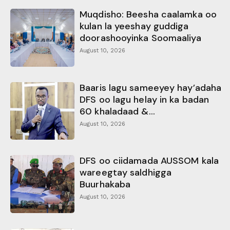
Muqdisho: Beesha caalamka oo
kulan la yeeshay guddiga
doorashooyinka Soomaaliya
August 10, 2026
Baaris lagu sameeyey hay’adaha
DFS oo lagu helay in ka badan
60 khaladaad &...
August 10, 2026
DFS oo ciidamada AUSSOM kala
wareegtay saldhigga
Buurhakaba
August 10, 2026