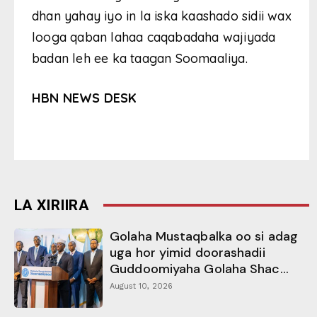
dhan yahay iyo in la iska kaashado sidii wax
looga qaban lahaa caqabadaha wajiyada
badan leh ee ka taagan Soomaaliya.
HBN NEWS DESK
LA XIRIIRA
Golaha Mustaqbalka oo si adag
uga hor yimid doorashadii
Guddoomiyaha Golaha Shac...
August 10, 2026