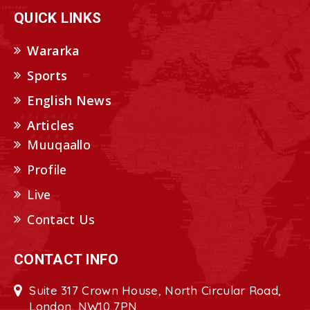
QUICK LINKS
Wararka
Sports
English News
Articles
Muuqaallo
Profile
Live
Contact Us
CONTACT INFO
Suite 317 Crown House, North Circular Road,
London, NW10 7PN