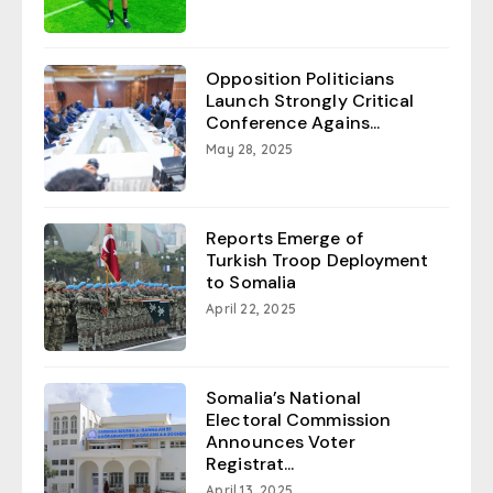
Opposition Politicians
Launch Strongly Critical
Conference Agains...
May 28, 2025
Reports Emerge of
Turkish Troop Deployment
to Somalia
April 22, 2025
Somalia’s National
Electoral Commission
Announces Voter
Registrat...
April 13, 2025