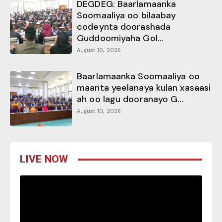
DEGDEG: Baarlamaanka
Soomaaliya oo bilaabay
codeynta doorashada
Guddoomiyaha Gol...
August 10, 2026
Baarlamaanka Soomaaliya oo
maanta yeelanaya kulan xasaasi
ah oo lagu dooranayo G...
August 10, 2026
LIVE NOW