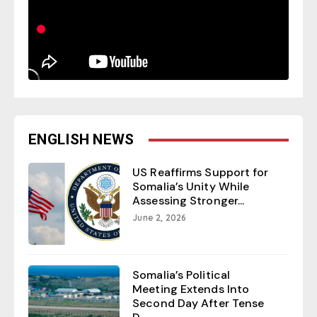
ENGLISH NEWS
US Reaffirms Support for
Somalia’s Unity While
Assessing Stronger...
June 2, 2026
Somalia’s Political
Meeting Extends Into
Second Day After Tense