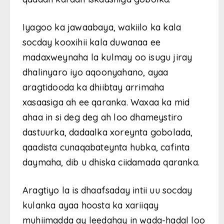
Iyagoo ka jawaabaya, wakiilo ka kala
socday kooxihii kala duwanaa ee
madaxweynaha la kulmay oo isugu jiray
dhalinyaro iyo aqoonyahano, ayaa
aragtidooda ka dhiibtay arrimaha
xasaasiga ah ee qaranka. Waxaa ka mid
ahaa in si deg deg ah loo dhameystiro
dastuurka, dadaalka xoreynta gobolada,
qaadista cunaqabateynta hubka, cafinta
daymaha, dib u dhiska ciidamada qaranka.
Aragtiyo la is dhaafsaday intii uu socday
kulanka ayaa hoosta ka xariiqay
muhiimadda ay leedahay in wada-hadal loo