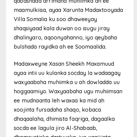
qabashada arrimaha muhiimka ah ee
maamulkiisa, ayaa Xarunta Madaxtooyada
Villa Somalia ku soo dhaweeyay
shaqsiyaad kala duwan oo isugu jiray
dhalinyaro, aqoonyahanno, iyo qeybaha
bulshada rayidka ah ee Soomaalida.
Madaxweyne Xasan Sheekh Maxamuud
ayaa intii uu kulanka socday la wadaagay
waxyaabaha muhiimka u ah dowladda uu
hoggaamiyo. Waxyaabaha ugu muhiimsan
ee mudnaanta leh waxaa ka mid ah
xoojinta fursadaha shaqo, kobaca
dhaqaalaha, dhimista faqriga, dagaalka
socda ee lagula jiro Al-Shabaab,