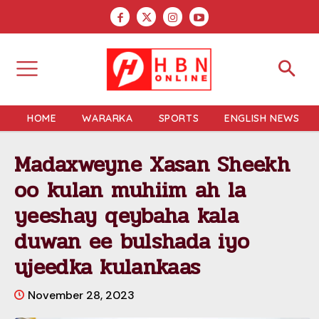
HOME
WARARKA
SPORTS
ENGLISH NEWS
Madaxweyne Xasan Sheekh
oo kulan muhiim ah la
yeeshay qeybaha kala
duwan ee bulshada iyo
ujeedka kulankaas
November 28, 2023