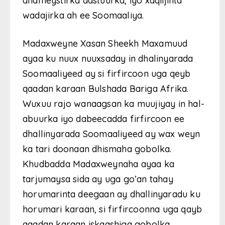
dhameystirka dastuurka, iyo xaqiijinta
wadajirka ah ee Soomaaliya.
Madaxweyne Xasan Sheekh Maxamuud
ayaa ku nuux nuuxsaday in dhalinyarada
Soomaaliyeed ay si firfircoon uga qeyb
qaadan karaan Bulshada Bariga Afrika.
Wuxuu rajo wanaagsan ka muujiyay in hal-
abuurka iyo dabeecadda firfircoon ee
dhallinyarada Soomaaliyeed ay wax weyn
ka tari doonaan dhismaha gobolka.
Khudbadda Madaxweynaha ayaa ka
tarjumaysa sida ay uga go’an tahay
horumarinta deegaan ay dhallinyaradu ku
horumari karaan, si firfircoonna uga qayb
qaadan karaan iskaashiga gobolka.