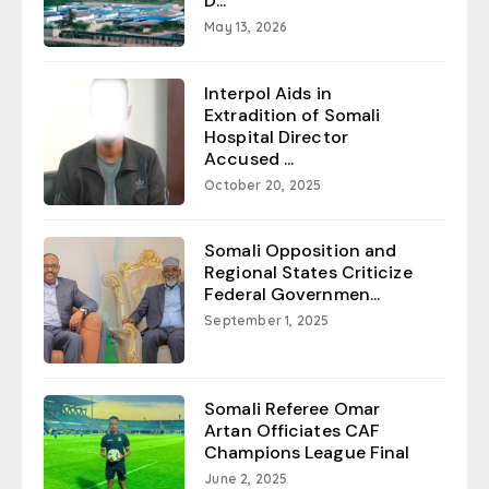
D...
May 13, 2026
Interpol Aids in
Extradition of Somali
Hospital Director
Accused ...
October 20, 2025
Somali Opposition and
Regional States Criticize
Federal Governmen...
September 1, 2025
Somali Referee Omar
Artan Officiates CAF
Champions League Final
June 2, 2025