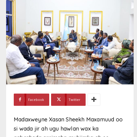
Facebook
Twitter
Madaxweyne Xasan Sheekh Maxamuud oo
si wada jir ah ugu hawlan wax ka