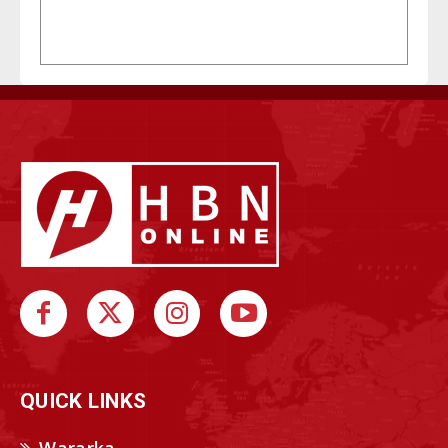
QUICK LINKS