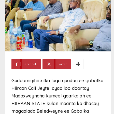
Facebook
Twitter
Guddomiyihii xilka laga qaaday ee gobolka
Hiiraan Cali Jeyte ayaa loo doortay
Madaxweynaha kumeel gaarka ah ee
HIIRAAN STATE kulan maanta ka dhacay
magaalada Beledweyne ee Gobolka