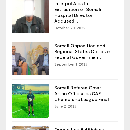
Interpol Aids in
Extradition of Somali
Hospital Director
Accused ...
October 20, 2025
Somali Opposition and
Regional States Criticize
Federal Governmen...
September 1, 2025
Somali Referee Omar
Artan Officiates CAF
Champions League Final
June 2, 2025
Opposition Politicians