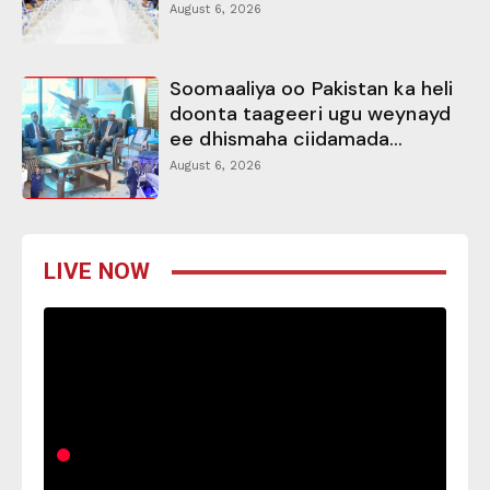
August 6, 2026
Soomaaliya oo Pakistan ka heli
doonta taageeri ugu weynayd
ee dhismaha ciidamada...
August 6, 2026
LIVE NOW