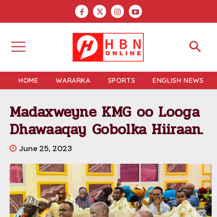
HOME
WARARKA
SPORTS
ENGLISH NEWS
Madaxweyne KMG oo Looga
Dhawaaqay Gobolka Hiiraan.
June 25, 2023