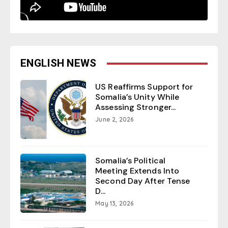
ENGLISH NEWS
US Reaffirms Support for
Somalia’s Unity While
Assessing Stronger...
June 2, 2026
Somalia’s Political
Meeting Extends Into
Second Day After Tense
D...
May 13, 2026