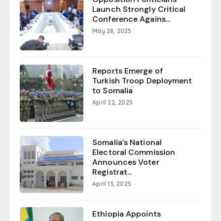
Launch Strongly Critical
Conference Agains...
May 28, 2025
Reports Emerge of
Turkish Troop Deployment
to Somalia
April 22, 2025
Somalia’s National
Electoral Commission
Announces Voter
Registrat...
April 13, 2025
Ethiopia Appoints