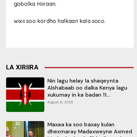
gobolka Hiiraan.
wixii soo kordho halkaan kala soco.
LA XIRIIRA
Nin lagu helay la shaqeynta
Alshabaab oo dalka Kenya lagu
xukumay in ka badan 11...
August 8, 2026
Maxaa ka soo baxay kulan
dhexmaray Madaxweyne Axmed