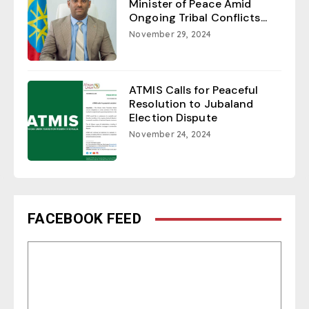
Minister of Peace Amid
Ongoing Tribal Conflicts...
November 29, 2024
ATMIS Calls for Peaceful
Resolution to Jubaland
Election Dispute
November 24, 2024
FACEBOOK FEED