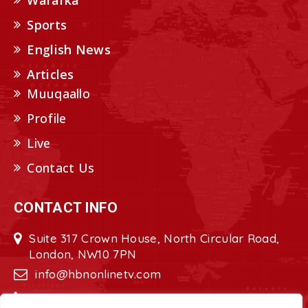
Wararka
Sports
English News
Articles
Muuqaallo
Profile
Live
Contact Us
CONTACT INFO
Suite 317 Crown House, North Circular Road,
London, NW10 7PN
info@hbnonlinetv.com
+44208-629-2421