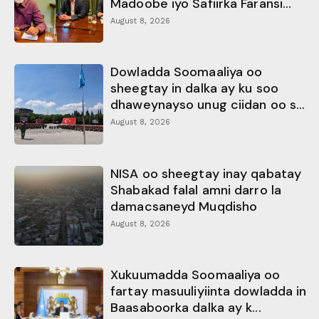
Madoobe iyo Safiirka Faransi...
August 8, 2026
Dowladda Soomaaliya oo
sheegtay in dalka ay ku soo
dhaweynayso unug ciidan oo s...
August 8, 2026
NISA oo sheegtay inay qabatay
Shabakad falal amni darro la
damacsaneyd Muqdisho
August 8, 2026
Xukuumadda Soomaaliya oo
fartay masuuliyiinta dowladda in
Baasaboorka dalka ay k...