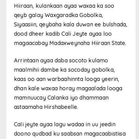
Hiiraan, kulankaan ayaa waxaa ka soo
qeyb galay Waxgaradka Gobolka,
Siyaasiin, qeybaha kala duwan ee bulshada,
dood dheer kadib Cali Jeyte ayaa loo
magaacabay Madaxweynaha Hiiraan State.
Arrintaan ayaa daba socoto kulamo
maalmihii dambe ka socoday gobolka,
kaas oo aan warbaahinnta looga yeerin,
dhan kale waxaa horay magaalada looga
mamnuucay Calanka iyo dhammaan
astaamaha Hirshabeelle.
Cali jeyte ayaa lagu wadaa in uu jeedin
doono qudbad ku saabsan magacaabistiisa