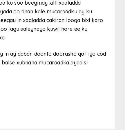
aa ku soo beegmay xilli xaaladda
iyada oo dhan kale mucaraadku ay ku
eegay in xaaladda cakiran looga bixi karo
 oo lagu saleynayo kuwii hore ee ku
ka.
y in ay qaban doonto doorasho qof iyo cod
, balse xubnaha mucaraadka ayaa si