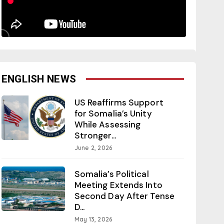
ENGLISH NEWS
US Reaffirms Support
for Somalia’s Unity
While Assessing
Stronger...
June 2, 2026
Somalia’s Political
Meeting Extends Into
Second Day After Tense
D...
May 13, 2026