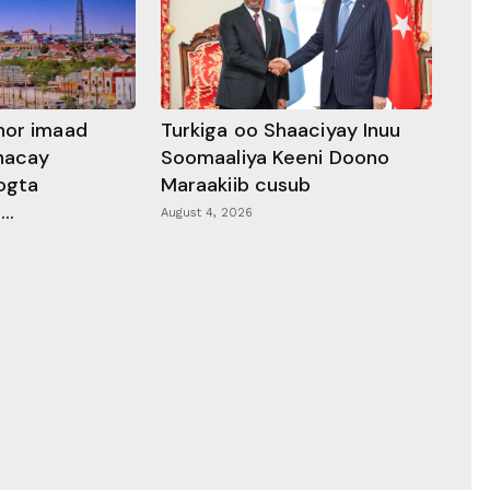
hor imaad
Turkiga oo Shaaciyay Inuu
dhacay
Soomaaliya Keeni Doono
ogta
Maraakiib cusub
..
August 4, 2026