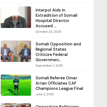
Interpol Aids in
Extradition of Somali
Hospital Director
Accused ...
October 20, 2025
Somali Opposition and
Regional States
Criticize Federal
Governmen...
September 1, 2025
Somali Referee Omar
Artan Officiates CAF
Champions League Final
June 2, 2025
Opposition Politicians