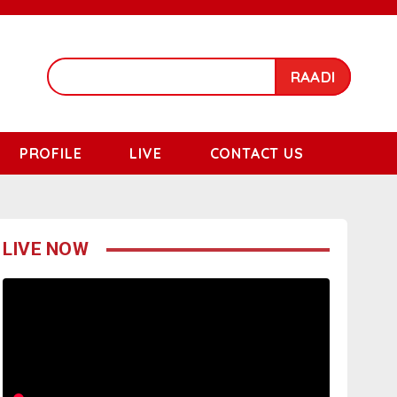
RAADI
PROFILE
LIVE
CONTACT US
LIVE NOW