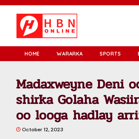
HOME
WARARKA
SPORTS
Madaxweyne Deni o
shirka Golaha Wasii
oo looga hadlay arr
October 12, 2023