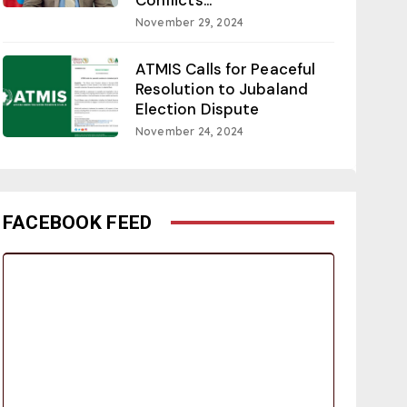
November 29, 2024
ATMIS Calls for Peaceful
Resolution to Jubaland
Election Dispute
November 24, 2024
FACEBOOK FEED