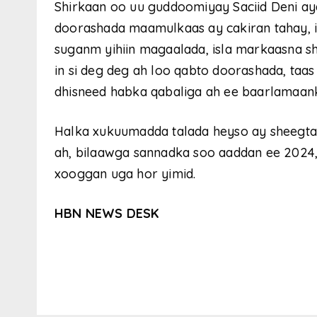
Shirkaan oo uu guddoomiyay Saciid Deni ay
doorashada maamulkaas ay cakiran tahay, 
suganm yihiin magaalada, isla markaasna sh
in si deg deg ah loo qabto doorashada, taas
dhisneed habka qabaliga ah ee baarlamaan
Halka xukuumadda talada heyso ay sheegta
ah, bilaawga sannadka soo aaddan ee 2024
xooggan uga hor yimid.
HBN NEWS DESK