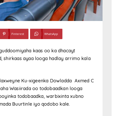
Pinterest
WhatsApp
 guddoomiyaha kaas oo ka dhacayt
 shirkaas ayaa looga hadlay arrimo kala
 Madaxweyne Ku-xigeenka Dowladda Axmed C
laha Wasiirada oo todobaadkan looga
ooyinka todobaadka, warbixinta xubno
mada Buurtinle iyo qodobo kale.