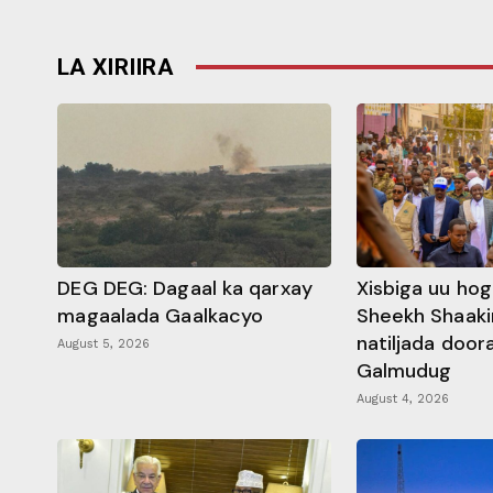
LA XIRIIRA
DEG DEG: Dagaal ka qarxay
Xisbiga uu ho
magaalada Gaalkacyo
Sheekh Shaaki
natiljada doo
August 5, 2026
Galmudug
August 4, 2026