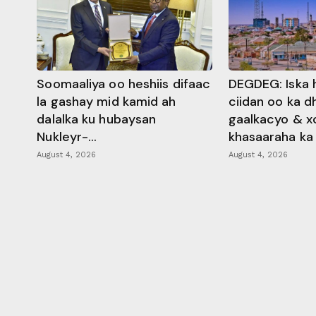
Soomaaliya oo heshiis difaac
DEGDEG: Iska 
la gashay mid kamid ah
ciidan oo ka 
dalalka ku hubaysan
gaalkacyo & x
Nukleyr-...
khasaaraha ka .
August 4, 2026
August 4, 2026