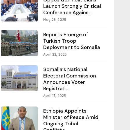
Launch Strongly Critical
Conference Agains...
May 28, 2025
Reports Emerge of
Turkish Troop
Deployment to Somalia
April 22, 2025
Somalia’s National
Electoral Commission
Announces Voter
Registrat...
April 13, 2025
Ethiopia Appoints
Minister of Peace Amid
Ongoing Tribal
Conflicts...