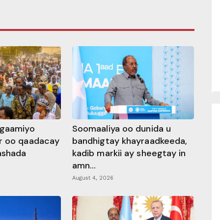
ggaamiyo
Soomaaliya oo dunida u
r oo qaadacay
bandhigtay khayraadkeeda,
rashada
kadib markii ay sheegtay in
amn...
August 4, 2026