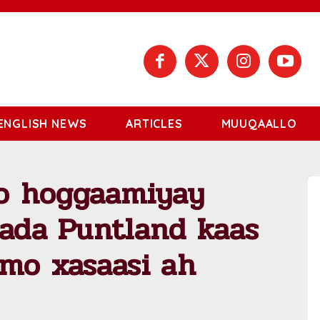
ENGLISH NEWS
ARTICLES
MUUQAALLO
o hoggaamiyay
rada Puntland kaas
imo xasaasi ah