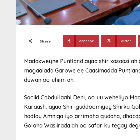
Facebook
Twitter
Share
Madaxweyne Puntland ayaa shir xasaasi ah
magaalada Garowe ee Caasimadda Puntland,
duwan oo uhiim ah.
Saciid Cabdullaahi Deni, oo uu weheliyo
Karaash, ayaa Shir-guddoomiyey Shirka Go
hadlay Amniga iyo arrimaha gudaha, dhacd
Golaha Wasiirada ah oo safar ku tegay deg