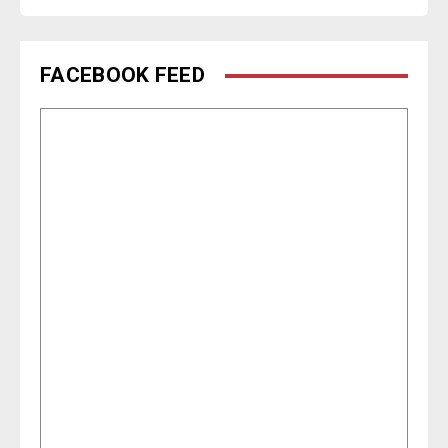
FACEBOOK FEED