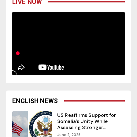
LIVE NOW
ENGLISH NEWS
US Reaffirms Support for
Somalia’s Unity While
Assessing Stronger...
June 2, 2026