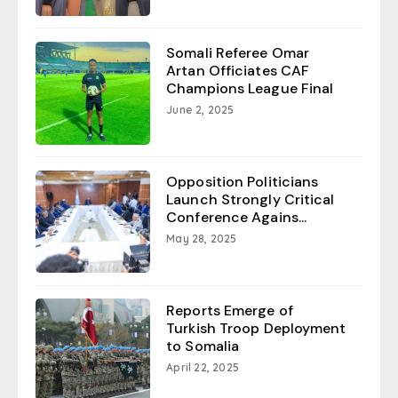
Somali Referee Omar
Artan Officiates CAF
Champions League Final
June 2, 2025
Opposition Politicians
Launch Strongly Critical
Conference Agains...
May 28, 2025
Reports Emerge of
Turkish Troop Deployment
to Somalia
April 22, 2025