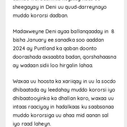
sheegayay in Deni uu quud-darreynayo
muddo kororsi dadban.
Madaxweyne Deni ayaa ballanqaaday in 8
bisha January ee sanadka soo aaddan
2024 ay Puntland ka qaban doonto
doorashada axsaabta badan, qorshahaasna
ay wadaan sidii loo hirgalin lahaa.
Waxaa uu hoosta ka xariiqay in uu la socdo
dhibaatada ay leedahay muddo kororsi iyo
dhibaatooyinka ka dhallan karo, waxaa uu
intaas raaciyay in hadalkaas ku saabsanaa
muddo kororsiga uu ahaa mid aanan sal
iyo raad laheyn.