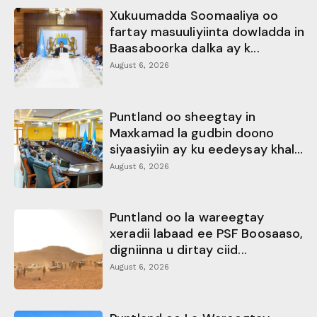
Xukuumadda Soomaaliya oo
fartay masuuliyiinta dowladda in
Baasaboorka dalka ay k...
August 6, 2026
Puntland oo sheegtay in
Maxkamad la gudbin doono
siyaasiyiin ay ku eedeysay khal...
August 6, 2026
Puntland oo la wareegtay
xeradii labaad ee PSF Boosaaso,
digniinna u dirtay ciid...
August 6, 2026