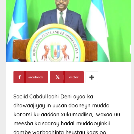
Facebook
Twitter
Saciid Cabdullaahi Deni ayaa ka
dhawaajiyay in uusan dooneyn muddo
kororsi ku aaddan xukumadiisa, waxaa uu
meesha ka saaray hadal muddooyinkii
dambe warbaahinta heystay kaas oo