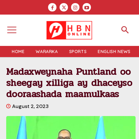
HOME
WARARKA
SPORTS
ENGLISH NEWS
Madaxweynaha Puntland oo
sheegay xilliga ay dhaceyso
dooraashada maamulkaas
August 2, 2023