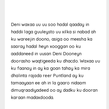
Deni waxaa uu uu soo hadal qaaday in
haddii laga guuleysto uu xilka si nabad ah
ku wareejin doono, asiga oo meesha ka
saaray hadal heyn xooggan oo ku
aaddaneed in uusan Deni Dooneyn
doorasho waqtigeeda ku dhacdo. Waxaa uu
ku faanay in ay ka goan tahay ka mira
dhalinta rajada reer Puntland ay ku
tamaayaan ee ah in la gaaro nidaam
dimuqraadiyadeed oo ay dadku ku dooran
karaan madaxdooda.