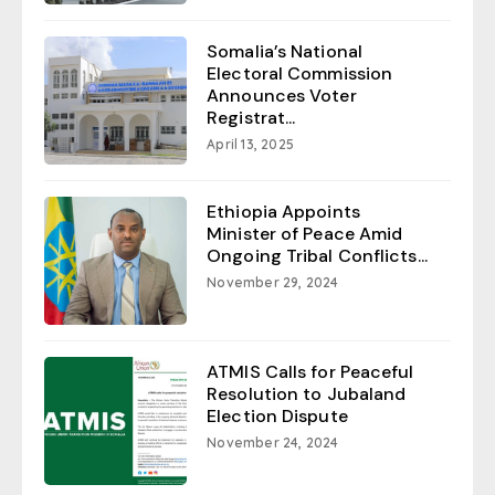
Somalia’s National
Electoral Commission
Announces Voter
Registrat...
April 13, 2025
Ethiopia Appoints
Minister of Peace Amid
Ongoing Tribal Conflicts...
November 29, 2024
ATMIS Calls for Peaceful
Resolution to Jubaland
Election Dispute
November 24, 2024