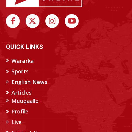
QUICK LINKS
Wararka
Sports
English News
Articles
Muuqaallo
Profile
Live