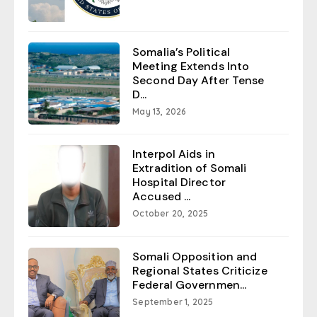
Somalia’s Political
Meeting Extends Into
Second Day After Tense
D...
May 13, 2026
Interpol Aids in
Extradition of Somali
Hospital Director
Accused ...
October 20, 2025
Somali Opposition and
Regional States Criticize
Federal Governmen...
September 1, 2025