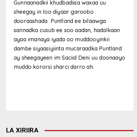
Gunnaanadkii khudbadiisa waxaa uu
sheegay in loo diyaar garoobo
dooraashada Puntland ee bilaawga
sannadka cusub ee soo aadan, hadalkaan
ayaa imanaya iyada oo muddooyinkii
dambe siyaasiyiinta mucaraadka Puntland
ay sheegayeen im Saciid Deni uu doonaayo
muddo kororsi sharci darro ah.
LA XIRIIRA