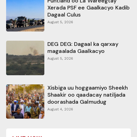
Puntland oo La Wareegtay
Xerada PSF ee Gaalkacyo Kadib
Dagaal Culus
August 5, 2026
DEG DEG: Dagaal ka qarxay
magaalada Gaalkacyo
August 5, 2026
Xisbiga uu hoggaamiyo Sheekh
Shaakir oo qaadacay natiljada
doorashada Galmudug
August 4, 2026