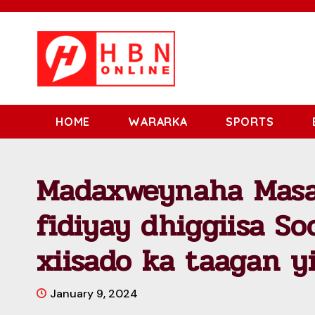
HOME
WARARKA
SPORTS
Madaxweynaha Masa
fidiyay dhiggiisa So
xiisado ka taagan y
January 9, 2024