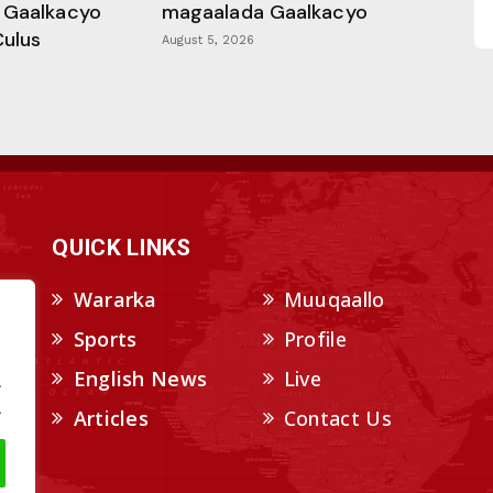
 Gaalkacyo
magaalada Gaalkacyo
Culus
August 5, 2026
QUICK LINKS
Wararka
Muuqaallo
Sports
Profile
English News
Live
.
.
Articles
Contact Us