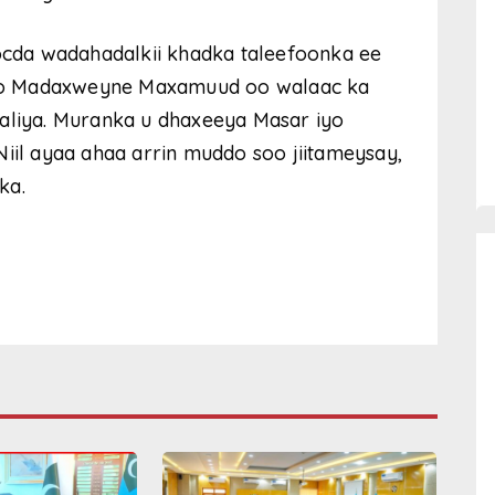
cda wadahadalkii khadka taleefoonka ee
yo Madaxweyne Maxamuud oo walaac ka
aaliya. Muranka u dhaxeeya Masar iyo
Niil ayaa ahaa arrin muddo soo jiitameysay,
ka.