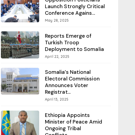
Launch Strongly Critical
Conference Agains...
May 28, 2025
Reports Emerge of
Turkish Troop
Deployment to Somalia
April 22, 2025
Somalia’s National
Electoral Commission
Announces Voter
Registrat...
April 13, 2025
Ethiopia Appoints
Minister of Peace Amid
Ongoing Tribal
Conflicts...