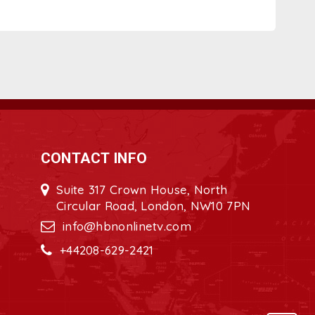
CONTACT INFO
Suite 317 Crown House, North
Circular Road, London, NW10 7PN
info@hbnonlinetv.com
+44208-629-2421