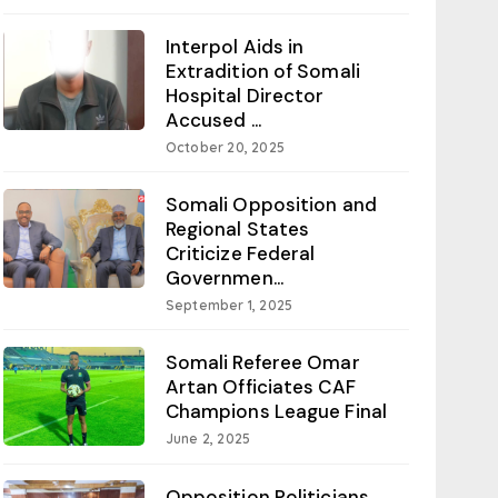
Interpol Aids in
Extradition of Somali
Hospital Director
Accused ...
October 20, 2025
Somali Opposition and
Regional States
Criticize Federal
Governmen...
September 1, 2025
Somali Referee Omar
Artan Officiates CAF
Champions League Final
June 2, 2025
Opposition Politicians