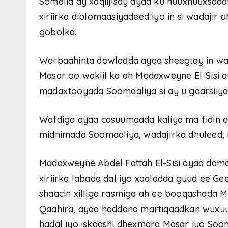
Somalia ay xaqiijisay ayaa ku nuuxnuuxsad
xiriirka diblomaasiyadeed iyo in si wadajir
gobolka.
Warbaahinta dowladda ayaa sheegtay in wa
Masar oo wakiil ka ah Madaxweyne El-Sisi 
madaxtooyada Soomaaliya si ay u gaarsii
Wafdiga ayaa casuumaada kaliya ma fidin e
midnimada Soomaaliya, wadajirka dhuleed,
Madaxweyne Abdel Fattah El-Sisi ayaa dama
xiriirka labada dal iyo xaaladda guud ee Gee
shaacin xilliga rasmiga ah ee booqashad
Qaahira, ayaa haddana martiqaadkan wuxuu
hadal iyo iskaashi dhexmara Masar iyo Soom