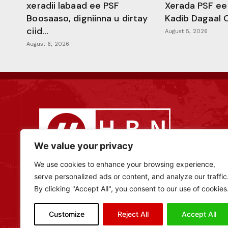
xeradii labaad ee PSF
Xerada PSF ee
Boosaaso, digniinna u dirtay
Kadib Dagaal 
ciid...
August 5, 2026
August 6, 2026
We value your privacy
We use cookies to enhance your browsing experience,
serve personalized ads or content, and analyze our traffic
By clicking "Accept All", you consent to our use of cookies
Customize
Reject All
Accept All