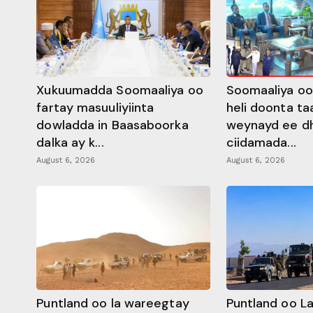
Xukuumadda Soomaaliya oo
Soomaaliya oo
fartay masuuliyiinta
heli doonta ta
dowladda in Baasaboorka
weynayd ee d
dalka ay k...
ciidamada...
August 6, 2026
August 6, 2026
Puntland oo la wareegtay
Puntland oo L