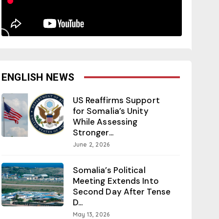
ENGLISH NEWS
US Reaffirms Support
for Somalia’s Unity
While Assessing
Stronger...
June 2, 2026
Somalia’s Political
Meeting Extends Into
Second Day After Tense
D...
May 13, 2026