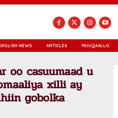
ENGLISH NEWS
ARTICLES
MUUQAALLO
r oo casuumaad u
omaaliya xilli ay
ihiin gobolka