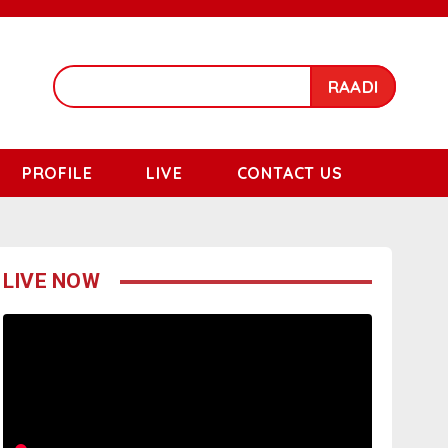
RAADI
PROFILE
LIVE
CONTACT US
LIVE NOW