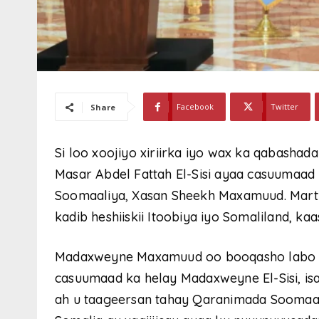
Facebook
Twitter
Share
Si loo xoojiyo xiriirka iyo wax ka qabash
Masar Abdel Fattah El-Sisi ayaa casuumaad
Soomaaliya, Xasan Sheekh Maxamuud. Martiq
kadib heshiiskii Itoobiya iyo Somaliland, ka
Madaxweyne Maxamuud oo booqasho labo m
casuumaad ka helay Madaxweyne El-Sisi, is
ah u taageersan tahay Qaranimada Soomaali