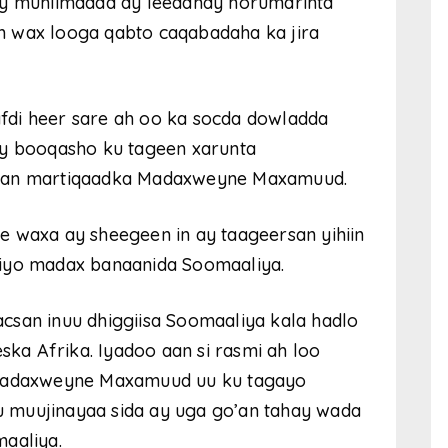
ay muhiimadda ay leedahay horumarinta
 ah wax looga qabto caqabadaha ka jira
fdi heer sare ah oo ka socda dowladda
ay booqasho ku tageen xarunta
yaan martiqaadka Madaxweyne Maxamuud.
e waxa ay sheegeen in ay taageersan yihiin
 iyo madax banaanida Soomaaliya.
csan inuu dhiggiisa Soomaaliya kala hadlo
ska Afrika. Iyadoo aan si rasmi ah loo
a Madaxweyne Maxamuud uu ku tagayo
 muujinayaa sida ay uga go’an tahay wada
aaliya.