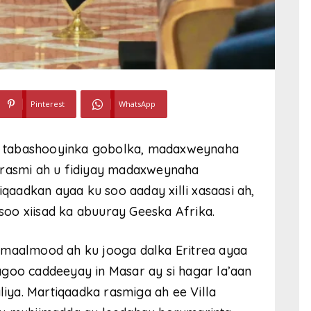
Pinterest
WhatsApp
ada tabashooyinka gobolka, madaxweynaha
 rasmi ah u fidiyay madaxweynaha
aadkan ayaa ku soo aaday xilli xasaasi ah,
asoo xiisad ka abuuray Geeska Afrika.
aalmood ah ku jooga dalka Eritrea ayaa
agoo caddeeyay in Masar ay si hagar la’aan
ya. Martiqaadka rasmiga ah ee Villa