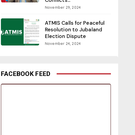
November 29, 2024
ATMIS Calls for Peaceful
Resolution to Jubaland
Election Dispute
November 24, 2024
FACEBOOK FEED