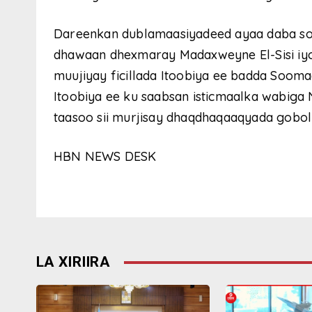
Dareenkan dublamaasiyadeed ayaa daba so
dhawaan dhexmaray Madaxweyne El-Sisi i
muujiyay ficillada Itoobiya ee badda Soom
Itoobiya ee ku saabsan isticmaalka wabiga 
taasoo sii murjisay dhaqdhaqaaqyada gobol
HBN NEWS DESK
LA XIRIIRA