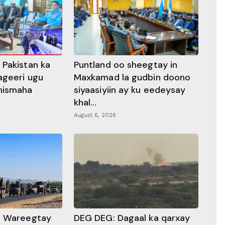
 Pakistan ka
Puntland oo sheegtay in
ageeri ugu
Maxkamad la gudbin doono
hismaha
siyaasiyiin ay ku eedeysay
khal...
August 6, 2026
a Wareegtay
DEG DEG: Dagaal ka qarxay