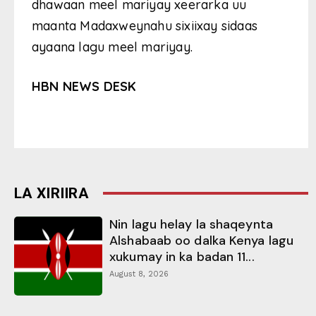
dhawaan meel mariyay xeerarka uu
maanta Madaxweynahu sixiixay sidaas
ayaana lagu meel mariyay.
HBN NEWS DESK
LA XIRIIRA
Nin lagu helay la shaqeynta
Alshabaab oo dalka Kenya lagu
xukumay in ka badan 11...
August 8, 2026