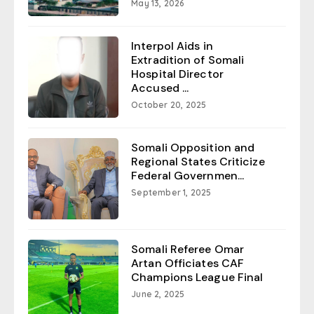
May 13, 2026
Interpol Aids in
Extradition of Somali
Hospital Director
Accused ...
October 20, 2025
Somali Opposition and
Regional States Criticize
Federal Governmen...
September 1, 2025
Somali Referee Omar
Artan Officiates CAF
Champions League Final
June 2, 2025