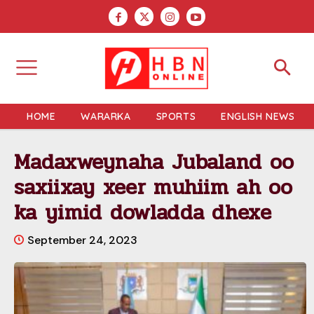
HOME
WARARKA
SPORTS
ENGLISH NEWS
Madaxweynaha Jubaland oo
saxiixay xeer muhiim ah oo
ka yimid dowladda dhexe
September 24, 2023