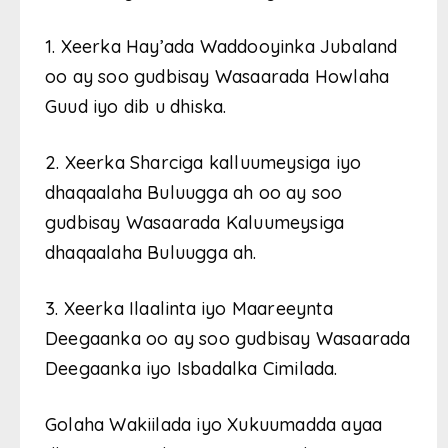
1. Xeerka Hay’ada Waddooyinka Jubaland
oo ay soo gudbisay Wasaarada Howlaha
Guud iyo dib u dhiska.
2. Xeerka Sharciga kalluumeysiga iyo
dhaqaalaha Buluugga ah oo ay soo
gudbisay Wasaarada Kaluumeysiga
dhaqaalaha Buluugga ah.
3. Xeerka Ilaalinta iyo Maareeynta
Deegaanka oo ay soo gudbisay Wasaarada
Deegaanka iyo Isbadalka Cimilada.
Golaha Wakiilada iyo Xukuumadda ayaa