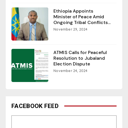
Ethiopia Appoints
Minister of Peace Amid
Ongoing Tribal Conflicts...
November 29, 2024
ATMIS Calls for Peaceful
Resolution to Jubaland
Election Dispute
November 24, 2024
FACEBOOK FEED