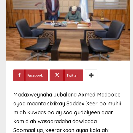
Facebook
Twitter
Madaxweynaha Jubaland Axmed Madoobe
ayaa maanta sixiixay Saddex Xeer oo muhii
m ah kuwaas oo ay soo gudbiyeen qaar
kamid ah wasaaradaha dowladda
Soomaaliya, xeerarkaan ayaa kala ah: