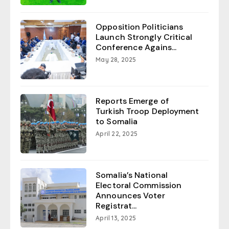
Opposition Politicians
Launch Strongly Critical
Conference Agains...
May 28, 2025
Reports Emerge of
Turkish Troop Deployment
to Somalia
April 22, 2025
Somalia’s National
Electoral Commission
Announces Voter
Registrat...
April 13, 2025