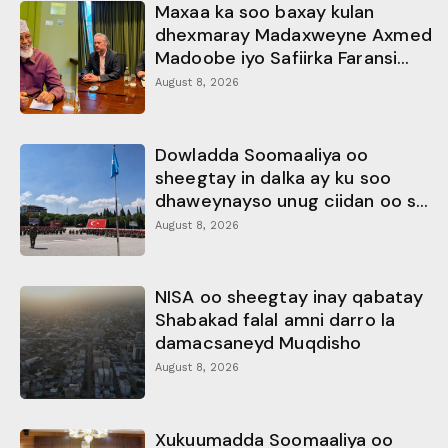
Maxaa ka soo baxay kulan
dhexmaray Madaxweyne Axmed
Madoobe iyo Safiirka Faransi...
August 8, 2026
Dowladda Soomaaliya oo
sheegtay in dalka ay ku soo
dhaweynayso unug ciidan oo s...
August 8, 2026
NISA oo sheegtay inay qabatay
Shabakad falal amni darro la
damacsaneyd Muqdisho
August 8, 2026
Xukuumadda Soomaaliya oo