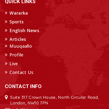
QUICK LINKS
Wararka
Sports
English News
Articles
Muuqaallo
Profile
Live
Contact Us
CONTACT INFO
Suite 317 Crown House, North Circular Road,
London, NW10 7PN