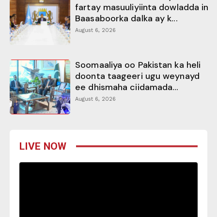
fartay masuuliyiinta dowladda in
Baasaboorka dalka ay k...
August 6, 2026
Soomaaliya oo Pakistan ka heli
doonta taageeri ugu weynayd
ee dhismaha ciidamada...
August 6, 2026
LIVE NOW