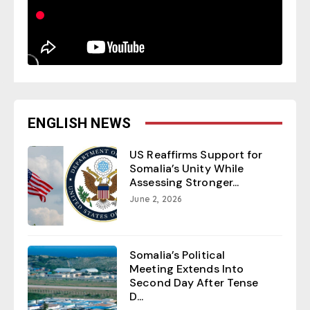
ENGLISH NEWS
US Reaffirms Support for
Somalia’s Unity While
Assessing Stronger...
June 2, 2026
Somalia’s Political
Meeting Extends Into
Second Day After Tense
D...