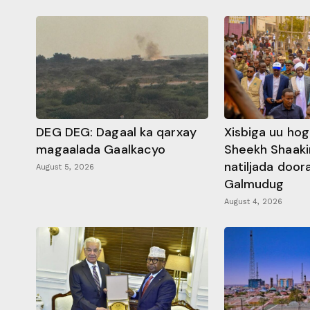
DEG DEG: Dagaal ka qarxay
Xisbiga uu ho
magaalada Gaalkacyo
Sheekh Shaaki
natiljada doo
August 5, 2026
Galmudug
August 4, 2026