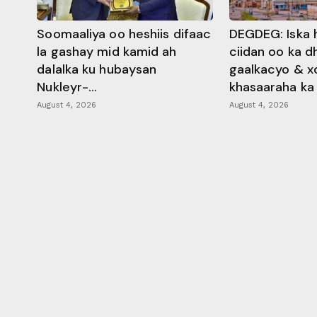
Soomaaliya oo heshiis difaac
DEGDEG: Iska 
la gashay mid kamid ah
ciidan oo ka 
dalalka ku hubaysan
gaalkacyo & x
Nukleyr-...
khasaaraha ka .
August 4, 2026
August 4, 2026