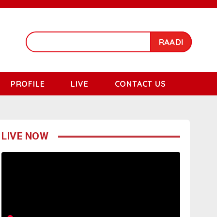
RAADI
PROFILE
LIVE
CONTACT US
LIVE NOW