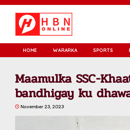
HOME
WARARKA
SPORTS
Maamulka SSC-Khaa
bandhigay ku dhawa
November 23, 2023