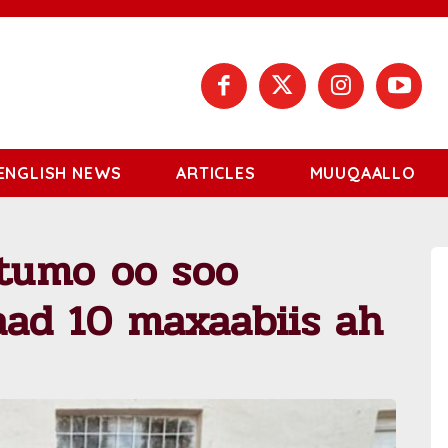
ENGLISH NEWS
ARTICLES
MUUQAALLO
tumo oo soo
ad 10 maxaabiis ah