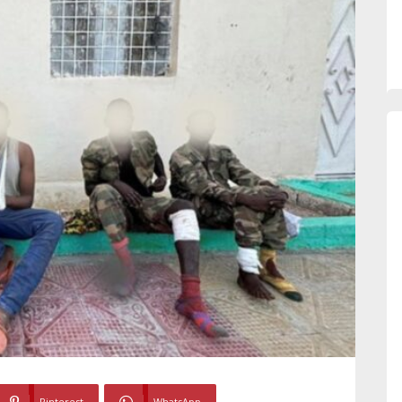
Pinterest
WhatsApp