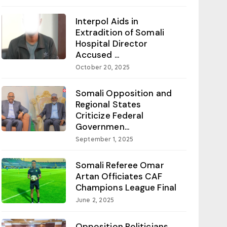
Interpol Aids in
Extradition of Somali
Hospital Director
Accused ...
October 20, 2025
Somali Opposition and
Regional States
Criticize Federal
Governmen...
September 1, 2025
Somali Referee Omar
Artan Officiates CAF
Champions League Final
June 2, 2025
Opposition Politicians