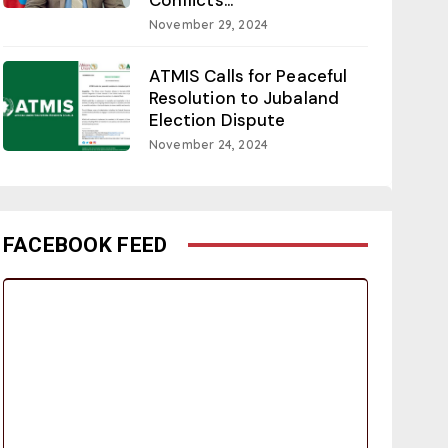
November 29, 2024
ATMIS Calls for Peaceful
Resolution to Jubaland
Election Dispute
November 24, 2024
FACEBOOK FEED