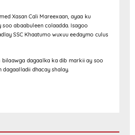
amed Xasan Cali Mareexaan, ayaa ku
y soo abaabuleen colaadda. Isagoo
hadlay SSC Khaatumo wuxuu eedaymo culus
y bilaawga dagaalka ka dib markii ay soo
dagaalladii dhacay shalay.