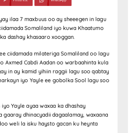
y ilaa 7 maxbuus oo ay sheeegen in lagu
 ciidamada Somaliland iyo kuwa Khaatumo
 ka dashay khasaaro xooggan.
ee ciidamada milateriga Somaliland oo lagu
yo Axmed Cabdi Aadan oo warbaahinta kula
 in ay kamid yihiin raggii lagu soo qabtay
harkayn iyo Yayle ee gobolka Sool lagu soo
 iyo Yayle ayaa waxaa ka dhashay
a gaaray dhinacyadii dagaalamay, waxaana
doo weli la isku haysto gacan ku heynta