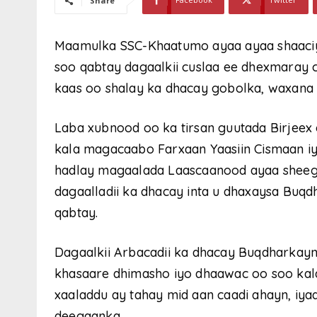
Share
Maamulka SSC-Khaatumo ayaa ayaa shaaciya
soo qabtay dagaalkii cuslaa ee dhexmaray
kaas oo shalay ka dhacay gobolka, waxana
Laba xubnood oo ka tirsan guutada Birjeex 
kala magacaabo Farxaan Yaasiin Cismaan i
hadlay magaalada Laascaanood ayaa sheegay
dagaalladii ka dhacay inta u dhaxaysa Buqd
qabtay.
Dagaalkii Arbacadii ka dhacay Buqdharkayn
khasaare dhimasho iyo dhaawac oo soo kal
xaaladdu ay tahay mid aan caadi ahayn, iya
deegaanka.