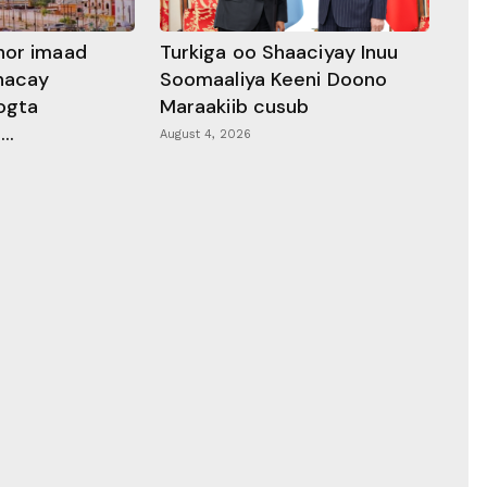
hor imaad
Turkiga oo Shaaciyay Inuu
dhacay
Soomaaliya Keeni Doono
ogta
Maraakiib cusub
..
August 4, 2026