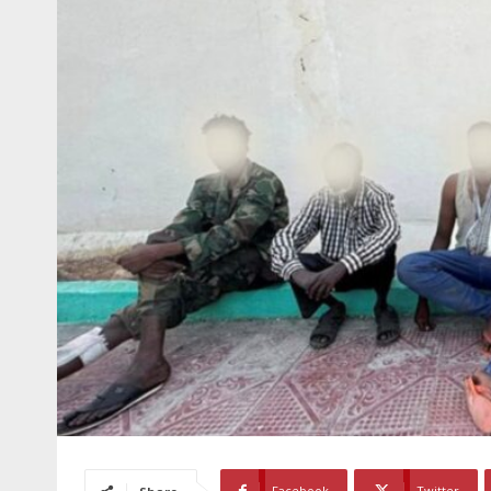
Facebook
Twitter