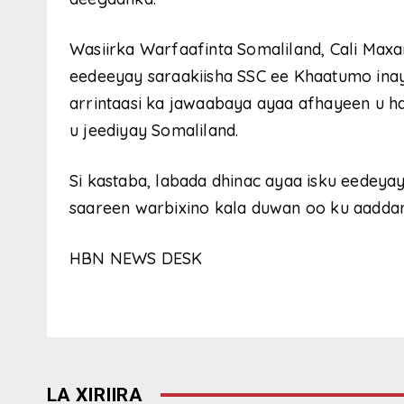
Wasiirka Warfaafinta Somaliland, Cali Max
eedeeyay saraakiisha SSC ee Khaatumo ina
arrintaasi ka jawaabaya ayaa afhayeen u 
u jeediyay Somaliland.
Si kastaba, labada dhinac ayaa isku eedeya
saareen warbixino kala duwan oo ku aaddan 
HBN NEWS DESK
LA XIRIIRA