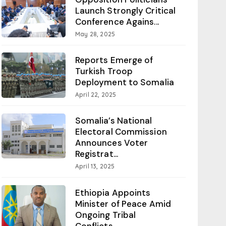
Launch Strongly Critical
Conference Agains...
May 28, 2025
Reports Emerge of
Turkish Troop
Deployment to Somalia
April 22, 2025
Somalia’s National
Electoral Commission
Announces Voter
Registrat...
April 13, 2025
Ethiopia Appoints
Minister of Peace Amid
Ongoing Tribal
Conflicts...