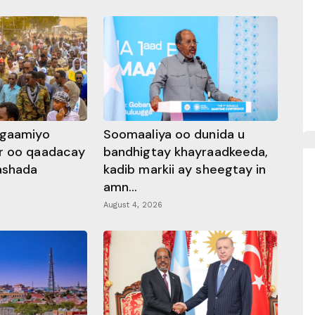
ggaamiyo
Soomaaliya oo dunida u
r oo qaadacay
bandhigtay khayraadkeeda,
rashada
kadib markii ay sheegtay in
amn...
August 4, 2026