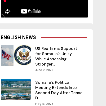
ENGLISH NEWS
US Reaffirms Support
for Somalia’s Unity
While Assessing
Stronger...
June 2, 2026
Somalia’s Political
Meeting Extends Into
Second Day After Tense
D...
May 13, 2026