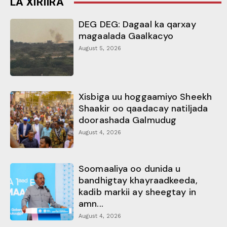
LA XIRIIRA
DEG DEG: Dagaal ka qarxay
magaalada Gaalkacyo
August 5, 2026
Xisbiga uu hoggaamiyo Sheekh
Shaakir oo qaadacay natiljada
doorashada Galmudug
August 4, 2026
Soomaaliya oo dunida u
bandhigtay khayraadkeeda,
kadib markii ay sheegtay in
amn...
August 4, 2026