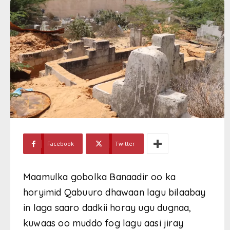
Facebook
Twitter
Maamulka gobolka Banaadir oo ka
horyimid Qabuuro dhawaan lagu bilaabay
in laga saaro dadkii horay ugu dugnaa,
kuwaas oo muddo fog lagu aasi jiray