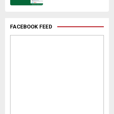
FACEBOOK FEED