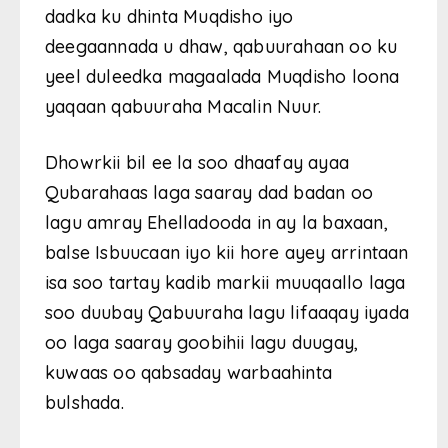
dadka ku dhinta Muqdisho iyo
deegaannada u dhaw, qabuurahaan oo ku
yeel duleedka magaalada Muqdisho loona
yaqaan qabuuraha Macalin Nuur.
Dhowrkii bil ee la soo dhaafay ayaa
Qubarahaas laga saaray dad badan oo
lagu amray Ehelladooda in ay la baxaan,
balse Isbuucaan iyo kii hore ayey arrintaan
isa soo tartay kadib markii muuqaallo laga
soo duubay Qabuuraha lagu lifaaqay iyada
oo laga saaray goobihii lagu duugay,
kuwaas oo qabsaday warbaahinta
bulshada.