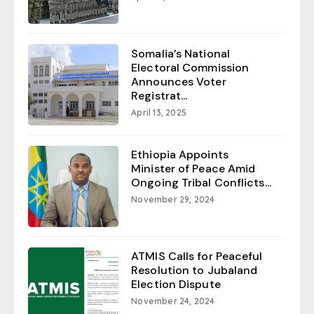
Somalia’s National
Electoral Commission
Announces Voter
Registrat...
April 13, 2025
Ethiopia Appoints
Minister of Peace Amid
Ongoing Tribal Conflicts...
November 29, 2024
ATMIS Calls for Peaceful
Resolution to Jubaland
Election Dispute
November 24, 2024