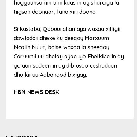
hoggaansamin amrkaas in ay sharciga la
tiigsan doonaan, lana xiri doono.
Si kastaba, Qabuurahan aya waxaa xilligii
dowladdii dhexe ku deeqay Marxuum
Mcalin Nuur, balse waxaa la sheegay
Caruurtii uu dhalay ayaa iyo Ehelkiisa in ay
go’aan sadeen in ay dib usoo ceshadaan
dhulkii uu Aabahood bixiyay.
HBN NEWS DESK