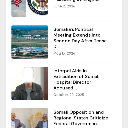
June 2, 2026
Somalia’s Political
Meeting Extends Into
Second Day After Tense
D...
May 13, 2026
Interpol Aids in
Extradition of Somali
Hospital Director
Accused ...
October 20, 2025
Somali Opposition and
Regional States Criticize
Federal Governmen...