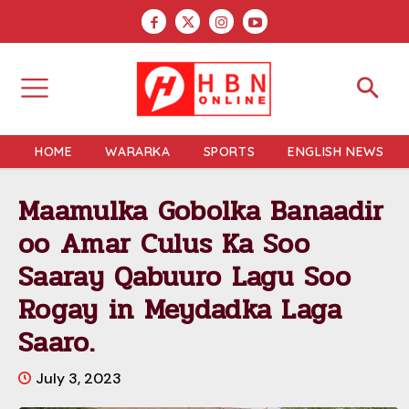
HOME
WARARKA
SPORTS
ENGLISH NEWS
Maamulka Gobolka Banaadir
oo Amar Culus Ka Soo
Saaray Qabuuro Lagu Soo
Rogay in Meydadka Laga
Saaro.
July 3, 2023