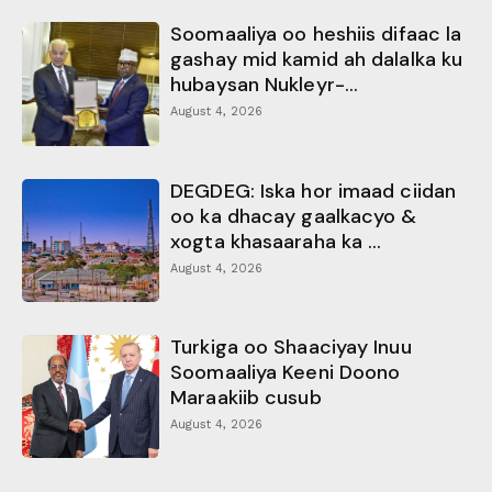
Soomaaliya oo heshiis difaac la
gashay mid kamid ah dalalka ku
hubaysan Nukleyr-...
August 4, 2026
DEGDEG: Iska hor imaad ciidan
oo ka dhacay gaalkacyo &
xogta khasaaraha ka ...
August 4, 2026
Turkiga oo Shaaciyay Inuu
Soomaaliya Keeni Doono
Maraakiib cusub
August 4, 2026