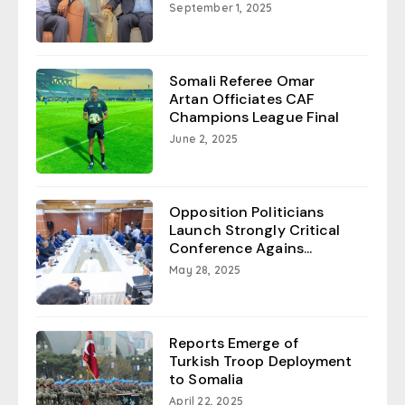
September 1, 2025
Somali Referee Omar
Artan Officiates CAF
Champions League Final
June 2, 2025
Opposition Politicians
Launch Strongly Critical
Conference Agains...
May 28, 2025
Reports Emerge of
Turkish Troop Deployment
to Somalia
April 22, 2025