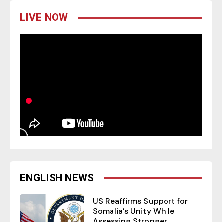
LIVE NOW
ENGLISH NEWS
US Reaffirms Support for
Somalia’s Unity While
Assessing Stronger...