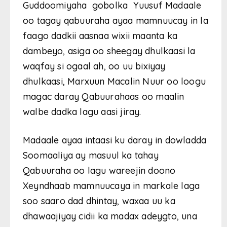
Guddoomiyaha gobolka Yuusuf Madaale
oo tagay qabuuraha ayaa mamnuucay in la
faago dadkii aasnaa wixii maanta ka
dambeyo, asiga oo sheegay dhulkaasi la
waqfay si ogaal ah, oo uu bixiyay
dhulkaasi, Marxuun Macalin Nuur oo loogu
magac daray Qabuurahaas oo maalin
walbe dadka lagu aasi jiray.
Madaale ayaa intaasi ku daray in dowladda
Soomaaliya ay masuul ka tahay
Qabuuraha oo lagu wareejin doono
Xeyndhaab mamnuucaya in markale laga
soo saaro dad dhintay, waxaa uu ka
dhawaajiyay cidii ka madax adeygto, una