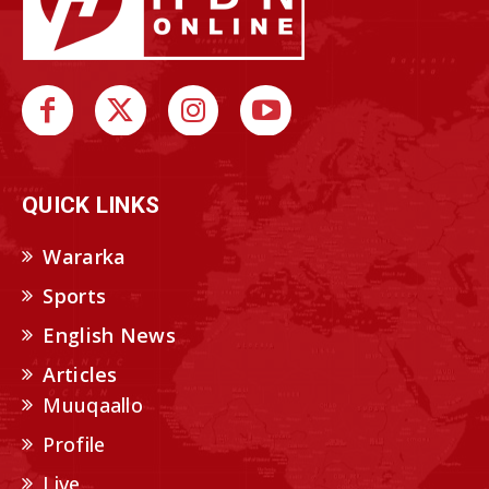
QUICK LINKS
Wararka
Sports
English News
Articles
Muuqaallo
Profile
Live