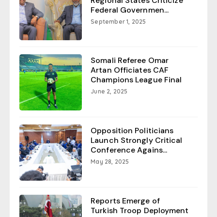
Regional States Criticize
Federal Governmen...
September 1, 2025
Somali Referee Omar
Artan Officiates CAF
Champions League Final
June 2, 2025
Opposition Politicians
Launch Strongly Critical
Conference Agains...
May 28, 2025
Reports Emerge of
Turkish Troop Deployment