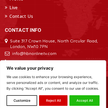
Live
Contact Us
CONTACT INFO
Suite 317 Crown House, North Circular Road,
London, NW10 7PN
info@hbnonlinetv.com
+44208-629-2421
We value your privacy
We use cookies to enhance your browsing experience,
serve personalized ads or content, and analyze our traffic.
Copyright © 2022 - 2023 HBN - Horn
By clicking "Accept All", you consent to our use of cookies.
Broadcasting Network. All Rights Reserved.
Site Designed by
ILEYS INC.
Customize
Reject All
Accept All