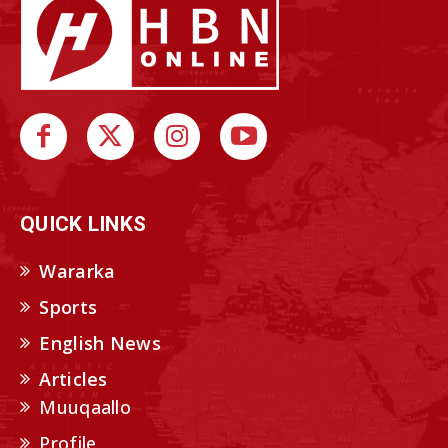
QUICK LINKS
Wararka
Sports
English News
Articles
Muuqaallo
Profile