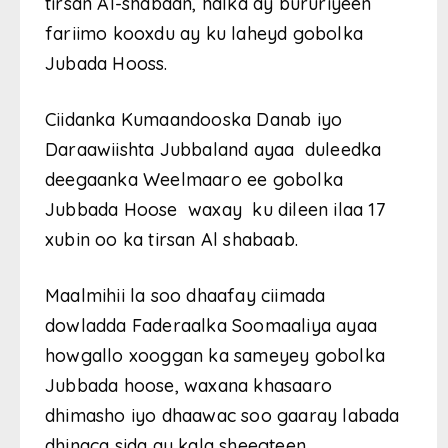
tirsan Al-shabaan, halka ay bururiyeen
fariimo kooxdu ay ku laheyd gobolka
Jubada Hooss.
Ciidanka Kumaandooska Danab iyo
Daraawiishta Jubbaland ayaa duleedka
deegaanka Weelmaaro ee gobolka
Jubbada Hoose waxay ku dileen ilaa 17
xubin oo ka tirsan Al shabaab.
Maalmihii la soo dhaafay ciimada
dowladda Faderaalka Soomaaliya ayaa
howgallo xooggan ka sameyey gobolka
Jubbada hoose, waxana khasaaro
dhimasho iyo dhaawac soo gaaray labada
dhinaca sida ay kala sheegteen.