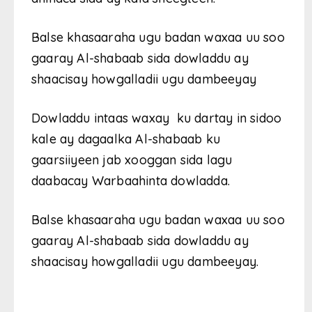
Balse khasaaraha ugu badan waxaa uu soo
gaaray Al-shabaab sida dowladdu ay
shaacisay howgalladii ugu dambeeyay
Dowladdu intaas waxay ku dartay in sidoo
kale ay dagaalka Al-shabaab ku
gaarsiiyeen jab xooggan sida lagu
daabacay Warbaahinta dowladda.
Balse khasaaraha ugu badan waxaa uu soo
gaaray Al-shabaab sida dowladdu ay
shaacisay howgalladii ugu dambeeyay.