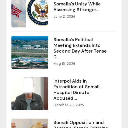
Somalia’s Unity While
Assessing Stronger...
June 2, 2026
Somalia’s Political
Meeting Extends Into
Second Day After Tense
D...
May 13, 2026
Interpol Aids in
Extradition of Somali
Hospital Director
Accused ...
October 20, 2025
Somali Opposition and