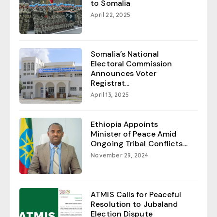
to Somalia
April 22, 2025
Somalia’s National
Electoral Commission
Announces Voter
Registrat...
April 13, 2025
Ethiopia Appoints
Minister of Peace Amid
Ongoing Tribal Conflicts...
November 29, 2024
ATMIS Calls for Peaceful
Resolution to Jubaland
Election Dispute