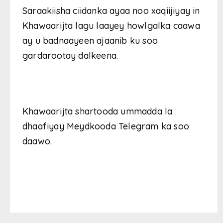
Saraakiisha ciidanka ayaa noo xaqiijiyay in
Khawaarijta lagu laayey howlgalka caawa
ay u badnaayeen ajaanib ku soo
gardarootay dalkeena.
Khawaarijta shartooda ummadda la
dhaafiyay Meydkooda Telegram ka soo
daawo.