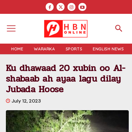
HOME
WARARKA
SPORTS
ENGLISH NEWS
Ku dhawaad 20 xubin oo Al-
shabaab ah ayaa lagu dilay
Jubada Hoose
July 12, 2023