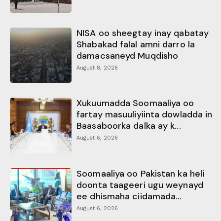
NISA oo sheegtay inay qabatay
Shabakad falal amni darro la
damacsaneyd Muqdisho
August 8, 2026
Xukuumadda Soomaaliya oo
fartay masuuliyiinta dowladda in
Baasaboorka dalka ay k...
August 6, 2026
Soomaaliya oo Pakistan ka heli
doonta taageeri ugu weynayd
ee dhismaha ciidamada...
August 6, 2026