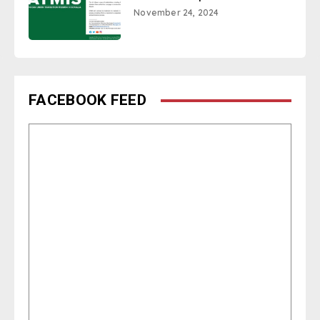
November 24, 2024
FACEBOOK FEED