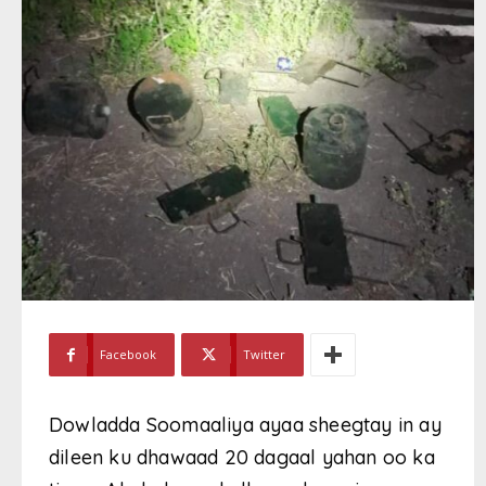
Facebook
Twitter
Dowladda Soomaaliya ayaa sheegtay in ay
dileen ku dhawaad 20 dagaal yahan oo ka