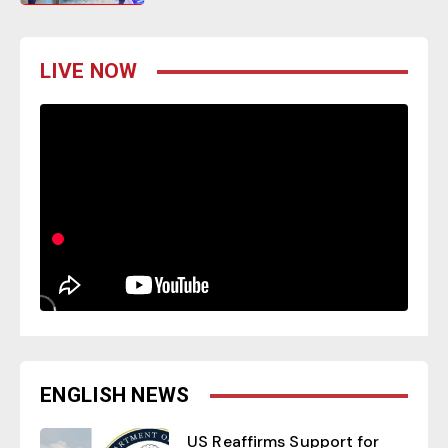
LIVE NOW
ENGLISH NEWS
US Reaffirms Support for