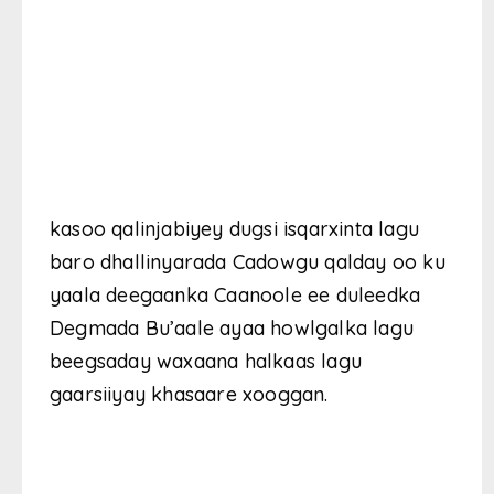
kasoo qalinjabiyey dugsi isqarxinta lagu
baro dhallinyarada Cadowgu qalday oo ku
yaala deegaanka Caanoole ee duleedka
Degmada Bu’aale ayaa howlgalka lagu
beegsaday waxaana halkaas lagu
gaarsiiyay khasaare xooggan.