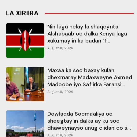
LA XIRIIRA
Nin lagu helay la shaqeynta
Alshabaab oo dalka Kenya lagu
xukumay in ka badan 11...
August 8, 2026
Maxaa ka soo baxay kulan
dhexmaray Madaxweyne Axmed
Madoobe iyo Safiirka Faransi...
August 8, 2026
Dowladda Soomaaliya oo
sheegtay in dalka ay ku soo
dhaweynayso unug ciidan oo s...
August 8, 2026