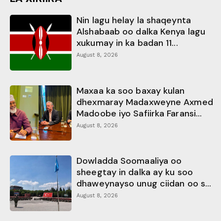
Nin lagu helay la shaqeynta
Alshabaab oo dalka Kenya lagu
xukumay in ka badan 11...
August 8, 2026
Maxaa ka soo baxay kulan
dhexmaray Madaxweyne Axmed
Madoobe iyo Safiirka Faransi...
August 8, 2026
Dowladda Soomaaliya oo
sheegtay in dalka ay ku soo
dhaweynayso unug ciidan oo s...
August 8, 2026