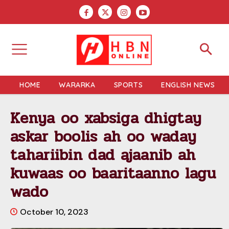
HOME
WARARKA
SPORTS
ENGLISH NEWS
Kenya oo xabsiga dhigtay
askar boolis ah oo waday
tahariibin dad ajaanib ah
kuwaas oo baaritaanno lagu
wado
October 10, 2023