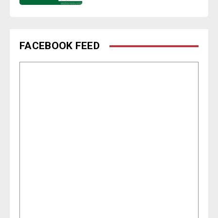
FACEBOOK FEED