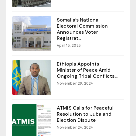
Somalia’s National
Electoral Commission
Announces Voter
Registrat...
April 13, 2025
Ethiopia Appoints
Minister of Peace Amid
Ongoing Tribal Conflicts...
November 29, 2024
ATMIS Calls for Peaceful
Resolution to Jubaland
Election Dispute
November 24, 2024