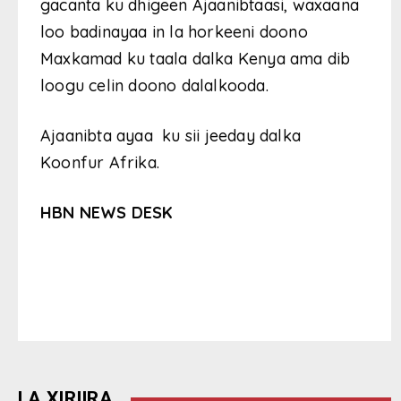
gacanta ku dhigeen Ajaanibtaasi, waxaana
loo badinayaa in la horkeeni doono
Maxkamad ku taala dalka Kenya ama dib
loogu celin doono dalalkooda.
Ajaanibta ayaa ku sii jeeday dalka
Koonfur Afrika.
HBN NEWS DESK
LA XIRIIRA