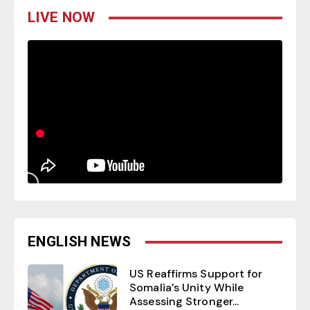
LIVE NOW
ENGLISH NEWS
US Reaffirms Support for
Somalia’s Unity While
Assessing Stronger...