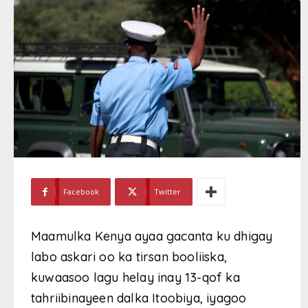
Facebook
Twitter
Maamulka Kenya ayaa gacanta ku dhigay
labo askari oo ka tirsan booliiska,
kuwaasoo lagu helay inay 13-qof ka
tahriibinayeen dalka Itoobiya, iyagoo