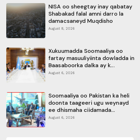
NISA oo sheegtay inay qabatay
Shabakad falal amni darro la
damacsaneyd Muqdisho
August 8, 2026
Xukuumadda Soomaaliya oo
fartay masuuliyiinta dowladda in
Baasaboorka dalka ay k...
August 6, 2026
Soomaaliya oo Pakistan ka heli
doonta taageeri ugu weynayd
ee dhismaha ciidamada...
August 6, 2026