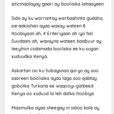
isticmaalayay gaari ay booliiska lahaayeen.
Sida ay ku warrantay warbaahinta gudaha,
saraakiishan ayaa waxay wateen 8
Itoobiyaan ah, 4 Eriteriyaan ah iyo hal
Suudaani ah, waxayna wateen baabuur ay
leeyihiin ciidamada booliska ee ku sugan
xuduudka Kenya.
Askartan oo ku hubaysnaa qoryo ay soo
saareen booliiska ayaa laga soo qabtay
gobolka Turkana ee waqooyi-galbeed
Kenya oo xuduud la leh dalka Itoobiya.
Maamulka ayaa sheegay in sidoo kale ay