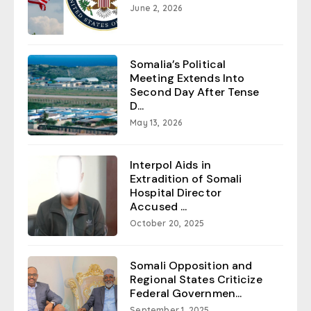
June 2, 2026
Somalia’s Political
Meeting Extends Into
Second Day After Tense
D...
May 13, 2026
Interpol Aids in
Extradition of Somali
Hospital Director
Accused ...
October 20, 2025
Somali Opposition and
Regional States Criticize
Federal Governmen...
September 1, 2025