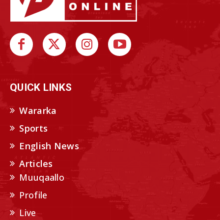
QUICK LINKS
Wararka
Sports
English News
Articles
Muuqaallo
Profile
Live