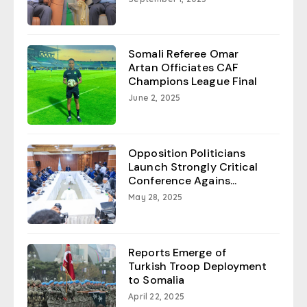
Somali Referee Omar
Artan Officiates CAF
Champions League Final
June 2, 2025
Opposition Politicians
Launch Strongly Critical
Conference Agains...
May 28, 2025
Reports Emerge of
Turkish Troop Deployment
to Somalia
April 22, 2025