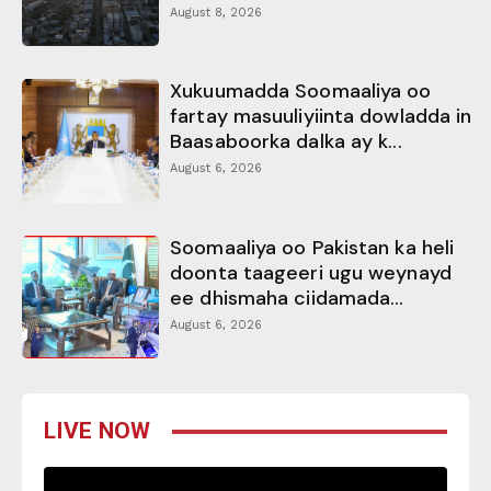
August 8, 2026
Xukuumadda Soomaaliya oo
fartay masuuliyiinta dowladda in
Baasaboorka dalka ay k...
August 6, 2026
Soomaaliya oo Pakistan ka heli
doonta taageeri ugu weynayd
ee dhismaha ciidamada...
August 6, 2026
LIVE NOW