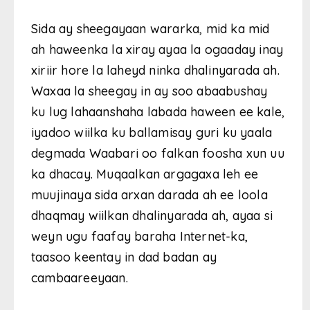
Sida ay sheegayaan wararka, mid ka mid
ah haweenka la xiray ayaa la ogaaday inay
xiriir hore la laheyd ninka dhalinyarada ah.
Waxaa la sheegay in ay soo abaabushay
ku lug lahaanshaha labada haween ee kale,
iyadoo wiilka ku ballamisay guri ku yaala
degmada Waabari oo falkan foosha xun uu
ka dhacay. Muqaalkan argagaxa leh ee
muujinaya sida arxan darada ah ee loola
dhaqmay wiilkan dhalinyarada ah, ayaa si
weyn ugu faafay baraha Internet-ka,
taasoo keentay in dad badan ay
cambaareeyaan.