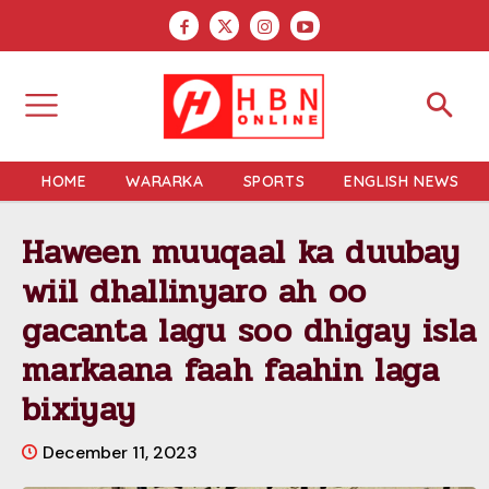
HOME
WARARKA
SPORTS
ENGLISH NEWS
Haween muuqaal ka duubay
wiil dhallinyaro ah oo
gacanta lagu soo dhigay isla
markaana faah faahin laga
bixiyay
December 11, 2023