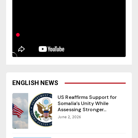
ENGLISH NEWS
US Reaffirms Support for
Somalia’s Unity While
Assessing Stronger...
June 2, 2026