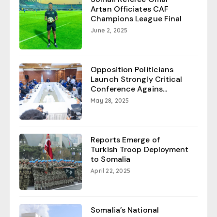
Artan Officiates CAF
Champions League Final
June 2, 2025
Opposition Politicians
Launch Strongly Critical
Conference Agains...
May 28, 2025
Reports Emerge of
Turkish Troop Deployment
to Somalia
April 22, 2025
Somalia’s National