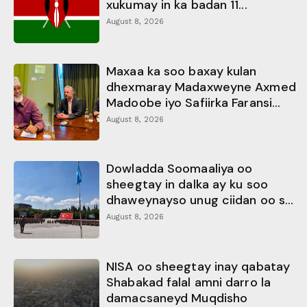
xukumay in ka badan 11...
August 8, 2026
Maxaa ka soo baxay kulan
dhexmaray Madaxweyne Axmed
Madoobe iyo Safiirka Faransi...
August 8, 2026
Dowladda Soomaaliya oo
sheegtay in dalka ay ku soo
dhaweynayso unug ciidan oo s...
August 8, 2026
NISA oo sheegtay inay qabatay
Shabakad falal amni darro la
damacsaneyd Muqdisho