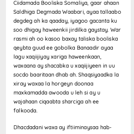
Ciidamada Booliska Somaliya, gaar ahaan
Saldhiga Degmada Waabari, ayaa tallaabo
degdeg ah ka qaaday, iyagoo gacanta ku
soo dhigay haweenkii jirdilka gaystay. War
rasmi ah oo kasoo baxay taliska booliska
qeybta guud ee gobolka Banaadir ayaa
lagu xaqiijiyay xariga haweenkaan,
waxaana ay shacabka u xaqiijiyeen in uu
socdo baaritaan dhab ah. Shaqsiyaadka la
xiray waxaa la horgeyn doonaa
maxkamadda awooda u leh si ay u
wajahaan ciqaabta sharciga ah ee
falkooda.
Dhacdadani waxa ay iftiiminaysaa hab-