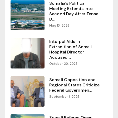
Somalia’s Political
Meeting Extends Into
Second Day After Tense
D...
May 13, 2026
Interpol Aids in
Extradition of Somali
Hospital Director
Accused ...
October 20, 2025
Somali Opposition and
Regional States Criticize
Federal Governmen...
September 1, 2025
Somali Referee Omar