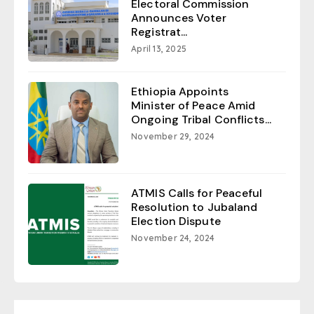
Electoral Commission
Announces Voter
Registrat...
April 13, 2025
Ethiopia Appoints
Minister of Peace Amid
Ongoing Tribal Conflicts...
November 29, 2024
ATMIS Calls for Peaceful
Resolution to Jubaland
Election Dispute
November 24, 2024