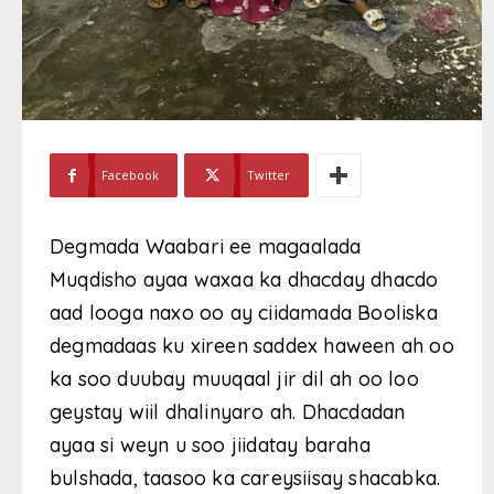
Facebook
Twitter
Degmada Waabari ee magaalada
Muqdisho ayaa waxaa ka dhacday dhacdo
aad looga naxo oo ay ciidamada Booliska
degmadaas ku xireen saddex haween ah oo
ka soo duubay muuqaal jir dil ah oo loo
geystay wiil dhalinyaro ah. Dhacdadan
ayaa si weyn u soo jiidatay baraha
bulshada, taasoo ka careysiisay shacabka.