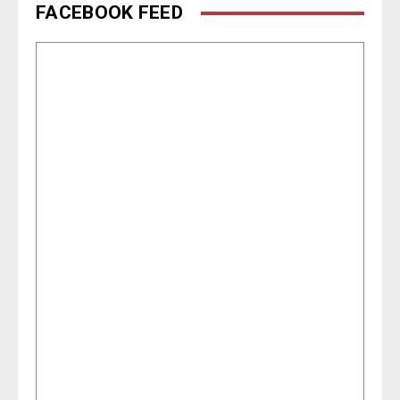
FACEBOOK FEED