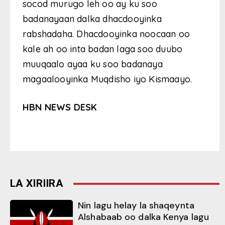
socod murugo leh oo ay ku soo
badanayaan dalka dhacdooyinka
rabshadaha. Dhacdooyinka noocaan oo
kale ah oo inta badan laga soo duubo
muuqaalo ayaa ku soo badanaya
magaalooyinka Muqdisho iyo Kismaayo.
HBN NEWS DESK
LA XIRIIRA
Nin lagu helay la shaqeynta
Alshabaab oo dalka Kenya lagu