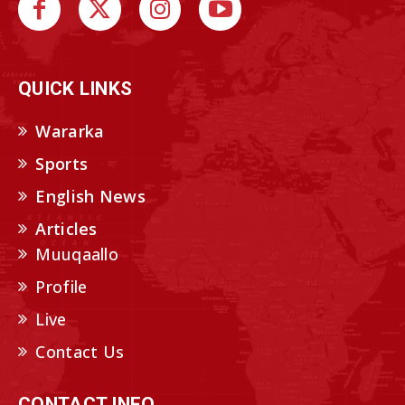
QUICK LINKS
Wararka
Sports
English News
Articles
Muuqaallo
Profile
Live
Contact Us
CONTACT INFO