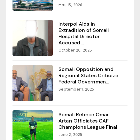
May 13, 2026
Interpol Aids in
Extradition of Somali
Hospital Director
Accused ...
October 20, 2025
Somali Opposition and
Regional States Criticize
Federal Governmen...
September 1, 2025
Somali Referee Omar
Artan Officiates CAF
Champions League Final
June 2, 2025