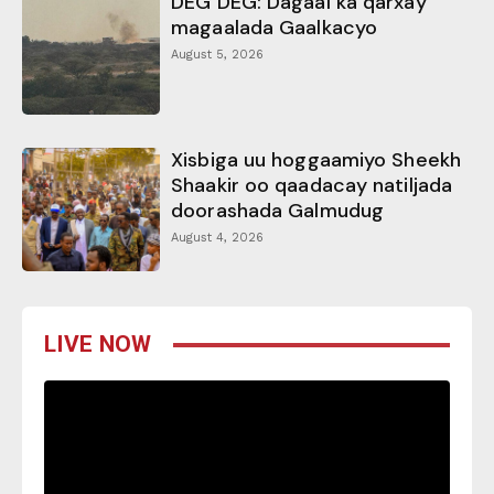
DEG DEG: Dagaal ka qarxay
magaalada Gaalkacyo
August 5, 2026
Xisbiga uu hoggaamiyo Sheekh
Shaakir oo qaadacay natiljada
doorashada Galmudug
August 4, 2026
LIVE NOW