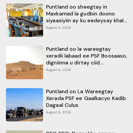
Puntland oo sheegtay in
Maxkamad la gudbin doono
siyaasiyiin ay ku eedeysay khal...
August 6, 2026
Puntland oo la wareegtay
xeradii labaad ee PSF Boosaaso,
digniinna u dirtay ciid...
August 6, 2026
Puntland oo La Wareegtay
Xerada PSF ee Gaalkacyo Kadib
Dagaal Culus
August 5, 2026