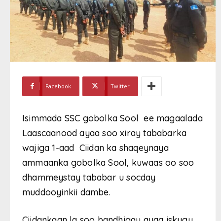
Facebook
Twitter
Isimmada SSC gobolka Sool ee magaalada
Laascaanood ayaa soo xiray tababarka
wajiga 1-aad Ciidan ka shaqeynaya
ammaanka gobolka Sool, kuwaas oo soo
dhammeystay tababar u socday
muddooyinkii dambe.
Ciidankaan la soo bandhigay ayaa iskugu