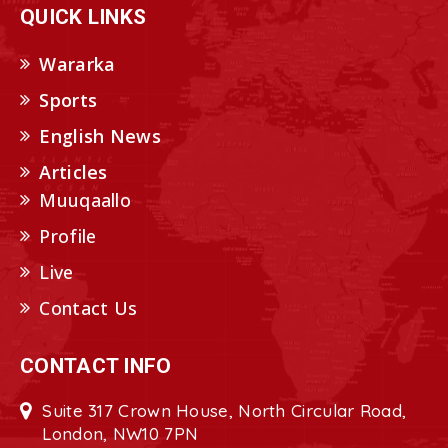
QUICK LINKS
Wararka
Sports
English News
Articles
Muuqaallo
Profile
Live
Contact Us
CONTACT INFO
Suite 317 Crown House, North Circular Road,
London, NW10 7PN