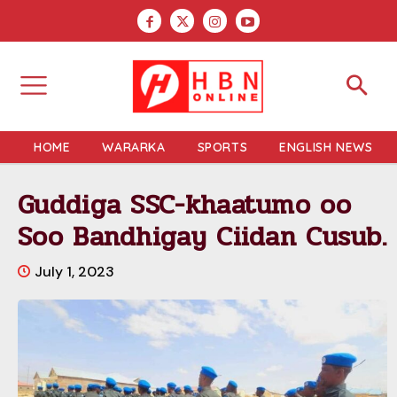
HOME
WARARKA
SPORTS
ENGLISH NEWS
Guddiga SSC-khaatumo oo
Soo Bandhigay Ciidan Cusub.
July 1, 2023