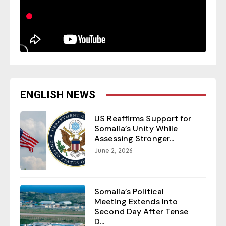
ENGLISH NEWS
US Reaffirms Support for
Somalia’s Unity While
Assessing Stronger...
June 2, 2026
Somalia’s Political
Meeting Extends Into
Second Day After Tense
D...