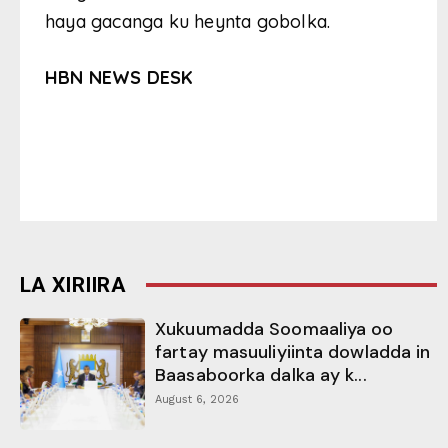
haya gacanga ku heynta gobolka.
HBN NEWS DESK
LA XIRIIRA
Xukuumadda Soomaaliya oo
fartay masuuliyiinta dowladda in
Baasaboorka dalka ay k...
August 6, 2026