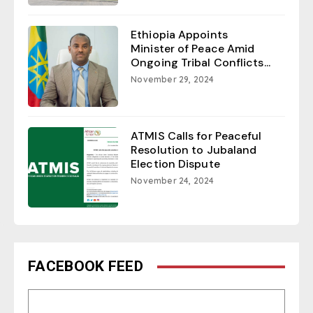
Ethiopia Appoints
Minister of Peace Amid
Ongoing Tribal Conflicts...
November 29, 2024
ATMIS Calls for Peaceful
Resolution to Jubaland
Election Dispute
November 24, 2024
FACEBOOK FEED