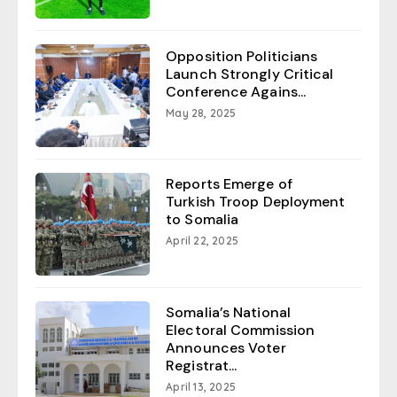
Opposition Politicians
Launch Strongly Critical
Conference Agains...
May 28, 2025
Reports Emerge of
Turkish Troop Deployment
to Somalia
April 22, 2025
Somalia’s National
Electoral Commission
Announces Voter
Registrat...
April 13, 2025