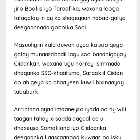
jiro Booliis iyo Taraafika, waxana looga
talagalay in ay ka shaqeyaan nabad-galyo
deegaannada gobolka Sool.
Masuuliyiin kala duwan ayaa ka soo qeyb
galay munaasabadii lagu soo bandhigayay
Ciidankan, waxana ugu horrey Isimmada
dhaqanka SSC-khaatumo, Saraakiil Ciidan
oo ah qeyb ka ahaayeen kuwii bixinaayay
tababark.
Arrintaan ayaa imaaneyso iyada oo ay wili
taagan tahay xiisadda dagaal ee u
dhaxeyso Somaliland iyo Ciidaanka
deegaanka Laascaanood kuwaas oo isku