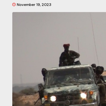
November 19, 2023