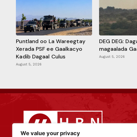
Puntland oo La Wareegtay
DEG DEG: Daga
Xerada PSF ee Gaalkacyo
magaalada Ga
Kadib Dagaal Culus
August 5, 2026
August 5, 2026
We value your privacy