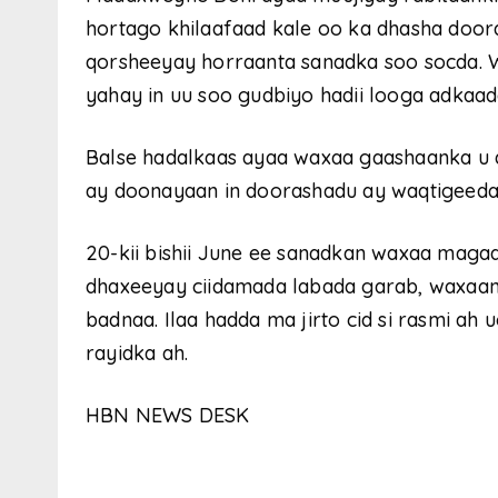
hortago khilaafaad kale oo ka dhasha doo
qorsheeyay horraanta sanadka soo socda. W
yahay in uu soo gudbiyo hadii looga adkaa
Balse hadalkaas ayaa waxaa gaashaanka u 
ay doonayaan in doorashadu ay waqtigeeda
20-kii bishii June ee sanadkan waxaa maga
dhaxeeyay ciidamada labada garab, waxaana
badnaa. Ilaa hadda ma jirto cid si rasmi a
rayidka ah.
HBN NEWS DESK