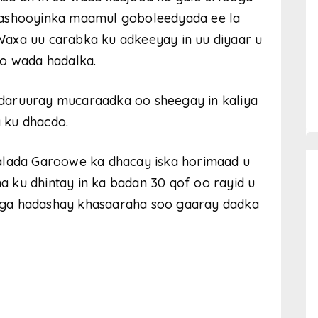
rashooyinka maamul goboleedyada ee la
axa uu carabka ku adkeeyay in uu diyaar u
do wada hadalka.
daruuray mucaraadka oo sheegay in kaliya
 ku dhacdo.
alada Garoowe ka dhacay iska horimaad u
 ku dhintay in ka badan 30 qof oo rayid u
h uga hadashay khasaaraha soo gaaray dadka