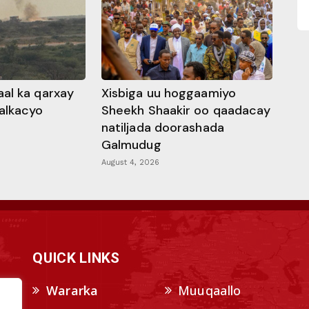
al ka qarxay
Xisbiga uu hoggaamiyo
alkacyo
Sheekh Shaakir oo qaadacay
natiljada doorashada
Galmudug
August 4, 2026
QUICK LINKS
Wararka
Muuqaallo