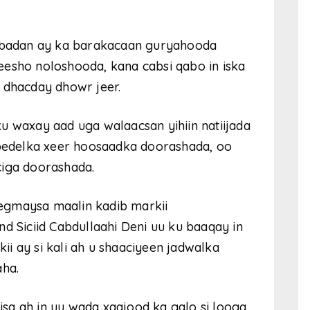
s badan ay ka barakacaan guryahooda
eesho noloshooda, kana cabsi qabo in iska
 dhacday dhowr jeer.
u waxay aad uga walaacsan yihiin natiijada
 bedelka xeer hoosaadka doorashada, oo
ciga doorashada.
egmaysa maalin kadib markii
Siciid Cabdullaahi Deni uu ku baaqay in
i ay si kali ah u shaaciyeen jadwalka
ha.
sa ah in uu wada xaajood ka galo si looga