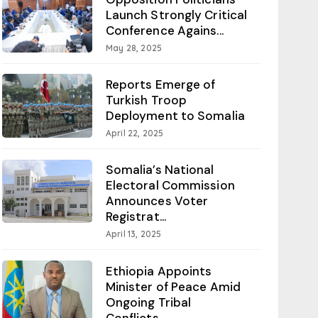
Launch Strongly Critical
Conference Agains...
May 28, 2025
Reports Emerge of
Turkish Troop
Deployment to Somalia
April 22, 2025
Somalia’s National
Electoral Commission
Announces Voter
Registrat...
April 13, 2025
Ethiopia Appoints
Minister of Peace Amid
Ongoing Tribal
Conflicts...