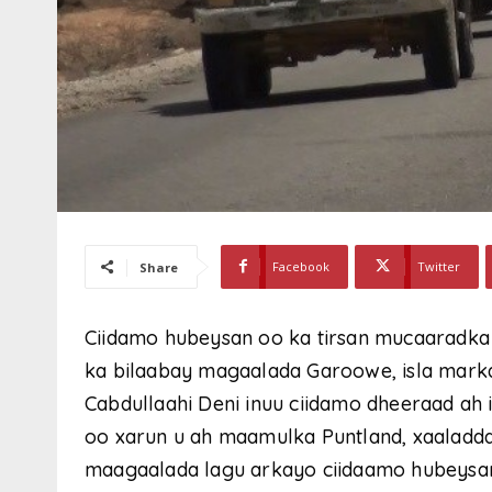
Facebook
Twitter
Share
Ciidamo hubeysan oo ka tirsan mucaaradka
ka bilaabay magaalada Garoowe, isla mark
Cabdullaahi Deni inuu ciidamo dheeraad ah 
oo xarun u ah maamulka Puntland, xaaladda
maagaalada lagu arkayo ciidaamo hubeysa