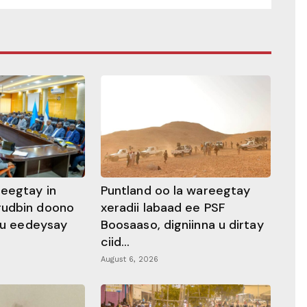
heegtay in
Puntland oo la wareegtay
gudbin doono
xeradii labaad ee PSF
 ku eedeysay
Boosaaso, digniinna u dirtay
ciid...
August 6, 2026