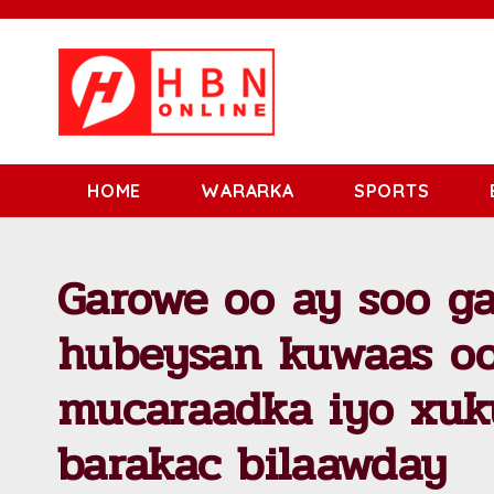
HOME
WARARKA
SPORTS
Garowe oo ay soo g
hubeysan kuwaas oo
mucaraadka iyo xu
barakac bilaawday