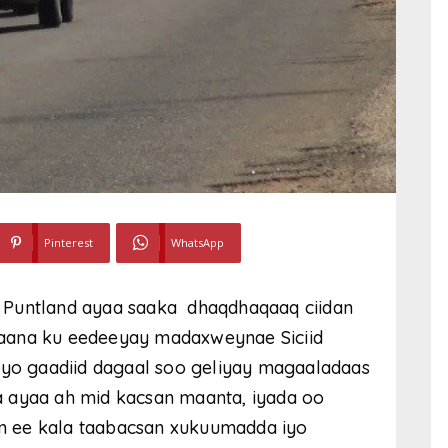
Pinterest
WhatsApp
 Puntland ayaa saaka dhaqdhaqaaq ciidan
aana ku eedeeyay madaxweynae Siciid
iyo gaadiid dagaal soo geliyay magaaladaas
 ayaa ah mid kacsan maanta, iyada oo
n ee kala taabacsan xukuumadda iyo