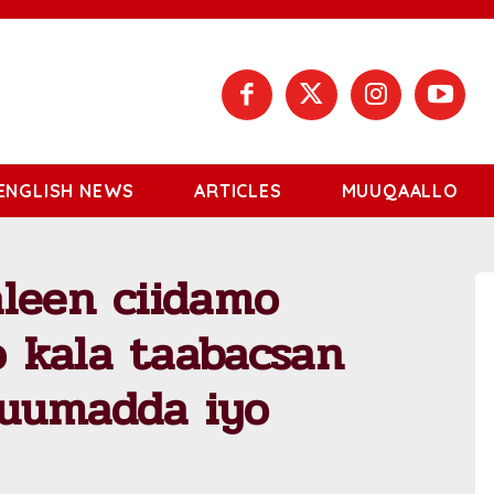
ENGLISH NEWS
ARTICLES
MUUQAALLO
aleen ciidamo
 kala taabacsan
kuumadda iyo