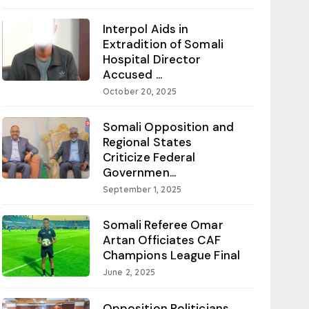
Interpol Aids in
Extradition of Somali
Hospital Director
Accused ...
October 20, 2025
Somali Opposition and
Regional States
Criticize Federal
Governmen...
September 1, 2025
Somali Referee Omar
Artan Officiates CAF
Champions League Final
June 2, 2025
Opposition Politicians