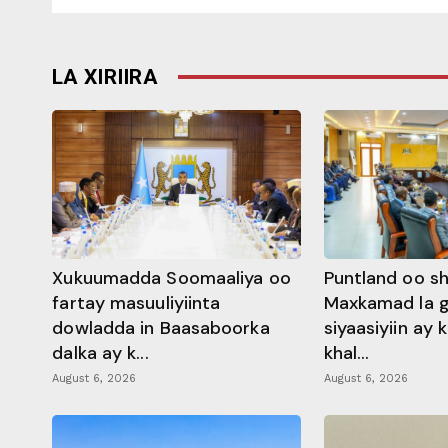
LA XIRIIRA
Xukuumadda Soomaaliya oo
Puntland oo s
fartay masuuliyiinta
Maxkamad la 
dowladda in Baasaboorka
siyaasiyiin ay
dalka ay k...
khal...
August 6, 2026
August 6, 2026