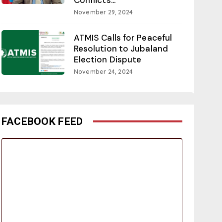
November 29, 2024
ATMIS Calls for Peaceful
Resolution to Jubaland
Election Dispute
November 24, 2024
FACEBOOK FEED