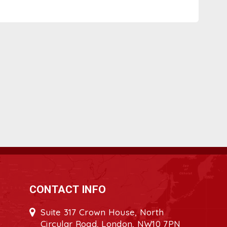
CONTACT INFO
Suite 317 Crown House, North
Circular Road, London, NW10 7PN