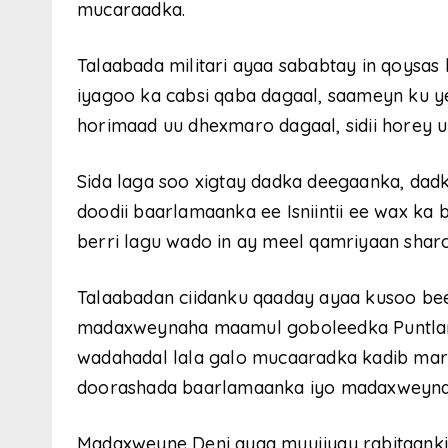
mucaraadka.
Talaabada militari ayaa sababtay in qoysa
iyagoo ka cabsi qaba dagaal, saameyn ku y
horimaad uu dhexmaro dagaal, sidii horey u
Sida laga soo xigtay dadka deegaanka, dadk
doodii baarlamaanka ee Isniintii ee wax ka
berri lagu wado in ay meel qamriyaan shar
Talaabadan ciidanku qaaday ayaa kusoo be
madaxweynaha maamul goboleedka Puntland 
wadahadal lala galo mucaaradka kadib marki
doorashada baarlamaanka iyo madaxweyna
Madaxweyne Deni ayaa muujiyay rabitaankii