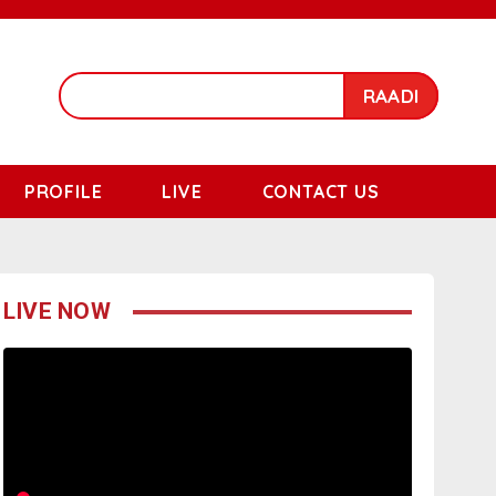
RAADI
PROFILE
LIVE
CONTACT US
LIVE NOW