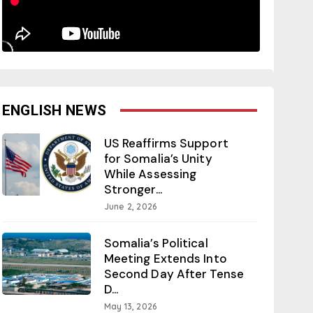
ENGLISH NEWS
US Reaffirms Support
for Somalia’s Unity
While Assessing
Stronger...
June 2, 2026
Somalia’s Political
Meeting Extends Into
Second Day After Tense
D...
May 13, 2026