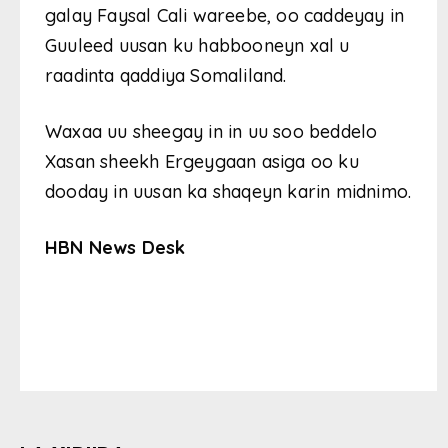
galay Faysal Cali wareebe, oo caddeyay in
Guuleed uusan ku habbooneyn xal u
raadinta qaddiya Somaliland.
Waxaa uu sheegay in in uu soo beddelo
Xasan sheekh Ergeygaan asiga oo ku
dooday in uusan ka shaqeyn karin midnimo.
HBN News Desk