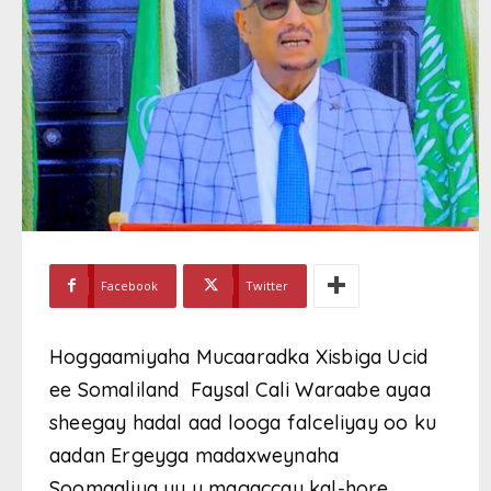
Facebook
Twitter
Hoggaamiyaha Mucaaradka Xisbiga Ucid
ee Somaliland Faysal Cali Waraabe ayaa
sheegay hadal aad looga falceliyay oo ku
aadan Ergeyga madaxweynaha
Soomaaliya uu u magaccay kal-hore