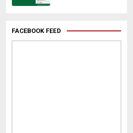
FACEBOOK FEED