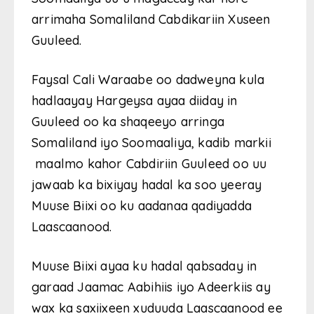
arrimaha Somaliland Cabdikariin Xuseen
Guuleed.
Faysal Cali Waraabe oo dadweyna kula
hadlaayay Hargeysa ayaa diiday in
Guuleed oo ka shaqeeyo arringa
Somaliland iyo Soomaaliya, kadib markii
maalmo kahor Cabdiriin Guuleed oo uu
jawaab ka bixiyay hadal ka soo yeeray
Muuse Biixi oo ku aadanaa qadiyadda
Laascaanood.
Muuse Biixi ayaa ku hadal qabsaday in
garaad Jaamac Aabihiis iyo Adeerkiis ay
wax ka saxiixeen xuduuda Laascaanood ee