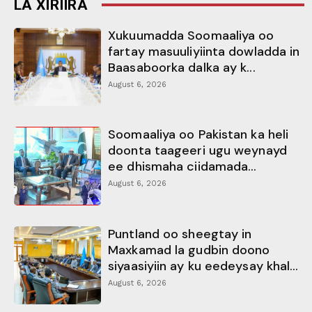
LA XIRIIRA
Xukuumadda Soomaaliya oo
fartay masuuliyiinta dowladda in
Baasaboorka dalka ay k...
August 6, 2026
Soomaaliya oo Pakistan ka heli
doonta taageeri ugu weynayd
ee dhismaha ciidamada...
August 6, 2026
Puntland oo sheegtay in
Maxkamad la gudbin doono
siyaasiyiin ay ku eedeysay khal...
August 6, 2026