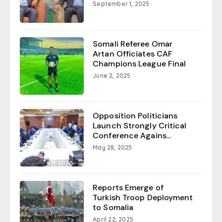
September 1, 2025
Somali Referee Omar
Artan Officiates CAF
Champions League Final
June 2, 2025
Opposition Politicians
Launch Strongly Critical
Conference Agains...
May 28, 2025
Reports Emerge of
Turkish Troop Deployment
to Somalia
April 22, 2025