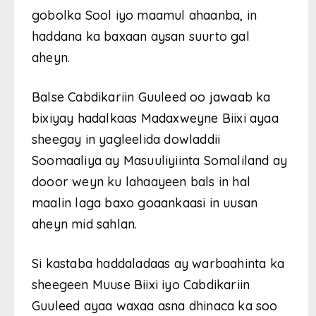
gobolka Sool iyo maamul ahaanba, in
haddana ka baxaan aysan suurto gal
aheyn.
Balse Cabdikariin Guuleed oo jawaab ka
bixiyay hadalkaas Madaxweyne Biixi ayaa
sheegay in yagleelida dowladdii
Soomaaliya ay Masuuliyiinta Somaliland ay
dooor weyn ku lahaayeen bals in hal
maalin laga baxo goaankaasi in uusan
aheyn mid sahlan.
Si kastaba haddaladaas ay warbaahinta ka
sheegeen Muuse Biixi iyo Cabdikariin
Guuleed ayaa waxaa asna dhinaca ka soo