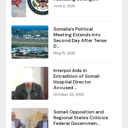
June 2, 2026
Somalia’s Political
Meeting Extends Into
Second Day After Tense
D...
May 13, 2026
Interpol Aids in
Extradition of Somali
Hospital Director
Accused ...
October 20, 2025
Somali Opposition and
Regional States Criticize
Federal Governmen...