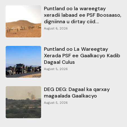
Puntland oo la wareegtay
xeradii labaad ee PSF Boosaaso,
digniinna u dirtay ciid...
August 6, 2026
Puntland oo La Wareegtay
Xerada PSF ee Gaalkacyo Kadib
Dagaal Culus
August 5, 2026
DEG DEG: Dagaal ka qarxay
magaalada Gaalkacyo
August 5, 2026