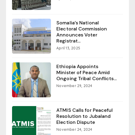
Somalia’s National
Electoral Commission
Announces Voter
Registrat...
April 13, 2025
Ethiopia Appoints
Minister of Peace Amid
Ongoing Tribal Conflicts...
November 29, 2024
ATMIS Calls for Peaceful
Resolution to Jubaland
Election Dispute
November 24, 2024