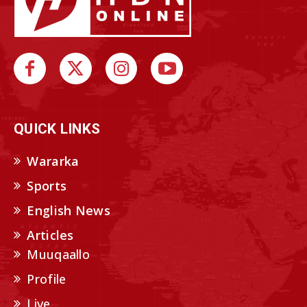
QUICK LINKS
Wararka
Sports
English News
Articles
Muuqaallo
Profile
Live