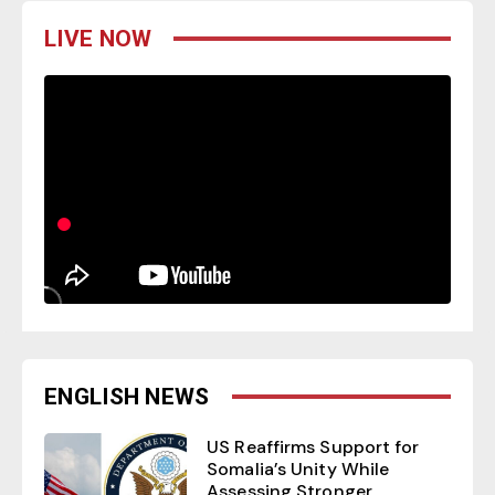
LIVE NOW
ENGLISH NEWS
US Reaffirms Support for
Somalia’s Unity While
Assessing Stronger...