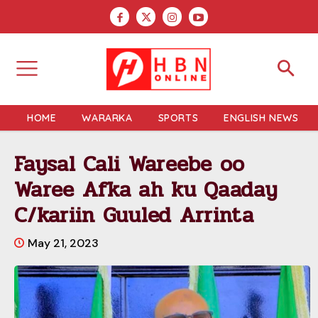
HOME
WARARKA
SPORTS
ENGLISH NEWS
Faysal Cali Wareebe oo
Waree Afka ah ku Qaaday
C/kariin Guuled Arrinta
May 21, 2023