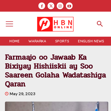
HOME
WARARKA
SPORTS
ENGLISH NEWS
Farmaajo oo Jawaab Ka
Bixiyay Hishiiskii ay Soo
Saareen Golaha Wadatashiga
Qaran
May 29, 2023