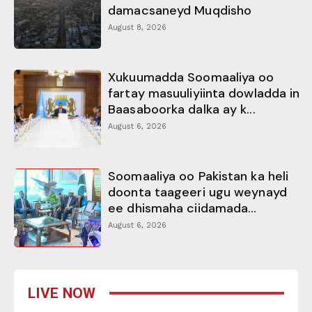
damacsaneyd Muqdisho
August 8, 2026
Xukuumadda Soomaaliya oo
fartay masuuliyiinta dowladda in
Baasaboorka dalka ay k...
August 6, 2026
Soomaaliya oo Pakistan ka heli
doonta taageeri ugu weynayd
ee dhismaha ciidamada...
August 6, 2026
LIVE NOW