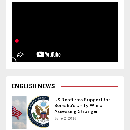
ENGLISH NEWS
US Reaffirms Support for
Somalia’s Unity While
Assessing Stronger...
June 2, 2026