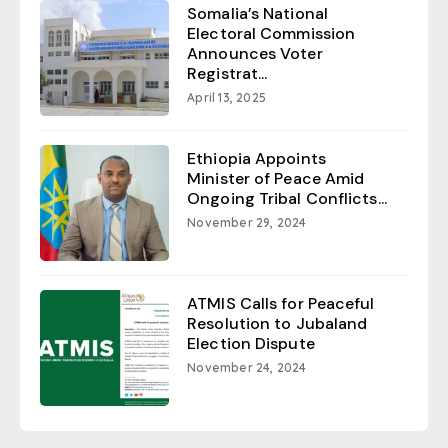
Somalia’s National
Electoral Commission
Announces Voter
Registrat...
April 13, 2025
Ethiopia Appoints
Minister of Peace Amid
Ongoing Tribal Conflicts...
November 29, 2024
ATMIS Calls for Peaceful
Resolution to Jubaland
Election Dispute
November 24, 2024