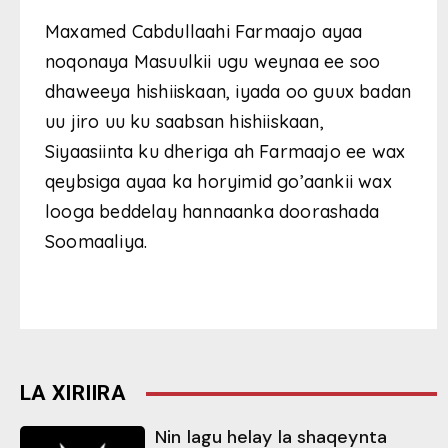
Maxamed Cabdullaahi Farmaajo ayaa
noqonaya Masuulkii ugu weynaa ee soo
dhaweeya hishiiskaan, iyada oo guux badan
uu jiro uu ku saabsan hishiiskaan,
Siyaasiinta ku dheriga ah Farmaajo ee wax
qeybsiga ayaa ka horyimid go’aankii wax
looga beddelay hannaanka doorashada
Soomaaliya.
LA XIRIIRA
Nin lagu helay la shaqeynta