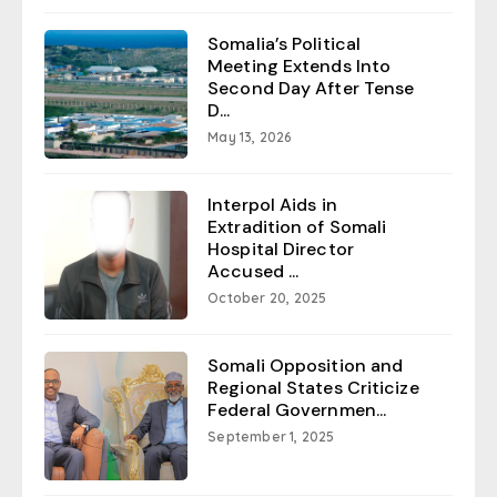
Somalia’s Political
Meeting Extends Into
Second Day After Tense
D...
May 13, 2026
Interpol Aids in
Extradition of Somali
Hospital Director
Accused ...
October 20, 2025
Somali Opposition and
Regional States Criticize
Federal Governmen...
September 1, 2025