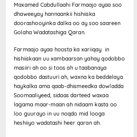
Maxamed Cabdullaahi Farmaajo ayaa soo
dhaweeyay hannaankii hishiiska
doorashooyinka dalka oo ay soo saareen
Golaha Wadatashiga Qaran.
Farmaajo ayaa hoosta ka xariiqay in
hishiiskaan uu xambaarsan yahay qodobbo
masiiri ah oo si toos ah u taabanaya
qodobbo dastuuri ah, waxna ka beddelaya
haykalka ama qaab-dhismeedka dowladda
Soomaaliyeed, sidaas darteed waxaa
lagama maar-maan ah nidaam kasta oo
loo guurayo in uu noqdo mid looga
heshiiyo wadatashi heer qaran ah.