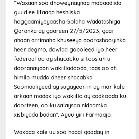
“Waxaan soo dhoweynaynaa mabaadiida
guud ee lifaaqa heshiiska
hoggaamiyeyaasha Golaha Wadatashiga
Qaranka ay gaareen 27/5/2023, gaar
ahaan arrimaha khuseeya doorashooyinka
heer degmo, dowlad goboleed iyo heer
federaal oo ay shacabku si toos ah u
dooranayaan wakiilladooda, taas oo ah
himilo muddo dheer shacabka
Soomaaliyeed ay sugayeen in ay mar kale
arkaan madax iyo wakiillo ay codkooda ku
doorteen, oo ku salaysan nidaamka
xisbiyada badan”. Ayuu yiri Farmaajo.
Waxaaa kale uu soo hadal qaaday in