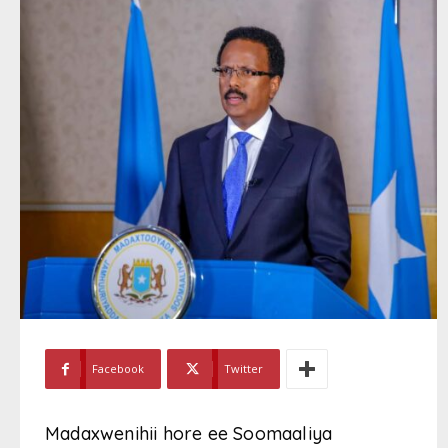
Facebook
Twitter
Madaxwenihii hore ee Soomaaliya