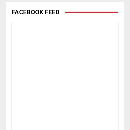
FACEBOOK FEED