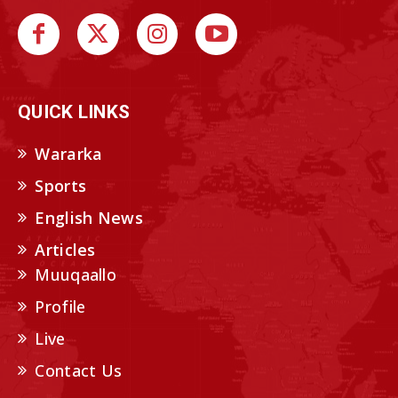
QUICK LINKS
Wararka
Sports
English News
Articles
Muuqaallo
Profile
Live
Contact Us