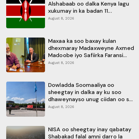
Alshabaab oo dalka Kenya lagu
xukumay in ka badan 11...
August 8, 2026
Maxaa ka soo baxay kulan
dhexmaray Madaxweyne Axmed
Madoobe iyo Safiirka Faransi...
August 8, 2026
Dowladda Soomaaliya oo
sheegtay in dalka ay ku soo
dhaweynayso unug ciidan oo s...
August 8, 2026
NISA oo sheegtay inay qabatay
Shabakad falal amni darro la