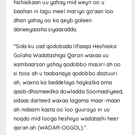
hishiiskaan uu yahay mid weyn oo u
baahan in lagu meel mariyo go’aan loo
dhan yahay oo ka qeyb galeen
daneeyaasha siyaasadda.
“Sida ku cad qodobada lifaaqa Heshiiska
Golaha Wadatashiga Qaran waxaa uu
xambaarsan yahay qodobbo masiiri ah oo
si toos ah u taabanaya qodobbo dastuuri
ah, waxna ka beddelaya haykalka ama
qaab-dhismeedka dowladda Soomaaliyeed,
sidaas darteed waxaa lagama maar-maan
ah nidaam kasta oo loo guurayo in uu
noqdo mid looga heshiiyo wadatashi heer
qaran ah (WADAR-OGGOL).”.