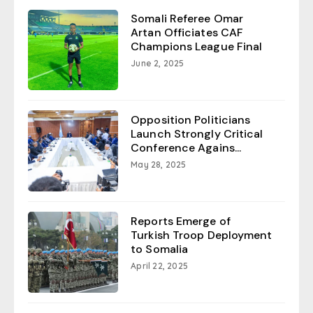
Somali Referee Omar
Artan Officiates CAF
Champions League Final
June 2, 2025
Opposition Politicians
Launch Strongly Critical
Conference Agains...
May 28, 2025
Reports Emerge of
Turkish Troop Deployment
to Somalia
April 22, 2025