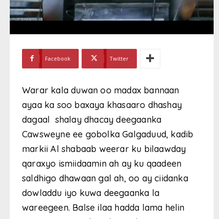
Facebook
Twitter
Warar kala duwan oo madax bannaan
ayaa ka soo baxaya khasaaro dhashay
dagaal shalay dhacay deegaanka
Cawsweyne ee gobolka Galgaduud, kadib
markii Al shabaab weerar ku bilaawday
qaraxyo ismiidaamin ah ay ku qaadeen
saldhigo dhawaan gal ah, oo ay ciidanka
dowladdu iyo kuwa deegaanka la
wareegeen. Balse ilaa hadda lama helin