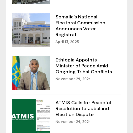
Somalia’s National
Electoral Commission
Announces Voter
Registrat...
April 13, 2025
Ethiopia Appoints
Minister of Peace Amid
Ongoing Tribal Conflicts...
November 29, 2024
ATMIS Calls for Peaceful
Resolution to Jubaland
Election Dispute
November 24, 2024