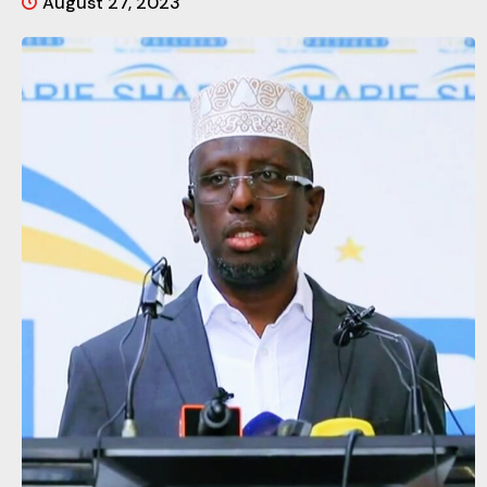
August 27, 2023