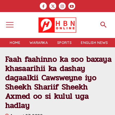
HOME
WARARKA
SPORTS
ENGLISH NEWS
Faah faahinno ka soo baxaya
khasaarihii ka dashay
dagaalkii Cawsweyne iyo
Sheekh Shariif Sheekh
Axmed oo si kulul uga
hadlay