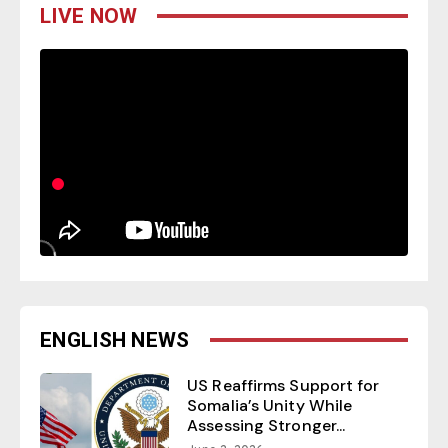
LIVE NOW
ENGLISH NEWS
US Reaffirms Support for
Somalia’s Unity While
Assessing Stronger...