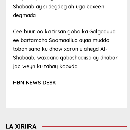
Shabaab ay si degdeg ah uga baxeen
degmada.
Ceelbuur oo ka tirsan gobolka Galgaduud
ee bartamaha Soomaaliya ayaa muddo
toban sano ku dhow xarun u aheyd Al-
Shabaab, waxaana qabashadiisa ay dhabar
jab weyn ku tahay kooxda.
HBN NEWS DESK
LA XIRIIRA