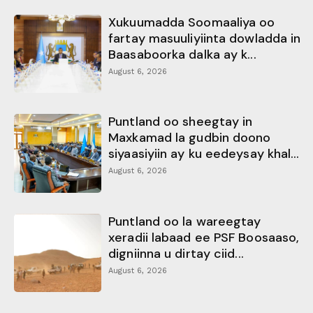
Xukuumadda Soomaaliya oo
fartay masuuliyiinta dowladda in
Baasaboorka dalka ay k...
August 6, 2026
Puntland oo sheegtay in
Maxkamad la gudbin doono
siyaasiyiin ay ku eedeysay khal...
August 6, 2026
Puntland oo la wareegtay
xeradii labaad ee PSF Boosaaso,
digniinna u dirtay ciid...
August 6, 2026