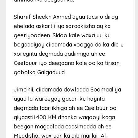
Shariif Sheekh Axmed ayaa tacsi u diray
ehelada askartii iyo saraakiisha ay ka
geeriyoodeen. Sidoo kale waxa uu ku
bogaadiyay ciidamada xoogga dalka dib u
xoreynta degmada qadiimiga ah ee
Ceelbuur iyo deegaano kale oo ka tirsan
gobolka Galgaduud.
Jimcihii, ciidamada dowladda Soomaaliya
ayaa la wareegay gacan ku haynta
degmada taariikhiga ah ee Ceelbuur oo
qiyaastii 400 KM dhanka waqooyi kaga
beegan magaalada caasimadda ah ee
Muqdisho, wax yar ka dib markii Al-