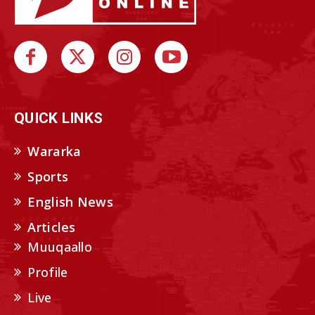
QUICK LINKS
Wararka
Sports
English News
Articles
Muuqaallo
Profile
Live