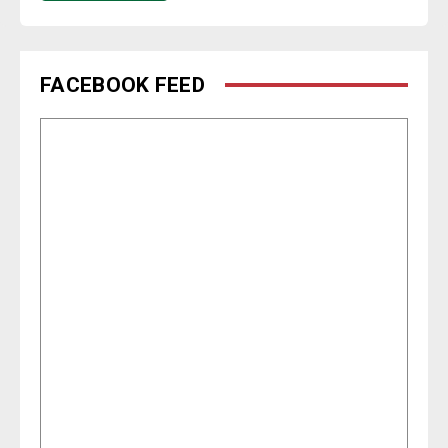
FACEBOOK FEED