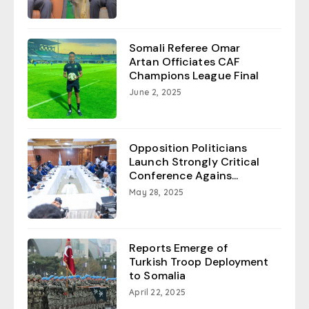
Somali Referee Omar
Artan Officiates CAF
Champions League Final
June 2, 2025
Opposition Politicians
Launch Strongly Critical
Conference Agains...
May 28, 2025
Reports Emerge of
Turkish Troop Deployment
to Somalia
April 22, 2025