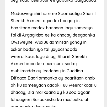
degmada Ceelbuur ee gobolka Galgaduud.
Madaxweynihii hore ee Soomaaliya Shariif
Sheekh Axmed ayaa ku baaqay in
baaritaan madax bannaan lagu sameeyo
falkii Argagixiso ee ka dhacay deegaanka
Owsweyne. Wuxuu aaminsan yahay in
askar badan iyo taliyayaashooda
weerarkaas lagu dilay, Shariif Sheekh
Axmed ayaa ku nuux-nuux saday
muhiimadda ay leedahay in Guddiga
Difaaca Baarlamaanka ay baaritaan dhab
ah ku sameeyaan qaabkii uu weerarkaas u
dhacay, isla markaana ay ku soo ogaan
lahaayeen Saraakiisha ka mas’uulka ah
ammaanka deegaanka.