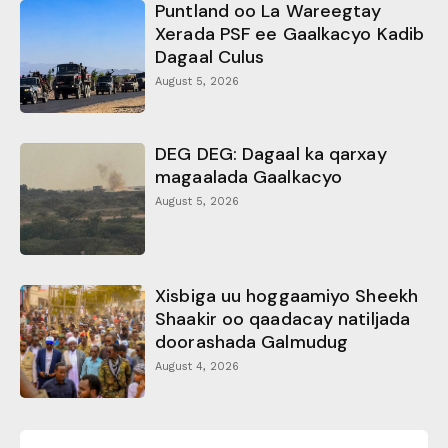
Puntland oo La Wareegtay
Xerada PSF ee Gaalkacyo Kadib
Dagaal Culus
August 5, 2026
DEG DEG: Dagaal ka qarxay
magaalada Gaalkacyo
August 5, 2026
Xisbiga uu hoggaamiyo Sheekh
Shaakir oo qaadacay natiljada
doorashada Galmudug
August 4, 2026