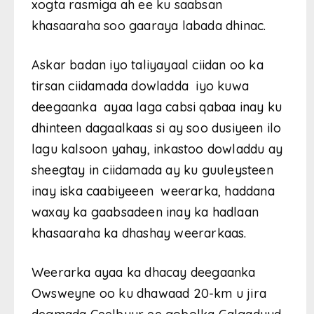
xogta rasmiga ah ee ku saabsan
khasaaraha soo gaaraya labada dhinac.
Askar badan iyo taliyayaal ciidan oo ka
tirsan ciidamada dowladda iyo kuwa
deegaanka ayaa laga cabsi qabaa inay ku
dhinteen dagaalkaas si ay soo dusiyeen ilo
lagu kalsoon yahay, inkastoo dowladdu ay
sheegtay in ciidamada ay ku guuleysteen
inay iska caabiyeeen weerarka, haddana
waxay ka gaabsadeen inay ka hadlaan
khasaaraha ka dhashay weerarkaas.
Weerarka ayaa ka dhacay deegaanka
Owsweyne oo ku dhawaad 20-km u jira