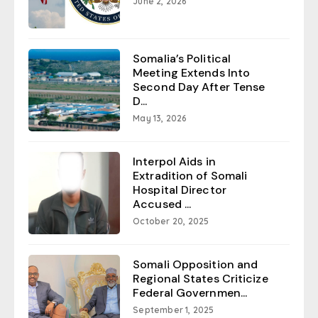
June 2, 2026
Somalia’s Political
Meeting Extends Into
Second Day After Tense
D...
May 13, 2026
Interpol Aids in
Extradition of Somali
Hospital Director
Accused ...
October 20, 2025
Somali Opposition and
Regional States Criticize
Federal Governmen...
September 1, 2025