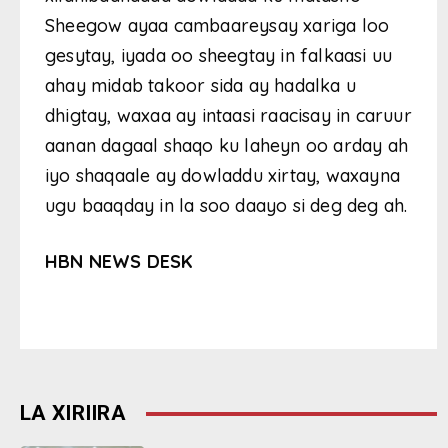
Sheegow ayaa cambaareysay xariga loo
gesytay, iyada oo sheegtay in falkaasi uu
ahay midab takoor sida ay hadalka u
dhigtay, waxaa ay intaasi raacisay in caruur
aanan dagaal shaqo ku laheyn oo arday ah
iyo shaqaale ay dowladdu xirtay, waxayna
ugu baaqday in la soo daayo si deg deg ah.
HBN NEWS DESK
LA XIRIIRA