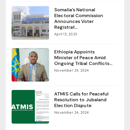
Somalia’s National
Electoral Commission
Announces Voter
Registrat...
April 13, 2025
Ethiopia Appoints
Minister of Peace Amid
Ongoing Tribal Conflicts...
November 29, 2024
ATMIS Calls for Peaceful
Resolution to Jubaland
Election Dispute
November 24, 2024