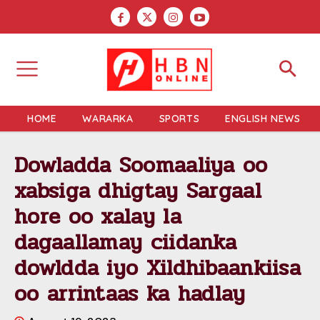
HOME
WARARKA
SPORTS
ENGLISH NEWS
Dowladda Soomaaliya oo
xabsiga dhigtay Sargaal
hore oo xalay la
dagaallamay ciidanka
dowldda iyo Xildhibaankiisa
oo arrintaas ka hadlay