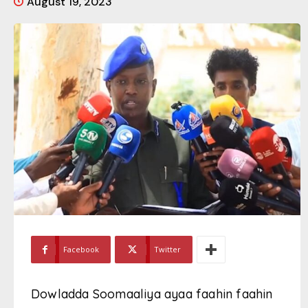
August 19, 2023
Facebook
Twitter
Dowladda Soomaaliya ayaa faahin faahin