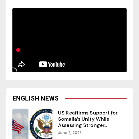
ENGLISH NEWS
US Reaffirms Support for
Somalia’s Unity While
Assessing Stronger...
June 2, 2026