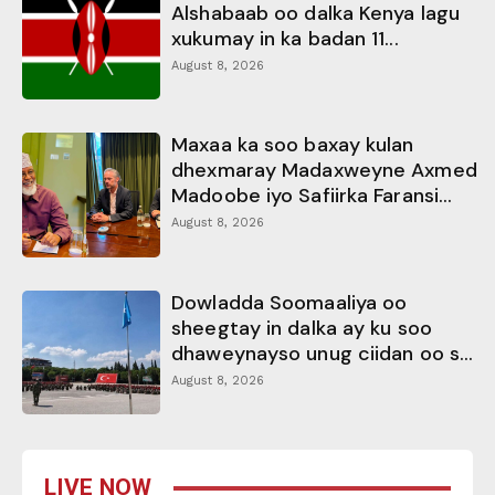
Alshabaab oo dalka Kenya lagu
xukumay in ka badan 11...
August 8, 2026
Maxaa ka soo baxay kulan
dhexmaray Madaxweyne Axmed
Madoobe iyo Safiirka Faransi...
August 8, 2026
Dowladda Soomaaliya oo
sheegtay in dalka ay ku soo
dhaweynayso unug ciidan oo s...
August 8, 2026
LIVE NOW