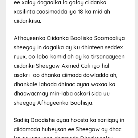
ee xalay dagaalka la galay ciidanka
xasilinta caasimadda iyo 18 ka mid ah
ciidankiisa.
Afhayeenka Ciidanka Booliska Soomaaliya
sheegay in dagalka ay ku dhinteen seddex
ruux, oo labo kamid ah ay ka tirsanaayeen
ciidankii Sheegow Axmed Cali iyo hal
asakri oo dhanka ciimada dowladda ah,
dhankale labada dhinac ayaa waxaa ka
dhaawacmay min-laba askari sida uu
sheegay Afhayeenka Booliisja.
Sadiiq Doodishe ayaa hoosta ka xariiqay in
ciidamada hubeysan ee Sheegow ay dhac