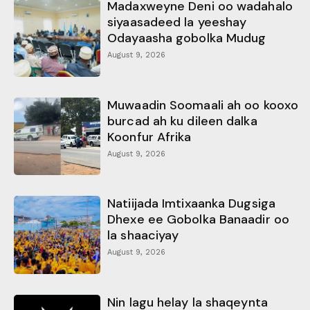
Madaxweyne Deni oo wadahalo
siyaasadeed la yeeshay
Odayaasha gobolka Mudug
August 9, 2026
Muwaadin Soomaali ah oo kooxo
burcad ah ku dileen dalka
Koonfur Afrika
August 9, 2026
Natiijada Imtixaanka Dugsiga
Dhexe ee Gobolka Banaadir oo
la shaaciyay
August 9, 2026
Nin lagu helay la shaqeynta