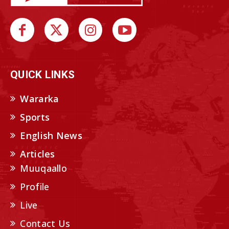
QUICK LINKS
Wararka
Sports
English News
Articles
Muuqaallo
Profile
Live
Contact Us