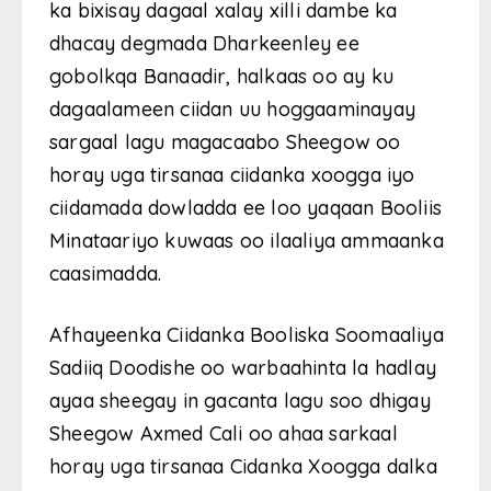
ka bixisay dagaal xalay xilli dambe ka
dhacay degmada Dharkeenley ee
gobolkqa Banaadir, halkaas oo ay ku
dagaalameen ciidan uu hoggaaminayay
sargaal lagu magacaabo Sheegow oo
horay uga tirsanaa ciidanka xoogga iyo
ciidamada dowladda ee loo yaqaan Booliis
Minataariyo kuwaas oo ilaaliya ammaanka
caasimadda.
Afhayeenka Ciidanka Booliska Soomaaliya
Sadiiq Doodishe oo warbaahinta la hadlay
ayaa sheegay in gacanta lagu soo dhigay
Sheegow Axmed Cali oo ahaa sarkaal
horay uga tirsanaa Cidanka Xoogga dalka