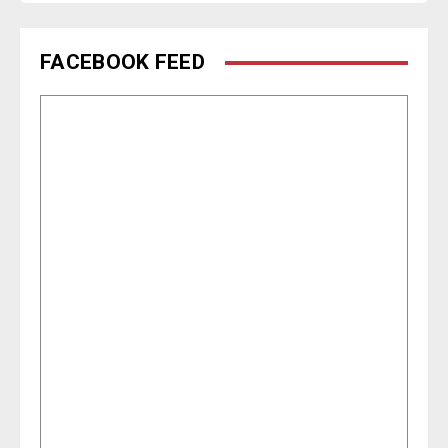
FACEBOOK FEED