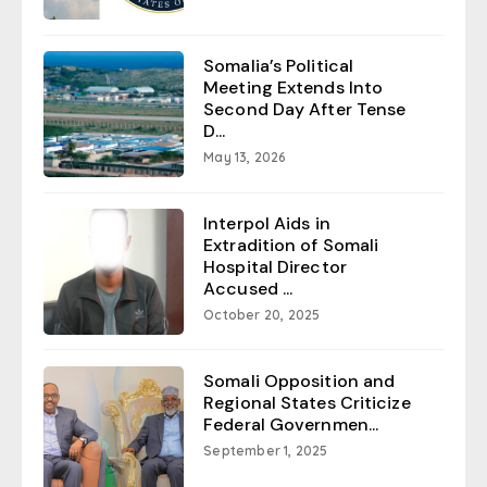
Somalia’s Political
Meeting Extends Into
Second Day After Tense
D...
May 13, 2026
Interpol Aids in
Extradition of Somali
Hospital Director
Accused ...
October 20, 2025
Somali Opposition and
Regional States Criticize
Federal Governmen...
September 1, 2025