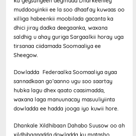
ka geysanyeen degmada Dharkeenley
muddooyinkii ee la soo dhaafay kuwaas oo
xilliga habeenkii moobilada gacanta ka
dhici jiray dadka deegaanka, waxana
saldhig u ahay guriga Sargaalkii horay uga
tirsanaa ciidamada Soomaaliya ee
Sheegow.
Dowladda Federaalka Soomaaliya ayaa
sannadkaan go’aanno ugu soo saartay
hubka lagu dhex qaato caasimadda,
waxana laga manuunacay masuuliyiinta
dowladda ee hadda jooga iyo kuwii hore.
Dhankale Xildhibaan Dahabo Suusow oo ah
xildhibaanadda dowladda ku matasho