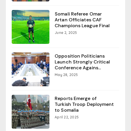
Somali Referee Omar
Artan Officiates CAF
Champions League Final
June 2, 2025
Opposition Politicians
Launch Strongly Critical
Conference Agains...
May 28, 2025
Reports Emerge of
Turkish Troop Deployment
to Somalia
April 22, 2025